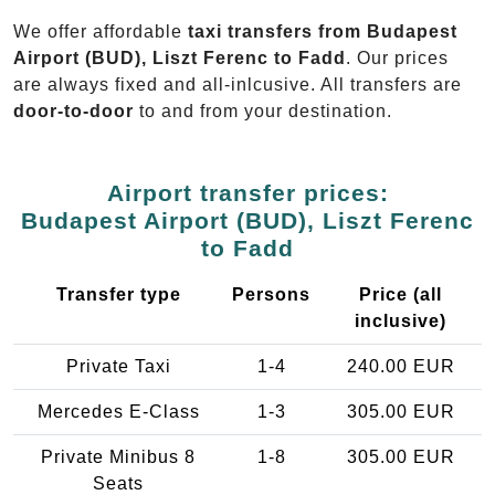
We offer affordable
taxi transfers from Budapest
Airport (BUD), Liszt Ferenc to Fadd
. Our prices
are always fixed and all-inlcusive. All transfers are
door-to-door
to and from your destination.
Airport transfer prices:
Budapest Airport (BUD), Liszt Ferenc
to Fadd
Transfer type
Persons
Price (all
inclusive)
Private Taxi
1-4
240.00 EUR
Mercedes E-Class
1-3
305.00 EUR
Private Minibus 8
1-8
305.00 EUR
Seats