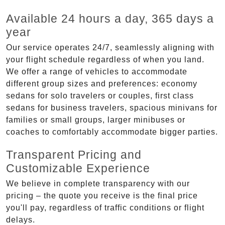
Available 24 hours a day, 365 days a
year
Our service operates 24/7, seamlessly aligning with
your flight schedule regardless of when you land.
We offer a range of vehicles to accommodate
different group sizes and preferences: economy
sedans for solo travelers or couples, first class
sedans for business travelers, spacious minivans for
families or small groups, larger minibuses or
coaches to comfortably accommodate bigger parties.
Transparent Pricing and
Customizable Experience
We believe in complete transparency with our
pricing – the quote you receive is the final price
you'll pay, regardless of traffic conditions or flight
delays.