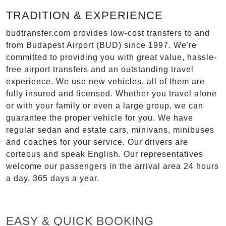
TRADITION & EXPERIENCE
budtransfer.com provides low-cost transfers to and
from Budapest Airport (BUD) since 1997. We're
committed to providing you with great value, hassle-
free airport transfers and an outstanding travel
experience. We use new vehicles, all of them are
fully insured and licensed. Whether you travel alone
or with your family or even a large group, we can
guarantee the proper vehicle for you. We have
regular sedan and estate cars, minivans, minibuses
and coaches for your service. Our drivers are
corteous and speak English. Our representatives
welcome our passengers in the arrival area 24 hours
a day, 365 days a year.
EASY & QUICK BOOKING