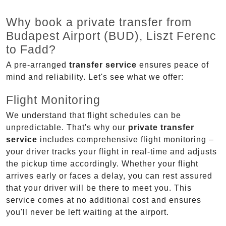
Why book a private transfer from
Budapest Airport (BUD), Liszt Ferenc
to Fadd?
A pre-arranged
transfer service
ensures peace of
mind and reliability. Let's see what we offer:
Flight Monitoring
We understand that flight schedules can be
unpredictable. That's why our
private transfer
service
includes comprehensive flight monitoring –
your driver tracks your flight in real-time and adjusts
the pickup time accordingly. Whether your flight
arrives early or faces a delay, you can rest assured
that your driver will be there to meet you. This
service comes at no additional cost and ensures
you'll never be left waiting at the airport.