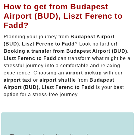
How to get from Budapest
Airport (BUD), Liszt Ferenc to
Fadd?
Planning your journey from
Budapest Airport
(BUD), Liszt Ferenc to Fadd
? Look no further!
Booking a transfer from Budapest Airport (BUD),
Liszt Ferenc to Fadd
can transform what might be a
stressful journey into a comfortable and relaxing
experience. Choosing an
airport pickup
with our
airport taxi
or
airport shuttle
from
Budapest
Airport (BUD), Liszt Ferenc to Fadd
is your best
option for a stress-free journey.