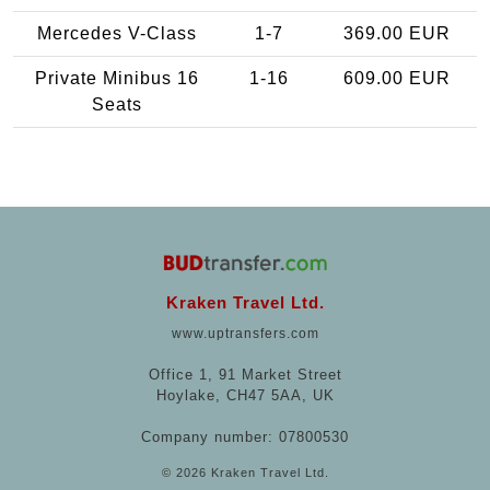
Mercedes V-Class
1-7
369.00 EUR
Private Minibus 16
1-16
609.00 EUR
Seats
Kraken Travel Ltd.
www.uptransfers.com
Office 1, 91 Market Street
Hoylake, CH47 5AA, UK
Company number: 07800530
© 2026 Kraken Travel Ltd.