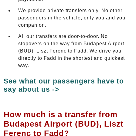
We provide private transfers only. No other
passengers in the vehicle, only you and your
companion.
All our transfers are door-to-door. No
stopovers on the way from Budapest Airport
(BUD), Liszt Ferenc to Fadd. We drive you
directly to Fadd in the shortest and quickest
way.
See what our passengers have to
say about us ->
How much is a transfer from
Budapest Airport (BUD), Liszt
Ferenc to Fadd?