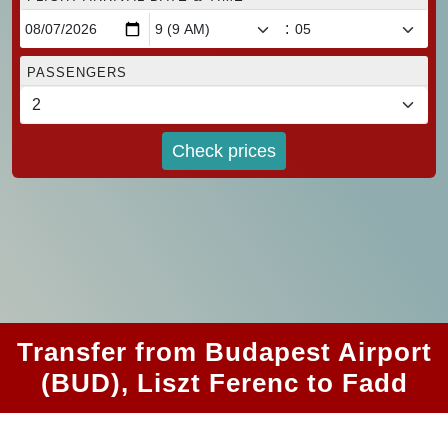
:
PASSENGERS
Check prices
Transfer from Budapest Airport
(BUD), Liszt Ferenc to Fadd