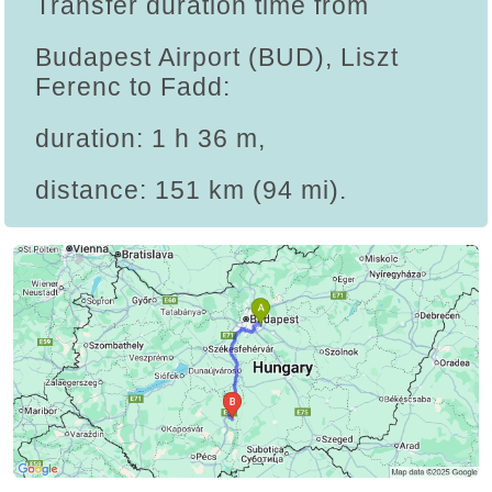
Transfer duration time from
Budapest Airport (BUD), Liszt
Ferenc to Fadd:
duration: 1 h 36 m,
distance: 151 km (94 mi).