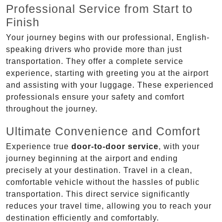
Professional Service from Start to
Finish
Your journey begins with our professional, English-
speaking drivers who provide more than just
transportation. They offer a complete service
experience, starting with greeting you at the airport
and assisting with your luggage. These experienced
professionals ensure your safety and comfort
throughout the journey.
Ultimate Convenience and Comfort
Experience true
door-to-door service
, with your
journey beginning at the airport and ending
precisely at your destination. Travel in a clean,
comfortable vehicle without the hassles of public
transportation. This direct service significantly
reduces your travel time, allowing you to reach your
destination efficiently and comfortably.