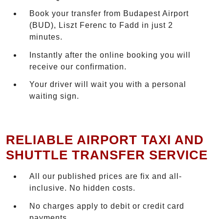
Book your transfer from Budapest Airport
(BUD), Liszt Ferenc to Fadd in just 2
minutes.
Instantly after the online booking you will
receive our confirmation.
Your driver will wait you with a personal
waiting sign.
RELIABLE AIRPORT TAXI AND
SHUTTLE TRANSFER SERVICE
All our published prices are fix and all-
inclusive. No hidden costs.
No charges apply to debit or credit card
payments.