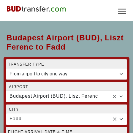
Budapest Airport (BUD), Liszt
Ferenc to Fadd
TRANSFER TYPE
AIRPORT
Budapest Airport (BUD), Liszt Ferenc
CITY
Fadd
FLIGHT ARRIVAL DATE & TIME