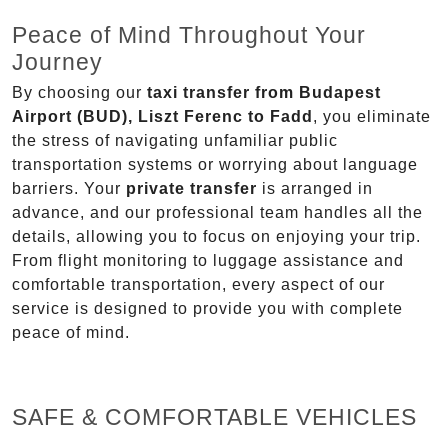
Peace of Mind Throughout Your
Journey
By choosing our
taxi transfer from Budapest
Airport (BUD), Liszt Ferenc to Fadd
, you eliminate
the stress of navigating unfamiliar public
transportation systems or worrying about language
barriers. Your
private transfer
is arranged in
advance, and our professional team handles all the
details, allowing you to focus on enjoying your trip.
From flight monitoring to luggage assistance and
comfortable transportation, every aspect of our
service is designed to provide you with complete
peace of mind.
SAFE & COMFORTABLE VEHICLES