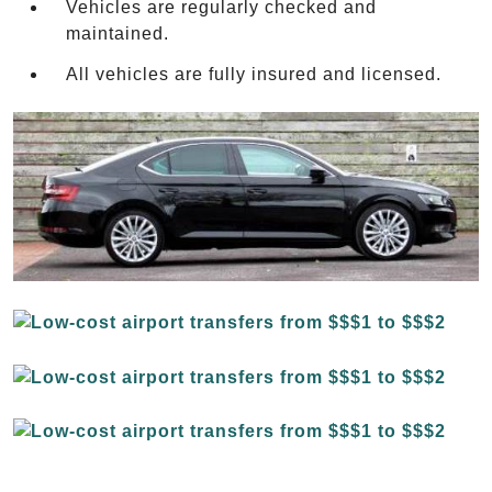
Vehicles are regularly checked and
maintained.
All vehicles are fully insured and licensed.