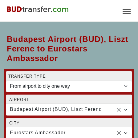
Budapest Airport (BUD), Liszt
Ferenc to Eurostars
Ambassador
TRANSFER TYPE
AIRPORT
Budapest Airport (BUD), Liszt Ferenc
CITY
Eurostars Ambassador