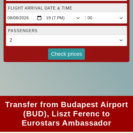
FLIGHT ARRIVAL DATE & TIME
:
PASSENGERS
Check prices
Transfer from Budapest Airport
(BUD), Liszt Ferenc to
Eurostars Ambassador