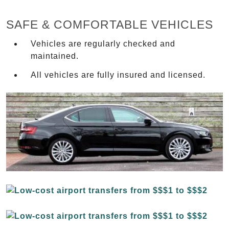
SAFE & COMFORTABLE VEHICLES
Vehicles are regularly checked and
maintained.
All vehicles are fully insured and licensed.