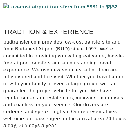
TRADITION & EXPERIENCE
budtransfer.com provides low-cost transfers to and
from Budapest Airport (BUD) since 1997. We're
committed to providing you with great value, hassle-
free airport transfers and an outstanding travel
experience. We use new vehicles, all of them are
fully insured and licensed. Whether you travel alone
or with your family or even a large group, we can
guarantee the proper vehicle for you. We have
regular sedan and estate cars, minivans, minibuses
and coaches for your service. Our drivers are
corteous and speak English. Our representatives
welcome our passengers in the arrival area 24 hours
a day, 365 days a year.