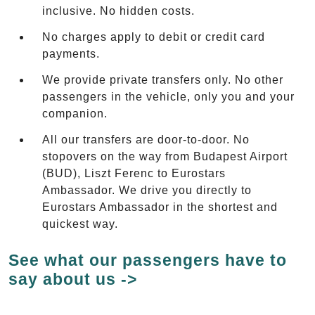
inclusive. No hidden costs.
No charges apply to debit or credit card
payments.
We provide private transfers only. No other
passengers in the vehicle, only you and your
companion.
All our transfers are door-to-door. No
stopovers on the way from Budapest Airport
(BUD), Liszt Ferenc to Eurostars
Ambassador. We drive you directly to
Eurostars Ambassador in the shortest and
quickest way.
See what our passengers have to
say about us ->