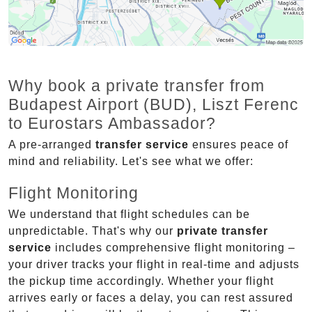
Why book a private transfer from
Budapest Airport (BUD), Liszt Ferenc
to Eurostars Ambassador?
A pre-arranged
transfer service
ensures peace of
mind and reliability. Let's see what we offer:
Flight Monitoring
We understand that flight schedules can be
unpredictable. That's why our
private transfer
service
includes comprehensive flight monitoring –
your driver tracks your flight in real-time and adjusts
the pickup time accordingly. Whether your flight
arrives early or faces a delay, you can rest assured