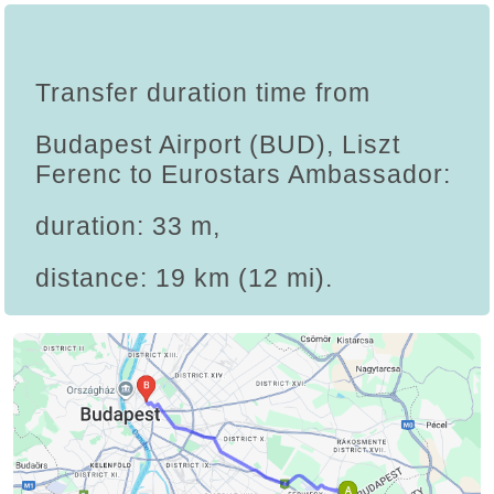
Transfer duration time from
Budapest Airport (BUD), Liszt
Ferenc to Eurostars Ambassador:
duration: 33 m,
distance: 19 km (12 mi).