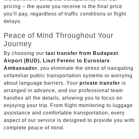
pricing – the quote you receive is the final price
you'll pay, regardless of traffic conditions or flight
delays.
Peace of Mind Throughout Your
Journey
By choosing our
taxi transfer from Budapest
Airport (BUD), Liszt Ferenc to Eurostars
Ambassador
, you eliminate the stress of navigating
unfamiliar public transportation systems or worrying
about language barriers. Your
private transfer
is
arranged in advance, and our professional team
handles all the details, allowing you to focus on
enjoying your trip. From flight monitoring to luggage
assistance and comfortable transportation, every
aspect of our service is designed to provide you with
complete peace of mind.