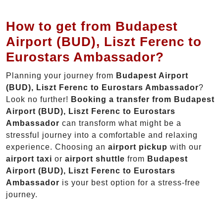
How to get from Budapest
Airport (BUD), Liszt Ferenc to
Eurostars Ambassador?
Planning your journey from
Budapest Airport
(BUD), Liszt Ferenc to Eurostars Ambassador
?
Look no further!
Booking a transfer from Budapest
Airport (BUD), Liszt Ferenc to Eurostars
Ambassador
can transform what might be a
stressful journey into a comfortable and relaxing
experience. Choosing an
airport pickup
with our
airport taxi
or
airport shuttle
from
Budapest
Airport (BUD), Liszt Ferenc to Eurostars
Ambassador
is your best option for a stress-free
journey.