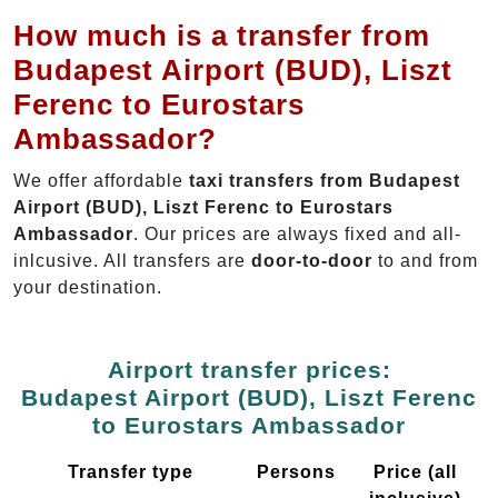
How much is a transfer from
Budapest Airport (BUD), Liszt
Ferenc to Eurostars
Ambassador?
We offer affordable
taxi transfers from Budapest
Airport (BUD), Liszt Ferenc to Eurostars
Ambassador
. Our prices are always fixed and all-
inlcusive. All transfers are
door-to-door
to and from
your destination.
Airport transfer prices:
Budapest Airport (BUD), Liszt Ferenc
to Eurostars Ambassador
Transfer type
Persons
Price (all