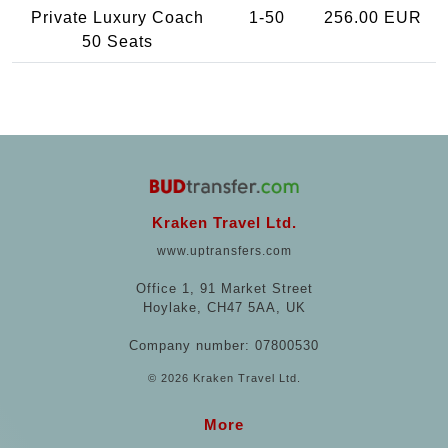
Private Luxury Coach
1-50
256.00 EUR
50 Seats
Kraken Travel Ltd.
www.uptransfers.com
Office 1, 91 Market Street
Hoylake, CH47 5AA, UK
Company number: 07800530
© 2026 Kraken Travel Ltd.
More