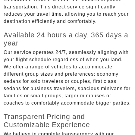
transportation. This direct service significantly
reduces your travel time, allowing you to reach your
destination efficiently and comfortably.
Available 24 hours a day, 365 days a
year
Our service operates 24/7, seamlessly aligning with
your flight schedule regardless of when you land.
We offer a range of vehicles to accommodate
different group sizes and preferences: economy
sedans for solo travelers or couples, first class
sedans for business travelers, spacious minivans for
families or small groups, larger minibuses or
coaches to comfortably accommodate bigger parties.
Transparent Pricing and
Customizable Experience
We believe in complete transparency with our