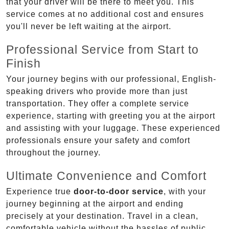
that your driver will be there to meet you. This
service comes at no additional cost and ensures
you'll never be left waiting at the airport.
Professional Service from Start to
Finish
Your journey begins with our professional, English-
speaking drivers who provide more than just
transportation. They offer a complete service
experience, starting with greeting you at the airport
and assisting with your luggage. These experienced
professionals ensure your safety and comfort
throughout the journey.
Ultimate Convenience and Comfort
Experience true
door-to-door service
, with your
journey beginning at the airport and ending
precisely at your destination. Travel in a clean,
comfortable vehicle without the hassles of public