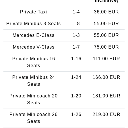
inclusive)
Private Taxi
1-4
36.00 EUR
Private Minibus 8 Seats
1-8
55.00 EUR
Mercedes E-Class
1-3
55.00 EUR
Mercedes V-Class
1-7
75.00 EUR
Private Minibus 16
1-16
111.00 EUR
Seats
Private Minibus 24
1-24
166.00 EUR
Seats
Private Minicoach 20
1-20
181.00 EUR
Seats
Private Minicoach 26
1-26
219.00 EUR
Seats