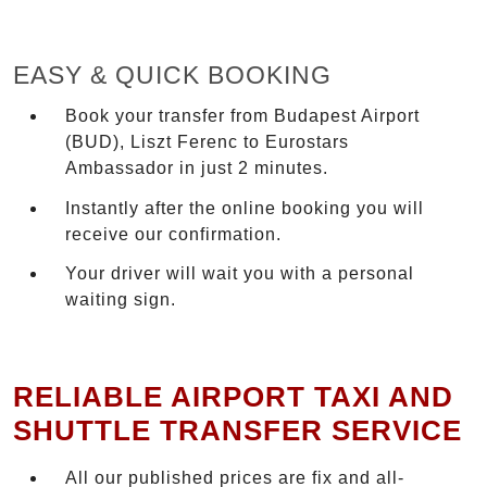
EASY & QUICK BOOKING
Book your transfer from Budapest Airport
(BUD), Liszt Ferenc to Eurostars
Ambassador in just 2 minutes.
Instantly after the online booking you will
receive our confirmation.
Your driver will wait you with a personal
waiting sign.
RELIABLE AIRPORT TAXI AND
SHUTTLE TRANSFER SERVICE
All our published prices are fix and all-