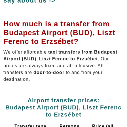
say about us ->
How much is a transfer from
Budapest Airport (BUD), Liszt
Ferenc to Erzsébet?
We offer affordable
taxi transfers from Budapest
Airport (BUD), Liszt Ferenc to Erzsébet
. Our
prices are always fixed and all-inlcusive. All
transfers are
door-to-door
to and from your
destination.
Airport transfer prices:
Budapest Airport (BUD), Liszt Ferenc
to Erzsébet
Transfer type
Persons
Price (all