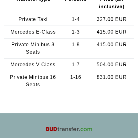
inclusive)
Private Taxi
1-4
327.00 EUR
Mercedes E-Class
1-3
415.00 EUR
Private Minibus 8
1-8
415.00 EUR
Seats
Mercedes V-Class
1-7
504.00 EUR
Private Minibus 16
1-16
831.00 EUR
Seats