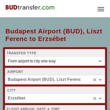
Budapest Airport (BUD), Liszt
Ferenc to Erzsébet
TRANSFER TYPE
AIRPORT
Budapest Airport (BUD), Liszt Ferenc
CITY
Erzsébet
FLIGHT ARRIVAL DATE & TIME