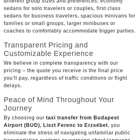
different group sizes and preferences: economy
sedans for solo travelers or couples, first class
sedans for business travelers, spacious minivans for
families or small groups, larger minibuses or
coaches to comfortably accommodate bigger parties.
Transparent Pricing and
Customizable Experience
We believe in complete transparency with our
pricing – the quote you receive is the final price
you'll pay, regardless of traffic conditions or flight
delays.
Peace of Mind Throughout Your
Journey
By choosing our
taxi transfer from Budapest
Airport (BUD), Liszt Ferenc to Erzsébet
, you
eliminate the stress of navigating unfamiliar public