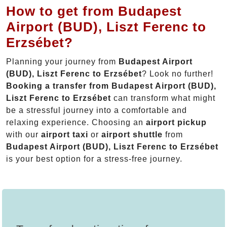
How to get from Budapest
Airport (BUD), Liszt Ferenc to
Erzsébet?
Planning your journey from
Budapest Airport
(BUD), Liszt Ferenc to Erzsébet
? Look no further!
Booking a transfer from Budapest Airport (BUD),
Liszt Ferenc to Erzsébet
can transform what might
be a stressful journey into a comfortable and
relaxing experience. Choosing an
airport pickup
with our
airport taxi
or
airport shuttle
from
Budapest Airport (BUD), Liszt Ferenc to Erzsébet
is your best option for a stress-free journey.