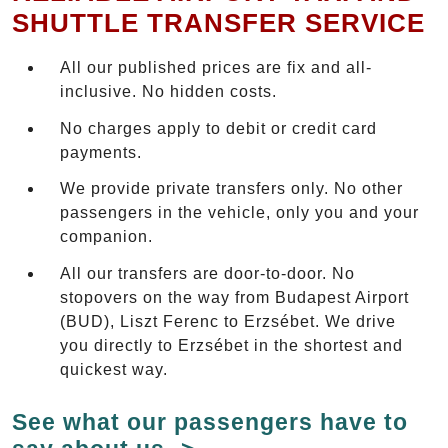
SHUTTLE TRANSFER SERVICE
All our published prices are fix and all-
inclusive. No hidden costs.
No charges apply to debit or credit card
payments.
We provide private transfers only. No other
passengers in the vehicle, only you and your
companion.
All our transfers are door-to-door. No
stopovers on the way from Budapest Airport
(BUD), Liszt Ferenc to Erzsébet. We drive
you directly to Erzsébet in the shortest and
quickest way.
See what our passengers have to