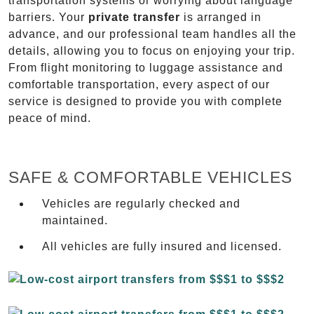
transportation systems or worrying about language
barriers. Your
private transfer
is arranged in
advance, and our professional team handles all the
details, allowing you to focus on enjoying your trip.
From flight monitoring to luggage assistance and
comfortable transportation, every aspect of our
service is designed to provide you with complete
peace of mind.
SAFE & COMFORTABLE VEHICLES
Vehicles are regularly checked and
maintained.
All vehicles are fully insured and licensed.