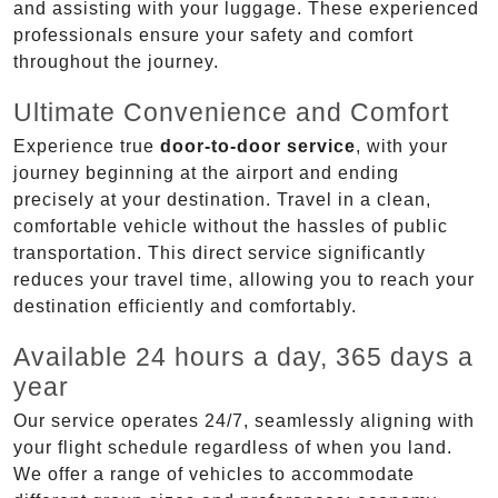
and assisting with your luggage. These experienced
professionals ensure your safety and comfort
throughout the journey.
Ultimate Convenience and Comfort
Experience true
door-to-door service
, with your
journey beginning at the airport and ending
precisely at your destination. Travel in a clean,
comfortable vehicle without the hassles of public
transportation. This direct service significantly
reduces your travel time, allowing you to reach your
destination efficiently and comfortably.
Available 24 hours a day, 365 days a
year
Our service operates 24/7, seamlessly aligning with
your flight schedule regardless of when you land.
We offer a range of vehicles to accommodate