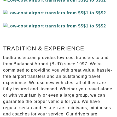
TRADITION & EXPERIENCE
budtransfer.com provides low-cost transfers to and
from Budapest Airport (BUD) since 1997. We're
committed to providing you with great value, hassle-
free airport transfers and an outstanding travel
experience. We use new vehicles, all of them are
fully insured and licensed. Whether you travel alone
or with your family or even a large group, we can
guarantee the proper vehicle for you. We have
regular sedan and estate cars, minivans, minibuses
and coaches for your service. Our drivers are