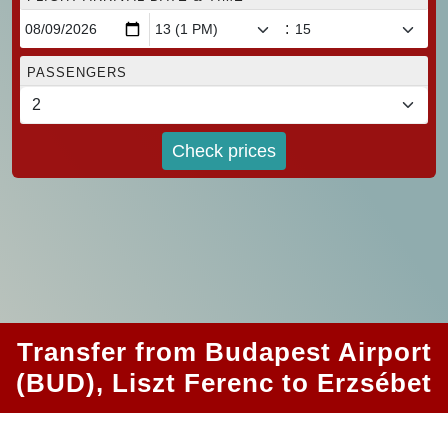
:
PASSENGERS
Check prices
Transfer from Budapest Airport
(BUD), Liszt Ferenc to Erzsébet