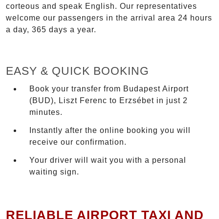
corteous and speak English. Our representatives
welcome our passengers in the arrival area 24 hours
a day, 365 days a year.
EASY & QUICK BOOKING
Book your transfer from Budapest Airport
(BUD), Liszt Ferenc to Erzsébet in just 2
minutes.
Instantly after the online booking you will
receive our confirmation.
Your driver will wait you with a personal
waiting sign.
RELIABLE AIRPORT TAXI AND