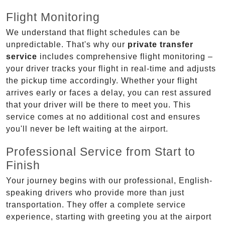
Flight Monitoring
We understand that flight schedules can be
unpredictable. That's why our
private transfer
service
includes comprehensive flight monitoring –
your driver tracks your flight in real-time and adjusts
the pickup time accordingly. Whether your flight
arrives early or faces a delay, you can rest assured
that your driver will be there to meet you. This
service comes at no additional cost and ensures
you'll never be left waiting at the airport.
Professional Service from Start to
Finish
Your journey begins with our professional, English-
speaking drivers who provide more than just
transportation. They offer a complete service
experience, starting with greeting you at the airport