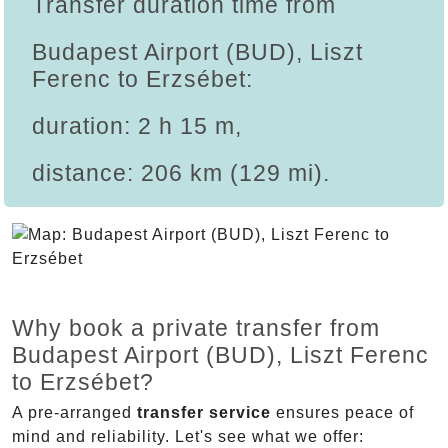
Transfer duration time from
Budapest Airport (BUD), Liszt
Ferenc to Erzsébet:
duration: 2 h 15 m,
distance: 206 km (129 mi).
Why book a private transfer from
Budapest Airport (BUD), Liszt Ferenc
to Erzsébet?
A pre-arranged
transfer service
ensures peace of
mind and reliability. Let's see what we offer: