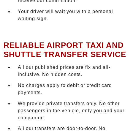
receive our confirmation.
Your driver will wait you with a personal
waiting sign.
RELIABLE AIRPORT TAXI AND
SHUTTLE TRANSFER SERVICE
All our published prices are fix and all-
inclusive. No hidden costs.
No charges apply to debit or credit card
payments.
We provide private transfers only. No other
passengers in the vehicle, only you and your
companion.
All our transfers are door-to-door. No