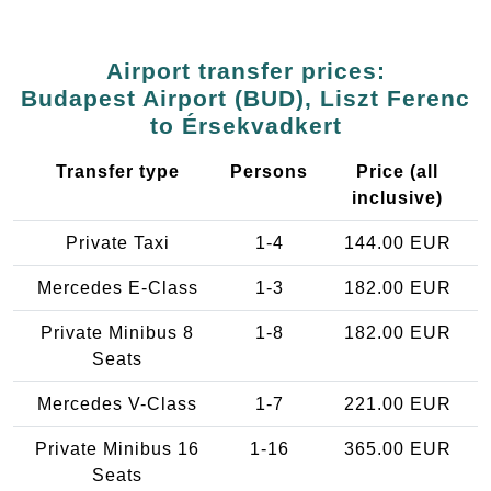
Airport transfer prices:
Budapest Airport (BUD), Liszt Ferenc
to Érsekvadkert
Transfer type
Persons
Price (all
inclusive)
Private Taxi
1-4
144.00 EUR
Mercedes E-Class
1-3
182.00 EUR
Private Minibus 8
1-8
182.00 EUR
Seats
Mercedes V-Class
1-7
221.00 EUR
Private Minibus 16
1-16
365.00 EUR
Seats