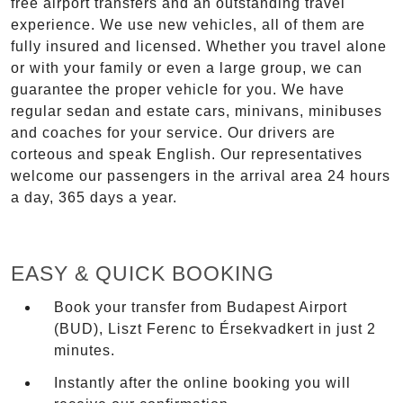
free airport transfers and an outstanding travel
experience. We use new vehicles, all of them are
fully insured and licensed. Whether you travel alone
or with your family or even a large group, we can
guarantee the proper vehicle for you. We have
regular sedan and estate cars, minivans, minibuses
and coaches for your service. Our drivers are
corteous and speak English. Our representatives
welcome our passengers in the arrival area 24 hours
a day, 365 days a year.
EASY & QUICK BOOKING
Book your transfer from Budapest Airport
(BUD), Liszt Ferenc to Érsekvadkert in just 2
minutes.
Instantly after the online booking you will