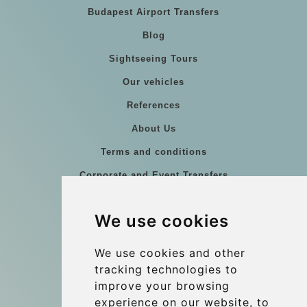
Budapest Airport Transfers
Blog
Sightseeing Tours
Our vehicles
References
About Us
Terms and conditions
Corporate and Event Transfers
Group transfers
We use cookies
Coach Hire Budapest
Update cookies preferences
We use cookies and other
tracking technologies to
improve your browsing
Contact
experience on our website, to