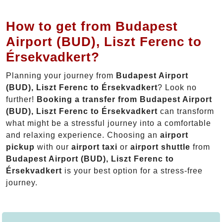
How to get from Budapest
Airport (BUD), Liszt Ferenc to
Érsekvadkert?
Planning your journey from
Budapest Airport
(BUD), Liszt Ferenc to Érsekvadkert
? Look no
further!
Booking a transfer from Budapest Airport
(BUD), Liszt Ferenc to Érsekvadkert
can transform
what might be a stressful journey into a comfortable
and relaxing experience. Choosing an
airport
pickup
with our
airport taxi
or
airport shuttle
from
Budapest Airport (BUD), Liszt Ferenc to
Érsekvadkert
is your best option for a stress-free
journey.