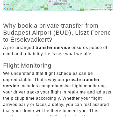
Why book a private transfer from
Budapest Airport (BUD), Liszt Ferenc
to Érsekvadkert?
A pre-arranged
transfer service
ensures peace of
mind and reliability. Let's see what we offer:
Flight Monitoring
We understand that flight schedules can be
unpredictable. That's why our
private transfer
service
includes comprehensive flight monitoring –
your driver tracks your flight in real-time and adjusts
the pickup time accordingly. Whether your flight
arrives early or faces a delay, you can rest assured
that your driver will be there to meet you. This