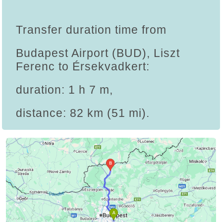
Transfer duration time from
Budapest Airport (BUD), Liszt
Ferenc to Érsekvadkert:
duration: 1 h 7 m,
distance: 82 km (51 mi).