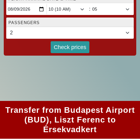
:
PASSENGERS
Check prices
Transfer from Budapest Airport
(BUD), Liszt Ferenc to
Érsekvadkert