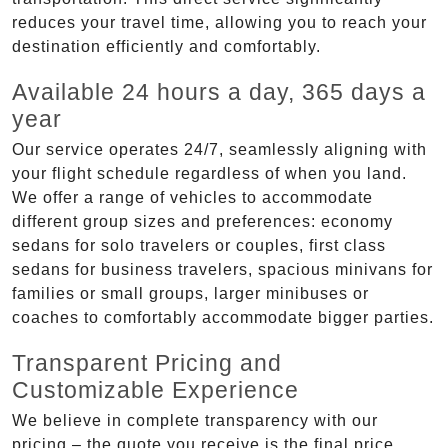
reduces your travel time, allowing you to reach your
destination efficiently and comfortably.
Available 24 hours a day, 365 days a
year
Our service operates 24/7, seamlessly aligning with
your flight schedule regardless of when you land.
We offer a range of vehicles to accommodate
different group sizes and preferences: economy
sedans for solo travelers or couples, first class
sedans for business travelers, spacious minivans for
families or small groups, larger minibuses or
coaches to comfortably accommodate bigger parties.
Transparent Pricing and
Customizable Experience
We believe in complete transparency with our
pricing – the quote you receive is the final price