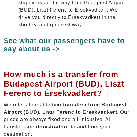
stopovers on the way from Budapest Airport
(BUD), Liszt Ferenc to Érsekvadkert. We
drive you directly to Érsekvadkert in the
shortest and quickest way.
See what our passengers have to
say about us ->
How much is a transfer from
Budapest Airport (BUD), Liszt
Ferenc to Érsekvadkert?
We offer affordable
taxi transfers from Budapest
Airport (BUD), Liszt Ferenc to Érsekvadkert
. Our
prices are always fixed and all-inlcusive. All
transfers are
door-to-door
to and from your
destination.