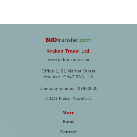
Kraken Travel Ltd.
www.uptransfers.com
Office 1, 91 Market Street
Hoylake, CH47 5AA, UK
Company number: 07800530
© 2026 Kraken Travel Ltd.
More
Rates
Contact