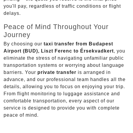
you'll pay, regardless of traffic conditions or flight
delays.
Peace of Mind Throughout Your
Journey
By choosing our
taxi transfer from Budapest
Airport (BUD), Liszt Ferenc to Érsekvadkert
, you
eliminate the stress of navigating unfamiliar public
transportation systems or worrying about language
barriers. Your
private transfer
is arranged in
advance, and our professional team handles all the
details, allowing you to focus on enjoying your trip.
From flight monitoring to luggage assistance and
comfortable transportation, every aspect of our
service is designed to provide you with complete
peace of mind.