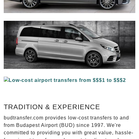
TRADITION & EXPERIENCE
budtransfer.com provides low-cost transfers to and
from Budapest Airport (BUD) since 1997. We're
committed to providing you with great value, hassle-