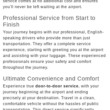
service comes at no additional cost and ensures
you'll never be left waiting at the airport.
Professional Service from Start to
Finish
Your journey begins with our professional, English-
speaking drivers who provide more than just
transportation. They offer a complete service
experience, starting with greeting you at the airport
and assisting with your luggage. These experienced
professionals ensure your safety and comfort
throughout the journey.
Ultimate Convenience and Comfort
Experience true
door-to-door service
, with your
journey beginning at the airport and ending
precisely at your destination. Travel in a clean,
comfortable vehicle without the hassles of public
transportation. This direct service significantly