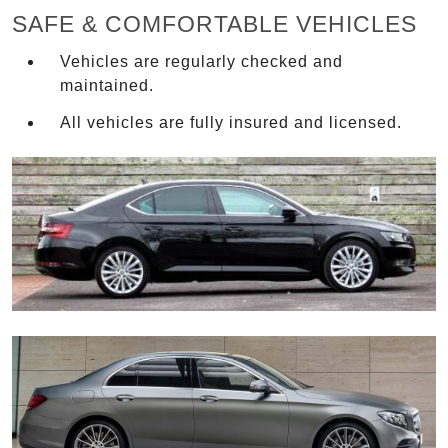
SAFE & COMFORTABLE VEHICLES
Vehicles are regularly checked and
maintained.
All vehicles are fully insured and licensed.