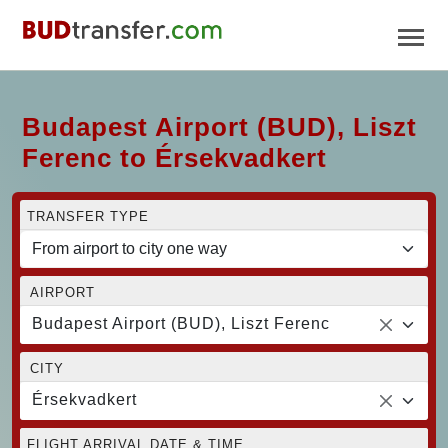
Budapest Airport (BUD), Liszt
Ferenc to Érsekvadkert
TRANSFER TYPE
AIRPORT
Budapest Airport (BUD), Liszt Ferenc
CITY
Érsekvadkert
FLIGHT ARRIVAL DATE & TIME