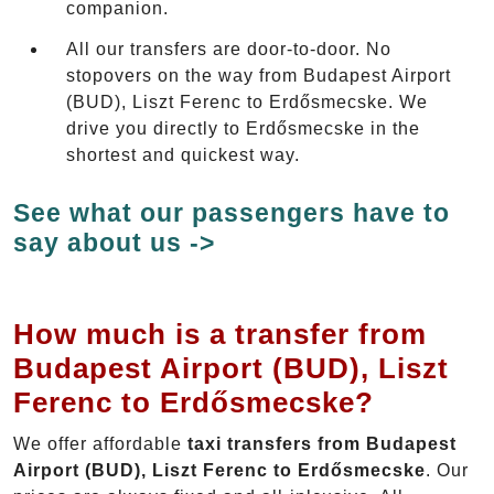
companion.
All our transfers are door-to-door. No
stopovers on the way from Budapest Airport
(BUD), Liszt Ferenc to Erdősmecske. We
drive you directly to Erdősmecske in the
shortest and quickest way.
See what our passengers have to
say about us ->
How much is a transfer from
Budapest Airport (BUD), Liszt
Ferenc to Erdősmecske?
We offer affordable
taxi transfers from Budapest
Airport (BUD), Liszt Ferenc to Erdősmecske
. Our