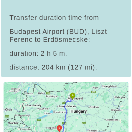
Transfer duration time from
Budapest Airport (BUD), Liszt
Ferenc to Erdősmecske:
duration: 2 h 5 m,
distance: 204 km (127 mi).