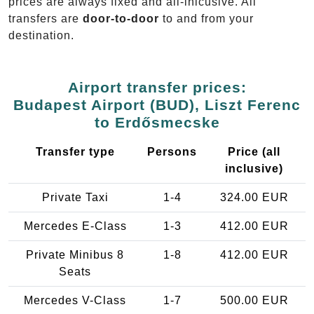
prices are always fixed and all-inlcusive. All
transfers are
door-to-door
to and from your
destination.
Airport transfer prices:
Budapest Airport (BUD), Liszt Ferenc
to Erdősmecske
Transfer type
Persons
Price (all
inclusive)
Private Taxi
1-4
324.00 EUR
Mercedes E-Class
1-3
412.00 EUR
Private Minibus 8
1-8
412.00 EUR
Seats
Mercedes V-Class
1-7
500.00 EUR