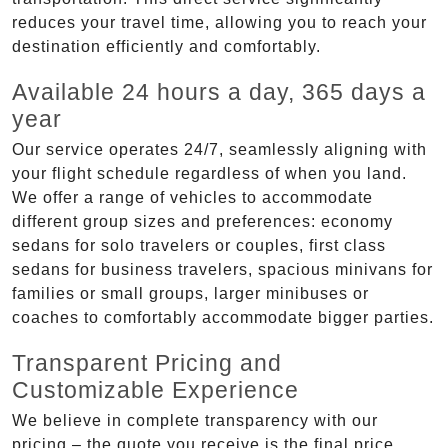
reduces your travel time, allowing you to reach your
destination efficiently and comfortably.
Available 24 hours a day, 365 days a
year
Our service operates 24/7, seamlessly aligning with
your flight schedule regardless of when you land.
We offer a range of vehicles to accommodate
different group sizes and preferences: economy
sedans for solo travelers or couples, first class
sedans for business travelers, spacious minivans for
families or small groups, larger minibuses or
coaches to comfortably accommodate bigger parties.
Transparent Pricing and
Customizable Experience
We believe in complete transparency with our
pricing – the quote you receive is the final price