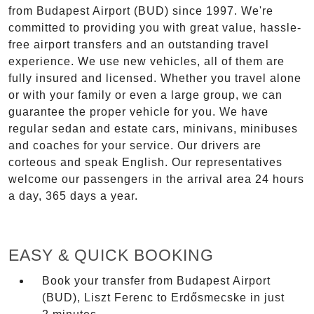
from Budapest Airport (BUD) since 1997. We're
committed to providing you with great value, hassle-
free airport transfers and an outstanding travel
experience. We use new vehicles, all of them are
fully insured and licensed. Whether you travel alone
or with your family or even a large group, we can
guarantee the proper vehicle for you. We have
regular sedan and estate cars, minivans, minibuses
and coaches for your service. Our drivers are
corteous and speak English. Our representatives
welcome our passengers in the arrival area 24 hours
a day, 365 days a year.
EASY & QUICK BOOKING
Book your transfer from Budapest Airport
(BUD), Liszt Ferenc to Erdősmecske in just