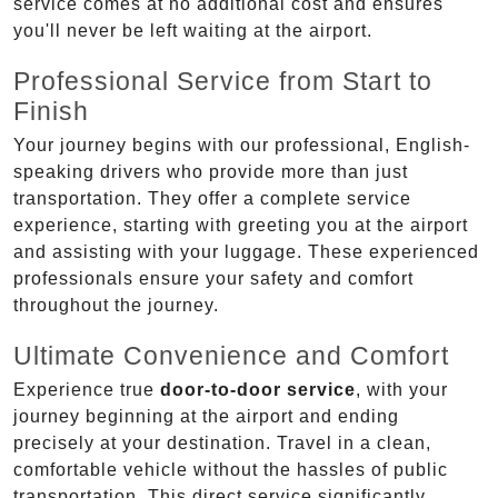
service comes at no additional cost and ensures
you'll never be left waiting at the airport.
Professional Service from Start to
Finish
Your journey begins with our professional, English-
speaking drivers who provide more than just
transportation. They offer a complete service
experience, starting with greeting you at the airport
and assisting with your luggage. These experienced
professionals ensure your safety and comfort
throughout the journey.
Ultimate Convenience and Comfort
Experience true
door-to-door service
, with your
journey beginning at the airport and ending
precisely at your destination. Travel in a clean,
comfortable vehicle without the hassles of public
transportation. This direct service significantly