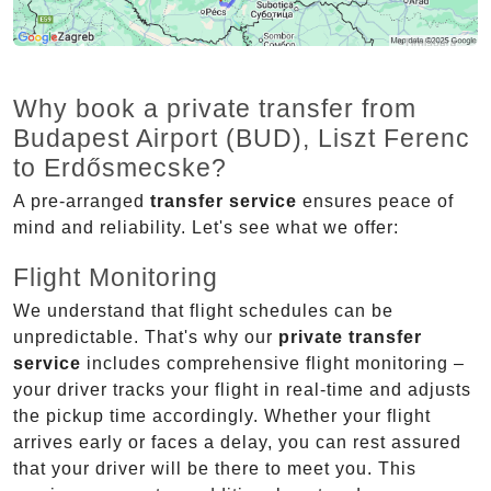
Why book a private transfer from
Budapest Airport (BUD), Liszt Ferenc
to Erdősmecske?
A pre-arranged
transfer service
ensures peace of
mind and reliability. Let's see what we offer:
Flight Monitoring
We understand that flight schedules can be
unpredictable. That's why our
private transfer
service
includes comprehensive flight monitoring –
your driver tracks your flight in real-time and adjusts
the pickup time accordingly. Whether your flight
arrives early or faces a delay, you can rest assured
that your driver will be there to meet you. This