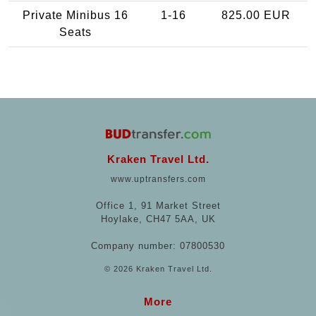
Private Minibus 16
1-16
825.00 EUR
Seats
Kraken Travel Ltd.
www.uptransfers.com
Office 1, 91 Market Street
Hoylake, CH47 5AA, UK
Company number: 07800530
© 2026 Kraken Travel Ltd.
More