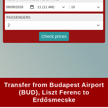
:
PASSENGERS
Check prices
Transfer from Budapest Airport
(BUD), Liszt Ferenc to
Erdősmecske