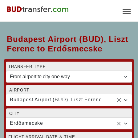
Budapest Airport (BUD), Liszt
Ferenc to Erdősmecske
TRANSFER TYPE
AIRPORT
Budapest Airport (BUD), Liszt Ferenc
CITY
Erdősmecske
FLIGHT ARRIVAL DATE & TIME