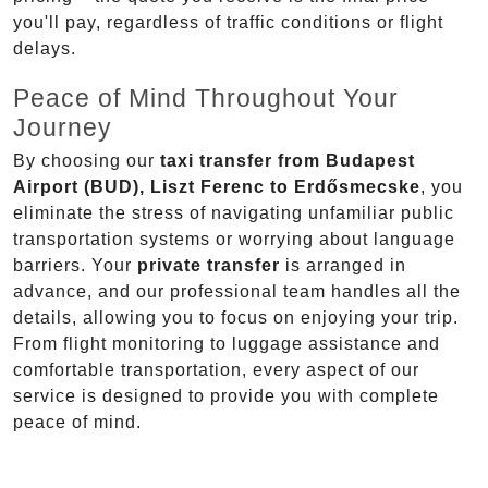
you'll pay, regardless of traffic conditions or flight
delays.
Peace of Mind Throughout Your
Journey
By choosing our
taxi transfer from Budapest
Airport (BUD), Liszt Ferenc to Erdősmecske
, you
eliminate the stress of navigating unfamiliar public
transportation systems or worrying about language
barriers. Your
private transfer
is arranged in
advance, and our professional team handles all the
details, allowing you to focus on enjoying your trip.
From flight monitoring to luggage assistance and
comfortable transportation, every aspect of our
service is designed to provide you with complete
peace of mind.