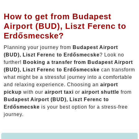
How to get from Budapest
Airport (BUD), Liszt Ferenc to
Erdősmecske?
Planning your journey from
Budapest Airport
(BUD), Liszt Ferenc to Erdősmecske
? Look no
further!
Booking a transfer from Budapest Airport
(BUD), Liszt Ferenc to Erdősmecske
can transform
what might be a stressful journey into a comfortable
and relaxing experience. Choosing an
airport
pickup
with our
airport taxi
or
airport shuttle
from
Budapest Airport (BUD), Liszt Ferenc to
Erdősmecske
is your best option for a stress-free
journey.