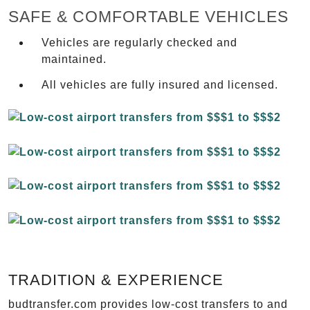
SAFE & COMFORTABLE VEHICLES
Vehicles are regularly checked and
maintained.
All vehicles are fully insured and licensed.
TRADITION & EXPERIENCE
budtransfer.com provides low-cost transfers to and