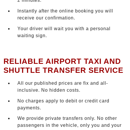
2 minutes.
Instantly after the online booking you will
receive our confirmation.
Your driver will wait you with a personal
waiting sign.
RELIABLE AIRPORT TAXI AND
SHUTTLE TRANSFER SERVICE
All our published prices are fix and all-
inclusive. No hidden costs.
No charges apply to debit or credit card
payments.
We provide private transfers only. No other
passengers in the vehicle, only you and your