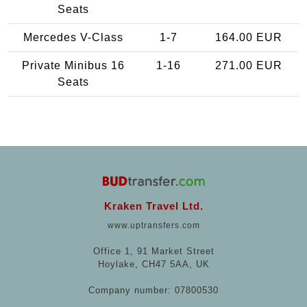
Seats
Mercedes V-Class
1-7
164.00 EUR
Private Minibus 16
1-16
271.00 EUR
Seats
Kraken Travel Ltd.
www.uptransfers.com
Office 1, 91 Market Street
Hoylake, CH47 5AA, UK
Company number: 07800530