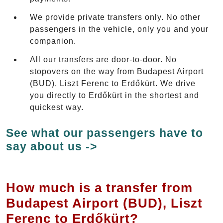
We provide private transfers only. No other
passengers in the vehicle, only you and your
companion.
All our transfers are door-to-door. No
stopovers on the way from Budapest Airport
(BUD), Liszt Ferenc to Erdőkürt. We drive
you directly to Erdőkürt in the shortest and
quickest way.
See what our passengers have to
say about us ->
How much is a transfer from
Budapest Airport (BUD), Liszt
Ferenc to Erdőkürt?