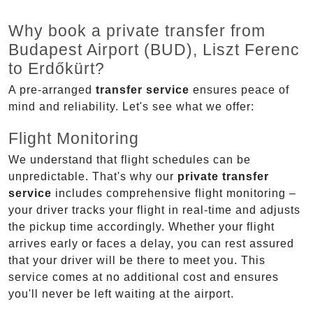
Why book a private transfer from
Budapest Airport (BUD), Liszt Ferenc
to Erdőkürt?
A pre-arranged
transfer service
ensures peace of
mind and reliability. Let's see what we offer:
Flight Monitoring
We understand that flight schedules can be
unpredictable. That's why our
private transfer
service
includes comprehensive flight monitoring –
your driver tracks your flight in real-time and adjusts
the pickup time accordingly. Whether your flight
arrives early or faces a delay, you can rest assured
that your driver will be there to meet you. This
service comes at no additional cost and ensures
you'll never be left waiting at the airport.