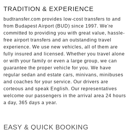
TRADITION & EXPERIENCE
budtransfer.com provides low-cost transfers to and
from Budapest Airport (BUD) since 1997. We're
committed to providing you with great value, hassle-
free airport transfers and an outstanding travel
experience. We use new vehicles, all of them are
fully insured and licensed. Whether you travel alone
or with your family or even a large group, we can
guarantee the proper vehicle for you. We have
regular sedan and estate cars, minivans, minibuses
and coaches for your service. Our drivers are
corteous and speak English. Our representatives
welcome our passengers in the arrival area 24 hours
a day, 365 days a year.
EASY & QUICK BOOKING