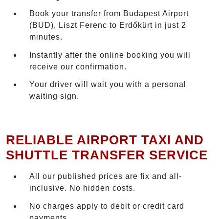
Book your transfer from Budapest Airport
(BUD), Liszt Ferenc to Erdőkürt in just 2
minutes.
Instantly after the online booking you will
receive our confirmation.
Your driver will wait you with a personal
waiting sign.
RELIABLE AIRPORT TAXI AND
SHUTTLE TRANSFER SERVICE
All our published prices are fix and all-
inclusive. No hidden costs.
No charges apply to debit or credit card
payments.