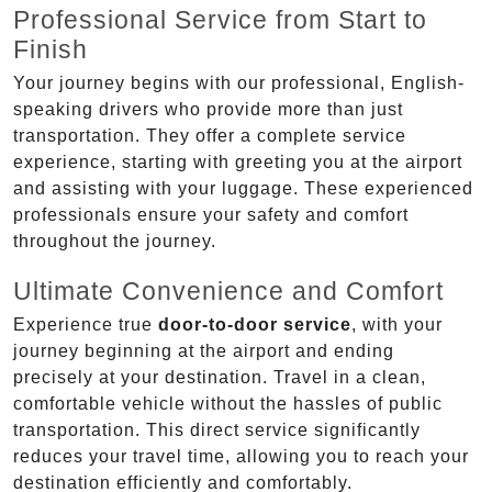
Professional Service from Start to
Finish
Your journey begins with our professional, English-
speaking drivers who provide more than just
transportation. They offer a complete service
experience, starting with greeting you at the airport
and assisting with your luggage. These experienced
professionals ensure your safety and comfort
throughout the journey.
Ultimate Convenience and Comfort
Experience true
door-to-door service
, with your
journey beginning at the airport and ending
precisely at your destination. Travel in a clean,
comfortable vehicle without the hassles of public
transportation. This direct service significantly
reduces your travel time, allowing you to reach your
destination efficiently and comfortably.