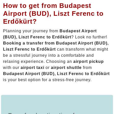
How to get from Budapest
Airport (BUD), Liszt Ferenc to
Erdőkürt?
Planning your journey from
Budapest Airport
(BUD), Liszt Ferenc to Erdőkürt
? Look no further!
Booking a transfer from Budapest Airport (BUD),
Liszt Ferenc to Erdőkürt
can transform what might
be a stressful journey into a comfortable and
relaxing experience. Choosing an
airport pickup
with our
airport taxi
or
airport shuttle
from
Budapest Airport (BUD), Liszt Ferenc to Erdőkürt
is your best option for a stress-free journey.