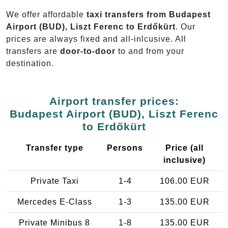
We offer affordable
taxi transfers from Budapest
Airport (BUD), Liszt Ferenc to Erdőkürt
. Our
prices are always fixed and all-inlcusive. All
transfers are
door-to-door
to and from your
destination.
Airport transfer prices:
Budapest Airport (BUD), Liszt Ferenc
to Erdőkürt
Transfer type
Persons
Price (all
inclusive)
Private Taxi
1-4
106.00 EUR
Mercedes E-Class
1-3
135.00 EUR
Private Minibus 8
1-8
135.00 EUR