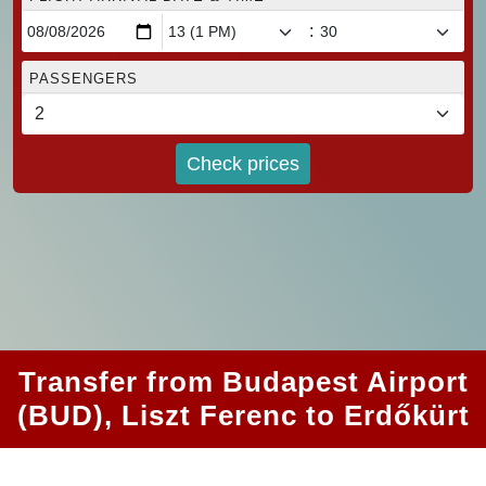
:
PASSENGERS
Check prices
Transfer from Budapest Airport
(BUD), Liszt Ferenc to Erdőkürt