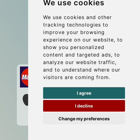
We use cookies
Coach Hire Budapest
Update cookies preferences
We use cookies and other
tracking technologies to
improve your browsing
Contact
experience on our website, to
info@budtransfer.com
show you personalized
content and targeted ads, to
Secure Payment with STRIPE
analyze our website traffic,
and to understand where our
visitors are coming from.
I agree
I decline
Change my preferences