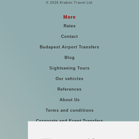
© 2026 Kraken Travel Ltd.
More
Rates
Contact
Budapest Airport Transfers
Blog
Sightseeing Tours
Our vehicles
References
About Us
Terms and conditions
Corporate and Event Transfers
Group transfers