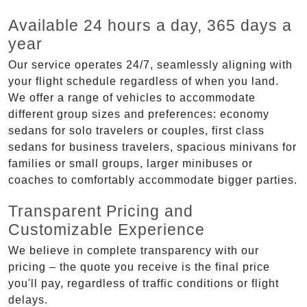
Available 24 hours a day, 365 days a
year
Our service operates 24/7, seamlessly aligning with
your flight schedule regardless of when you land.
We offer a range of vehicles to accommodate
different group sizes and preferences: economy
sedans for solo travelers or couples, first class
sedans for business travelers, spacious minivans for
families or small groups, larger minibuses or
coaches to comfortably accommodate bigger parties.
Transparent Pricing and
Customizable Experience
We believe in complete transparency with our
pricing – the quote you receive is the final price
you'll pay, regardless of traffic conditions or flight
delays.