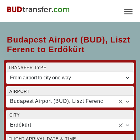
Budapest Airport (BUD), Liszt
Ferenc to Erdőkürt
TRANSFER TYPE
AIRPORT
Budapest Airport (BUD), Liszt Ferenc
CITY
Erdőkürt
FLIGHT ARRIVAL DATE & TIME