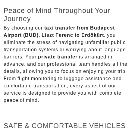
Peace of Mind Throughout Your
Journey
By choosing our
taxi transfer from Budapest
Airport (BUD), Liszt Ferenc to Erdőkürt
, you
eliminate the stress of navigating unfamiliar public
transportation systems or worrying about language
barriers. Your
private transfer
is arranged in
advance, and our professional team handles all the
details, allowing you to focus on enjoying your trip.
From flight monitoring to luggage assistance and
comfortable transportation, every aspect of our
service is designed to provide you with complete
peace of mind.
SAFE & COMFORTABLE VEHICLES