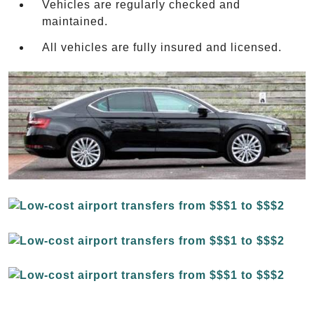
Vehicles are regularly checked and
maintained.
All vehicles are fully insured and licensed.