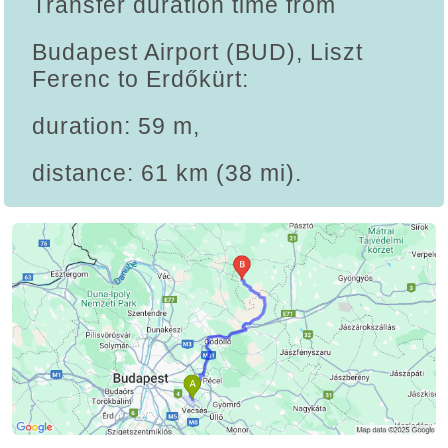
Transfer duration time from
Budapest Airport (BUD), Liszt
Ferenc to Erdőkürt:
duration: 59 m,
distance: 61 km (38 mi).