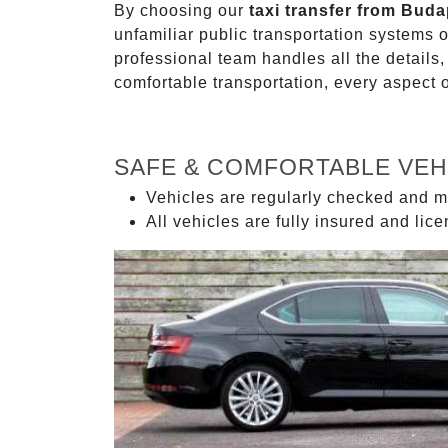
By choosing our
taxi transfer from Buda
unfamiliar public transportation systems 
professional team handles all the details,
comfortable transportation, every aspect 
SAFE & COMFORTABLE VEH
Vehicles are regularly checked and m
All vehicles are fully insured and lic