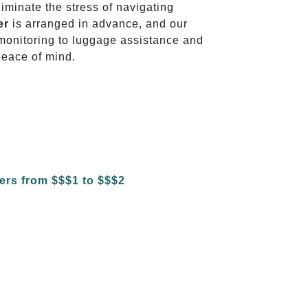
liminate the stress of navigating
er
is arranged in advance, and our
t monitoring to luggage assistance and
peace of mind.