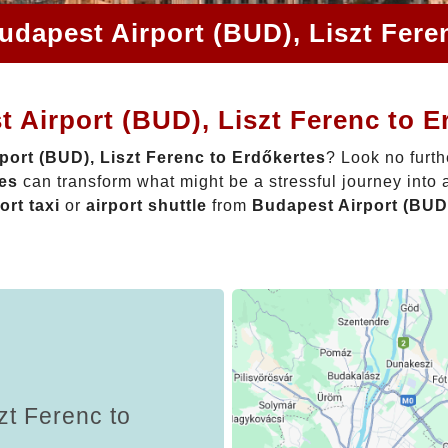
udapest Airport (BUD), Liszt Fere
 Airport (BUD), Liszt Ferenc to E
port (BUD), Liszt Ferenc to Erdőkertes
? Look no furth
tes
can transform what might be a stressful journey into 
ort taxi
or
airport shuttle
from
Budapest Airport (BUD)
zt Ferenc to