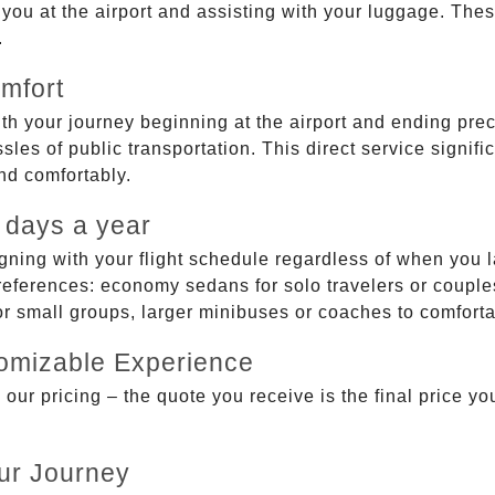
g you at the airport and assisting with your luggage. Th
.
mfort
ith your journey beginning at the airport and ending prec
sles of public transportation. This direct service signifi
and comfortably.
 days a year
gning with your flight schedule regardless of when you l
ferences: economy sedans for solo travelers or couples,
 or small groups, larger minibuses or coaches to comfor
tomizable Experience
r pricing – the quote you receive is the final price you'
ur Journey