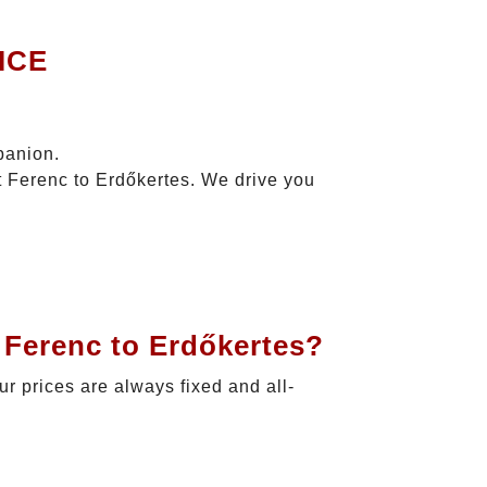
ICE
panion.
t Ferenc to Erdőkertes. We drive you
 Ferenc to Erdőkertes?
ur prices are always fixed and all-