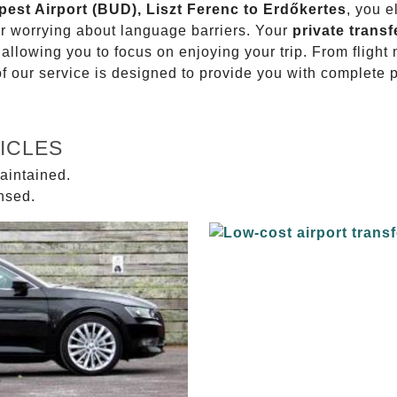
pest Airport (BUD), Liszt Ferenc to Erdőkertes
, you e
or worrying about language barriers. Your
private transf
 allowing you to focus on enjoying your trip. From fligh
of our service is designed to provide you with complete 
ICLES
aintained.
ensed.