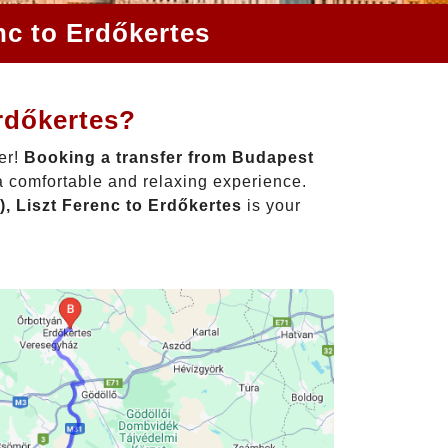
nc to Erdőkertes
rdőkertes?
er!
Booking a transfer from Budapest
a comfortable and relaxing experience.
, Liszt Ferenc to Erdőkertes
is your