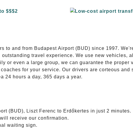
E
ers to and from Budapest Airport (BUD) since 1997. We'r
n outstanding travel experience. We use new vehicles, al
ily or even a large group, we can guarantee the proper 
coaches for your service. Our drivers are corteous and
ea 24 hours a day, 365 days a year.
ort (BUD), Liszt Ferenc to Erdőkertes in just 2 minutes.
will receive our confirmation.
nal waiting sign.