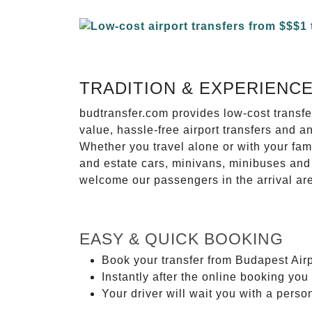
TRADITION & EXPERIENC
budtransfer.com provides low-cost transf
value, hassle-free airport transfers and a
Whether you travel alone or with your fam
and estate cars, minivans, minibuses and 
welcome our passengers in the arrival ar
EASY & QUICK BOOKING
Book your transfer from Budapest Airp
Instantly after the online booking you 
Your driver will wait you with a perso