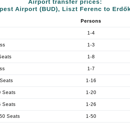
Airport transfer prices:
est Airport (BUD), Liszt Ferenc to Erdő
e
Persons
1-4
ss
1-3
Seats
1-8
ss
1-7
 Seats
1-16
0 Seats
1-20
6 Seats
1-26
50 Seats
1-50