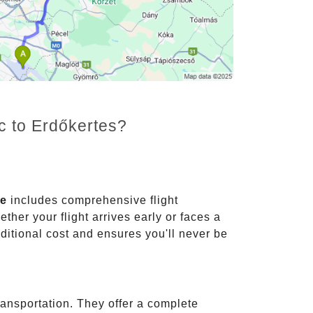
c to Erdőkertes?
ce
includes comprehensive flight
ther your flight arrives early or faces a
dditional cost and ensures you'll never be
ransportation. They offer a complete