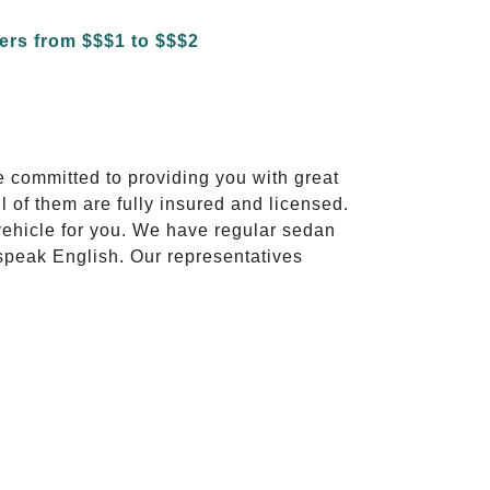
e committed to providing you with great
l of them are fully insured and licensed.
vehicle for you. We have regular sedan
 speak English. Our representatives