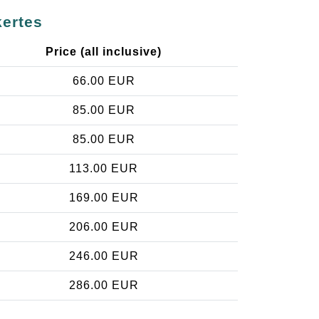
kertes
Price (all inclusive)
66.00 EUR
85.00 EUR
85.00 EUR
113.00 EUR
169.00 EUR
206.00 EUR
246.00 EUR
286.00 EUR