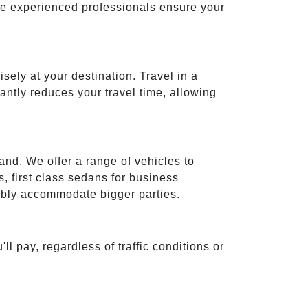
ese experienced professionals ensure your
isely at your destination. Travel in a
cantly reduces your travel time, allowing
and. We offer a range of vehicles to
 first class sedans for business
tably accommodate bigger parties.
ll pay, regardless of traffic conditions or