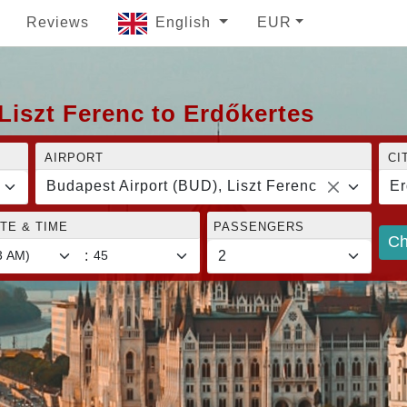
Reviews
English
EUR
Liszt Ferenc to Erdőkertes
AIRPORT
CI
Budapest Airport (BUD), Liszt Ferenc
Er
TE & TIME
PASSENGERS
Ch
: