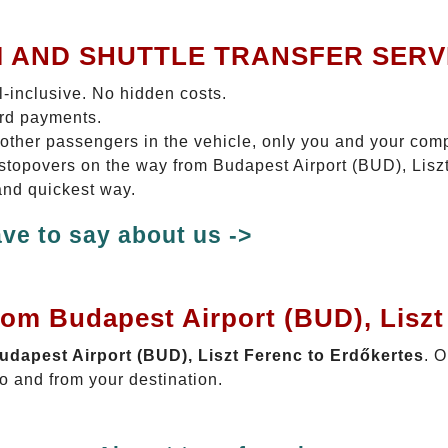
I AND SHUTTLE TRANSFER SERV
ll-inclusive. No hidden costs.
ard payments.
 other passengers in the vehicle, only you and your com
o stopovers on the way from Budapest Airport (BUD), Lisz
 and quickest way.
ve to say about us ->
rom Budapest Airport (BUD), Liszt
Budapest Airport (BUD), Liszt Ferenc to Erdőkertes
. O
o and from your destination.