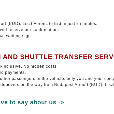
ort (BUD), Liszt Ferenc to Erd in just 2 minutes.
will receive our confirmation.
nal waiting sign.
I AND SHUTTLE TRANSFER SERV
ll-inclusive. No hidden costs.
ard payments.
 other passengers in the vehicle, only you and your com
o stopovers on the way from Budapest Airport (BUD), Liszt
ve to say about us ->