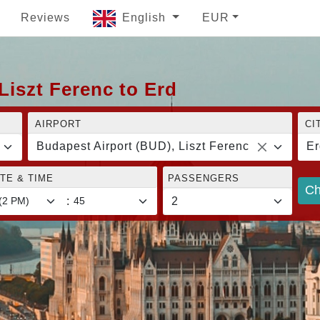
Reviews
English
EUR
Liszt Ferenc to Erd
AIRPORT
CI
Budapest Airport (BUD), Liszt Ferenc
Er
TE & TIME
PASSENGERS
Ch
: