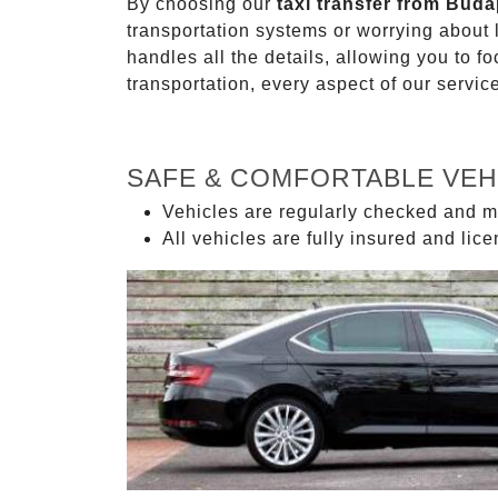
By choosing our
taxi transfer from Buda
transportation systems or worrying about
handles all the details, allowing you to f
transportation, every aspect of our servi
SAFE & COMFORTABLE VEH
Vehicles are regularly checked and m
All vehicles are fully insured and lic