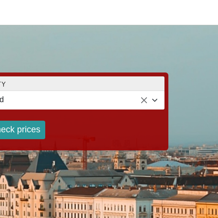
TY
d
eck prices