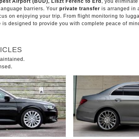
pest Airport (BUD), Liszt Ferenc to Erd
, you eliminate
 language barriers. Your
private transfer
is arranged in 
ocus on enjoying your trip. From flight monitoring to lu
ce is designed to provide you with complete peace of min
ICLES
aintained.
ensed.