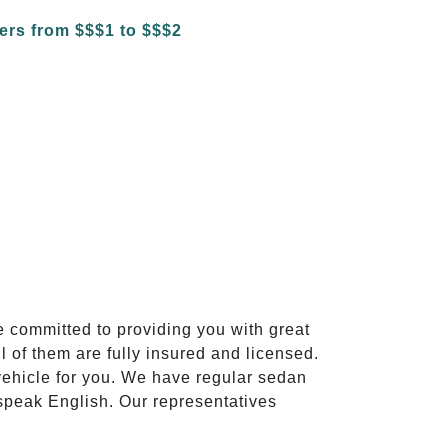
e committed to providing you with great
l of them are fully insured and licensed.
vehicle for you. We have regular sedan
 speak English. Our representatives