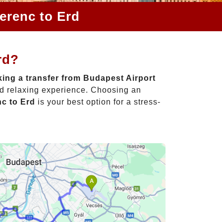
erenc to Erd
rd?
ing a transfer from Budapest Airport
nd relaxing experience. Choosing an
nc to Erd
is your best option for a stress-