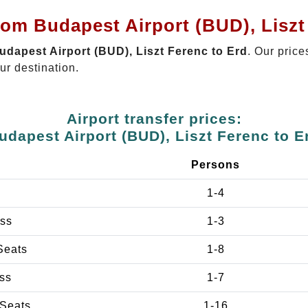
rom Budapest Airport (BUD), Liszt
Budapest Airport (BUD), Liszt Ferenc to Erd
. Our price
ur destination.
Airport transfer prices:
udapest Airport (BUD), Liszt Ferenc to E
e
Persons
1-4
ss
1-3
Seats
1-8
ss
1-7
 Seats
1-16