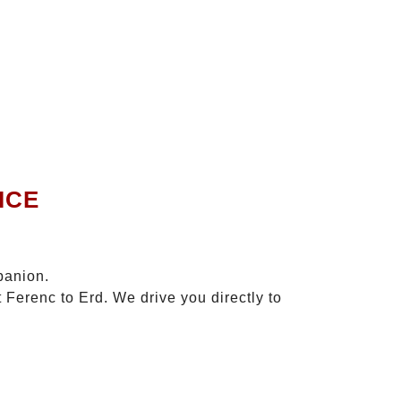
ICE
panion.
 Ferenc to Erd. We drive you directly to