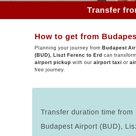
Transfer fr
How to get from Budapest
Planning your journey from
Budapest Air
(BUD), Liszt Ferenc to Erd
can transform
airport pickup
with our
airport taxi
or
ai
free journey.
Transfer duration time from
Budapest Airport (BUD), Lis