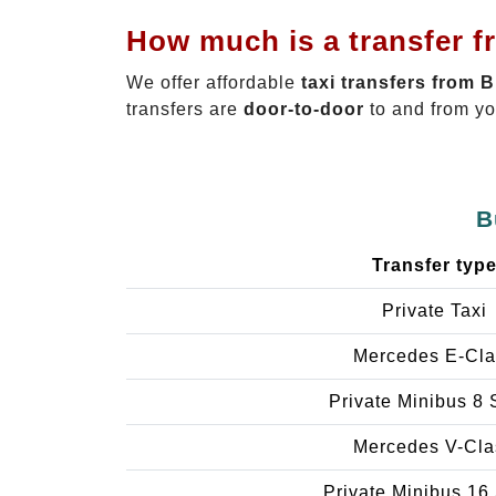
How much is a transfer f
We offer affordable
taxi transfers from 
transfers are
door-to-door
to and from yo
B
Transfer typ
Private Taxi
Mercedes E-Cla
Private Minibus 8 
Mercedes V-Cla
Private Minibus 16