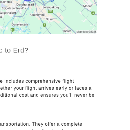
c to Erd?
ce
includes comprehensive flight
ther your flight arrives early or faces a
dditional cost and ensures you'll never be
ransportation. They offer a complete