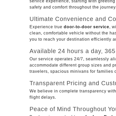
service experience, starting with greetin
safety and comfort throughout the journey
Ultimate Convenience and Co
Experience true
door-to-door service
, w
clean, comfortable vehicle without the has
you to reach your destination efficiently 
Available 24 hours a day, 365
Our service operates 24/7, seamlessly ali
accommodate different group sizes and pre
travelers, spacious minivans for families
Transparent Pricing and Cus
We believe in complete transparency with ou
flight delays.
Peace of Mind Throughout Yo