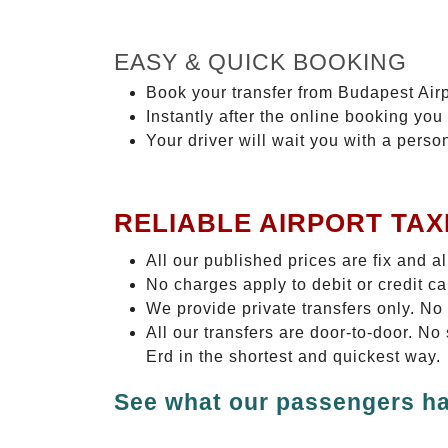
EASY & QUICK BOOKING
Book your transfer from Budapest Airp
Instantly after the online booking you 
Your driver will wait you with a perso
RELIABLE AIRPORT TAX
All our published prices are fix and a
No charges apply to debit or credit c
We provide private transfers only. No
All our transfers are door-to-door. N
Erd in the shortest and quickest way.
See what our passengers ha