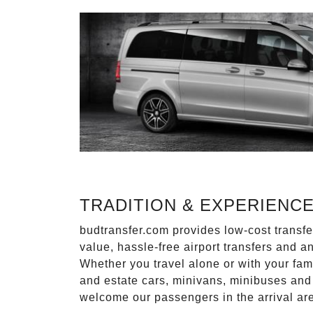
TRADITION & EXPERIENC
budtransfer.com provides low-cost transf
value, hassle-free airport transfers and a
Whether you travel alone or with your fam
and estate cars, minivans, minibuses and 
welcome our passengers in the arrival ar