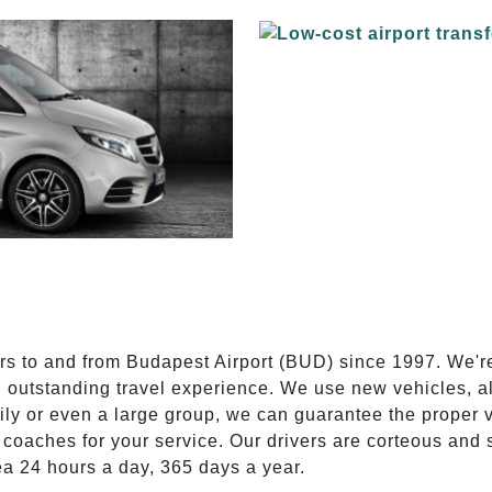
E
ers to and from Budapest Airport (BUD) since 1997. We'r
n outstanding travel experience. We use new vehicles, al
ily or even a large group, we can guarantee the proper 
coaches for your service. Our drivers are corteous and
ea 24 hours a day, 365 days a year.