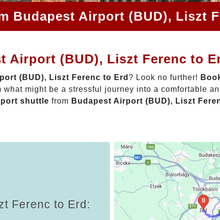
om Budapest Airport (BUD), Liszt F
 Airport (BUD), Liszt Ferenc to E
port (BUD), Liszt Ferenc to Erd
? Look no further!
Book
 what might be a stressful journey into a comfortable a
rport shuttle
from
Budapest Airport (BUD), Liszt Fere
zt Ferenc to Erd: