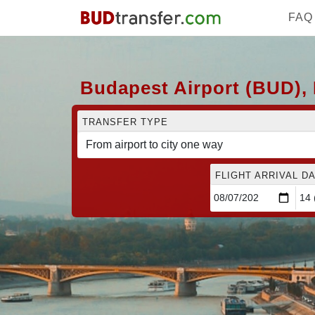
FAQ
Budapest Airport (BUD), 
TRANSFER TYPE
FLIGHT ARRIVAL DA