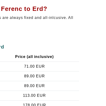
 Ferenc to Erd?
s are always fixed and all-inlcusive. All
rd
Price (all inclusive)
71.00 EUR
89.00 EUR
89.00 EUR
113.00 EUR
178.00 EUR