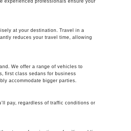
ese experienced professionals ensure your
isely at your destination. Travel in a
cantly reduces your travel time, allowing
and. We offer a range of vehicles to
 first class sedans for business
tably accommodate bigger parties.
ll pay, regardless of traffic conditions or