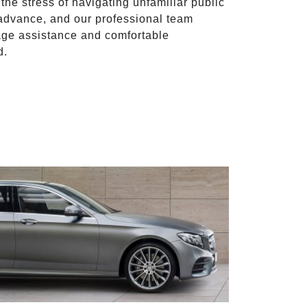
 the stress of navigating unfamiliar public
advance, and our professional team
ggage assistance and comfortable
d.