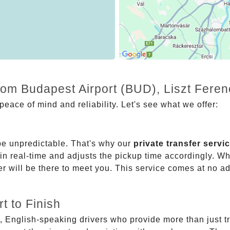
rom Budapest Airport (BUD), Liszt Feren
eace of mind and reliability. Let's see what we offer:
be unpredictable. That's why our
private transfer servi
 in real-time and adjusts the pickup time accordingly. Whe
er will be there to meet you. This service comes at no a
t to Finish
, English-speaking drivers who provide more than just t