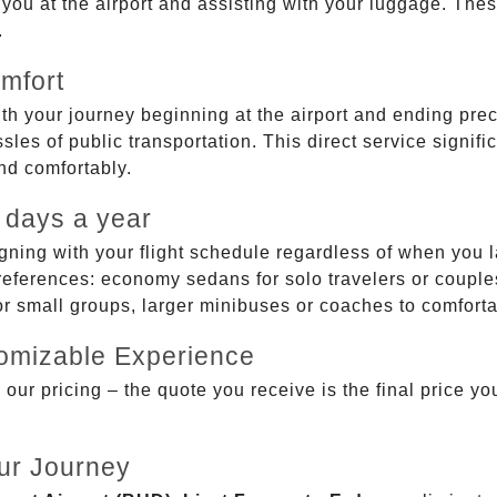
g you at the airport and assisting with your luggage. Th
.
mfort
ith your journey beginning at the airport and ending prec
sles of public transportation. This direct service signifi
and comfortably.
 days a year
gning with your flight schedule regardless of when you l
ferences: economy sedans for solo travelers or couples,
 or small groups, larger minibuses or coaches to comfor
tomizable Experience
r pricing – the quote you receive is the final price you'
ur Journey