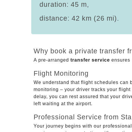
duration: 45 m,
distance: 42 km (26 mi).
Why book a private transfer f
A pre-arranged
transfer service
ensures p
Flight Monitoring
We understand that flight schedules can 
monitoring – your driver tracks your flight
delay, you can rest assured that your driv
left waiting at the airport.
Professional Service from Star
Your journey begins with our professional