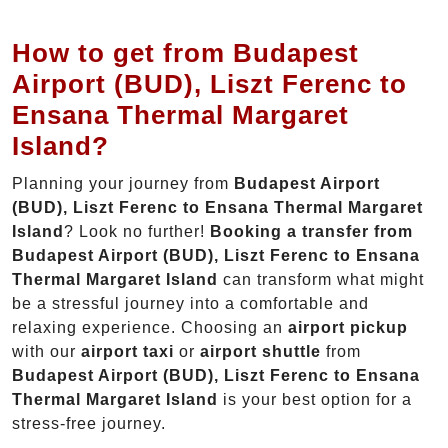
How to get from Budapest
Airport (BUD), Liszt Ferenc to
Ensana Thermal Margaret
Island?
Planning your journey from
Budapest Airport
(BUD), Liszt Ferenc to Ensana Thermal Margaret
Island
? Look no further!
Booking a transfer from
Budapest Airport (BUD), Liszt Ferenc to Ensana
Thermal Margaret Island
can transform what might
be a stressful journey into a comfortable and
relaxing experience. Choosing an
airport pickup
with our
airport taxi
or
airport shuttle
from
Budapest Airport (BUD), Liszt Ferenc to Ensana
Thermal Margaret Island
is your best option for a
stress-free journey.