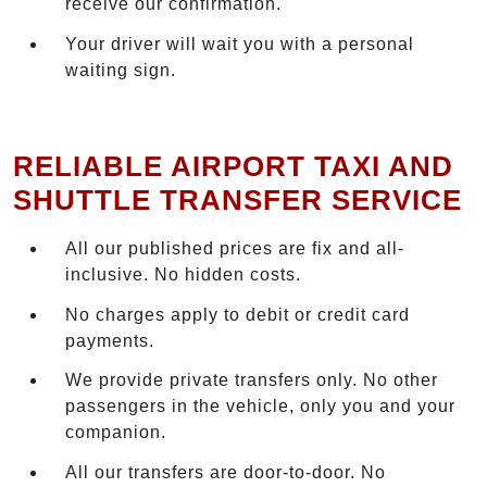
receive our confirmation.
Your driver will wait you with a personal
waiting sign.
RELIABLE AIRPORT TAXI AND
SHUTTLE TRANSFER SERVICE
All our published prices are fix and all-
inclusive. No hidden costs.
No charges apply to debit or credit card
payments.
We provide private transfers only. No other
passengers in the vehicle, only you and your
companion.
All our transfers are door-to-door. No