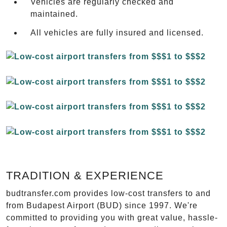
Vehicles are regularly checked and
maintained.
All vehicles are fully insured and licensed.
TRADITION & EXPERIENCE
budtransfer.com provides low-cost transfers to and
from Budapest Airport (BUD) since 1997. We're
committed to providing you with great value, hassle-