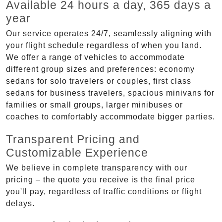
Available 24 hours a day, 365 days a
year
Our service operates 24/7, seamlessly aligning with
your flight schedule regardless of when you land.
We offer a range of vehicles to accommodate
different group sizes and preferences: economy
sedans for solo travelers or couples, first class
sedans for business travelers, spacious minivans for
families or small groups, larger minibuses or
coaches to comfortably accommodate bigger parties.
Transparent Pricing and
Customizable Experience
We believe in complete transparency with our
pricing – the quote you receive is the final price
you'll pay, regardless of traffic conditions or flight
delays.