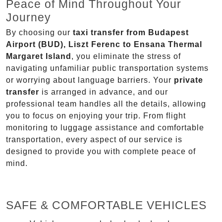
Peace of Mind Throughout Your
Journey
By choosing our
taxi transfer from Budapest
Airport (BUD), Liszt Ferenc to Ensana Thermal
Margaret Island
, you eliminate the stress of
navigating unfamiliar public transportation systems
or worrying about language barriers. Your
private
transfer
is arranged in advance, and our
professional team handles all the details, allowing
you to focus on enjoying your trip. From flight
monitoring to luggage assistance and comfortable
transportation, every aspect of our service is
designed to provide you with complete peace of
mind.
SAFE & COMFORTABLE VEHICLES