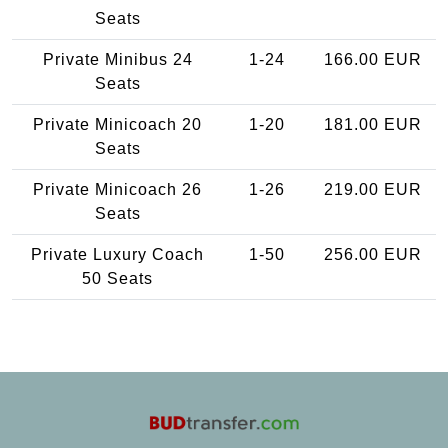
Seats
Private Minibus 24
1-24
166.00 EUR
Seats
Private Minicoach 20
1-20
181.00 EUR
Seats
Private Minicoach 26
1-26
219.00 EUR
Seats
Private Luxury Coach
1-50
256.00 EUR
50 Seats