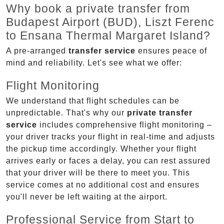
Why book a private transfer from
Budapest Airport (BUD), Liszt Ferenc
to Ensana Thermal Margaret Island?
A pre-arranged
transfer service
ensures peace of
mind and reliability. Let's see what we offer:
Flight Monitoring
We understand that flight schedules can be
unpredictable. That's why our
private transfer
service
includes comprehensive flight monitoring –
your driver tracks your flight in real-time and adjusts
the pickup time accordingly. Whether your flight
arrives early or faces a delay, you can rest assured
that your driver will be there to meet you. This
service comes at no additional cost and ensures
you'll never be left waiting at the airport.
Professional Service from Start to