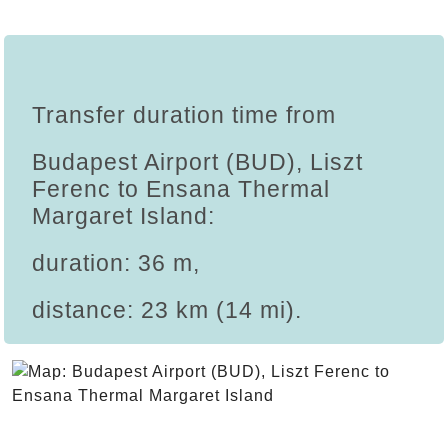
Transfer duration time from
Budapest Airport (BUD), Liszt
Ferenc to Ensana Thermal
Margaret Island:
duration: 36 m,
distance: 23 km (14 mi).