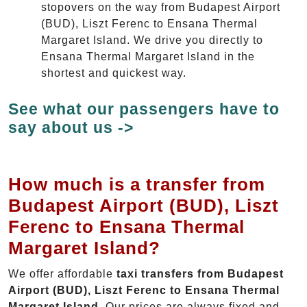
stopovers on the way from Budapest Airport
(BUD), Liszt Ferenc to Ensana Thermal
Margaret Island. We drive you directly to
Ensana Thermal Margaret Island in the
shortest and quickest way.
See what our passengers have to
say about us ->
How much is a transfer from
Budapest Airport (BUD), Liszt
Ferenc to Ensana Thermal
Margaret Island?
We offer affordable
taxi transfers from Budapest
Airport (BUD), Liszt Ferenc to Ensana Thermal
Margaret Island
. Our prices are always fixed and