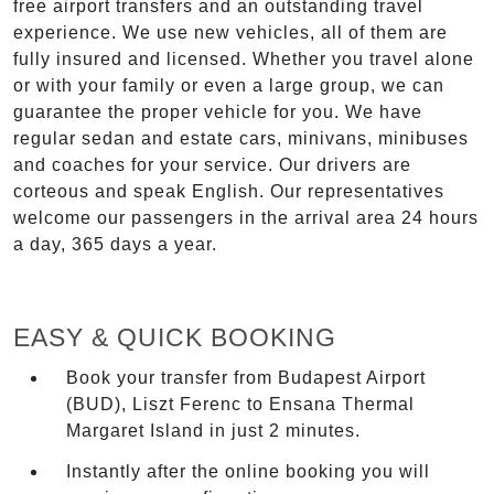
free airport transfers and an outstanding travel
experience. We use new vehicles, all of them are
fully insured and licensed. Whether you travel alone
or with your family or even a large group, we can
guarantee the proper vehicle for you. We have
regular sedan and estate cars, minivans, minibuses
and coaches for your service. Our drivers are
corteous and speak English. Our representatives
welcome our passengers in the arrival area 24 hours
a day, 365 days a year.
EASY & QUICK BOOKING
Book your transfer from Budapest Airport
(BUD), Liszt Ferenc to Ensana Thermal
Margaret Island in just 2 minutes.
Instantly after the online booking you will