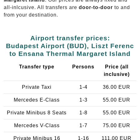
all-inlcusive. All transfers are
door-to-door
to and
from your destination.
Airport transfer prices:
Budapest Airport (BUD), Liszt Ferenc
to Ensana Thermal Margaret Island
Transfer type
Persons
Price (all
inclusive)
Private Taxi
1-4
36.00 EUR
Mercedes E-Class
1-3
55.00 EUR
Private Minibus 8 Seats
1-8
55.00 EUR
Mercedes V-Class
1-7
75.00 EUR
Private Minibus 16
1-16
111.00 EUR