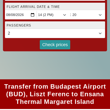
FLIGHT ARRIVAL DATE & TIME
:
PASSENGERS
Check prices
Transfer from Budapest Airport
(BUD), Liszt Ferenc to Ensana
Thermal Margaret Island