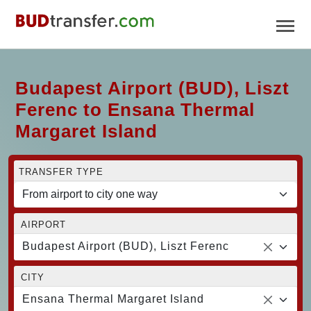
Budapest Airport (BUD), Liszt
Ferenc to Ensana Thermal
Margaret Island
TRANSFER TYPE
AIRPORT
Budapest Airport (BUD), Liszt Ferenc
CITY
Ensana Thermal Margaret Island