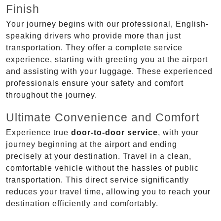
Finish
Your journey begins with our professional, English-
speaking drivers who provide more than just
transportation. They offer a complete service
experience, starting with greeting you at the airport
and assisting with your luggage. These experienced
professionals ensure your safety and comfort
throughout the journey.
Ultimate Convenience and Comfort
Experience true
door-to-door service
, with your
journey beginning at the airport and ending
precisely at your destination. Travel in a clean,
comfortable vehicle without the hassles of public
transportation. This direct service significantly
reduces your travel time, allowing you to reach your
destination efficiently and comfortably.