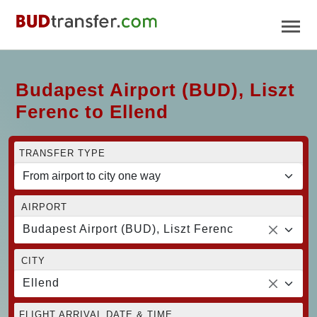
Budapest Airport (BUD), Liszt
Ferenc to Ellend
TRANSFER TYPE
AIRPORT
Budapest Airport (BUD), Liszt Ferenc
CITY
Ellend
FLIGHT ARRIVAL DATE & TIME