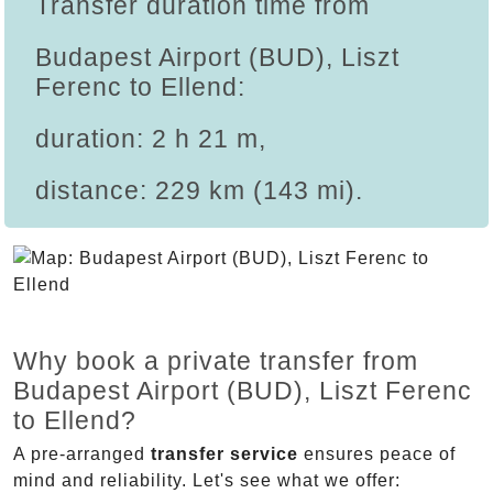
Transfer duration time from
Budapest Airport (BUD), Liszt
Ferenc to Ellend:
duration: 2 h 21 m,
distance: 229 km (143 mi).
Why book a private transfer from
Budapest Airport (BUD), Liszt Ferenc
to Ellend?
A pre-arranged
transfer service
ensures peace of
mind and reliability. Let's see what we offer: