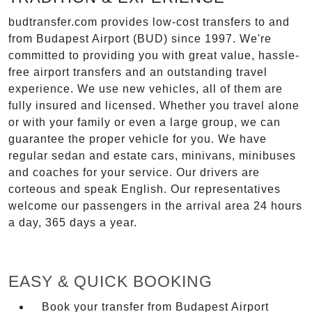
budtransfer.com provides low-cost transfers to and
from Budapest Airport (BUD) since 1997. We're
committed to providing you with great value, hassle-
free airport transfers and an outstanding travel
experience. We use new vehicles, all of them are
fully insured and licensed. Whether you travel alone
or with your family or even a large group, we can
guarantee the proper vehicle for you. We have
regular sedan and estate cars, minivans, minibuses
and coaches for your service. Our drivers are
corteous and speak English. Our representatives
welcome our passengers in the arrival area 24 hours
a day, 365 days a year.
EASY & QUICK BOOKING
Book your transfer from Budapest Airport