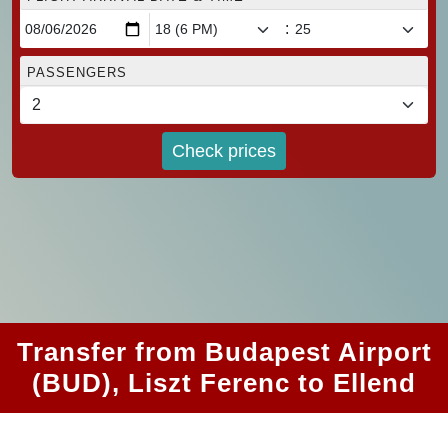
:
PASSENGERS
Check prices
Transfer from Budapest Airport
(BUD), Liszt Ferenc to Ellend