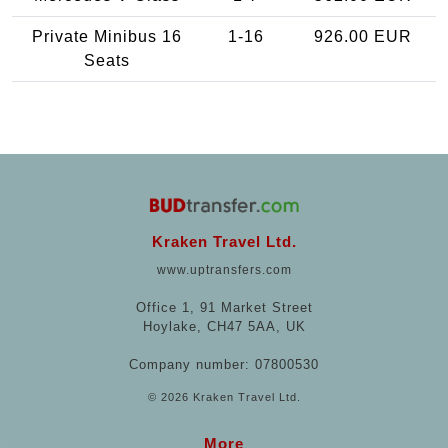
Private Minibus 16
1-16
926.00 EUR
Seats
Kraken Travel Ltd.
www.uptransfers.com
Office 1, 91 Market Street
Hoylake, CH47 5AA, UK
Company number: 07800530
© 2026 Kraken Travel Ltd.
More