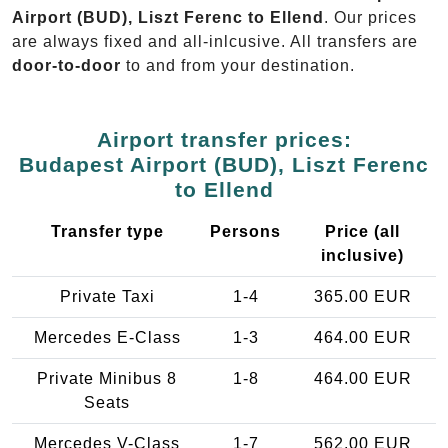
Airport (BUD), Liszt Ferenc to Ellend
. Our prices
are always fixed and all-inlcusive. All transfers are
door-to-door
to and from your destination.
Airport transfer prices:
Budapest Airport (BUD), Liszt Ferenc
to Ellend
Transfer type
Persons
Price (all
inclusive)
Private Taxi
1-4
365.00 EUR
Mercedes E-Class
1-3
464.00 EUR
Private Minibus 8
1-8
464.00 EUR
Seats
Mercedes V-Class
1-7
562.00 EUR