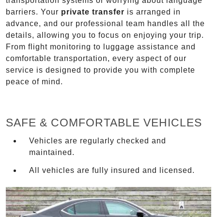
transportation systems or worrying about language
barriers. Your
private transfer
is arranged in
advance, and our professional team handles all the
details, allowing you to focus on enjoying your trip.
From flight monitoring to luggage assistance and
comfortable transportation, every aspect of our
service is designed to provide you with complete
peace of mind.
SAFE & COMFORTABLE VEHICLES
Vehicles are regularly checked and
maintained.
All vehicles are fully insured and licensed.