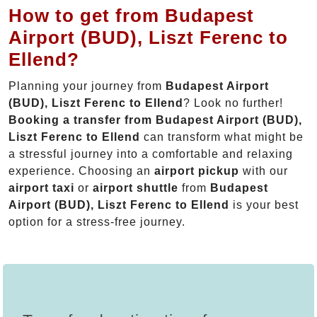
How to get from Budapest
Airport (BUD), Liszt Ferenc to
Ellend?
Planning your journey from
Budapest Airport
(BUD), Liszt Ferenc to Ellend
? Look no further!
Booking a transfer from Budapest Airport (BUD),
Liszt Ferenc to Ellend
can transform what might be
a stressful journey into a comfortable and relaxing
experience. Choosing an
airport pickup
with our
airport taxi
or
airport shuttle
from
Budapest
Airport (BUD), Liszt Ferenc to Ellend
is your best
option for a stress-free journey.