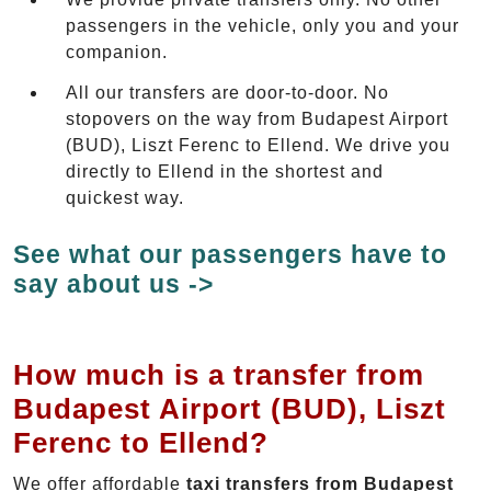
passengers in the vehicle, only you and your
companion.
All our transfers are door-to-door. No
stopovers on the way from Budapest Airport
(BUD), Liszt Ferenc to Ellend. We drive you
directly to Ellend in the shortest and
quickest way.
See what our passengers have to
say about us ->
How much is a transfer from
Budapest Airport (BUD), Liszt
Ferenc to Ellend?
We offer affordable
taxi transfers from Budapest