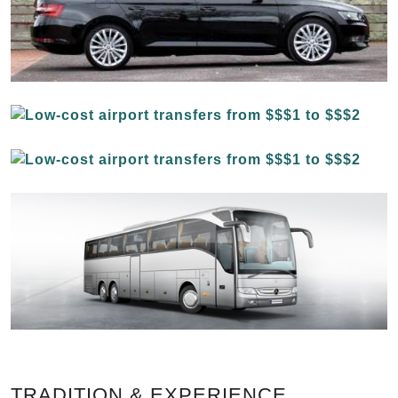
TRADITION & EXPERIENCE