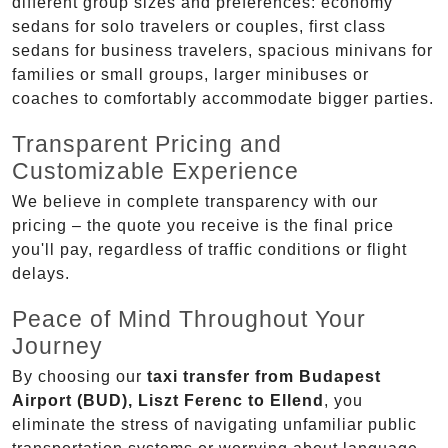
different group sizes and preferences: economy
sedans for solo travelers or couples, first class
sedans for business travelers, spacious minivans for
families or small groups, larger minibuses or
coaches to comfortably accommodate bigger parties.
Transparent Pricing and
Customizable Experience
We believe in complete transparency with our
pricing – the quote you receive is the final price
you'll pay, regardless of traffic conditions or flight
delays.
Peace of Mind Throughout Your
Journey
By choosing our
taxi transfer from Budapest
Airport (BUD), Liszt Ferenc to Ellend
, you
eliminate the stress of navigating unfamiliar public