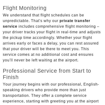
Flight Monitoring
We understand that flight schedules can be
unpredictable. That's why our
private transfer
service
includes comprehensive flight monitoring –
your driver tracks your flight in real-time and adjusts
the pickup time accordingly. Whether your flight
arrives early or faces a delay, you can rest assured
that your driver will be there to meet you. This
service comes at no additional cost and ensures
you'll never be left waiting at the airport.
Professional Service from Start to
Finish
Your journey begins with our professional, English-
speaking drivers who provide more than just
transportation. They offer a complete service
experience, starting with greeting you at the airport