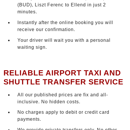
(BUD), Liszt Ferenc to Ellend in just 2
minutes.
Instantly after the online booking you will
receive our confirmation.
Your driver will wait you with a personal
waiting sign.
RELIABLE AIRPORT TAXI AND
SHUTTLE TRANSFER SERVICE
All our published prices are fix and all-
inclusive. No hidden costs.
No charges apply to debit or credit card
payments.
We provide private transfers only. No other