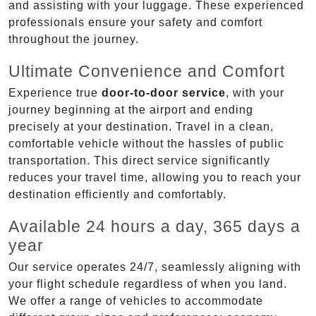
and assisting with your luggage. These experienced
professionals ensure your safety and comfort
throughout the journey.
Ultimate Convenience and Comfort
Experience true
door-to-door service
, with your
journey beginning at the airport and ending
precisely at your destination. Travel in a clean,
comfortable vehicle without the hassles of public
transportation. This direct service significantly
reduces your travel time, allowing you to reach your
destination efficiently and comfortably.
Available 24 hours a day, 365 days a
year
Our service operates 24/7, seamlessly aligning with
your flight schedule regardless of when you land.
We offer a range of vehicles to accommodate