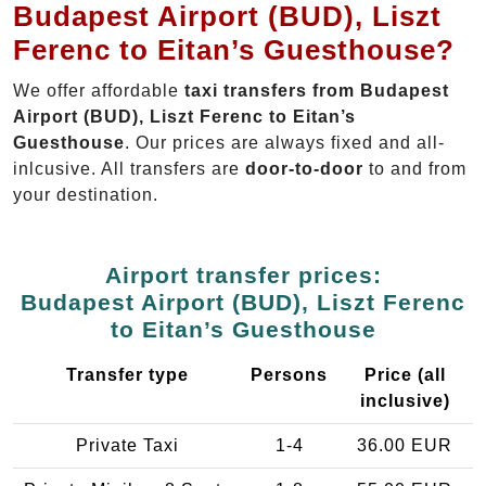
Budapest Airport (BUD), Liszt
Ferenc to Eitan’s Guesthouse?
We offer affordable
taxi transfers from Budapest
Airport (BUD), Liszt Ferenc to Eitan’s
Guesthouse
. Our prices are always fixed and all-
inlcusive. All transfers are
door-to-door
to and from
your destination.
Airport transfer prices:
Budapest Airport (BUD), Liszt Ferenc
to Eitan’s Guesthouse
Transfer type
Persons
Price (all
inclusive)
Private Taxi
1-4
36.00 EUR