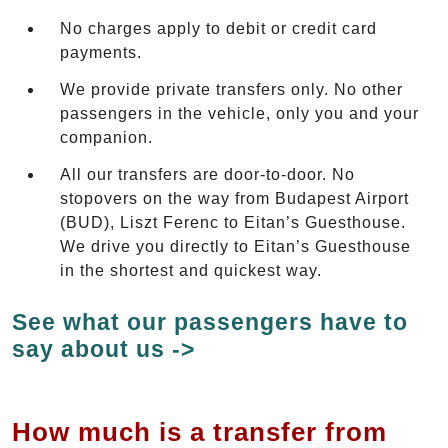
No charges apply to debit or credit card
payments.
We provide private transfers only. No other
passengers in the vehicle, only you and your
companion.
All our transfers are door-to-door. No
stopovers on the way from Budapest Airport
(BUD), Liszt Ferenc to Eitan’s Guesthouse.
We drive you directly to Eitan’s Guesthouse
in the shortest and quickest way.
See what our passengers have to
say about us ->
How much is a transfer from