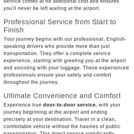
service comes at no additional cost and ensures
you'll never be left waiting at the airport.
Professional Service from Start to
Finish
Your journey begins with our professional, English-
speaking drivers who provide more than just
transportation. They offer a complete service
experience, starting with greeting you at the airport
and assisting with your luggage. These experienced
professionals ensure your safety and comfort
throughout the journey.
Ultimate Convenience and Comfort
Experience true
door-to-door service
, with your
journey beginning at the airport and ending
precisely at your destination. Travel in a clean,
comfortable vehicle without the hassles of public
transportation. This direct service significantly