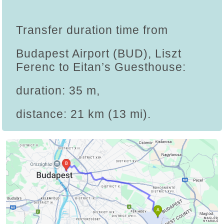
Transfer duration time from
Budapest Airport (BUD), Liszt
Ferenc to Eitan’s Guesthouse:
duration: 35 m,
distance: 21 km (13 mi).