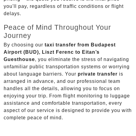
you'll pay, regardless of traffic conditions or flight
delays.
Peace of Mind Throughout Your
Journey
By choosing our
taxi transfer from Budapest
Airport (BUD), Liszt Ferenc to Eitan’s
Guesthouse
, you eliminate the stress of navigating
unfamiliar public transportation systems or worrying
about language barriers. Your
private transfer
is
arranged in advance, and our professional team
handles all the details, allowing you to focus on
enjoying your trip. From flight monitoring to luggage
assistance and comfortable transportation, every
aspect of our service is designed to provide you with
complete peace of mind.