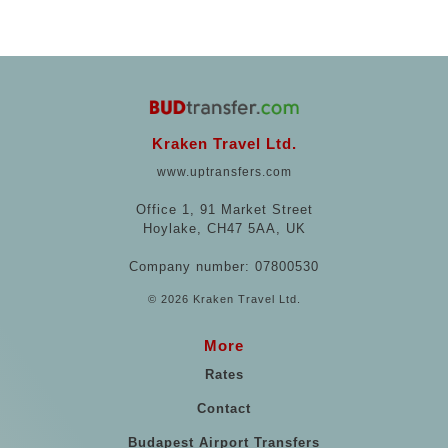
Kraken Travel Ltd.
www.uptransfers.com
Office 1, 91 Market Street
Hoylake, CH47 5AA, UK
Company number: 07800530
© 2026 Kraken Travel Ltd.
More
Rates
Contact
Budapest Airport Transfers