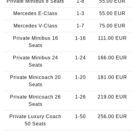
Private Minibus 8 Seats
1-8
55.00 EUR
Mercedes E-Class
1-3
55.00 EUR
Mercedes V-Class
1-7
75.00 EUR
Private Minibus 16
1-16
111.00 EUR
Seats
Private Minibus 24
1-24
166.00 EUR
Seats
Private Minicoach 20
1-20
181.00 EUR
Seats
Private Minicoach 26
1-26
219.00 EUR
Seats
Private Luxury Coach
1-50
256.00 EUR
50 Seats