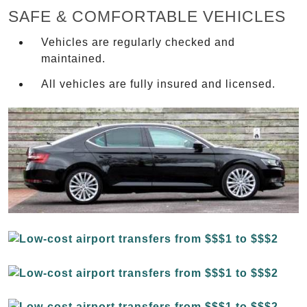
SAFE & COMFORTABLE VEHICLES
Vehicles are regularly checked and
maintained.
All vehicles are fully insured and licensed.