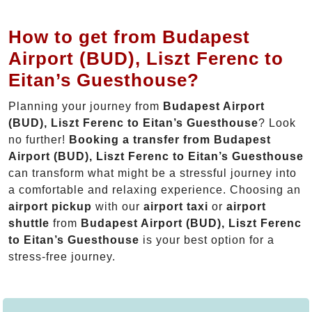
How to get from Budapest
Airport (BUD), Liszt Ferenc to
Eitan’s Guesthouse?
Planning your journey from
Budapest Airport
(BUD), Liszt Ferenc to Eitan’s Guesthouse
? Look
no further!
Booking a transfer from Budapest
Airport (BUD), Liszt Ferenc to Eitan’s Guesthouse
can transform what might be a stressful journey into
a comfortable and relaxing experience. Choosing an
airport pickup
with our
airport taxi
or
airport
shuttle
from
Budapest Airport (BUD), Liszt Ferenc
to Eitan’s Guesthouse
is your best option for a
stress-free journey.