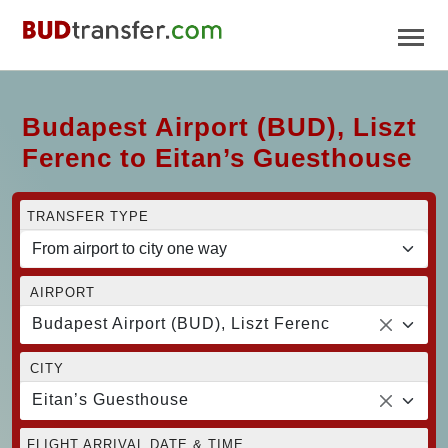
Budapest Airport (BUD), Liszt
Ferenc to Eitan’s Guesthouse
TRANSFER TYPE
AIRPORT
Budapest Airport (BUD), Liszt Ferenc
CITY
Eitan’s Guesthouse
FLIGHT ARRIVAL DATE & TIME