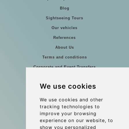
Blog
Sightseeing Tours
Our vehicles
References
About Us
Terms and conditions
Corporate and Event Transfers
Group transfers
We use cookies
Coach Hire Budapest
Update cookies preferences
We use cookies and other
tracking technologies to
improve your browsing
Contact
experience on our website, to
info@budtransfer.com
show you personalized