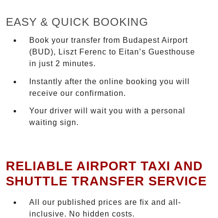
EASY & QUICK BOOKING
Book your transfer from Budapest Airport
(BUD), Liszt Ferenc to Eitan’s Guesthouse
in just 2 minutes.
Instantly after the online booking you will
receive our confirmation.
Your driver will wait you with a personal
waiting sign.
RELIABLE AIRPORT TAXI AND
SHUTTLE TRANSFER SERVICE
All our published prices are fix and all-
inclusive. No hidden costs.