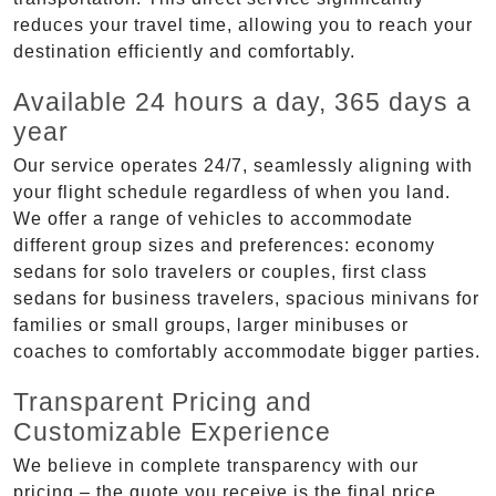
reduces your travel time, allowing you to reach your
destination efficiently and comfortably.
Available 24 hours a day, 365 days a
year
Our service operates 24/7, seamlessly aligning with
your flight schedule regardless of when you land.
We offer a range of vehicles to accommodate
different group sizes and preferences: economy
sedans for solo travelers or couples, first class
sedans for business travelers, spacious minivans for
families or small groups, larger minibuses or
coaches to comfortably accommodate bigger parties.
Transparent Pricing and
Customizable Experience
We believe in complete transparency with our
pricing – the quote you receive is the final price