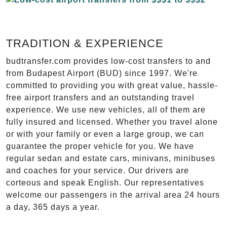
TRADITION & EXPERIENCE
budtransfer.com provides low-cost transfers to and
from Budapest Airport (BUD) since 1997. We're
committed to providing you with great value, hassle-
free airport transfers and an outstanding travel
experience. We use new vehicles, all of them are
fully insured and licensed. Whether you travel alone
or with your family or even a large group, we can
guarantee the proper vehicle for you. We have
regular sedan and estate cars, minivans, minibuses
and coaches for your service. Our drivers are
corteous and speak English. Our representatives
welcome our passengers in the arrival area 24 hours
a day, 365 days a year.