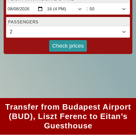
:
PASSENGERS
Check prices
Transfer from Budapest Airport
(BUD), Liszt Ferenc to Eitan’s
Guesthouse