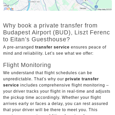
Why book a private transfer from
Budapest Airport (BUD), Liszt Ferenc
to Eitan’s Guesthouse?
A pre-arranged
transfer service
ensures peace of
mind and reliability. Let's see what we offer:
Flight Monitoring
We understand that flight schedules can be
unpredictable. That's why our
private transfer
service
includes comprehensive flight monitoring –
your driver tracks your flight in real-time and adjusts
the pickup time accordingly. Whether your flight
arrives early or faces a delay, you can rest assured
that your driver will be there to meet you. This