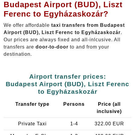
Budapest Airport (BUD), Liszt
Ferenc to Egyházaskozár?
We offer affordable
taxi transfers from Budapest
Airport (BUD), Liszt Ferenc to Egyházaskozár
.
Our prices are always fixed and all-inlcusive. All
transfers are
door-to-door
to and from your
destination.
Airport transfer prices:
Budapest Airport (BUD), Liszt Ferenc
to Egyházaskozár
Transfer type
Persons
Price (all
inclusive)
Private Taxi
1-4
322.00 EUR