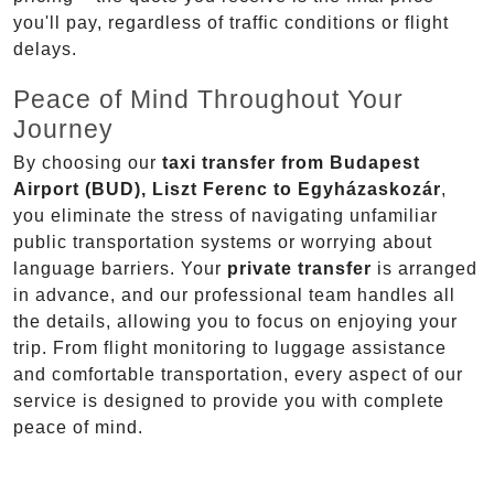
you'll pay, regardless of traffic conditions or flight
delays.
Peace of Mind Throughout Your
Journey
By choosing our
taxi transfer from Budapest
Airport (BUD), Liszt Ferenc to Egyházaskozár
,
you eliminate the stress of navigating unfamiliar
public transportation systems or worrying about
language barriers. Your
private transfer
is arranged
in advance, and our professional team handles all
the details, allowing you to focus on enjoying your
trip. From flight monitoring to luggage assistance
and comfortable transportation, every aspect of our
service is designed to provide you with complete
peace of mind.