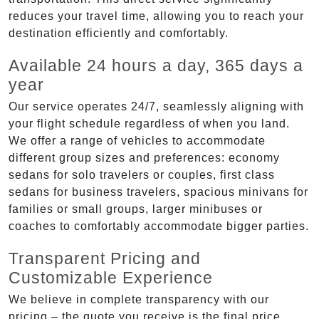
reduces your travel time, allowing you to reach your
destination efficiently and comfortably.
Available 24 hours a day, 365 days a
year
Our service operates 24/7, seamlessly aligning with
your flight schedule regardless of when you land.
We offer a range of vehicles to accommodate
different group sizes and preferences: economy
sedans for solo travelers or couples, first class
sedans for business travelers, spacious minivans for
families or small groups, larger minibuses or
coaches to comfortably accommodate bigger parties.
Transparent Pricing and
Customizable Experience
We believe in complete transparency with our
pricing – the quote you receive is the final price