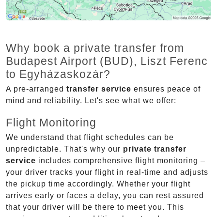
Why book a private transfer from
Budapest Airport (BUD), Liszt Ferenc
to Egyházaskozár?
A pre-arranged
transfer service
ensures peace of
mind and reliability. Let's see what we offer:
Flight Monitoring
We understand that flight schedules can be
unpredictable. That's why our
private transfer
service
includes comprehensive flight monitoring –
your driver tracks your flight in real-time and adjusts
the pickup time accordingly. Whether your flight
arrives early or faces a delay, you can rest assured
that your driver will be there to meet you. This