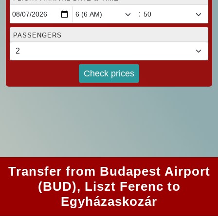
:
PASSENGERS
Check prices
Transfer from Budapest Airport
(BUD), Liszt Ferenc to
Egyházaskozár