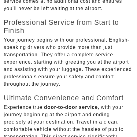
service comes at no additional cost and ensures
you'll never be left waiting at the airport.
Professional Service from Start to
Finish
Your journey begins with our professional, English-
speaking drivers who provide more than just
transportation. They offer a complete service
experience, starting with greeting you at the airport
and assisting with your luggage. These experienced
professionals ensure your safety and comfort
throughout the journey.
Ultimate Convenience and Comfort
Experience true
door-to-door service
, with your
journey beginning at the airport and ending
precisely at your destination. Travel in a clean,
comfortable vehicle without the hassles of public
transportation. This direct service significantly