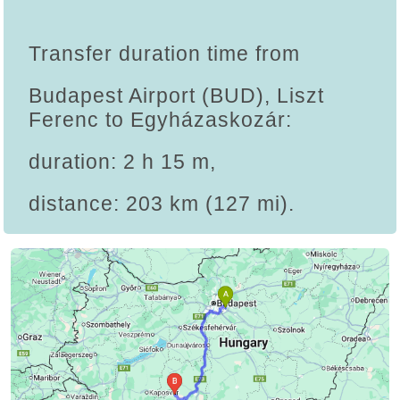
Transfer duration time from
Budapest Airport (BUD), Liszt
Ferenc to Egyházaskozár:
duration: 2 h 15 m,
distance: 203 km (127 mi).