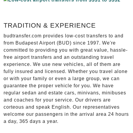
TRADITION & EXPERIENCE
budtransfer.com provides low-cost transfers to and
from Budapest Airport (BUD) since 1997. We're
committed to providing you with great value, hassle-
free airport transfers and an outstanding travel
experience. We use new vehicles, all of them are
fully insured and licensed. Whether you travel alone
or with your family or even a large group, we can
guarantee the proper vehicle for you. We have
regular sedan and estate cars, minivans, minibuses
and coaches for your service. Our drivers are
corteous and speak English. Our representatives
welcome our passengers in the arrival area 24 hours
a day, 365 days a year.