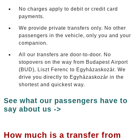
No charges apply to debit or credit card
payments.
We provide private transfers only. No other
passengers in the vehicle, only you and your
companion.
All our transfers are door-to-door. No
stopovers on the way from Budapest Airport
(BUD), Liszt Ferenc to Egyházaskozár. We
drive you directly to Egyházaskozár in the
shortest and quickest way.
See what our passengers have to
say about us ->
How much is a transfer from