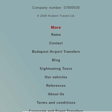
Company number: 07800530
© 2026 Kraken Travel Ltd.
More
Rates
Contact
Budapest Airport Transfers
Blog
Sightseeing Tours
Our vehicles
References
About Us
Terms and conditions
Corporate and Event Transfers