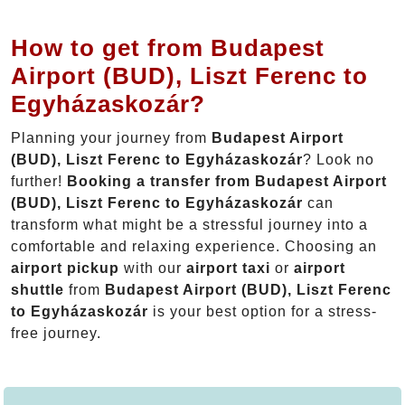
How to get from Budapest
Airport (BUD), Liszt Ferenc to
Egyházaskozár?
Planning your journey from
Budapest Airport
(BUD), Liszt Ferenc to Egyházaskozár
? Look no
further!
Booking a transfer from Budapest Airport
(BUD), Liszt Ferenc to Egyházaskozár
can
transform what might be a stressful journey into a
comfortable and relaxing experience. Choosing an
airport pickup
with our
airport taxi
or
airport
shuttle
from
Budapest Airport (BUD), Liszt Ferenc
to Egyházaskozár
is your best option for a stress-
free journey.