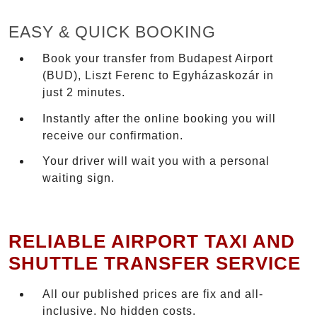
EASY & QUICK BOOKING
Book your transfer from Budapest Airport
(BUD), Liszt Ferenc to Egyházaskozár in
just 2 minutes.
Instantly after the online booking you will
receive our confirmation.
Your driver will wait you with a personal
waiting sign.
RELIABLE AIRPORT TAXI AND
SHUTTLE TRANSFER SERVICE
All our published prices are fix and all-
inclusive. No hidden costs.