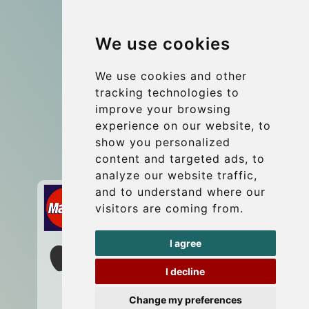
Group transfers
We use cookies
Coach Hire Budapest
Update cookies preferences
We use cookies and other
tracking technologies to
improve your browsing
Contact
experience on our website, to
info@budtransfer.com
show you personalized
content and targeted ads, to
Secure Payment with STRIPE
analyze our website traffic,
and to understand where our
visitors are coming from.
I agree
I decline
Change my preferences