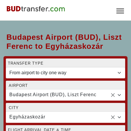
Budapest Airport (BUD), Liszt
Ferenc to Egyházaskozár
TRANSFER TYPE
AIRPORT
Budapest Airport (BUD), Liszt Ferenc
CITY
Egyházaskozár
FLIGHT ARRIVAL DATE & TIME