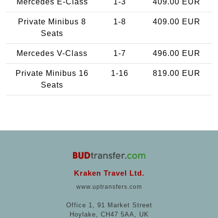
Mercedes E-Class
1-3
409.00 EUR
Private Minibus 8
1-8
409.00 EUR
Seats
Mercedes V-Class
1-7
496.00 EUR
Private Minibus 16
1-16
819.00 EUR
Seats
Kraken Travel Ltd.
www.uptransfers.com
Office 1, 91 Market Street
Hoylake, CH47 5AA, UK