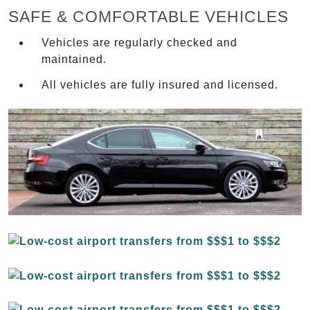
SAFE & COMFORTABLE VEHICLES
Vehicles are regularly checked and
maintained.
All vehicles are fully insured and licensed.