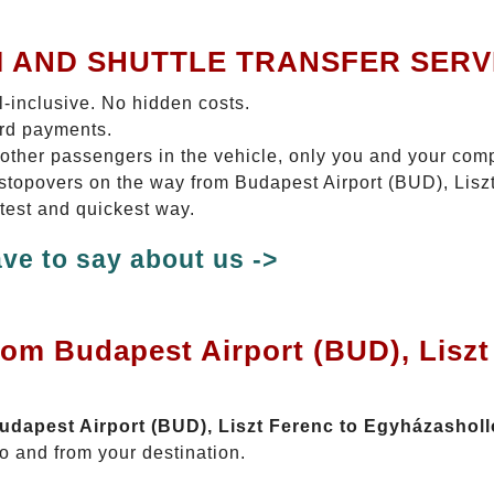
I AND SHUTTLE TRANSFER SERV
ll-inclusive. No hidden costs.
ard payments.
 other passengers in the vehicle, only you and your com
o stopovers on the way from Budapest Airport (BUD), Lis
rtest and quickest way.
ve to say about us ->
rom Budapest Airport (BUD), Liszt
Budapest Airport (BUD), Liszt Ferenc to Egyházashol
o and from your destination.