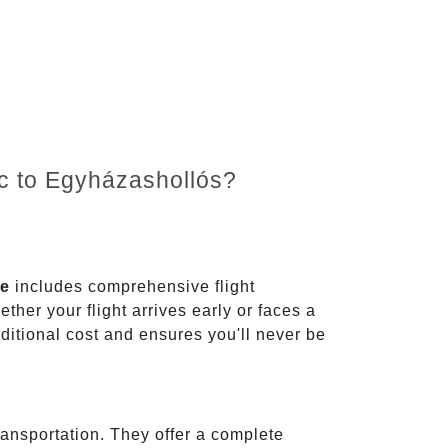
nc to Egyházashollós?
ce
includes comprehensive flight
ther your flight arrives early or faces a
dditional cost and ensures you'll never be
ransportation. They offer a complete