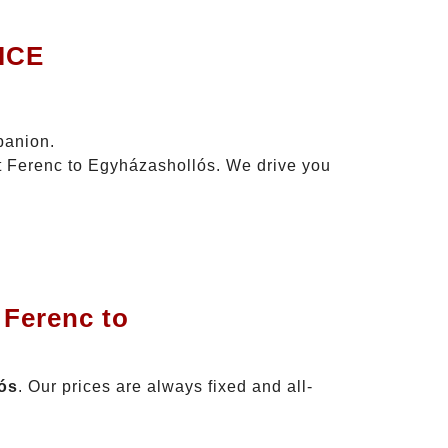
ICE
panion.
zt Ferenc to Egyházashollós. We drive you
 Ferenc to
lós
. Our prices are always fixed and all-