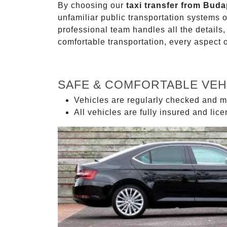
By choosing our
taxi transfer from Bud
unfamiliar public transportation systems 
professional team handles all the details,
comfortable transportation, every aspect 
SAFE & COMFORTABLE VEH
Vehicles are regularly checked and m
All vehicles are fully insured and lic