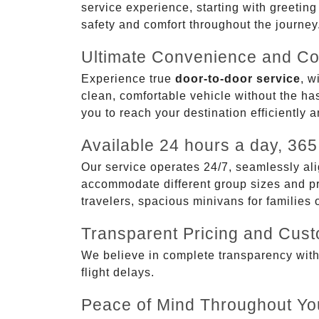
service experience, starting with greetin
safety and comfort throughout the journey
Ultimate Convenience and Co
Experience true
door-to-door service
, w
clean, comfortable vehicle without the has
you to reach your destination efficiently 
Available 24 hours a day, 365
Our service operates 24/7, seamlessly ali
accommodate different group sizes and pre
travelers, spacious minivans for families
Transparent Pricing and Cus
We believe in complete transparency with ou
flight delays.
Peace of Mind Throughout Yo