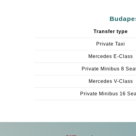
Budapes
Transfer type
Private Taxi
Mercedes E-Class
Private Minibus 8 Sea
Mercedes V-Class
Private Minibus 16 Se