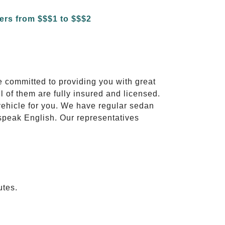
e committed to providing you with great
l of them are fully insured and licensed.
vehicle for you. We have regular sedan
 speak English. Our representatives
utes.