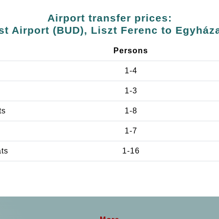
Airport transfer prices:
t Airport (BUD), Liszt Ferenc to Egyház
Persons
1-4
1-3
ts
1-8
1-7
ats
1-16