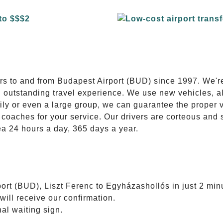
E
ers to and from Budapest Airport (BUD) since 1997. We'r
n outstanding travel experience. We use new vehicles, al
ily or even a large group, we can guarantee the proper 
coaches for your service. Our drivers are corteous and
ea 24 hours a day, 365 days a year.
ort (BUD), Liszt Ferenc to Egyházashollós in just 2 min
will receive our confirmation.
nal waiting sign.