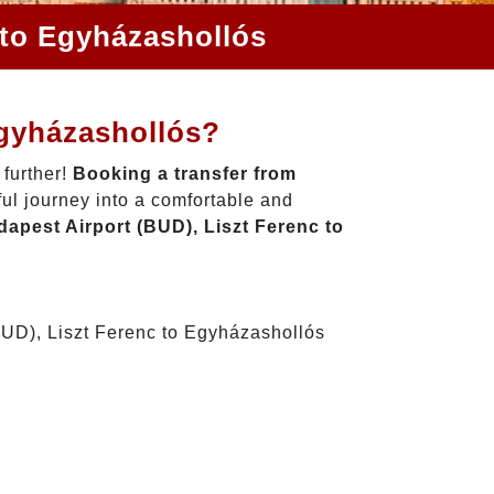
 to Egyházashollós
Egyházashollós?
 further!
Booking a transfer from
ul journey into a comfortable and
apest Airport (BUD), Liszt Ferenc to