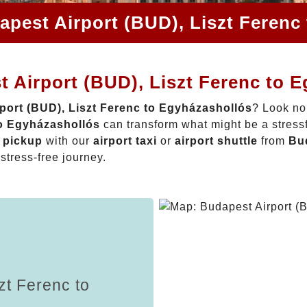
apest Airport (BUD), Liszt Ferenc
 Airport (BUD), Liszt Ferenc to 
port (BUD), Liszt Ferenc to Egyházashollós
? Look no
to Egyházashollós
can transform what might be a stressf
t pickup
with our
airport taxi
or
airport shuttle
from
Bud
 stress-free journey.
zt Ferenc to