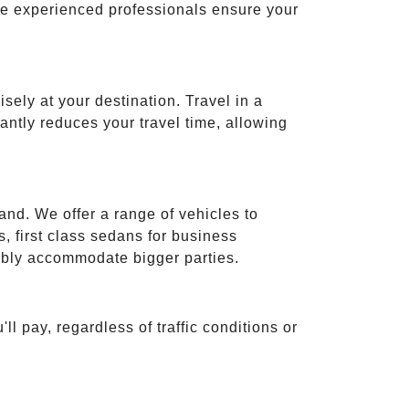
ese experienced professionals ensure your
isely at your destination. Travel in a
cantly reduces your travel time, allowing
and. We offer a range of vehicles to
 first class sedans for business
tably accommodate bigger parties.
ll pay, regardless of traffic conditions or