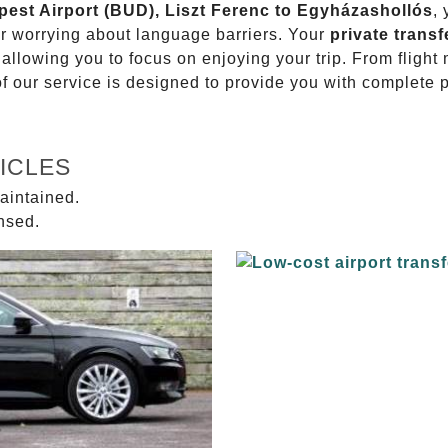
apest Airport (BUD), Liszt Ferenc to Egyházashollós
,
or worrying about language barriers. Your
private transf
 allowing you to focus on enjoying your trip. From fligh
of our service is designed to provide you with complete 
ICLES
aintained.
ensed.