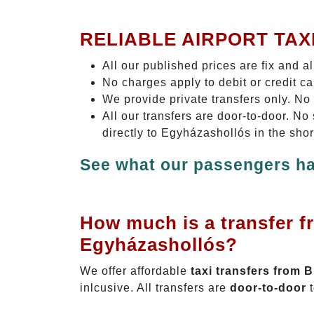
RELIABLE AIRPORT TAX
All our published prices are fix and a
No charges apply to debit or credit c
We provide private transfers only. No
All our transfers are door-to-door. N
directly to Egyházashollós in the sho
See what our passengers ha
How much is a transfer f
Egyházashollós?
We offer affordable
taxi transfers from 
inlcusive. All transfers are
door-to-door
t