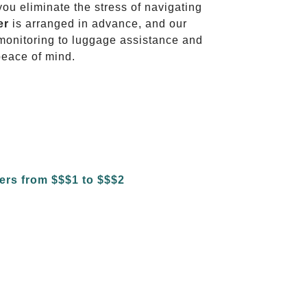
 you eliminate the stress of navigating
er
is arranged in advance, and our
t monitoring to luggage assistance and
peace of mind.