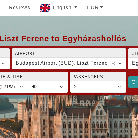
Reviews
English
EUR
Liszt Ferenc to Egyházashollós
AIRPORT
CI
Budapest Airport (BUD), Liszt Ferenc
Eg
TE & TIME
PASSENGERS
Ch
: