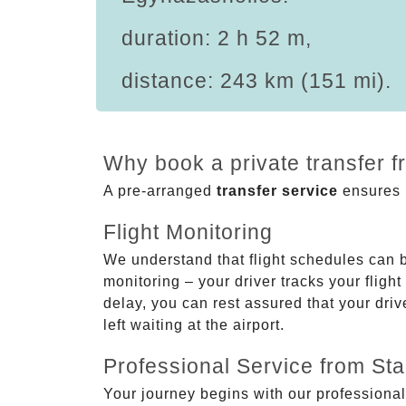
duration: 2 h 52 m,
distance: 243 km (151 mi).
Why book a private transfer 
A pre-arranged
transfer service
ensures p
Flight Monitoring
We understand that flight schedules can 
monitoring – your driver tracks your flight
delay, you can rest assured that your driv
left waiting at the airport.
Professional Service from Star
Your journey begins with our professional