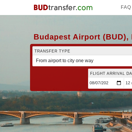
FAQ
Budapest Airport (BUD), 
TRANSFER TYPE
FLIGHT ARRIVAL DA