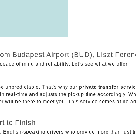
from Budapest Airport (BUD), Liszt Fere
eace of mind and reliability. Let's see what we offer:
be unpredictable. That's why our
private transfer servi
 in real-time and adjusts the pickup time accordingly. Whe
er will be there to meet you. This service comes at no a
t to Finish
, English-speaking drivers who provide more than just t