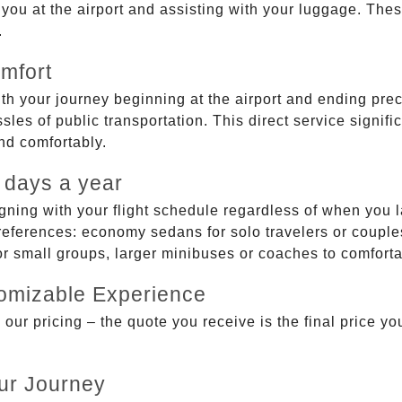
g you at the airport and assisting with your luggage. Th
.
mfort
ith your journey beginning at the airport and ending prec
sles of public transportation. This direct service signifi
and comfortably.
 days a year
gning with your flight schedule regardless of when you l
ferences: economy sedans for solo travelers or couples,
 or small groups, larger minibuses or coaches to comfor
tomizable Experience
r pricing – the quote you receive is the final price you'
ur Journey