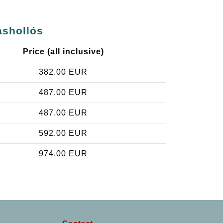
ashollós
Price (all inclusive)
382.00 EUR
487.00 EUR
487.00 EUR
592.00 EUR
974.00 EUR