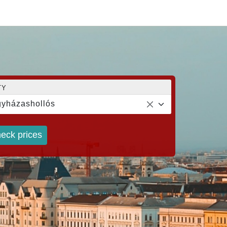
TY
yházashollós
eck prices