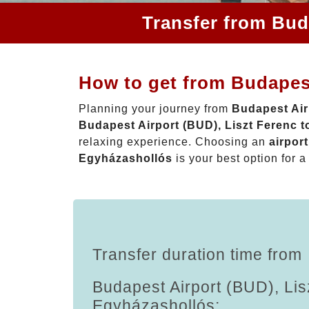
Transfer from Bud
How to get from Budapest
Planning your journey from
Budapest Air
Budapest Airport (BUD), Liszt Ferenc 
relaxing experience. Choosing an
airpor
Egyházashollós
is your best option for a
Transfer duration time from
Budapest Airport (BUD), Lis
Egyházashollós: