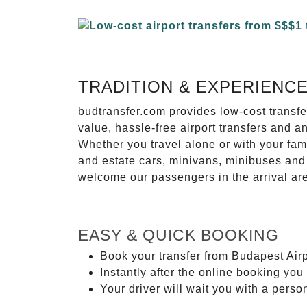
TRADITION & EXPERIENC
budtransfer.com provides low-cost transf
value, hassle-free airport transfers and a
Whether you travel alone or with your fam
and estate cars, minivans, minibuses and 
welcome our passengers in the arrival ar
EASY & QUICK BOOKING
Book your transfer from Budapest Airp
Instantly after the online booking you 
Your driver will wait you with a perso