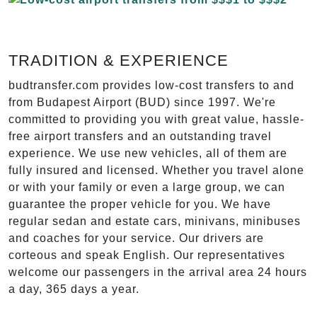
TRADITION & EXPERIENCE
budtransfer.com provides low-cost transfers to and
from Budapest Airport (BUD) since 1997. We're
committed to providing you with great value, hassle-
free airport transfers and an outstanding travel
experience. We use new vehicles, all of them are
fully insured and licensed. Whether you travel alone
or with your family or even a large group, we can
guarantee the proper vehicle for you. We have
regular sedan and estate cars, minivans, minibuses
and coaches for your service. Our drivers are
corteous and speak English. Our representatives
welcome our passengers in the arrival area 24 hours
a day, 365 days a year.