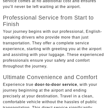
service comes at no additional cost and ensures
you'll never be left waiting at the airport.
Professional Service from Start to
Finish
Your journey begins with our professional, English-
speaking drivers who provide more than just
transportation. They offer a complete service
experience, starting with greeting you at the airport
and assisting with your luggage. These experienced
professionals ensure your safety and comfort
throughout the journey.
Ultimate Convenience and Comfort
Experience true
door-to-door service
, with your
journey beginning at the airport and ending
precisely at your destination. Travel in a clean,
comfortable vehicle without the hassles of public
transportation. This direct service significantly