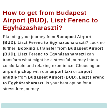
How to get from Budapest
Airport (BUD), Liszt Ferenc to
Egyházasharaszti?
Planning your journey from
Budapest Airport
(BUD), Liszt Ferenc to Egyházasharaszti
? Look no
further!
Booking a transfer from Budapest Airport
(BUD), Liszt Ferenc to Egyházasharaszti
can
transform what might be a stressful journey into a
comfortable and relaxing experience. Choosing an
airport pickup
with our
airport taxi
or
airport
shuttle
from
Budapest Airport (BUD), Liszt Ferenc
to Egyházasharaszti
is your best option for a
stress-free journey.