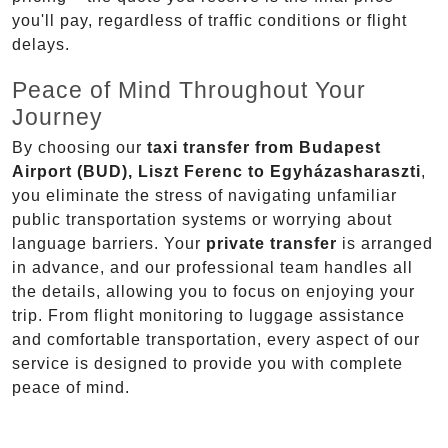
you'll pay, regardless of traffic conditions or flight
delays.
Peace of Mind Throughout Your
Journey
By choosing our
taxi transfer from Budapest
Airport (BUD), Liszt Ferenc to Egyházasharaszti
,
you eliminate the stress of navigating unfamiliar
public transportation systems or worrying about
language barriers. Your
private transfer
is arranged
in advance, and our professional team handles all
the details, allowing you to focus on enjoying your
trip. From flight monitoring to luggage assistance
and comfortable transportation, every aspect of our
service is designed to provide you with complete
peace of mind.