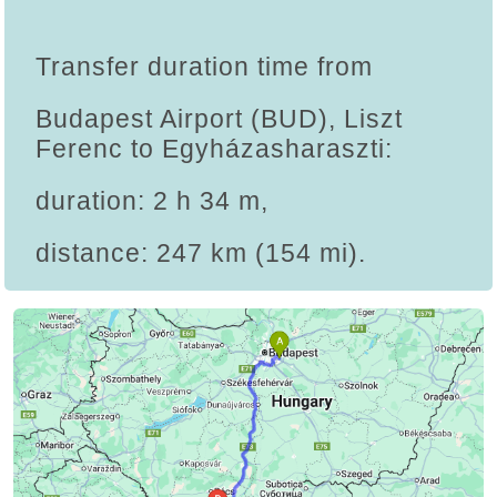
Transfer duration time from
Budapest Airport (BUD), Liszt
Ferenc to Egyházasharaszti:
duration: 2 h 34 m,
distance: 247 km (154 mi).