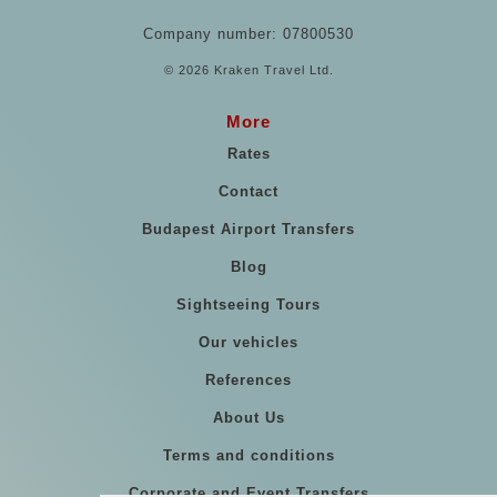
Company number: 07800530
© 2026 Kraken Travel Ltd.
More
Rates
Contact
Budapest Airport Transfers
Blog
Sightseeing Tours
Our vehicles
References
About Us
Terms and conditions
Corporate and Event Transfers