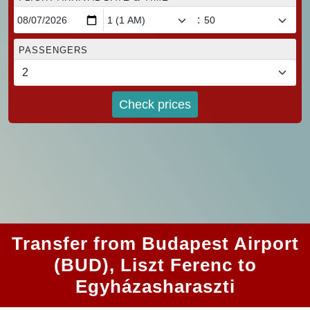
:
PASSENGERS
Check prices
Transfer from Budapest Airport
(BUD), Liszt Ferenc to
Egyházasharaszti