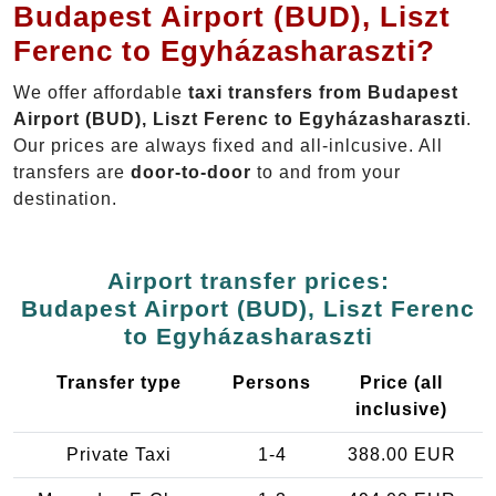
Budapest Airport (BUD), Liszt
Ferenc to Egyházasharaszti?
We offer affordable
taxi transfers from Budapest
Airport (BUD), Liszt Ferenc to Egyházasharaszti
.
Our prices are always fixed and all-inlcusive. All
transfers are
door-to-door
to and from your
destination.
Airport transfer prices:
Budapest Airport (BUD), Liszt Ferenc
to Egyházasharaszti
Transfer type
Persons
Price (all
inclusive)
Private Taxi
1-4
388.00 EUR