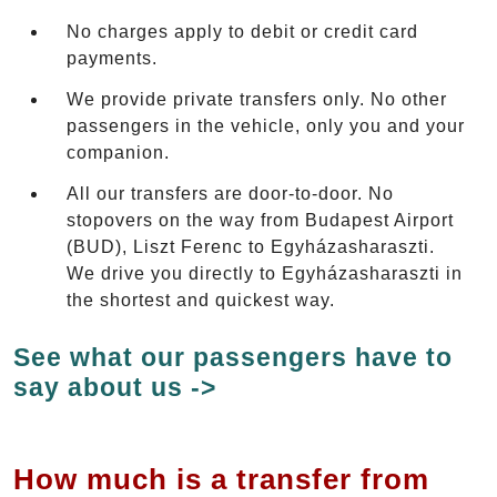
No charges apply to debit or credit card
payments.
We provide private transfers only. No other
passengers in the vehicle, only you and your
companion.
All our transfers are door-to-door. No
stopovers on the way from Budapest Airport
(BUD), Liszt Ferenc to Egyházasharaszti.
We drive you directly to Egyházasharaszti in
the shortest and quickest way.
See what our passengers have to
say about us ->
How much is a transfer from