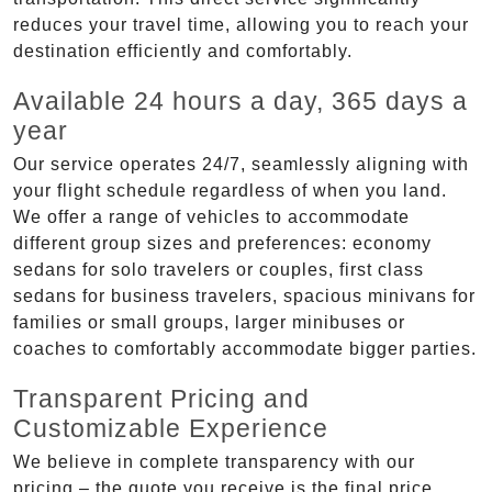
reduces your travel time, allowing you to reach your
destination efficiently and comfortably.
Available 24 hours a day, 365 days a
year
Our service operates 24/7, seamlessly aligning with
your flight schedule regardless of when you land.
We offer a range of vehicles to accommodate
different group sizes and preferences: economy
sedans for solo travelers or couples, first class
sedans for business travelers, spacious minivans for
families or small groups, larger minibuses or
coaches to comfortably accommodate bigger parties.
Transparent Pricing and
Customizable Experience
We believe in complete transparency with our
pricing – the quote you receive is the final price