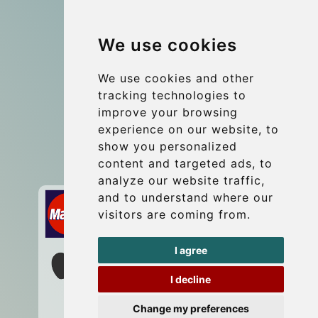
Group transfers
We use cookies
Coach Hire Budapest
Update cookies preferences
We use cookies and other
tracking technologies to
improve your browsing
Contact
experience on our website, to
info@budtransfer.com
show you personalized
content and targeted ads, to
Secure Payment with STRIPE
analyze our website traffic,
and to understand where our
visitors are coming from.
I agree
I decline
Change my preferences