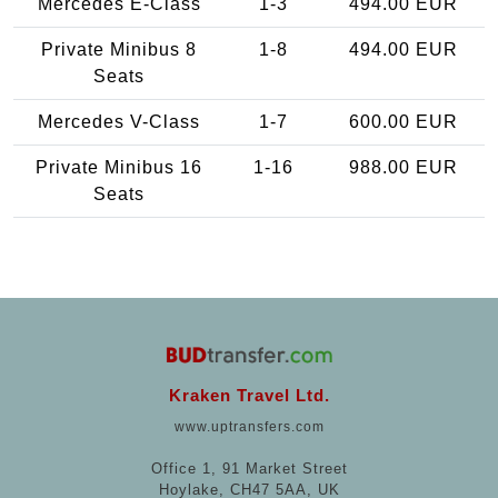
Mercedes E-Class
1-3
494.00 EUR
Private Minibus 8
1-8
494.00 EUR
Seats
Mercedes V-Class
1-7
600.00 EUR
Private Minibus 16
1-16
988.00 EUR
Seats
Kraken Travel Ltd.
www.uptransfers.com
Office 1, 91 Market Street
Hoylake, CH47 5AA, UK