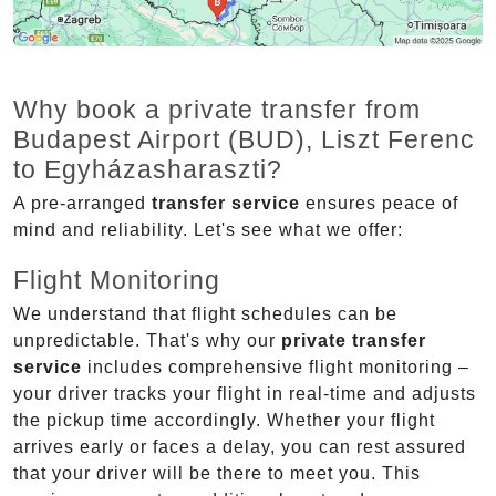
Why book a private transfer from
Budapest Airport (BUD), Liszt Ferenc
to Egyházasharaszti?
A pre-arranged
transfer service
ensures peace of
mind and reliability. Let's see what we offer:
Flight Monitoring
We understand that flight schedules can be
unpredictable. That's why our
private transfer
service
includes comprehensive flight monitoring –
your driver tracks your flight in real-time and adjusts
the pickup time accordingly. Whether your flight
arrives early or faces a delay, you can rest assured
that your driver will be there to meet you. This