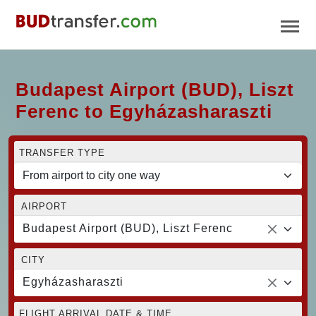
Budapest Airport (BUD), Liszt
Ferenc to Egyházasharaszti
TRANSFER TYPE
AIRPORT
Budapest Airport (BUD), Liszt Ferenc
CITY
Egyházasharaszti
FLIGHT ARRIVAL DATE & TIME