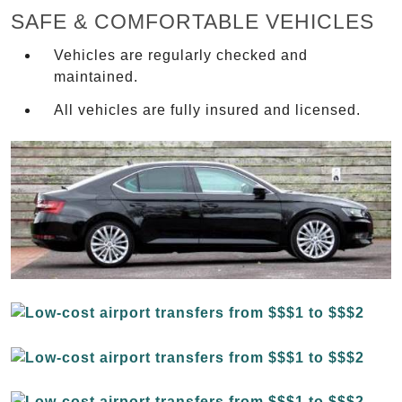
SAFE & COMFORTABLE VEHICLES
Vehicles are regularly checked and
maintained.
All vehicles are fully insured and licensed.