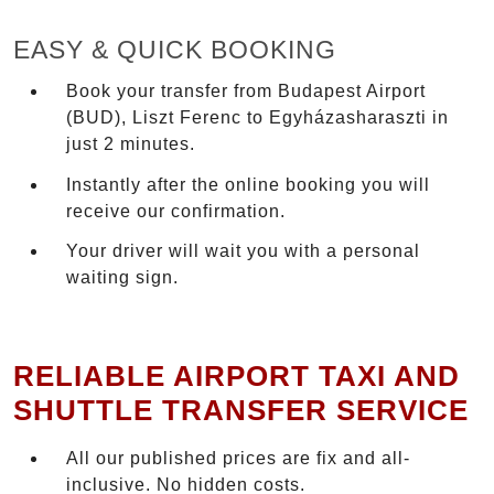
EASY & QUICK BOOKING
Book your transfer from Budapest Airport
(BUD), Liszt Ferenc to Egyházasharaszti in
just 2 minutes.
Instantly after the online booking you will
receive our confirmation.
Your driver will wait you with a personal
waiting sign.
RELIABLE AIRPORT TAXI AND
SHUTTLE TRANSFER SERVICE
All our published prices are fix and all-
inclusive. No hidden costs.