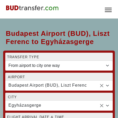
Budapest Airport (BUD), Liszt
Ferenc to Egyházasgerge
TRANSFER TYPE
AIRPORT
Budapest Airport (BUD), Liszt Ferenc
CITY
Egyházasgerge
FLIGHT ARRIVAL DATE & TIME