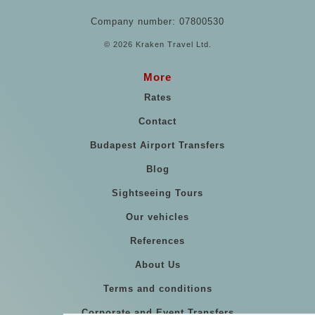
Company number: 07800530
© 2026 Kraken Travel Ltd.
More
Rates
Contact
Budapest Airport Transfers
Blog
Sightseeing Tours
Our vehicles
References
About Us
Terms and conditions
Corporate and Event Transfers