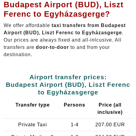
Budapest Airport (BUD), Liszt
Ferenc to Egyházasgerge?
We offer affordable
taxi transfers from Budapest
Airport (BUD), Liszt Ferenc to Egyházasgerge
.
Our prices are always fixed and all-inlcusive. All
transfers are
door-to-door
to and from your
destination.
Airport transfer prices:
Budapest Airport (BUD), Liszt Ferenc
to Egyházasgerge
Transfer type
Persons
Price (all
inclusive)
Private Taxi
1-4
207.00 EUR