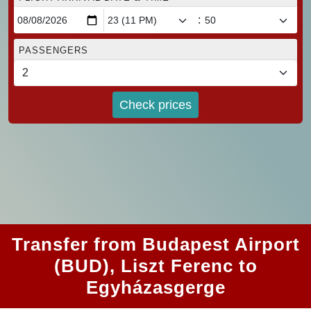
:
PASSENGERS
Check prices
Transfer from Budapest Airport
(BUD), Liszt Ferenc to
Egyházasgerge