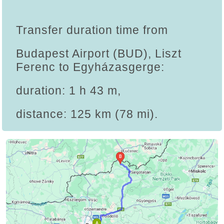
Transfer duration time from
Budapest Airport (BUD), Liszt
Ferenc to Egyházasgerge:
duration: 1 h 43 m,
distance: 125 km (78 mi).