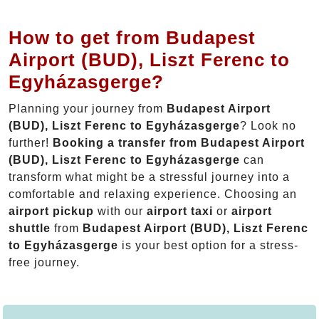
How to get from Budapest
Airport (BUD), Liszt Ferenc to
Egyházasgerge?
Planning your journey from
Budapest Airport
(BUD), Liszt Ferenc to Egyházasgerge
? Look no
further!
Booking a transfer from Budapest Airport
(BUD), Liszt Ferenc to Egyházasgerge
can
transform what might be a stressful journey into a
comfortable and relaxing experience. Choosing an
airport pickup
with our
airport taxi
or
airport
shuttle
from
Budapest Airport (BUD), Liszt Ferenc
to Egyházasgerge
is your best option for a stress-
free journey.