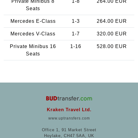
Private Minibus 8
1-8
264.00 EUR
Seats
Mercedes E-Class
1-3
264.00 EUR
Mercedes V-Class
1-7
320.00 EUR
Private Minibus 16
1-16
528.00 EUR
Seats
Kraken Travel Ltd.
www.uptransfers.com
Office 1, 91 Market Street
Hoylake, CH47 5AA, UK