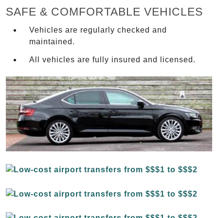
SAFE & COMFORTABLE VEHICLES
Vehicles are regularly checked and
maintained.
All vehicles are fully insured and licensed.