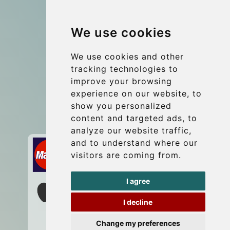
Group transfers
We use cookies
Coach Hire Budapest
Update cookies preferences
We use cookies and other
tracking technologies to
improve your browsing
Contact
experience on our website, to
info@budtransfer.com
show you personalized
content and targeted ads, to
Secure Payment with STRIPE
analyze our website traffic,
and to understand where our
visitors are coming from.
I agree
I decline
Change my preferences