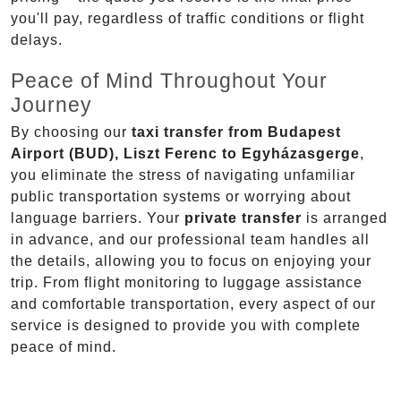
you'll pay, regardless of traffic conditions or flight
delays.
Peace of Mind Throughout Your
Journey
By choosing our
taxi transfer from Budapest
Airport (BUD), Liszt Ferenc to Egyházasgerge
,
you eliminate the stress of navigating unfamiliar
public transportation systems or worrying about
language barriers. Your
private transfer
is arranged
in advance, and our professional team handles all
the details, allowing you to focus on enjoying your
trip. From flight monitoring to luggage assistance
and comfortable transportation, every aspect of our
service is designed to provide you with complete
peace of mind.