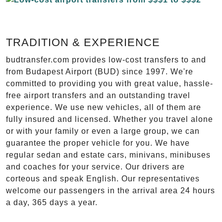
TRADITION & EXPERIENCE
budtransfer.com provides low-cost transfers to and
from Budapest Airport (BUD) since 1997. We're
committed to providing you with great value, hassle-
free airport transfers and an outstanding travel
experience. We use new vehicles, all of them are
fully insured and licensed. Whether you travel alone
or with your family or even a large group, we can
guarantee the proper vehicle for you. We have
regular sedan and estate cars, minivans, minibuses
and coaches for your service. Our drivers are
corteous and speak English. Our representatives
welcome our passengers in the arrival area 24 hours
a day, 365 days a year.