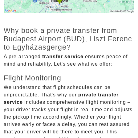
Why book a private transfer from
Budapest Airport (BUD), Liszt Ferenc
to Egyházasgerge?
A pre-arranged
transfer service
ensures peace of
mind and reliability. Let's see what we offer:
Flight Monitoring
We understand that flight schedules can be
unpredictable. That's why our
private transfer
service
includes comprehensive flight monitoring –
your driver tracks your flight in real-time and adjusts
the pickup time accordingly. Whether your flight
arrives early or faces a delay, you can rest assured
that your driver will be there to meet you. This