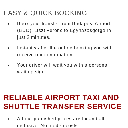
EASY & QUICK BOOKING
Book your transfer from Budapest Airport
(BUD), Liszt Ferenc to Egyházasgerge in
just 2 minutes.
Instantly after the online booking you will
receive our confirmation.
Your driver will wait you with a personal
waiting sign.
RELIABLE AIRPORT TAXI AND
SHUTTLE TRANSFER SERVICE
All our published prices are fix and all-
inclusive. No hidden costs.