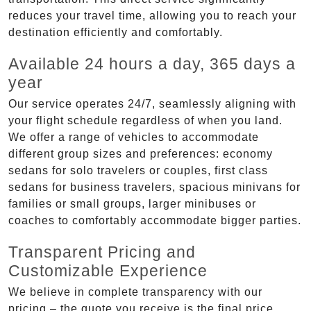
reduces your travel time, allowing you to reach your
destination efficiently and comfortably.
Available 24 hours a day, 365 days a
year
Our service operates 24/7, seamlessly aligning with
your flight schedule regardless of when you land.
We offer a range of vehicles to accommodate
different group sizes and preferences: economy
sedans for solo travelers or couples, first class
sedans for business travelers, spacious minivans for
families or small groups, larger minibuses or
coaches to comfortably accommodate bigger parties.
Transparent Pricing and
Customizable Experience
We believe in complete transparency with our
pricing – the quote you receive is the final price