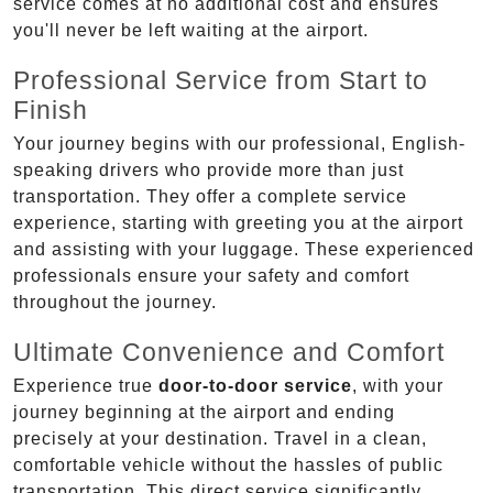
service comes at no additional cost and ensures
you'll never be left waiting at the airport.
Professional Service from Start to
Finish
Your journey begins with our professional, English-
speaking drivers who provide more than just
transportation. They offer a complete service
experience, starting with greeting you at the airport
and assisting with your luggage. These experienced
professionals ensure your safety and comfort
throughout the journey.
Ultimate Convenience and Comfort
Experience true
door-to-door service
, with your
journey beginning at the airport and ending
precisely at your destination. Travel in a clean,
comfortable vehicle without the hassles of public
transportation. This direct service significantly