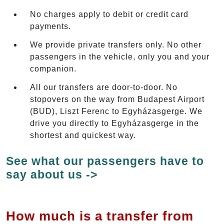
No charges apply to debit or credit card
payments.
We provide private transfers only. No other
passengers in the vehicle, only you and your
companion.
All our transfers are door-to-door. No
stopovers on the way from Budapest Airport
(BUD), Liszt Ferenc to Egyházasgerge. We
drive you directly to Egyházasgerge in the
shortest and quickest way.
See what our passengers have to
say about us ->
How much is a transfer from