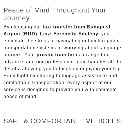
Peace of Mind Throughout Your
Journey
By choosing our
taxi transfer from Budapest
Airport (BUD), Liszt Ferenc to Edelény
, you
eliminate the stress of navigating unfamiliar public
transportation systems or worrying about language
barriers. Your
private transfer
is arranged in
advance, and our professional team handles all the
details, allowing you to focus on enjoying your trip.
From flight monitoring to luggage assistance and
comfortable transportation, every aspect of our
service is designed to provide you with complete
peace of mind.
SAFE & COMFORTABLE VEHICLES