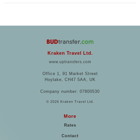
Kraken Travel Ltd.
www.uptransfers.com
Office 1, 91 Market Street
Hoylake, CH47 5AA, UK
Company number: 07800530
© 2026 Kraken Travel Ltd.
More
Rates
Contact