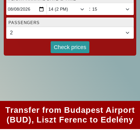
:
PASSENGERS
Check prices
Transfer from Budapest Airport
(BUD), Liszt Ferenc to Edelény