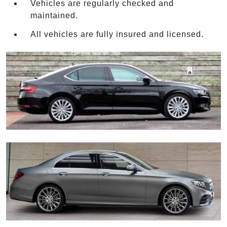
Vehicles are regularly checked and
maintained.
All vehicles are fully insured and licensed.