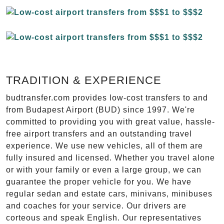
TRADITION & EXPERIENCE
budtransfer.com provides low-cost transfers to and
from Budapest Airport (BUD) since 1997. We're
committed to providing you with great value, hassle-
free airport transfers and an outstanding travel
experience. We use new vehicles, all of them are
fully insured and licensed. Whether you travel alone
or with your family or even a large group, we can
guarantee the proper vehicle for you. We have
regular sedan and estate cars, minivans, minibuses
and coaches for your service. Our drivers are
corteous and speak English. Our representatives