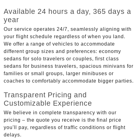
Available 24 hours a day, 365 days a
year
Our service operates 24/7, seamlessly aligning with
your flight schedule regardless of when you land.
We offer a range of vehicles to accommodate
different group sizes and preferences: economy
sedans for solo travelers or couples, first class
sedans for business travelers, spacious minivans for
families or small groups, larger minibuses or
coaches to comfortably accommodate bigger parties.
Transparent Pricing and
Customizable Experience
We believe in complete transparency with our
pricing – the quote you receive is the final price
you'll pay, regardless of traffic conditions or flight
delays.