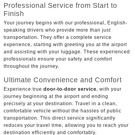
Professional Service from Start to
Finish
Your journey begins with our professional, English-
speaking drivers who provide more than just
transportation. They offer a complete service
experience, starting with greeting you at the airport
and assisting with your luggage. These experienced
professionals ensure your safety and comfort
throughout the journey.
Ultimate Convenience and Comfort
Experience true
door-to-door service
, with your
journey beginning at the airport and ending
precisely at your destination. Travel in a clean,
comfortable vehicle without the hassles of public
transportation. This direct service significantly
reduces your travel time, allowing you to reach your
destination efficiently and comfortably.