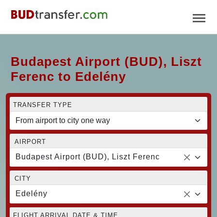
Budapest Airport (BUD), Liszt
Ferenc to Edelény
TRANSFER TYPE
AIRPORT
Budapest Airport (BUD), Liszt Ferenc
CITY
Edelény
FLIGHT ARRIVAL DATE & TIME