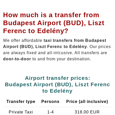
How much is a transfer from
Budapest Airport (BUD), Liszt
Ferenc to Edelény?
We offer affordable
taxi transfers from Budapest
Airport (BUD), Liszt Ferenc to Edelény
. Our prices
are always fixed and all-inlcusive. All transfers are
door-to-door
to and from your destination.
Airport transfer prices:
Budapest Airport (BUD), Liszt Ferenc
to Edelény
Transfer type
Persons
Price (all inclusive)
Private Taxi
1-4
318.00 EUR