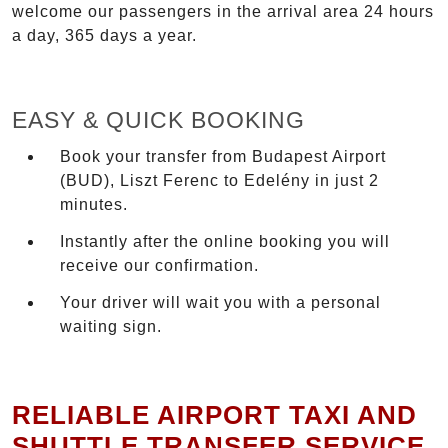
welcome our passengers in the arrival area 24 hours
a day, 365 days a year.
EASY & QUICK BOOKING
Book your transfer from Budapest Airport
(BUD), Liszt Ferenc to Edelény in just 2
minutes.
Instantly after the online booking you will
receive our confirmation.
Your driver will wait you with a personal
waiting sign.
RELIABLE AIRPORT TAXI AND
SHUTTLE TRANSFER SERVICE