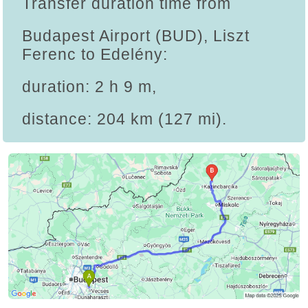
Transfer duration time from
Budapest Airport (BUD), Liszt
Ferenc to Edelény:
duration: 2 h 9 m,
distance: 204 km (127 mi).