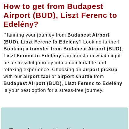
How to get from Budapest
Airport (BUD), Liszt Ferenc to
Edelény?
Planning your journey from
Budapest Airport
(BUD), Liszt Ferenc to Edelény
? Look no further!
Booking a transfer from Budapest Airport (BUD),
Liszt Ferenc to Edelény
can transform what might
be a stressful journey into a comfortable and
relaxing experience. Choosing an
airport pickup
with our
airport taxi
or
airport shuttle
from
Budapest Airport (BUD), Liszt Ferenc to Edelény
is your best option for a stress-free journey.