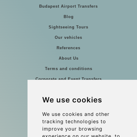
Budapest Airport Transfers
Blog
Sightseeing Tours
Our vehicles
References
About Us
Terms and conditions
Corporate and Event Transfers
Group transfers
We use cookies
Coach Hire Budapest
Update cookies preferences
We use cookies and other
tracking technologies to
improve your browsing
Contact
experience on our website, to