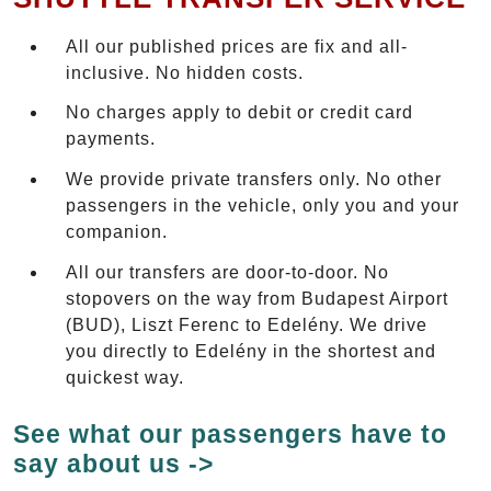
All our published prices are fix and all-
inclusive. No hidden costs.
No charges apply to debit or credit card
payments.
We provide private transfers only. No other
passengers in the vehicle, only you and your
companion.
All our transfers are door-to-door. No
stopovers on the way from Budapest Airport
(BUD), Liszt Ferenc to Edelény. We drive
you directly to Edelény in the shortest and
quickest way.
See what our passengers have to
say about us ->