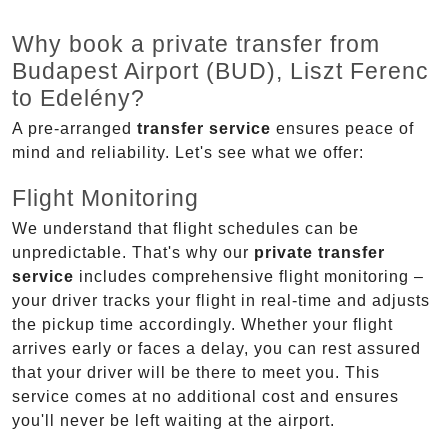
Why book a private transfer from
Budapest Airport (BUD), Liszt Ferenc
to Edelény?
A pre-arranged
transfer service
ensures peace of
mind and reliability. Let's see what we offer:
Flight Monitoring
We understand that flight schedules can be
unpredictable. That's why our
private transfer
service
includes comprehensive flight monitoring –
your driver tracks your flight in real-time and adjusts
the pickup time accordingly. Whether your flight
arrives early or faces a delay, you can rest assured
that your driver will be there to meet you. This
service comes at no additional cost and ensures
you'll never be left waiting at the airport.