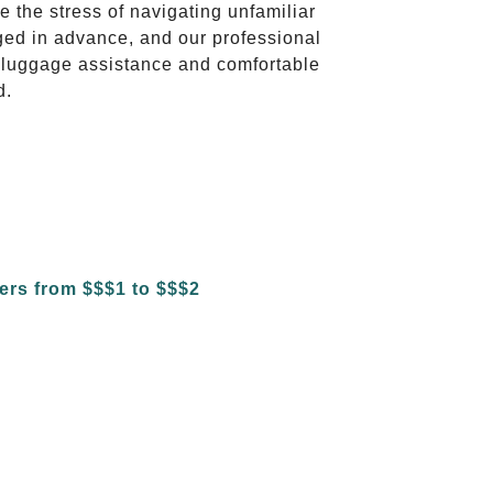
te the stress of navigating unfamiliar
ged in advance, and our professional
to luggage assistance and comfortable
d.