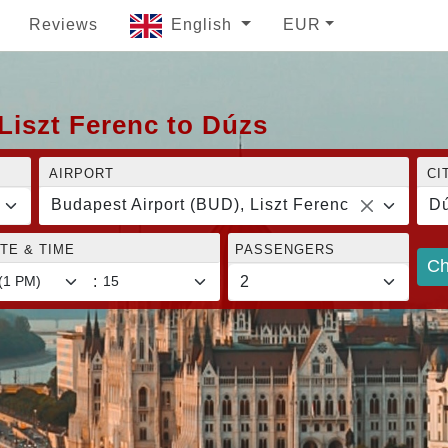
Reviews
English
EUR
Liszt Ferenc to Dúzs
AIRPORT
CI
Budapest Airport (BUD), Liszt Ferenc
D
TE & TIME
PASSENGERS
Ch
: