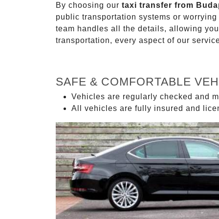
By choosing our
taxi transfer from Buda
public transportation systems or worryin
team handles all the details, allowing you
transportation, every aspect of our servi
SAFE & COMFORTABLE VEH
Vehicles are regularly checked and m
All vehicles are fully insured and lic