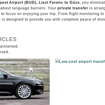
pest Airport (BUD), Liszt Ferenc to Dúzs
, you elimina
g about language barriers. Your
private transfer
is arran
 to focus on enjoying your trip. From flight monitoring 
ce is designed to provide you with complete peace of min
ICLES
aintained.
ensed.