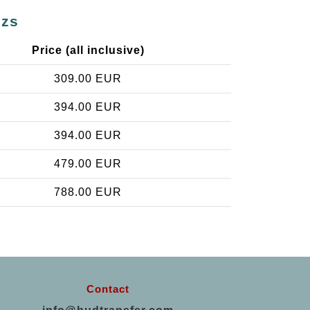
úzs
Price (all inclusive)
309.00 EUR
394.00 EUR
394.00 EUR
479.00 EUR
788.00 EUR
Contact