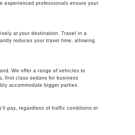
ese experienced professionals ensure your
isely at your destination. Travel in a
cantly reduces your travel time, allowing
and. We offer a range of vehicles to
 first class sedans for business
tably accommodate bigger parties.
ll pay, regardless of traffic conditions or