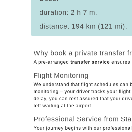
duration: 2 h 7 m,
distance: 194 km (121 mi).
Why book a private transfer 
A pre-arranged
transfer service
ensures p
Flight Monitoring
We understand that flight schedules can 
monitoring – your driver tracks your flight
delay, you can rest assured that your driv
left waiting at the airport.
Professional Service from Star
Your journey begins with our professional