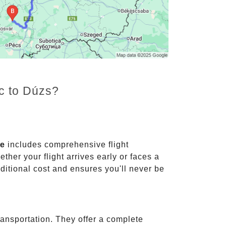
nc to Dúzs?
ce
includes comprehensive flight
ther your flight arrives early or faces a
dditional cost and ensures you'll never be
ransportation. They offer a complete