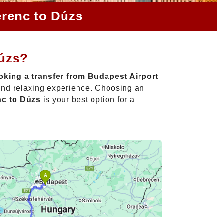
erenc to Dúzs
Dúzs?
king a transfer from Budapest Airport
 and relaxing experience. Choosing an
nc to Dúzs
is your best option for a