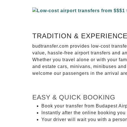
TRADITION & EXPERIENC
budtransfer.com provides low-cost transf
value, hassle-free airport transfers and a
Whether you travel alone or with your fam
and estate cars, minivans, minibuses and 
welcome our passengers in the arrival ar
EASY & QUICK BOOKING
Book your transfer from Budapest Airp
Instantly after the online booking you 
Your driver will wait you with a perso