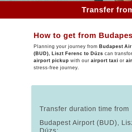
Transfer fro
How to get from Budapest
Planning your journey from
Budapest Air
(BUD), Liszt Ferenc to Dúzs
can transfo
airport pickup
with our
airport taxi
or
ai
stress-free journey.
Transfer duration time from
Budapest Airport (BUD), Lis
Dúzs: