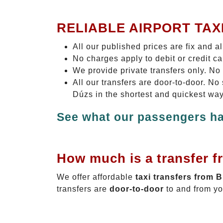
RELIABLE AIRPORT TAX
All our published prices are fix and a
No charges apply to debit or credit c
We provide private transfers only. No
All our transfers are door-to-door. N
Dúzs in the shortest and quickest way
See what our passengers ha
How much is a transfer f
We offer affordable
taxi transfers from 
transfers are
door-to-door
to and from yo