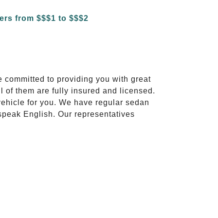
e committed to providing you with great
l of them are fully insured and licensed.
vehicle for you. We have regular sedan
 speak English. Our representatives