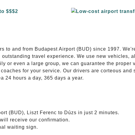
E
ers to and from Budapest Airport (BUD) since 1997. We'r
n outstanding travel experience. We use new vehicles, al
ily or even a large group, we can guarantee the proper 
coaches for your service. Our drivers are corteous and
ea 24 hours a day, 365 days a year.
ort (BUD), Liszt Ferenc to Dúzs in just 2 minutes.
will receive our confirmation.
nal waiting sign.