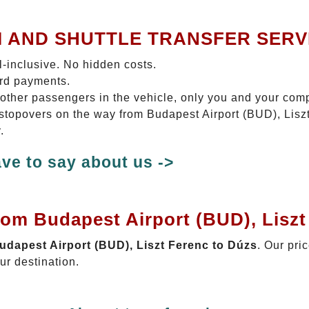
I AND SHUTTLE TRANSFER SERV
ll-inclusive. No hidden costs.
ard payments.
 other passengers in the vehicle, only you and your com
o stopovers on the way from Budapest Airport (BUD), Lisz
.
ve to say about us ->
rom Budapest Airport (BUD), Lisz
Budapest Airport (BUD), Liszt Ferenc to Dúzs
. Our pri
ur destination.