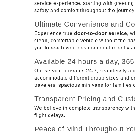
service experience, starting with greetin
safety and comfort throughout the journey
Ultimate Convenience and Co
Experience true
door-to-door service
, w
clean, comfortable vehicle without the has
you to reach your destination efficiently 
Available 24 hours a day, 365
Our service operates 24/7, seamlessly ali
accommodate different group sizes and pre
travelers, spacious minivans for families
Transparent Pricing and Cus
We believe in complete transparency with ou
flight delays.
Peace of Mind Throughout Yo