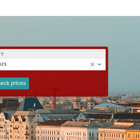
TY
úzs
eck prices