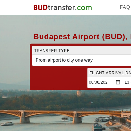
FAQ
Budapest Airport (BUD), 
TRANSFER TYPE
FLIGHT ARRIVAL DA