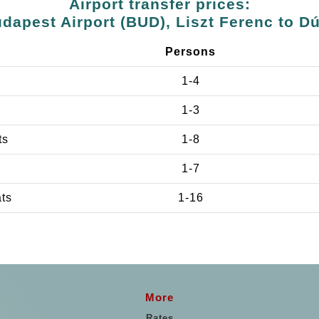
Airport transfer prices:
dapest Airport (BUD), Liszt Ferenc to D
Persons
1-4
1-3
ts
1-8
1-7
ats
1-16
More
Rates