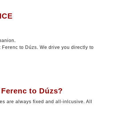
ICE
panion.
t Ferenc to Dúzs. We drive you directly to
t Ferenc to Dúzs?
ces are always fixed and all-inlcusive. All