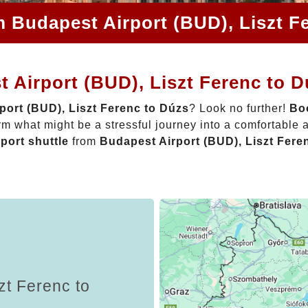
m Budapest Airport (BUD), Liszt F
 Airport (BUD), Liszt Ferenc to 
port (BUD), Liszt Ferenc to Dúzs
? Look no further!
Boo
rm what might be a stressful journey into a comfortable
rport shuttle
from
Budapest Airport (BUD), Liszt Fere
zt Ferenc to