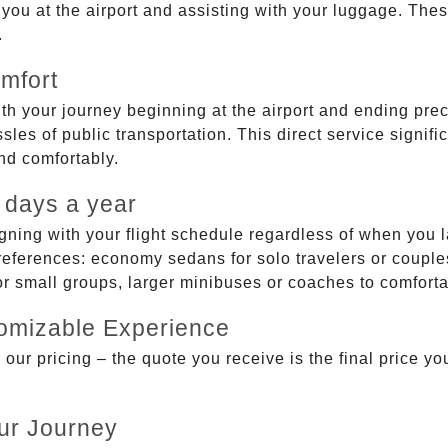
g you at the airport and assisting with your luggage. Th
.
mfort
ith your journey beginning at the airport and ending prec
sles of public transportation. This direct service signifi
and comfortably.
 days a year
gning with your flight schedule regardless of when you l
ferences: economy sedans for solo travelers or couples,
 or small groups, larger minibuses or coaches to comfor
tomizable Experience
r pricing – the quote you receive is the final price you'
ur Journey