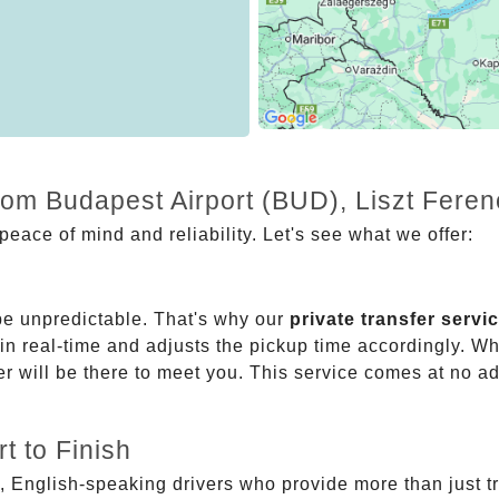
from Budapest Airport (BUD), Liszt Fere
eace of mind and reliability. Let's see what we offer:
be unpredictable. That's why our
private transfer servi
 in real-time and adjusts the pickup time accordingly. Whe
er will be there to meet you. This service comes at no a
t to Finish
, English-speaking drivers who provide more than just t