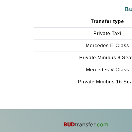
Bu
Transfer type
Private Taxi
Mercedes E-Class
Private Minibus 8 Sea
Mercedes V-Class
Private Minibus 16 Se