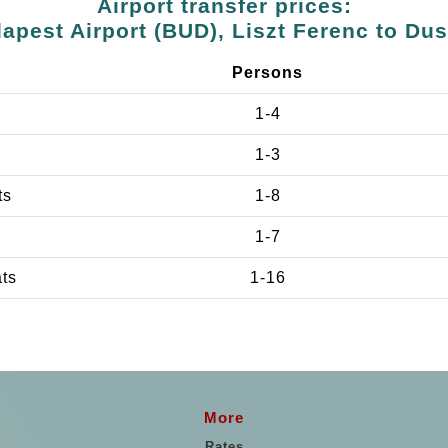
Airport transfer prices:
apest Airport (BUD), Liszt Ferenc to Du
Persons
1-4
1-3
ts
1-8
1-7
ats
1-16
More
Rates