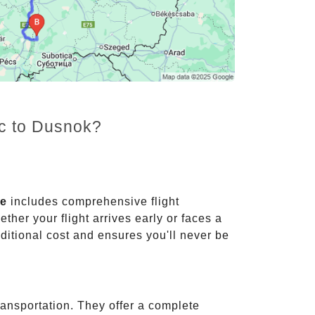
nc to Dusnok?
ce
includes comprehensive flight
ther your flight arrives early or faces a
dditional cost and ensures you'll never be
ransportation. They offer a complete