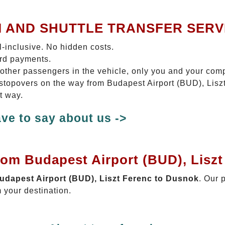
I AND SHUTTLE TRANSFER SERV
ll-inclusive. No hidden costs.
ard payments.
 other passengers in the vehicle, only you and your com
o stopovers on the way from Budapest Airport (BUD), Lisz
t way.
ve to say about us ->
rom Budapest Airport (BUD), Lisz
Budapest Airport (BUD), Liszt Ferenc to Dusnok
. Our 
 your destination.