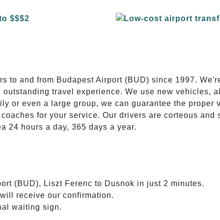
E
ers to and from Budapest Airport (BUD) since 1997. We'r
n outstanding travel experience. We use new vehicles, al
ily or even a large group, we can guarantee the proper 
coaches for your service. Our drivers are corteous and
ea 24 hours a day, 365 days a year.
ort (BUD), Liszt Ferenc to Dusnok in just 2 minutes.
will receive our confirmation.
nal waiting sign.