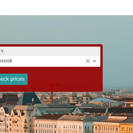
TY
usnok
eck prices