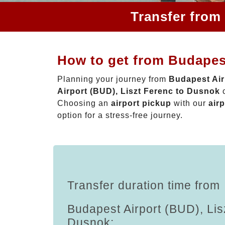
Transfer from
How to get from Budapest
Planning your journey from
Budapest Air
Airport (BUD), Liszt Ferenc to Dusnok
c
Choosing an
airport pickup
with our
airp
option for a stress-free journey.
Transfer duration time from
Budapest Airport (BUD), Lis
Dusnok: