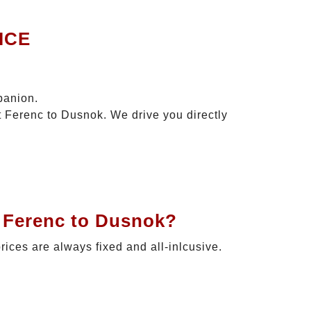
ICE
panion.
t Ferenc to Dusnok. We drive you directly
t Ferenc to Dusnok?
prices are always fixed and all-inlcusive.