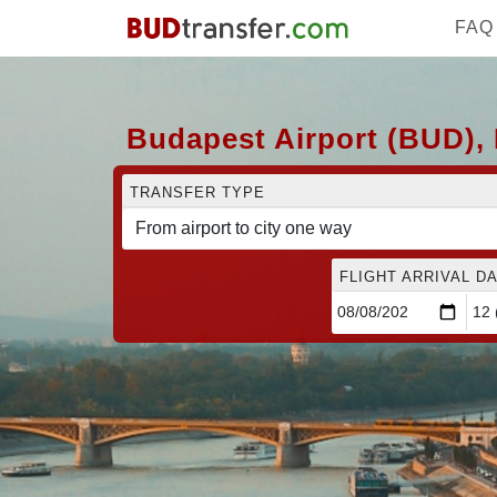
FAQ
Budapest Airport (BUD), 
TRANSFER TYPE
FLIGHT ARRIVAL DA