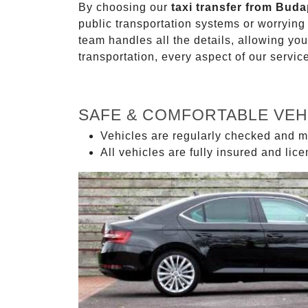
By choosing our
taxi transfer from Buda
public transportation systems or worryin
team handles all the details, allowing you
transportation, every aspect of our servi
SAFE & COMFORTABLE VEH
Vehicles are regularly checked and m
All vehicles are fully insured and lic