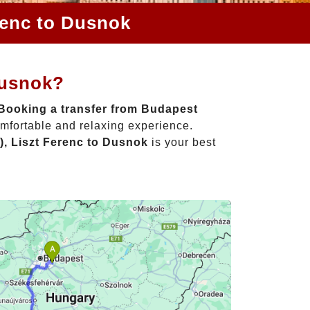
renc to Dusnok
Dusnok?
Booking a transfer from Budapest
omfortable and relaxing experience.
), Liszt Ferenc to Dusnok
is your best