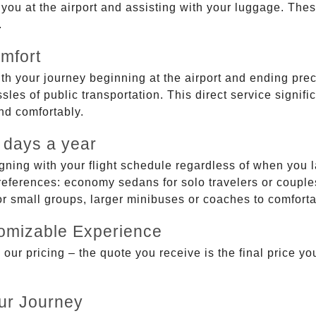
g you at the airport and assisting with your luggage. Th
.
mfort
ith your journey beginning at the airport and ending prec
sles of public transportation. This direct service signifi
and comfortably.
 days a year
gning with your flight schedule regardless of when you l
ferences: economy sedans for solo travelers or couples,
 or small groups, larger minibuses or coaches to comfor
tomizable Experience
r pricing – the quote you receive is the final price you'
ur Journey