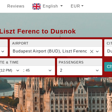
Reviews
English
EUR
Liszt Ferenc to Dusnok
AIRPORT
CI
Budapest Airport (BUD), Liszt Ferenc
D
TE & TIME
PASSENGERS
Ch
: