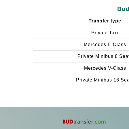
Bud
Transfer type
Private Taxi
Mercedes E-Class
Private Minibus 8 Sea
Mercedes V-Class
Private Minibus 16 Se