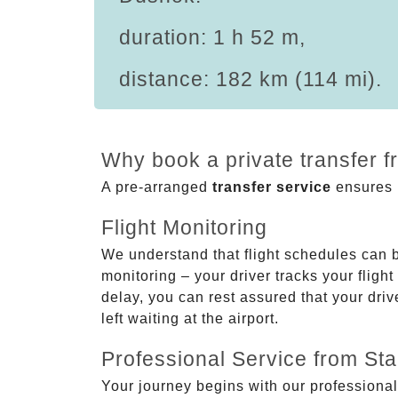
duration: 1 h 52 m,
distance: 182 km (114 mi).
Why book a private transfer 
A pre-arranged
transfer service
ensures p
Flight Monitoring
We understand that flight schedules can 
monitoring – your driver tracks your flight
delay, you can rest assured that your driv
left waiting at the airport.
Professional Service from Star
Your journey begins with our professional