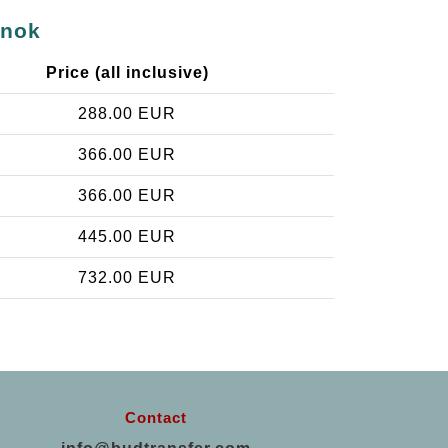
snok
Price (all inclusive)
288.00 EUR
366.00 EUR
366.00 EUR
445.00 EUR
732.00 EUR
Contact