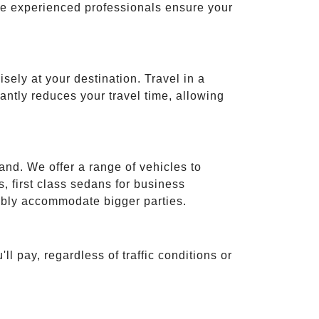
ese experienced professionals ensure your
isely at your destination. Travel in a
cantly reduces your travel time, allowing
and. We offer a range of vehicles to
 first class sedans for business
tably accommodate bigger parties.
ll pay, regardless of traffic conditions or