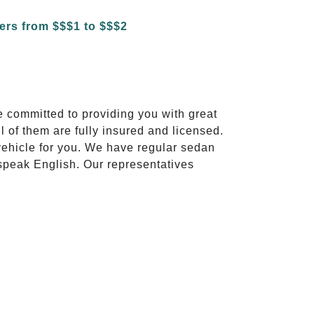
e committed to providing you with great
l of them are fully insured and licensed.
vehicle for you. We have regular sedan
 speak English. Our representatives