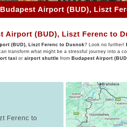
 Budapest Airport (BUD), Liszt Fe
 Airport (BUD), Liszt Ferenc to 
port (BUD), Liszt Ferenc to Dusnok
? Look no further!
an transform what might be a stressful journey into a c
ort taxi
or
airport shuttle
from
Budapest Airport (BUD
zt Ferenc to