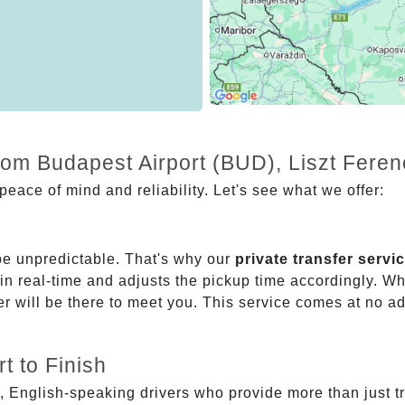
from Budapest Airport (BUD), Liszt Fere
eace of mind and reliability. Let's see what we offer:
be unpredictable. That's why our
private transfer servi
 in real-time and adjusts the pickup time accordingly. Whe
er will be there to meet you. This service comes at no a
t to Finish
, English-speaking drivers who provide more than just t