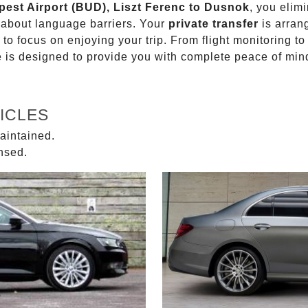
pest Airport (BUD), Liszt Ferenc to Dusnok
, you elim
g about language barriers. Your
private transfer
is arran
 to focus on enjoying your trip. From flight monitoring 
ce is designed to provide you with complete peace of min
ICLES
aintained.
ensed.