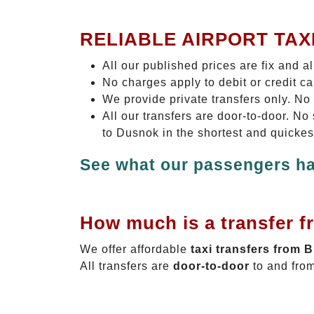
RELIABLE AIRPORT TAX
All our published prices are fix and a
No charges apply to debit or credit c
We provide private transfers only. No
All our transfers are door-to-door. N
to Dusnok in the shortest and quickes
See what our passengers ha
How much is a transfer f
We offer affordable
taxi transfers from 
All transfers are
door-to-door
to and from