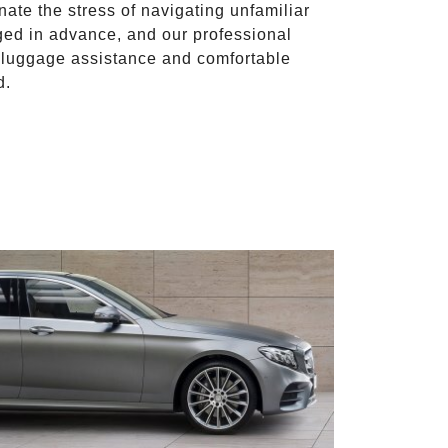
inate the stress of navigating unfamiliar
ged in advance, and our professional
to luggage assistance and comfortable
d.