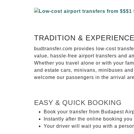
TRADITION & EXPERIENC
budtransfer.com provides low-cost transf
value, hassle-free airport transfers and a
Whether you travel alone or with your fam
and estate cars, minivans, minibuses and 
welcome our passengers in the arrival ar
EASY & QUICK BOOKING
Book your transfer from Budapest Airp
Instantly after the online booking you 
Your driver will wait you with a perso