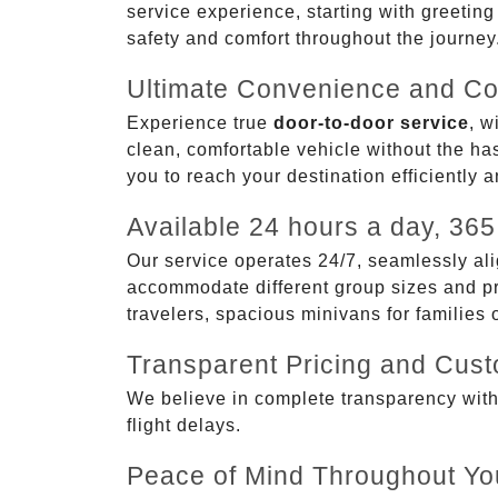
service experience, starting with greetin
safety and comfort throughout the journey
Ultimate Convenience and Co
Experience true
door-to-door service
, w
clean, comfortable vehicle without the has
you to reach your destination efficiently 
Available 24 hours a day, 365
Our service operates 24/7, seamlessly ali
accommodate different group sizes and pre
travelers, spacious minivans for families
Transparent Pricing and Cus
We believe in complete transparency with ou
flight delays.
Peace of Mind Throughout Yo