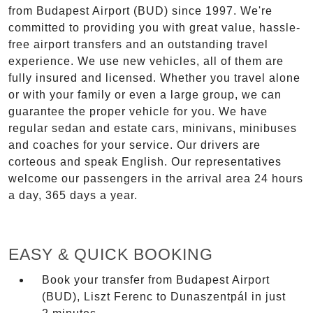
from Budapest Airport (BUD) since 1997. We're
committed to providing you with great value, hassle-
free airport transfers and an outstanding travel
experience. We use new vehicles, all of them are
fully insured and licensed. Whether you travel alone
or with your family or even a large group, we can
guarantee the proper vehicle for you. We have
regular sedan and estate cars, minivans, minibuses
and coaches for your service. Our drivers are
corteous and speak English. Our representatives
welcome our passengers in the arrival area 24 hours
a day, 365 days a year.
EASY & QUICK BOOKING
Book your transfer from Budapest Airport
(BUD), Liszt Ferenc to Dunaszentpál in just