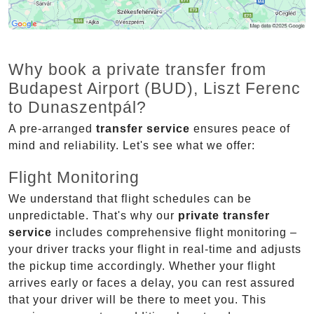
Why book a private transfer from
Budapest Airport (BUD), Liszt Ferenc
to Dunaszentpál?
A pre-arranged
transfer service
ensures peace of
mind and reliability. Let's see what we offer:
Flight Monitoring
We understand that flight schedules can be
unpredictable. That's why our
private transfer
service
includes comprehensive flight monitoring –
your driver tracks your flight in real-time and adjusts
the pickup time accordingly. Whether your flight
arrives early or faces a delay, you can rest assured
that your driver will be there to meet you. This