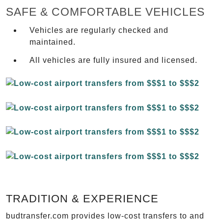
SAFE & COMFORTABLE VEHICLES
Vehicles are regularly checked and
maintained.
All vehicles are fully insured and licensed.
TRADITION & EXPERIENCE
budtransfer.com provides low-cost transfers to and