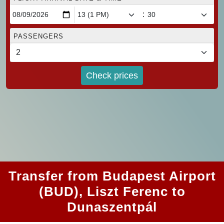
:
PASSENGERS
Check prices
Transfer from Budapest Airport
(BUD), Liszt Ferenc to
Dunaszentpál