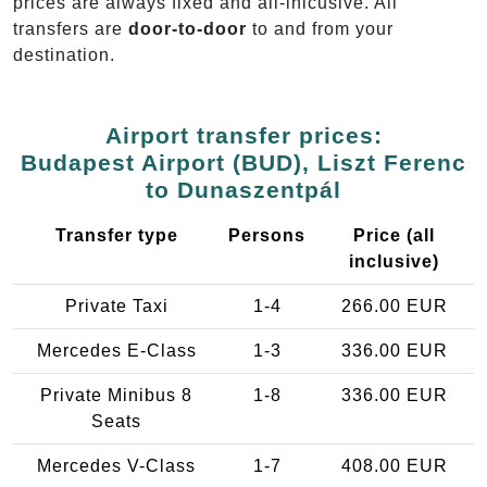
prices are always fixed and all-inlcusive. All
transfers are
door-to-door
to and from your
destination.
Airport transfer prices:
Budapest Airport (BUD), Liszt Ferenc
to Dunaszentpál
Transfer type
Persons
Price (all
inclusive)
Private Taxi
1-4
266.00 EUR
Mercedes E-Class
1-3
336.00 EUR
Private Minibus 8
1-8
336.00 EUR
Seats
Mercedes V-Class
1-7
408.00 EUR