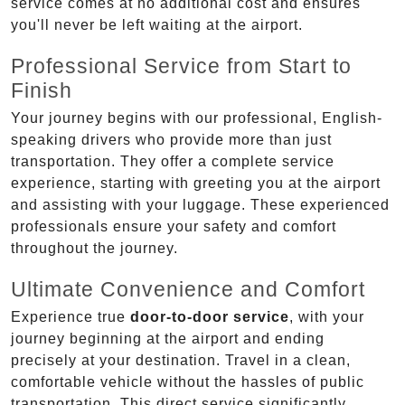
service comes at no additional cost and ensures
you'll never be left waiting at the airport.
Professional Service from Start to
Finish
Your journey begins with our professional, English-
speaking drivers who provide more than just
transportation. They offer a complete service
experience, starting with greeting you at the airport
and assisting with your luggage. These experienced
professionals ensure your safety and comfort
throughout the journey.
Ultimate Convenience and Comfort
Experience true
door-to-door service
, with your
journey beginning at the airport and ending
precisely at your destination. Travel in a clean,
comfortable vehicle without the hassles of public
transportation. This direct service significantly