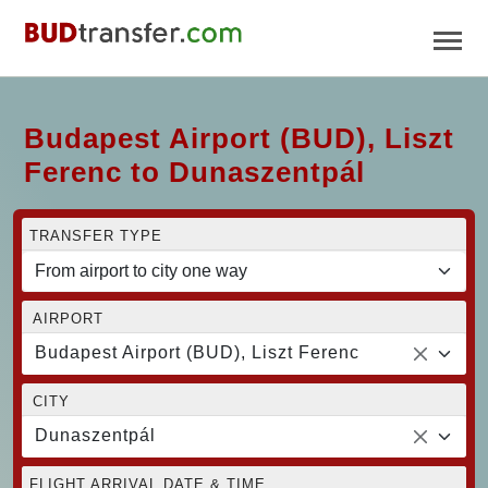
Budapest Airport (BUD), Liszt
Ferenc to Dunaszentpál
TRANSFER TYPE
AIRPORT
Budapest Airport (BUD), Liszt Ferenc
CITY
Dunaszentpál
FLIGHT ARRIVAL DATE & TIME