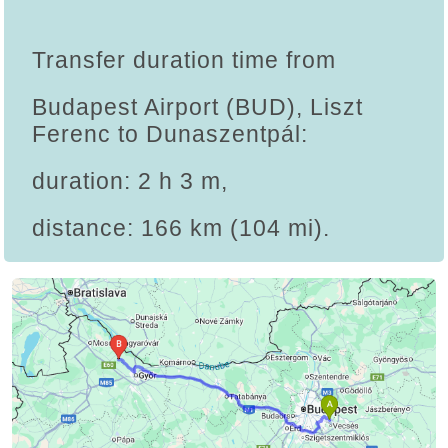
Transfer duration time from
Budapest Airport (BUD), Liszt
Ferenc to Dunaszentpál:
duration: 2 h 3 m,
distance: 166 km (104 mi).