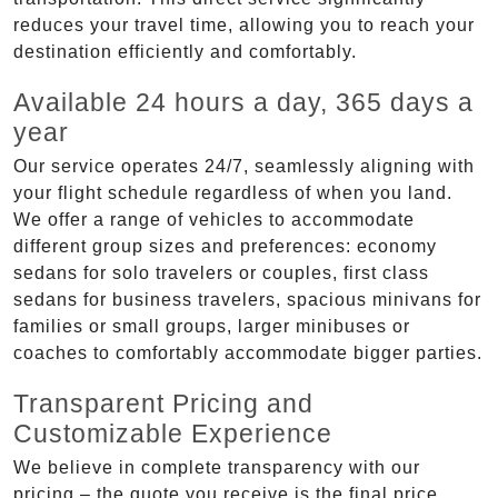
reduces your travel time, allowing you to reach your
destination efficiently and comfortably.
Available 24 hours a day, 365 days a
year
Our service operates 24/7, seamlessly aligning with
your flight schedule regardless of when you land.
We offer a range of vehicles to accommodate
different group sizes and preferences: economy
sedans for solo travelers or couples, first class
sedans for business travelers, spacious minivans for
families or small groups, larger minibuses or
coaches to comfortably accommodate bigger parties.
Transparent Pricing and
Customizable Experience
We believe in complete transparency with our
pricing – the quote you receive is the final price