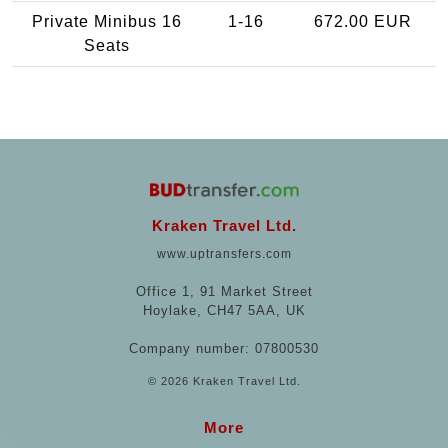
Private Minibus 16
1-16
672.00 EUR
Seats
Kraken Travel Ltd.
www.uptransfers.com
Office 1, 91 Market Street
Hoylake, CH47 5AA, UK
Company number: 07800530
© 2026 Kraken Travel Ltd.
More