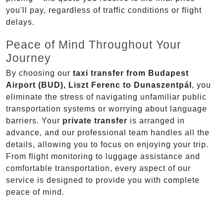
you'll pay, regardless of traffic conditions or flight
delays.
Peace of Mind Throughout Your
Journey
By choosing our
taxi transfer from Budapest
Airport (BUD), Liszt Ferenc to Dunaszentpál
, you
eliminate the stress of navigating unfamiliar public
transportation systems or worrying about language
barriers. Your
private transfer
is arranged in
advance, and our professional team handles all the
details, allowing you to focus on enjoying your trip.
From flight monitoring to luggage assistance and
comfortable transportation, every aspect of our
service is designed to provide you with complete
peace of mind.