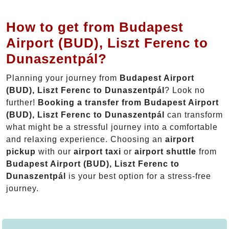
How to get from Budapest
Airport (BUD), Liszt Ferenc to
Dunaszentpál?
Planning your journey from
Budapest Airport
(BUD), Liszt Ferenc to Dunaszentpál
? Look no
further!
Booking a transfer from Budapest Airport
(BUD), Liszt Ferenc to Dunaszentpál
can transform
what might be a stressful journey into a comfortable
and relaxing experience. Choosing an
airport
pickup
with our
airport taxi
or
airport shuttle
from
Budapest Airport (BUD), Liszt Ferenc to
Dunaszentpál
is your best option for a stress-free
journey.