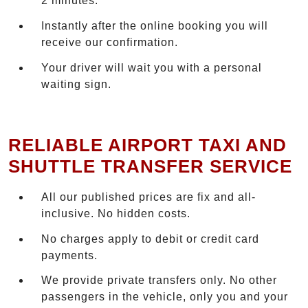
2 minutes.
Instantly after the online booking you will
receive our confirmation.
Your driver will wait you with a personal
waiting sign.
RELIABLE AIRPORT TAXI AND
SHUTTLE TRANSFER SERVICE
All our published prices are fix and all-
inclusive. No hidden costs.
No charges apply to debit or credit card
payments.
We provide private transfers only. No other
passengers in the vehicle, only you and your