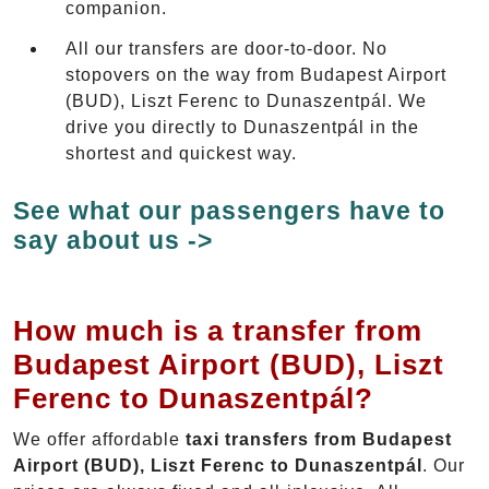
companion.
All our transfers are door-to-door. No
stopovers on the way from Budapest Airport
(BUD), Liszt Ferenc to Dunaszentpál. We
drive you directly to Dunaszentpál in the
shortest and quickest way.
See what our passengers have to
say about us ->
How much is a transfer from
Budapest Airport (BUD), Liszt
Ferenc to Dunaszentpál?
We offer affordable
taxi transfers from Budapest
Airport (BUD), Liszt Ferenc to Dunaszentpál
. Our