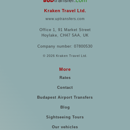
Kraken Travel Ltd.
www.uptransfers.com
Office 1, 91 Market Street
Hoylake, CH47 5AA, UK
Company number: 07800530
© 2026 Kraken Travel Ltd.
More
Rates
Contact
Budapest Airport Transfers
Blog
Sightseeing Tours
Our vehicles