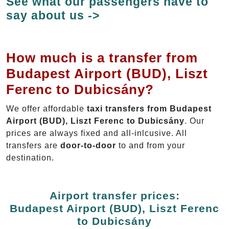
See what our passengers have to
say about us ->
How much is a transfer from
Budapest Airport (BUD), Liszt
Ferenc to Dubicsány?
We offer affordable
taxi transfers from Budapest
Airport (BUD), Liszt Ferenc to Dubicsány
. Our
prices are always fixed and all-inlcusive. All
transfers are
door-to-door
to and from your
destination.
Airport transfer prices:
Budapest Airport (BUD), Liszt Ferenc
to Dubicsány