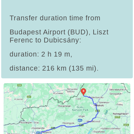
Transfer duration time from
Budapest Airport (BUD), Liszt
Ferenc to Dubicsány:
duration: 2 h 19 m,
distance: 216 km (135 mi).