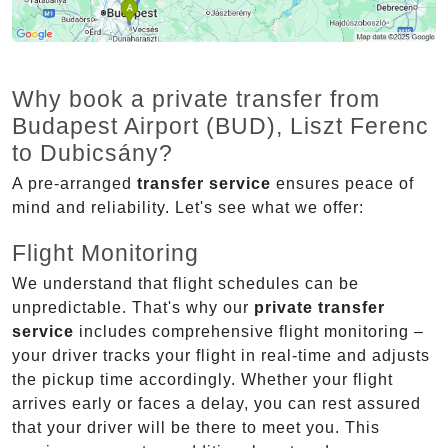
Why book a private transfer from
Budapest Airport (BUD), Liszt Ferenc
to Dubicsány?
A pre-arranged
transfer service
ensures peace of
mind and reliability. Let's see what we offer:
Flight Monitoring
We understand that flight schedules can be
unpredictable. That's why our
private transfer
service
includes comprehensive flight monitoring –
your driver tracks your flight in real-time and adjusts
the pickup time accordingly. Whether your flight
arrives early or faces a delay, you can rest assured
that your driver will be there to meet you. This