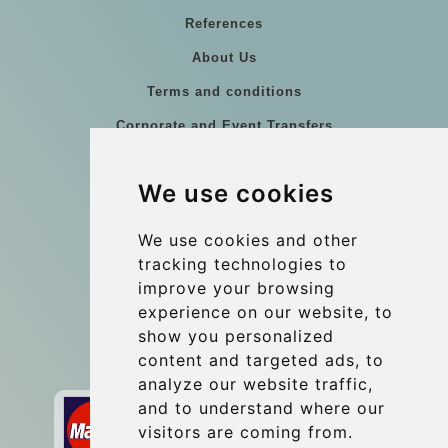
References
About Us
Terms and conditions
Corporate and Event Transfers
Group transfers
We use cookies
Coach Hire Budapest
Update cookies preferences
We use cookies and other
tracking technologies to
improve your browsing
Contact
experience on our website, to
info@budtransfer.com
show you personalized
content and targeted ads, to
Secure Payment with STRIPE
analyze our website traffic,
and to understand where our
visitors are coming from.