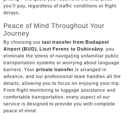
you'll pay, regardless of traffic conditions or flight
delays.
Peace of Mind Throughout Your
Journey
By choosing our
taxi transfer from Budapest
Airport (BUD), Liszt Ferenc to Dubicsány
, you
eliminate the stress of navigating unfamiliar public
transportation systems or worrying about language
barriers. Your
private transfer
is arranged in
advance, and our professional team handles all the
details, allowing you to focus on enjoying your trip.
From flight monitoring to luggage assistance and
comfortable transportation, every aspect of our
service is designed to provide you with complete
peace of mind.