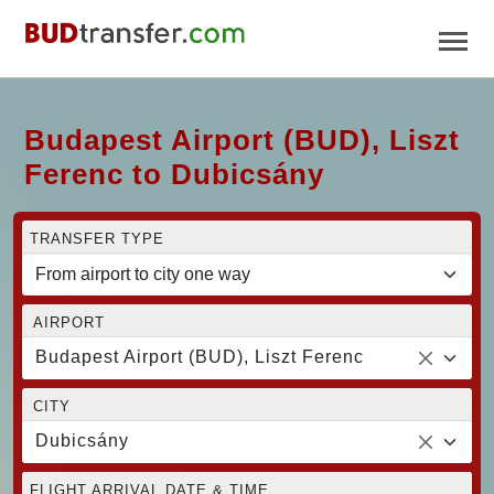
Budapest Airport (BUD), Liszt
Ferenc to Dubicsány
TRANSFER TYPE
AIRPORT
Budapest Airport (BUD), Liszt Ferenc
CITY
Dubicsány
FLIGHT ARRIVAL DATE & TIME