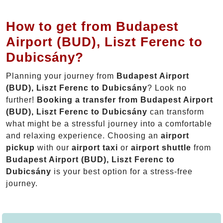
How to get from Budapest
Airport (BUD), Liszt Ferenc to
Dubicsány?
Planning your journey from
Budapest Airport
(BUD), Liszt Ferenc to Dubicsány
? Look no
further!
Booking a transfer from Budapest Airport
(BUD), Liszt Ferenc to Dubicsány
can transform
what might be a stressful journey into a comfortable
and relaxing experience. Choosing an
airport
pickup
with our
airport taxi
or
airport shuttle
from
Budapest Airport (BUD), Liszt Ferenc to
Dubicsány
is your best option for a stress-free
journey.