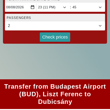
:
PASSENGERS
Check prices
Transfer from Budapest Airport
(BUD), Liszt Ferenc to
Dubicsány