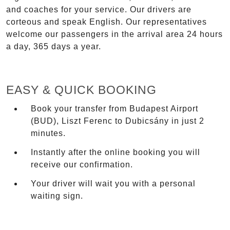
and coaches for your service. Our drivers are
corteous and speak English. Our representatives
welcome our passengers in the arrival area 24 hours
a day, 365 days a year.
EASY & QUICK BOOKING
Book your transfer from Budapest Airport
(BUD), Liszt Ferenc to Dubicsány in just 2
minutes.
Instantly after the online booking you will
receive our confirmation.
Your driver will wait you with a personal
waiting sign.