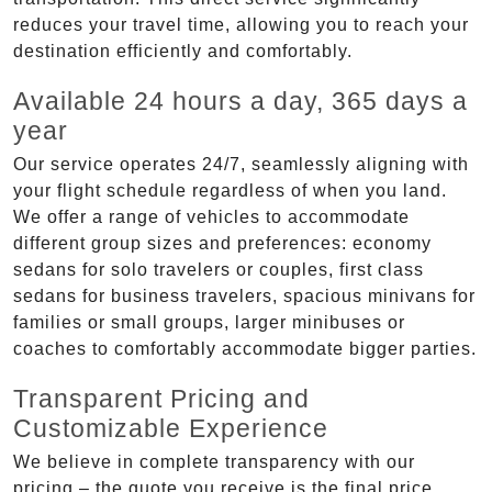
reduces your travel time, allowing you to reach your
destination efficiently and comfortably.
Available 24 hours a day, 365 days a
year
Our service operates 24/7, seamlessly aligning with
your flight schedule regardless of when you land.
We offer a range of vehicles to accommodate
different group sizes and preferences: economy
sedans for solo travelers or couples, first class
sedans for business travelers, spacious minivans for
families or small groups, larger minibuses or
coaches to comfortably accommodate bigger parties.
Transparent Pricing and
Customizable Experience
We believe in complete transparency with our
pricing – the quote you receive is the final price