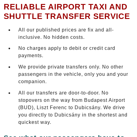
RELIABLE AIRPORT TAXI AND
SHUTTLE TRANSFER SERVICE
All our published prices are fix and all-
inclusive. No hidden costs.
No charges apply to debit or credit card
payments.
We provide private transfers only. No other
passengers in the vehicle, only you and your
companion.
All our transfers are door-to-door. No
stopovers on the way from Budapest Airport
(BUD), Liszt Ferenc to Dubicsány. We drive
you directly to Dubicsány in the shortest and
quickest way.