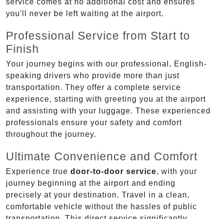
service comes at no additional cost and ensures
you'll never be left waiting at the airport.
Professional Service from Start to
Finish
Your journey begins with our professional, English-
speaking drivers who provide more than just
transportation. They offer a complete service
experience, starting with greeting you at the airport
and assisting with your luggage. These experienced
professionals ensure your safety and comfort
throughout the journey.
Ultimate Convenience and Comfort
Experience true
door-to-door service
, with your
journey beginning at the airport and ending
precisely at your destination. Travel in a clean,
comfortable vehicle without the hassles of public
transportation. This direct service significantly