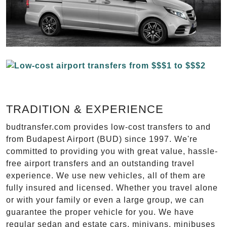
TRADITION & EXPERIENCE
budtransfer.com provides low-cost transfers to and
from Budapest Airport (BUD) since 1997. We're
committed to providing you with great value, hassle-
free airport transfers and an outstanding travel
experience. We use new vehicles, all of them are
fully insured and licensed. Whether you travel alone
or with your family or even a large group, we can
guarantee the proper vehicle for you. We have
regular sedan and estate cars, minivans, minibuses