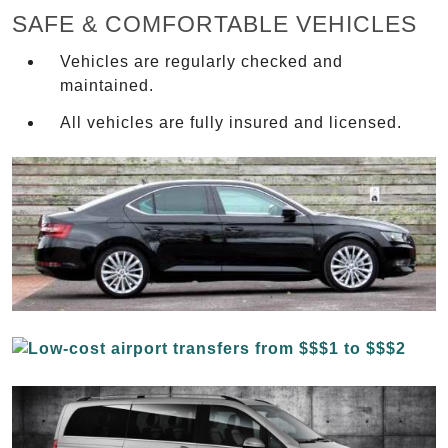
SAFE & COMFORTABLE VEHICLES
Vehicles are regularly checked and
maintained.
All vehicles are fully insured and licensed.