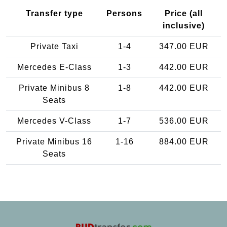
Transfer type
Persons
Price (all
inclusive)
Private Taxi
1-4
347.00 EUR
Mercedes E-Class
1-3
442.00 EUR
Private Minibus 8
1-8
442.00 EUR
Seats
Mercedes V-Class
1-7
536.00 EUR
Private Minibus 16
1-16
884.00 EUR
Seats