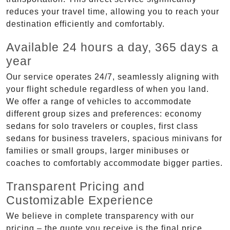
reduces your travel time, allowing you to reach your
destination efficiently and comfortably.
Available 24 hours a day, 365 days a
year
Our service operates 24/7, seamlessly aligning with
your flight schedule regardless of when you land.
We offer a range of vehicles to accommodate
different group sizes and preferences: economy
sedans for solo travelers or couples, first class
sedans for business travelers, spacious minivans for
families or small groups, larger minibuses or
coaches to comfortably accommodate bigger parties.
Transparent Pricing and
Customizable Experience
We believe in complete transparency with our
pricing – the quote you receive is the final price