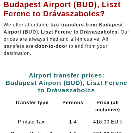
Budapest Airport (BUD), Liszt
Ferenc to Drávaszabolcs?
We offer affordable
taxi transfers from Budapest
Airport (BUD), Liszt Ferenc to Drávaszabolcs
. Our
prices are always fixed and all-inlcusive. All
transfers are
door-to-door
to and from your
destination.
Airport transfer prices:
Budapest Airport (BUD), Liszt Ferenc
to Drávaszabolcs
Transfer type
Persons
Price (all
inclusive)
Private Taxi
1-4
416.00 EUR