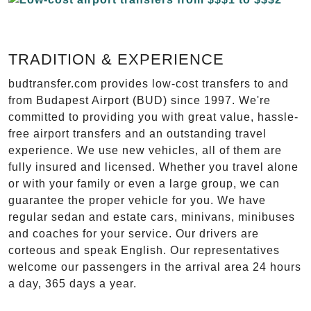
TRADITION & EXPERIENCE
budtransfer.com provides low-cost transfers to and
from Budapest Airport (BUD) since 1997. We're
committed to providing you with great value, hassle-
free airport transfers and an outstanding travel
experience. We use new vehicles, all of them are
fully insured and licensed. Whether you travel alone
or with your family or even a large group, we can
guarantee the proper vehicle for you. We have
regular sedan and estate cars, minivans, minibuses
and coaches for your service. Our drivers are
corteous and speak English. Our representatives
welcome our passengers in the arrival area 24 hours
a day, 365 days a year.