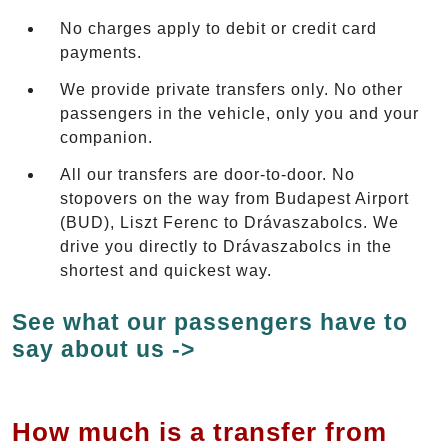
No charges apply to debit or credit card
payments.
We provide private transfers only. No other
passengers in the vehicle, only you and your
companion.
All our transfers are door-to-door. No
stopovers on the way from Budapest Airport
(BUD), Liszt Ferenc to Drávaszabolcs. We
drive you directly to Drávaszabolcs in the
shortest and quickest way.
See what our passengers have to
say about us ->
How much is a transfer from