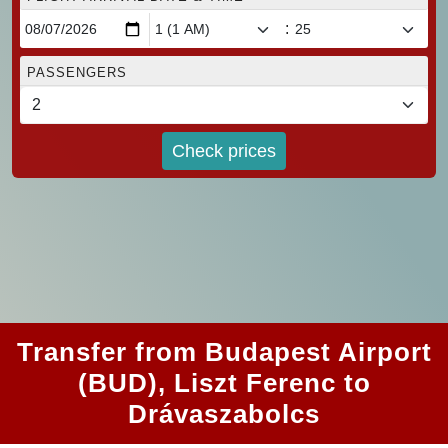
:
PASSENGERS
Check prices
Transfer from Budapest Airport
(BUD), Liszt Ferenc to
Drávaszabolcs