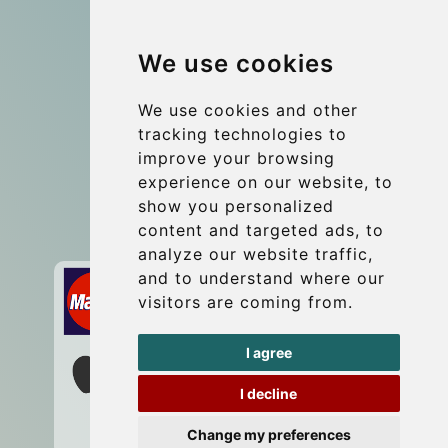
Group transfers
We use cookies
Coach Hire Budapest
Update cookies preferences
We use cookies and other
tracking technologies to
improve your browsing
Contact
experience on our website, to
info@budtransfer.com
show you personalized
content and targeted ads, to
Secure Payment with STRIPE
analyze our website traffic,
and to understand where our
visitors are coming from.
I agree
I decline
Change my preferences