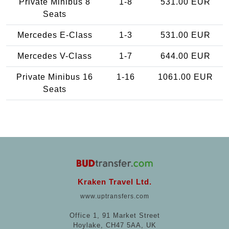
Private Minibus 8
1-8
531.00 EUR
Seats
Mercedes E-Class
1-3
531.00 EUR
Mercedes V-Class
1-7
644.00 EUR
Private Minibus 16
1-16
1061.00 EUR
Seats
Kraken Travel Ltd.
www.uptransfers.com
Office 1, 91 Market Street
Hoylake, CH47 5AA, UK