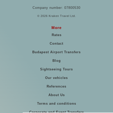
Company number: 07800530
© 2026 Kraken Travel Ltd.
More
Rates
Contact
Budapest Airport Transfers
Blog
Sightseeing Tours
Our vehicles
References
About Us
Terms and conditions
Corporate and Event Transfers