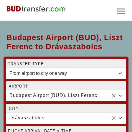
Budapest Airport (BUD), Liszt
Ferenc to Drávaszabolcs
TRANSFER TYPE
AIRPORT
Budapest Airport (BUD), Liszt Ferenc
CITY
Drávaszabolcs
FLIGHT ARRIVAL DATE & TIME