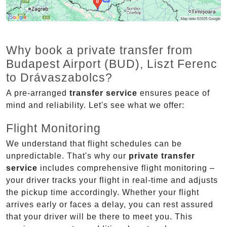
Why book a private transfer from
Budapest Airport (BUD), Liszt Ferenc
to Drávaszabolcs?
A pre-arranged
transfer service
ensures peace of
mind and reliability. Let's see what we offer:
Flight Monitoring
We understand that flight schedules can be
unpredictable. That's why our
private transfer
service
includes comprehensive flight monitoring –
your driver tracks your flight in real-time and adjusts
the pickup time accordingly. Whether your flight
arrives early or faces a delay, you can rest assured
that your driver will be there to meet you. This