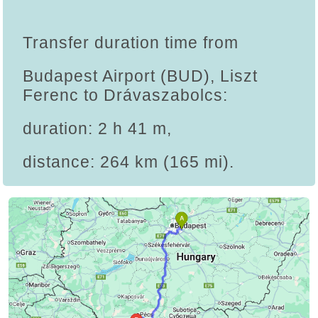
Transfer duration time from
Budapest Airport (BUD), Liszt
Ferenc to Drávaszabolcs:
duration: 2 h 41 m,
distance: 264 km (165 mi).