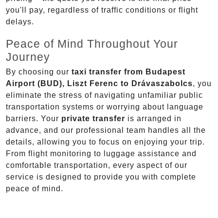
you'll pay, regardless of traffic conditions or flight
delays.
Peace of Mind Throughout Your
Journey
By choosing our
taxi transfer from Budapest
Airport (BUD), Liszt Ferenc to Drávaszabolcs
, you
eliminate the stress of navigating unfamiliar public
transportation systems or worrying about language
barriers. Your
private transfer
is arranged in
advance, and our professional team handles all the
details, allowing you to focus on enjoying your trip.
From flight monitoring to luggage assistance and
comfortable transportation, every aspect of our
service is designed to provide you with complete
peace of mind.