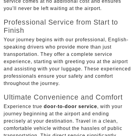
service comes at no additional cost and ensures
you'll never be left waiting at the airport.
Professional Service from Start to
Finish
Your journey begins with our professional, English-
speaking drivers who provide more than just
transportation. They offer a complete service
experience, starting with greeting you at the airport
and assisting with your luggage. These experienced
professionals ensure your safety and comfort
throughout the journey.
Ultimate Convenience and Comfort
Experience true
door-to-door service
, with your
journey beginning at the airport and ending
precisely at your destination. Travel in a clean,
comfortable vehicle without the hassles of public
transportation. This direct service significantly