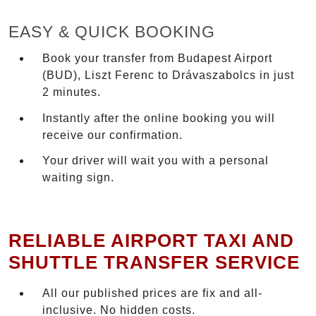
EASY & QUICK BOOKING
Book your transfer from Budapest Airport
(BUD), Liszt Ferenc to Drávaszabolcs in just
2 minutes.
Instantly after the online booking you will
receive our confirmation.
Your driver will wait you with a personal
waiting sign.
RELIABLE AIRPORT TAXI AND
SHUTTLE TRANSFER SERVICE
All our published prices are fix and all-
inclusive. No hidden costs.