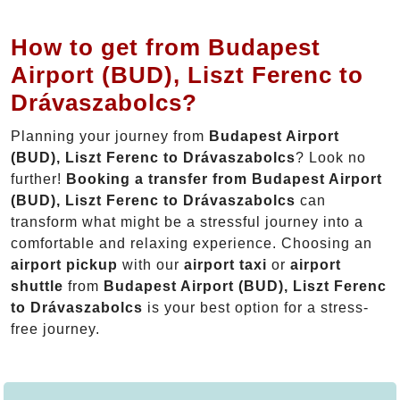
How to get from Budapest
Airport (BUD), Liszt Ferenc to
Drávaszabolcs?
Planning your journey from
Budapest Airport
(BUD), Liszt Ferenc to Drávaszabolcs
? Look no
further!
Booking a transfer from Budapest Airport
(BUD), Liszt Ferenc to Drávaszabolcs
can
transform what might be a stressful journey into a
comfortable and relaxing experience. Choosing an
airport pickup
with our
airport taxi
or
airport
shuttle
from
Budapest Airport (BUD), Liszt Ferenc
to Drávaszabolcs
is your best option for a stress-
free journey.