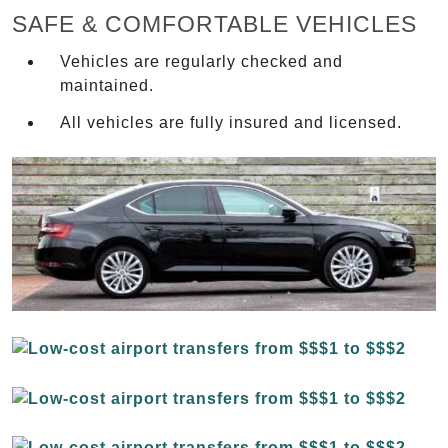
SAFE & COMFORTABLE VEHICLES
Vehicles are regularly checked and
maintained.
All vehicles are fully insured and licensed.