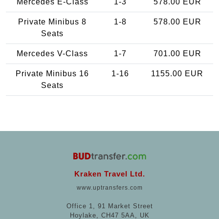
Mercedes E-Class
1-3
578.00 EUR
Private Minibus 8
1-8
578.00 EUR
Seats
Mercedes V-Class
1-7
701.00 EUR
Private Minibus 16
1-16
1155.00 EUR
Seats
Kraken Travel Ltd.
www.uptransfers.com
Office 1, 91 Market Street
Hoylake, CH47 5AA, UK