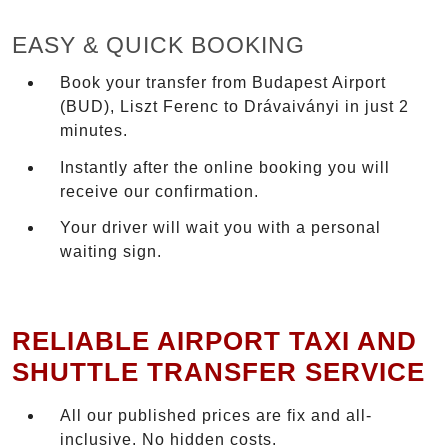
EASY & QUICK BOOKING
Book your transfer from Budapest Airport
(BUD), Liszt Ferenc to Drávaiványi in just 2
minutes.
Instantly after the online booking you will
receive our confirmation.
Your driver will wait you with a personal
waiting sign.
RELIABLE AIRPORT TAXI AND
SHUTTLE TRANSFER SERVICE
All our published prices are fix and all-
inclusive. No hidden costs.