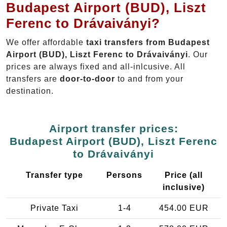
Budapest Airport (BUD), Liszt
Ferenc to Drávaiványi?
We offer affordable
taxi transfers from Budapest
Airport (BUD), Liszt Ferenc to Drávaiványi
. Our
prices are always fixed and all-inlcusive. All
transfers are
door-to-door
to and from your
destination.
Airport transfer prices:
Budapest Airport (BUD), Liszt Ferenc
to Drávaiványi
Transfer type
Persons
Price (all
inclusive)
Private Taxi
1-4
454.00 EUR