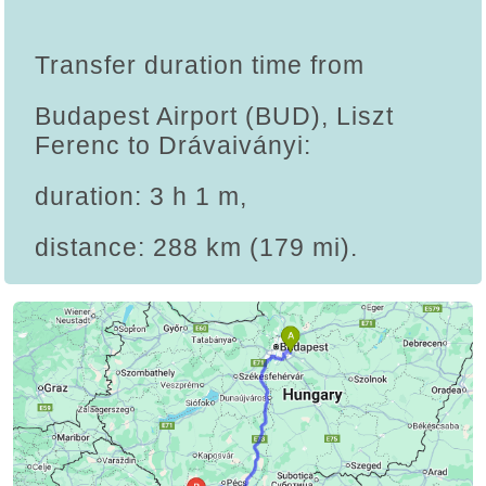
Transfer duration time from
Budapest Airport (BUD), Liszt
Ferenc to Drávaiványi:
duration: 3 h 1 m,
distance: 288 km (179 mi).