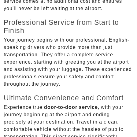
service comes at no additional cost and ensures
you'll never be left waiting at the airport.
Professional Service from Start to
Finish
Your journey begins with our professional, English-
speaking drivers who provide more than just
transportation. They offer a complete service
experience, starting with greeting you at the airport
and assisting with your luggage. These experienced
professionals ensure your safety and comfort
throughout the journey.
Ultimate Convenience and Comfort
Experience true
door-to-door service
, with your
journey beginning at the airport and ending
precisely at your destination. Travel in a clean,
comfortable vehicle without the hassles of public
transportation. This direct service significantly