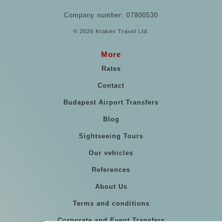
Company number: 07800530
© 2026 Kraken Travel Ltd.
More
Rates
Contact
Budapest Airport Transfers
Blog
Sightseeing Tours
Our vehicles
References
About Us
Terms and conditions
Corporate and Event Transfers