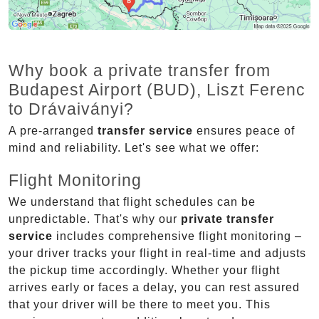
Why book a private transfer from
Budapest Airport (BUD), Liszt Ferenc
to Drávaiványi?
A pre-arranged
transfer service
ensures peace of
mind and reliability. Let's see what we offer:
Flight Monitoring
We understand that flight schedules can be
unpredictable. That's why our
private transfer
service
includes comprehensive flight monitoring –
your driver tracks your flight in real-time and adjusts
the pickup time accordingly. Whether your flight
arrives early or faces a delay, you can rest assured
that your driver will be there to meet you. This