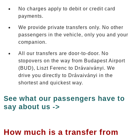
No charges apply to debit or credit card
payments.
We provide private transfers only. No other
passengers in the vehicle, only you and your
companion.
All our transfers are door-to-door. No
stopovers on the way from Budapest Airport
(BUD), Liszt Ferenc to Drávaiványi. We
drive you directly to Drávaiványi in the
shortest and quickest way.
See what our passengers have to
say about us ->
How much is a transfer from