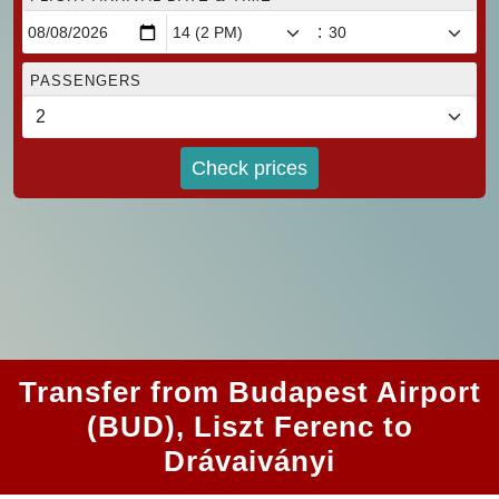
:
PASSENGERS
Check prices
Transfer from Budapest Airport
(BUD), Liszt Ferenc to
Drávaiványi