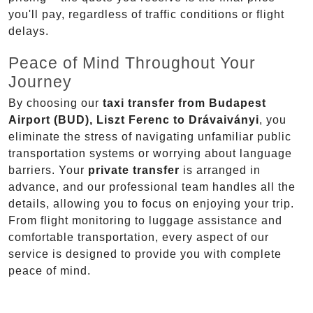
you'll pay, regardless of traffic conditions or flight
delays.
Peace of Mind Throughout Your
Journey
By choosing our
taxi transfer from Budapest
Airport (BUD), Liszt Ferenc to Drávaiványi
, you
eliminate the stress of navigating unfamiliar public
transportation systems or worrying about language
barriers. Your
private transfer
is arranged in
advance, and our professional team handles all the
details, allowing you to focus on enjoying your trip.
From flight monitoring to luggage assistance and
comfortable transportation, every aspect of our
service is designed to provide you with complete
peace of mind.