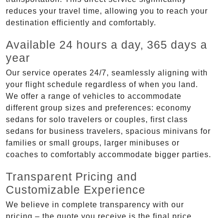
reduces your travel time, allowing you to reach your
destination efficiently and comfortably.
Available 24 hours a day, 365 days a
year
Our service operates 24/7, seamlessly aligning with
your flight schedule regardless of when you land.
We offer a range of vehicles to accommodate
different group sizes and preferences: economy
sedans for solo travelers or couples, first class
sedans for business travelers, spacious minivans for
families or small groups, larger minibuses or
coaches to comfortably accommodate bigger parties.
Transparent Pricing and
Customizable Experience
We believe in complete transparency with our
pricing – the quote you receive is the final price