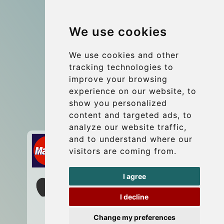
Group transfers
We use cookies
Coach Hire Budapest
Update cookies preferences
We use cookies and other
tracking technologies to
improve your browsing
Contact
experience on our website, to
info@budtransfer.com
show you personalized
content and targeted ads, to
Secure Payment with STRIPE
analyze our website traffic,
and to understand where our
visitors are coming from.
I agree
I decline
Change my preferences