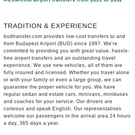
TRADITION & EXPERIENCE
budtransfer.com provides low-cost transfers to and
from Budapest Airport (BUD) since 1997. We're
committed to providing you with great value, hassle-
free airport transfers and an outstanding travel
experience. We use new vehicles, all of them are
fully insured and licensed. Whether you travel alone
or with your family or even a large group, we can
guarantee the proper vehicle for you. We have
regular sedan and estate cars, minivans, minibuses
and coaches for your service. Our drivers are
corteous and speak English. Our representatives
welcome our passengers in the arrival area 24 hours
a day, 365 days a year.