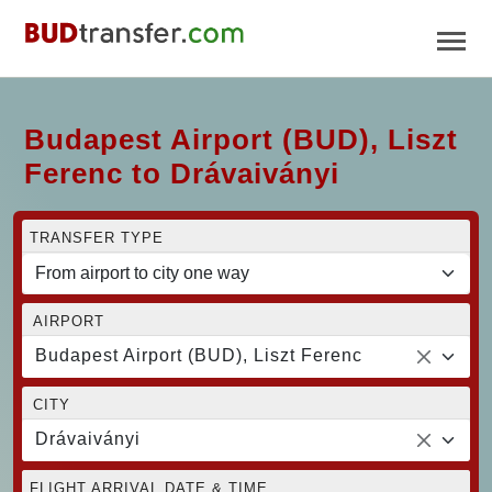
Budapest Airport (BUD), Liszt
Ferenc to Drávaiványi
TRANSFER TYPE
AIRPORT
Budapest Airport (BUD), Liszt Ferenc
CITY
Drávaiványi
FLIGHT ARRIVAL DATE & TIME