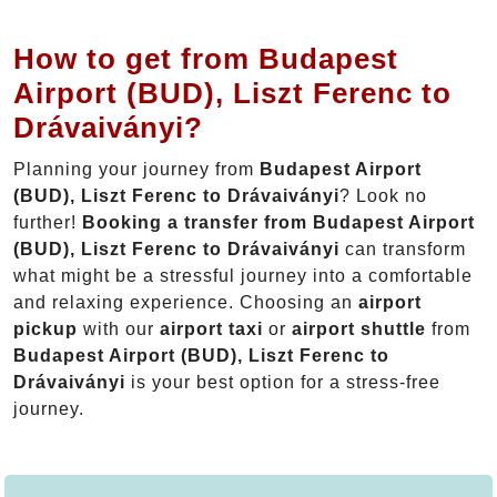
How to get from Budapest
Airport (BUD), Liszt Ferenc to
Drávaiványi?
Planning your journey from
Budapest Airport
(BUD), Liszt Ferenc to Drávaiványi
? Look no
further!
Booking a transfer from Budapest Airport
(BUD), Liszt Ferenc to Drávaiványi
can transform
what might be a stressful journey into a comfortable
and relaxing experience. Choosing an
airport
pickup
with our
airport taxi
or
airport shuttle
from
Budapest Airport (BUD), Liszt Ferenc to
Drávaiványi
is your best option for a stress-free
journey.