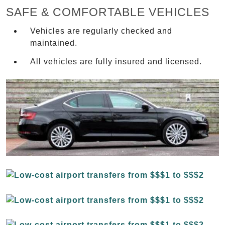
SAFE & COMFORTABLE VEHICLES
Vehicles are regularly checked and
maintained.
All vehicles are fully insured and licensed.