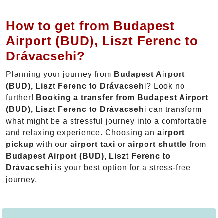
How to get from Budapest
Airport (BUD), Liszt Ferenc to
Drávacsehi?
Planning your journey from
Budapest Airport
(BUD), Liszt Ferenc to Drávacsehi
? Look no
further!
Booking a transfer from Budapest Airport
(BUD), Liszt Ferenc to Drávacsehi
can transform
what might be a stressful journey into a comfortable
and relaxing experience. Choosing an
airport
pickup
with our
airport taxi
or
airport shuttle
from
Budapest Airport (BUD), Liszt Ferenc to
Drávacsehi
is your best option for a stress-free
journey.