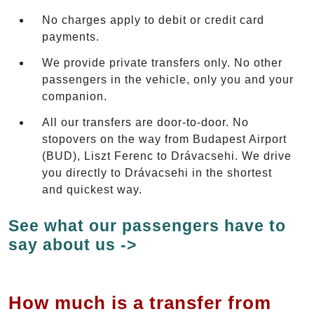
No charges apply to debit or credit card
payments.
We provide private transfers only. No other
passengers in the vehicle, only you and your
companion.
All our transfers are door-to-door. No
stopovers on the way from Budapest Airport
(BUD), Liszt Ferenc to Drávacsehi. We drive
you directly to Drávacsehi in the shortest
and quickest way.
See what our passengers have to
say about us ->
How much is a transfer from