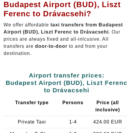
Budapest Airport (BUD), Liszt
Ferenc to Drávacsehi?
We offer affordable
taxi transfers from Budapest
Airport (BUD), Liszt Ferenc to Drávacsehi
. Our
prices are always fixed and all-inlcusive. All
transfers are
door-to-door
to and from your
destination.
Airport transfer prices:
Budapest Airport (BUD), Liszt Ferenc
to Drávacsehi
Transfer type
Persons
Price (all
inclusive)
Private Taxi
1-4
424.00 EUR