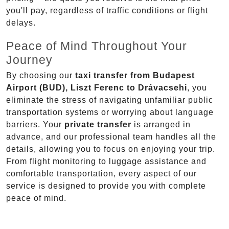
you'll pay, regardless of traffic conditions or flight
delays.
Peace of Mind Throughout Your
Journey
By choosing our
taxi transfer from Budapest
Airport (BUD), Liszt Ferenc to Drávacsehi
, you
eliminate the stress of navigating unfamiliar public
transportation systems or worrying about language
barriers. Your
private transfer
is arranged in
advance, and our professional team handles all the
details, allowing you to focus on enjoying your trip.
From flight monitoring to luggage assistance and
comfortable transportation, every aspect of our
service is designed to provide you with complete
peace of mind.