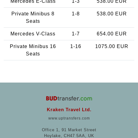
Mercedes E-Class
1-3
538.00 EUR
Private Minibus 8
1-8
538.00 EUR
Seats
Mercedes V-Class
1-7
654.00 EUR
Private Minibus 16
1-16
1075.00 EUR
Seats
Kraken Travel Ltd.
www.uptransfers.com
Office 1, 91 Market Street
Hoylake, CH47 5AA, UK