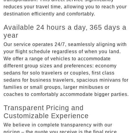
reduces your travel time, allowing you to reach your
destination efficiently and comfortably.
Available 24 hours a day, 365 days a
year
Our service operates 24/7, seamlessly aligning with
your flight schedule regardless of when you land.
We offer a range of vehicles to accommodate
different group sizes and preferences: economy
sedans for solo travelers or couples, first class
sedans for business travelers, spacious minivans for
families or small groups, larger minibuses or
coaches to comfortably accommodate bigger parties.
Transparent Pricing and
Customizable Experience
We believe in complete transparency with our
pricing – the quote you receive is the final price