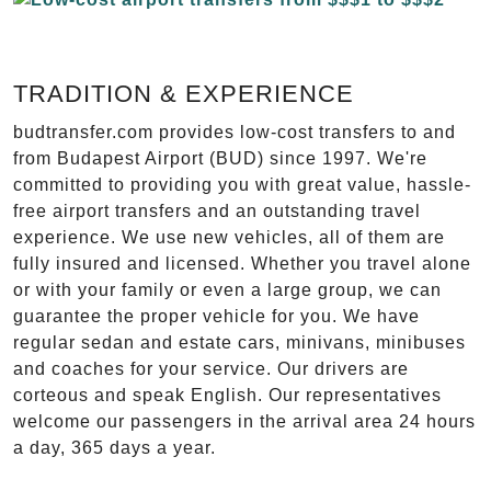
TRADITION & EXPERIENCE
budtransfer.com provides low-cost transfers to and
from Budapest Airport (BUD) since 1997. We're
committed to providing you with great value, hassle-
free airport transfers and an outstanding travel
experience. We use new vehicles, all of them are
fully insured and licensed. Whether you travel alone
or with your family or even a large group, we can
guarantee the proper vehicle for you. We have
regular sedan and estate cars, minivans, minibuses
and coaches for your service. Our drivers are
corteous and speak English. Our representatives
welcome our passengers in the arrival area 24 hours
a day, 365 days a year.