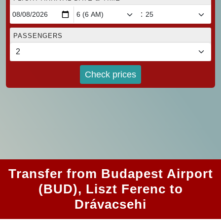
:
PASSENGERS
Check prices
Transfer from Budapest Airport
(BUD), Liszt Ferenc to
Drávacsehi