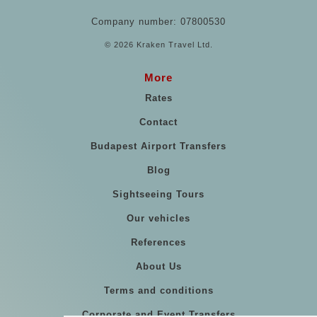
Company number: 07800530
© 2026 Kraken Travel Ltd.
More
Rates
Contact
Budapest Airport Transfers
Blog
Sightseeing Tours
Our vehicles
References
About Us
Terms and conditions
Corporate and Event Transfers