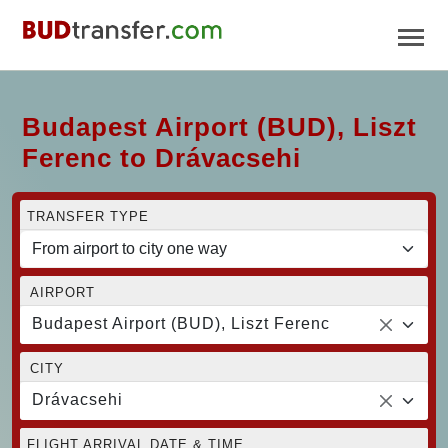
Budapest Airport (BUD), Liszt
Ferenc to Drávacsehi
TRANSFER TYPE
AIRPORT
Budapest Airport (BUD), Liszt Ferenc
CITY
Drávacsehi
FLIGHT ARRIVAL DATE & TIME