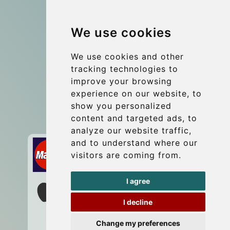
Group transfers
We use cookies
Coach Hire Budapest
Update cookies preferences
We use cookies and other
tracking technologies to
improve your browsing
Contact
experience on our website, to
info@budtransfer.com
show you personalized
content and targeted ads, to
Secure Payment with STRIPE
analyze our website traffic,
and to understand where our
visitors are coming from.
I agree
I decline
Change my preferences