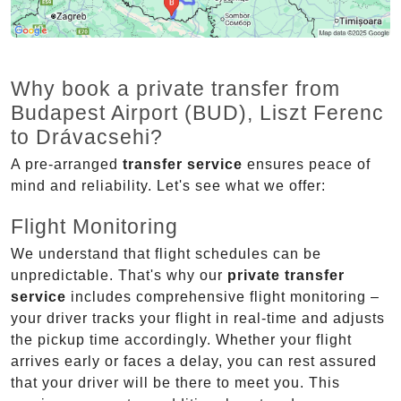
Why book a private transfer from
Budapest Airport (BUD), Liszt Ferenc
to Drávacsehi?
A pre-arranged
transfer service
ensures peace of
mind and reliability. Let's see what we offer:
Flight Monitoring
We understand that flight schedules can be
unpredictable. That's why our
private transfer
service
includes comprehensive flight monitoring –
your driver tracks your flight in real-time and adjusts
the pickup time accordingly. Whether your flight
arrives early or faces a delay, you can rest assured
that your driver will be there to meet you. This