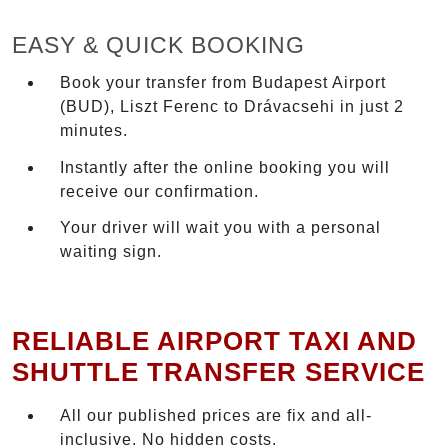
EASY & QUICK BOOKING
Book your transfer from Budapest Airport
(BUD), Liszt Ferenc to Drávacsehi in just 2
minutes.
Instantly after the online booking you will
receive our confirmation.
Your driver will wait you with a personal
waiting sign.
RELIABLE AIRPORT TAXI AND
SHUTTLE TRANSFER SERVICE
All our published prices are fix and all-
inclusive. No hidden costs.