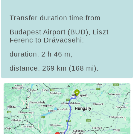
Transfer duration time from
Budapest Airport (BUD), Liszt
Ferenc to Drávacsehi:
duration: 2 h 46 m,
distance: 269 km (168 mi).