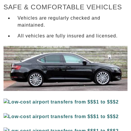
SAFE & COMFORTABLE VEHICLES
Vehicles are regularly checked and
maintained.
All vehicles are fully insured and licensed.