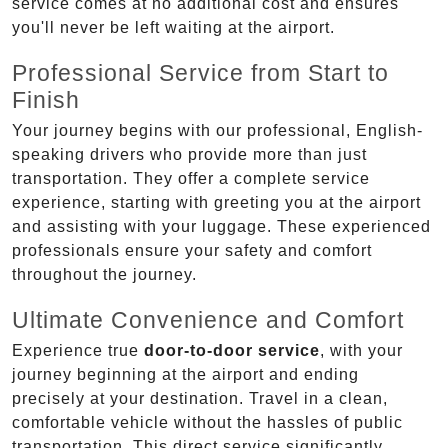
service comes at no additional cost and ensures
you'll never be left waiting at the airport.
Professional Service from Start to
Finish
Your journey begins with our professional, English-
speaking drivers who provide more than just
transportation. They offer a complete service
experience, starting with greeting you at the airport
and assisting with your luggage. These experienced
professionals ensure your safety and comfort
throughout the journey.
Ultimate Convenience and Comfort
Experience true
door-to-door service
, with your
journey beginning at the airport and ending
precisely at your destination. Travel in a clean,
comfortable vehicle without the hassles of public
transportation. This direct service significantly