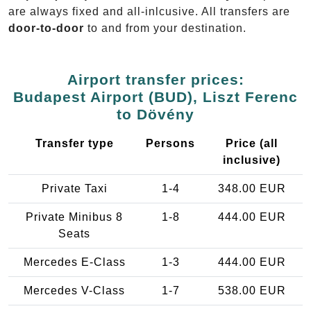
are always fixed and all-inlcusive. All transfers are
door-to-door
to and from your destination.
Airport transfer prices:
Budapest Airport (BUD), Liszt Ferenc
to Dövény
Transfer type
Persons
Price (all
inclusive)
Private Taxi
1-4
348.00 EUR
Private Minibus 8
1-8
444.00 EUR
Seats
Mercedes E-Class
1-3
444.00 EUR
Mercedes V-Class
1-7
538.00 EUR