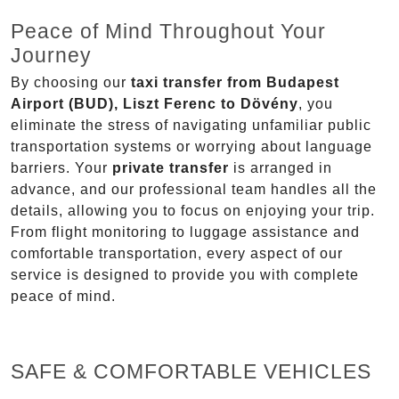
Peace of Mind Throughout Your
Journey
By choosing our
taxi transfer from Budapest
Airport (BUD), Liszt Ferenc to Dövény
, you
eliminate the stress of navigating unfamiliar public
transportation systems or worrying about language
barriers. Your
private transfer
is arranged in
advance, and our professional team handles all the
details, allowing you to focus on enjoying your trip.
From flight monitoring to luggage assistance and
comfortable transportation, every aspect of our
service is designed to provide you with complete
peace of mind.
SAFE & COMFORTABLE VEHICLES