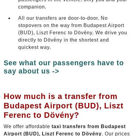
companion.
All our transfers are door-to-door. No
stopovers on the way from Budapest Airport
(BUD), Liszt Ferenc to Dövény. We drive you
directly to Dövény in the shortest and
quickest way.
See what our passengers have to
say about us ->
How much is a transfer from
Budapest Airport (BUD), Liszt
Ferenc to Dövény?
We offer affordable
taxi transfers from Budapest
Airport (BUD), Liszt Ferenc to Dövény
. Our prices