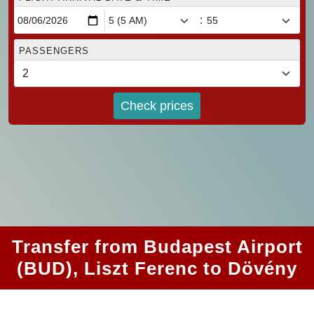
:
PASSENGERS
Check prices
Transfer from Budapest Airport
(BUD), Liszt Ferenc to Dövény