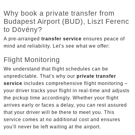
Why book a private transfer from
Budapest Airport (BUD), Liszt Ferenc
to Dövény?
A pre-arranged
transfer service
ensures peace of
mind and reliability. Let's see what we offer:
Flight Monitoring
We understand that flight schedules can be
unpredictable. That's why our
private transfer
service
includes comprehensive flight monitoring –
your driver tracks your flight in real-time and adjusts
the pickup time accordingly. Whether your flight
arrives early or faces a delay, you can rest assured
that your driver will be there to meet you. This
service comes at no additional cost and ensures
you'll never be left waiting at the airport.