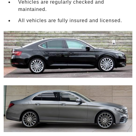
Vehicles are regularly checked and
maintained.
All vehicles are fully insured and licensed.