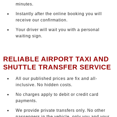
minutes.
Instantly after the online booking you will
receive our confirmation.
Your driver will wait you with a personal
waiting sign.
RELIABLE AIRPORT TAXI AND
SHUTTLE TRANSFER SERVICE
All our published prices are fix and all-
inclusive. No hidden costs.
No charges apply to debit or credit card
payments.
We provide private transfers only. No other
passengers in the vehicle, only you and your