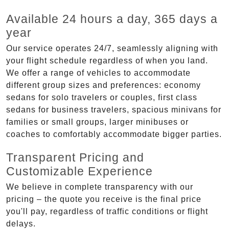
Available 24 hours a day, 365 days a
year
Our service operates 24/7, seamlessly aligning with
your flight schedule regardless of when you land.
We offer a range of vehicles to accommodate
different group sizes and preferences: economy
sedans for solo travelers or couples, first class
sedans for business travelers, spacious minivans for
families or small groups, larger minibuses or
coaches to comfortably accommodate bigger parties.
Transparent Pricing and
Customizable Experience
We believe in complete transparency with our
pricing – the quote you receive is the final price
you'll pay, regardless of traffic conditions or flight
delays.