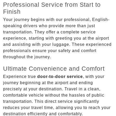
Professional Service from Start to
Finish
Your journey begins with our professional, English-
speaking drivers who provide more than just
transportation. They offer a complete service
experience, starting with greeting you at the airport
and assisting with your luggage. These experienced
professionals ensure your safety and comfort
throughout the journey.
Ultimate Convenience and Comfort
Experience true
door-to-door service
, with your
journey beginning at the airport and ending
precisely at your destination. Travel in a clean,
comfortable vehicle without the hassles of public
transportation. This direct service significantly
reduces your travel time, allowing you to reach your
destination efficiently and comfortably.