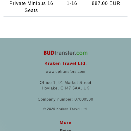
Private Minibus 16
1-16
887.00 EUR
Seats
Kraken Travel Ltd.
www.uptransfers.com
Office 1, 91 Market Street
Hoylake, CH47 5AA, UK
Company number: 07800530
© 2026 Kraken Travel Ltd.
More
Rates