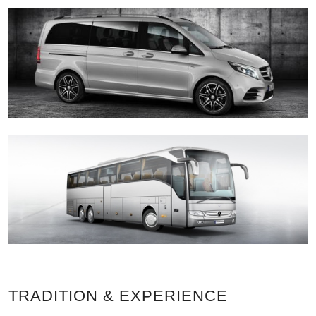
TRADITION & EXPERIENCE