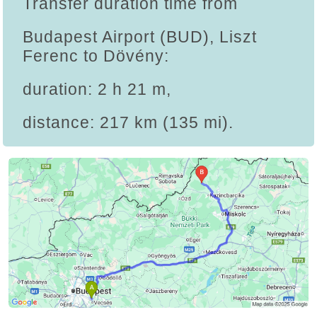
Transfer duration time from
Budapest Airport (BUD), Liszt
Ferenc to Dövény:
duration: 2 h 21 m,
distance: 217 km (135 mi).