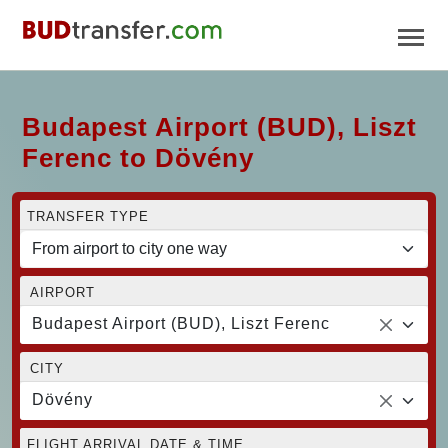
Budapest Airport (BUD), Liszt
Ferenc to Dövény
TRANSFER TYPE
AIRPORT
Budapest Airport (BUD), Liszt Ferenc
CITY
Dövény
FLIGHT ARRIVAL DATE & TIME