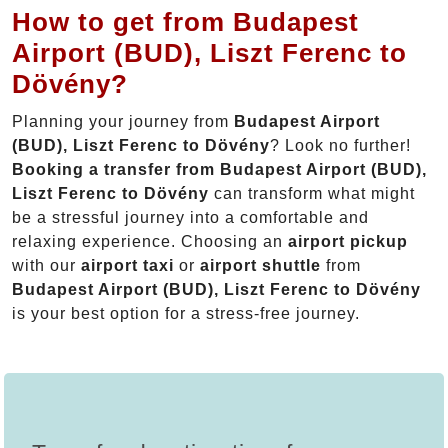
How to get from Budapest
Airport (BUD), Liszt Ferenc to
Dövény?
Planning your journey from
Budapest Airport
(BUD), Liszt Ferenc to Dövény
? Look no further!
Booking a transfer from Budapest Airport (BUD),
Liszt Ferenc to Dövény
can transform what might
be a stressful journey into a comfortable and
relaxing experience. Choosing an
airport pickup
with our
airport taxi
or
airport shuttle
from
Budapest Airport (BUD), Liszt Ferenc to Dövény
is your best option for a stress-free journey.