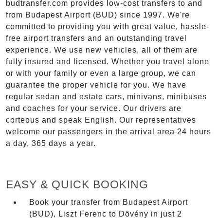
budtransfer.com provides low-cost transfers to and
from Budapest Airport (BUD) since 1997. We're
committed to providing you with great value, hassle-
free airport transfers and an outstanding travel
experience. We use new vehicles, all of them are
fully insured and licensed. Whether you travel alone
or with your family or even a large group, we can
guarantee the proper vehicle for you. We have
regular sedan and estate cars, minivans, minibuses
and coaches for your service. Our drivers are
corteous and speak English. Our representatives
welcome our passengers in the arrival area 24 hours
a day, 365 days a year.
EASY & QUICK BOOKING
Book your transfer from Budapest Airport
(BUD), Liszt Ferenc to Dövény in just 2