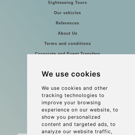
Sightseeing Tours
Our vehicles
References
About Us
Terms and conditions
Corporate and Event Transfers
Group transfers
We use cookies
Coach Hire Budapest
Update cookies preferences
We use cookies and other
tracking technologies to
improve your browsing
Contact
experience on our website, to
info@budtransfer.com
show you personalized
content and targeted ads, to
Secure Payment with STRIPE
analyze our website traffic,