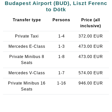
Budapest Airport (BUD), Liszt Ferenc
to Dötk
Transfer type
Persons
Price (all
inclusive)
Private Taxi
1-4
372.00 EUR
Mercedes E-Class
1-3
473.00 EUR
Private Minibus 8
1-8
473.00 EUR
Seats
Mercedes V-Class
1-7
574.00 EUR
Private Minibus 16
1-16
946.00 EUR
Seats