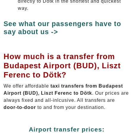
directly to Dötk in the shortest and quickest
way.
See what our passengers have to
say about us ->
How much is a transfer from
Budapest Airport (BUD), Liszt
Ferenc to Dötk?
We offer affordable
taxi transfers from Budapest
Airport (BUD), Liszt Ferenc to Dötk
. Our prices are
always fixed and all-inlcusive. All transfers are
door-to-door
to and from your destination.
Airport transfer prices: