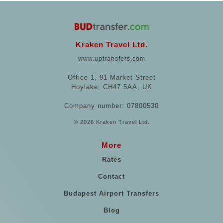
Kraken Travel Ltd.
www.uptransfers.com
Office 1, 91 Market Street
Hoylake, CH47 5AA, UK
Company number: 07800530
© 2026 Kraken Travel Ltd.
More
Rates
Contact
Budapest Airport Transfers
Blog