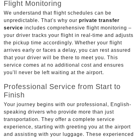
Flight Monitoring
We understand that flight schedules can be
unpredictable. That's why our
private transfer
service
includes comprehensive flight monitoring –
your driver tracks your flight in real-time and adjusts
the pickup time accordingly. Whether your flight
arrives early or faces a delay, you can rest assured
that your driver will be there to meet you. This
service comes at no additional cost and ensures
you'll never be left waiting at the airport.
Professional Service from Start to
Finish
Your journey begins with our professional, English-
speaking drivers who provide more than just
transportation. They offer a complete service
experience, starting with greeting you at the airport
and assisting with your luggage. These experienced