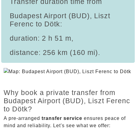
Transfer duration time from
Budapest Airport (BUD), Liszt
Ferenc to Dötk:
duration: 2 h 51 m,
distance: 256 km (160 mi).
Why book a private transfer from
Budapest Airport (BUD), Liszt Ferenc
to Dötk?
A pre-arranged
transfer service
ensures peace of
mind and reliability. Let's see what we offer: