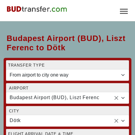
Budapest Airport (BUD), Liszt
Ferenc to Dötk
TRANSFER TYPE
AIRPORT
Budapest Airport (BUD), Liszt Ferenc
CITY
Dötk
FLIGHT ARRIVAL DATE & TIME