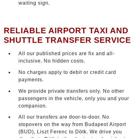
waiting sign.
RELIABLE AIRPORT TAXI AND
SHUTTLE TRANSFER SERVICE
All our published prices are fix and all-
inclusive. No hidden costs.
No charges apply to debit or credit card
payments.
We provide private transfers only. No other
passengers in the vehicle, only you and your
companion.
All our transfers are door-to-door. No
stopovers on the way from Budapest Airport
(BUD), Liszt Ferenc to Dötk. We drive you