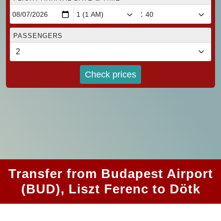
:
PASSENGERS
Check prices
Transfer from Budapest Airport
(BUD), Liszt Ferenc to Dötk