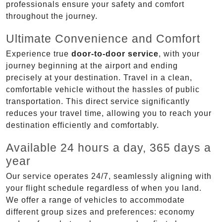
professionals ensure your safety and comfort
throughout the journey.
Ultimate Convenience and Comfort
Experience true
door-to-door service
, with your
journey beginning at the airport and ending
precisely at your destination. Travel in a clean,
comfortable vehicle without the hassles of public
transportation. This direct service significantly
reduces your travel time, allowing you to reach your
destination efficiently and comfortably.
Available 24 hours a day, 365 days a
year
Our service operates 24/7, seamlessly aligning with
your flight schedule regardless of when you land.
We offer a range of vehicles to accommodate
different group sizes and preferences: economy