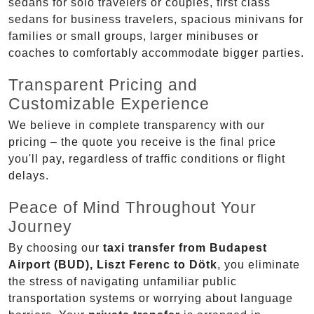
sedans for solo travelers or couples, first class
sedans for business travelers, spacious minivans for
families or small groups, larger minibuses or
coaches to comfortably accommodate bigger parties.
Transparent Pricing and
Customizable Experience
We believe in complete transparency with our
pricing – the quote you receive is the final price
you'll pay, regardless of traffic conditions or flight
delays.
Peace of Mind Throughout Your
Journey
By choosing our
taxi transfer from Budapest
Airport (BUD), Liszt Ferenc to Dötk
, you eliminate
the stress of navigating unfamiliar public
transportation systems or worrying about language