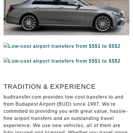
TRADITION & EXPERIENCE
budtransfer.com provides low-cost transfers to and
from Budapest Airport (BUD) since 1997. We're
committed to providing you with great value, hassle-
free airport transfers and an outstanding travel
experience. We use new vehicles, all of them are
fully insured and licensed. Whether you travel alone