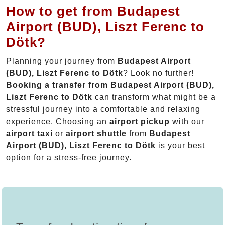
How to get from Budapest
Airport (BUD), Liszt Ferenc to
Dötk?
Planning your journey from
Budapest Airport
(BUD), Liszt Ferenc to Dötk
? Look no further!
Booking a transfer from Budapest Airport (BUD),
Liszt Ferenc to Dötk
can transform what might be a
stressful journey into a comfortable and relaxing
experience. Choosing an
airport pickup
with our
airport taxi
or
airport shuttle
from
Budapest
Airport (BUD), Liszt Ferenc to Dötk
is your best
option for a stress-free journey.