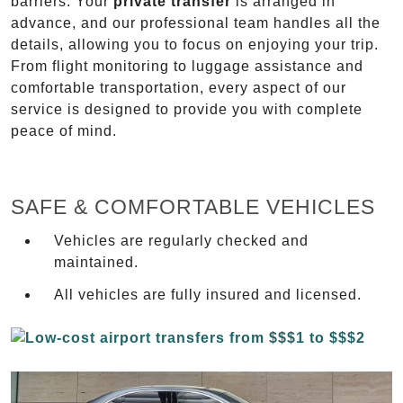
barriers. Your
private transfer
is arranged in
advance, and our professional team handles all the
details, allowing you to focus on enjoying your trip.
From flight monitoring to luggage assistance and
comfortable transportation, every aspect of our
service is designed to provide you with complete
peace of mind.
SAFE & COMFORTABLE VEHICLES
Vehicles are regularly checked and
maintained.
All vehicles are fully insured and licensed.