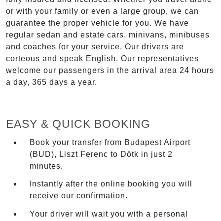
or with your family or even a large group, we can
guarantee the proper vehicle for you. We have
regular sedan and estate cars, minivans, minibuses
and coaches for your service. Our drivers are
corteous and speak English. Our representatives
welcome our passengers in the arrival area 24 hours
a day, 365 days a year.
EASY & QUICK BOOKING
Book your transfer from Budapest Airport
(BUD), Liszt Ferenc to Dötk in just 2
minutes.
Instantly after the online booking you will
receive our confirmation.
Your driver will wait you with a personal