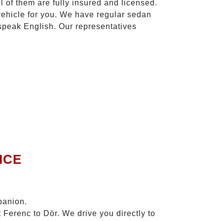
l of them are fully insured and licensed.
vehicle for you. We have regular sedan
 speak English. Our representatives
ICE
panion.
 Ferenc to Dör. We drive you directly to