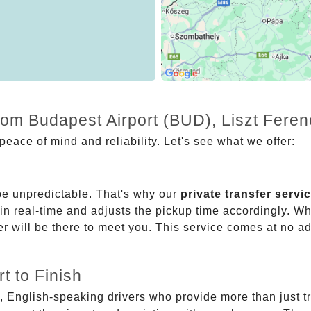
rom Budapest Airport (BUD), Liszt Feren
eace of mind and reliability. Let's see what we offer:
be unpredictable. That's why our
private transfer servi
 in real-time and adjusts the pickup time accordingly. Whe
er will be there to meet you. This service comes at no a
t to Finish
, English-speaking drivers who provide more than just t