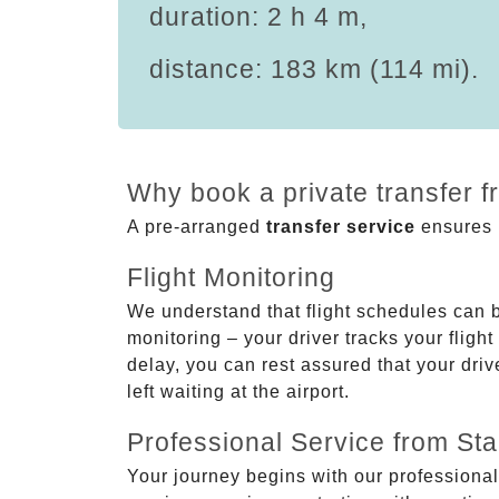
duration: 2 h 4 m,
distance: 183 km (114 mi).
Why book a private transfer f
A pre-arranged
transfer service
ensures p
Flight Monitoring
We understand that flight schedules can 
monitoring – your driver tracks your flight
delay, you can rest assured that your driv
left waiting at the airport.
Professional Service from Star
Your journey begins with our professional