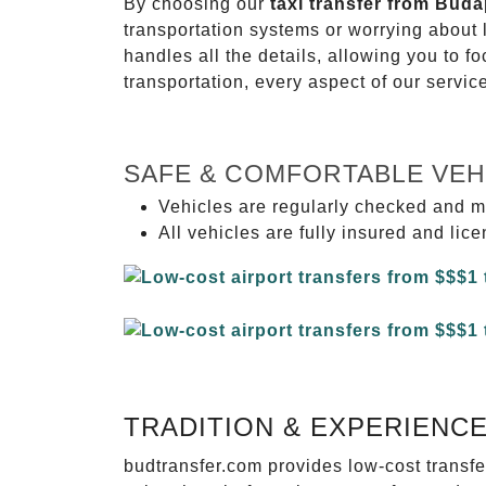
By choosing our
taxi transfer from Buda
transportation systems or worrying about
handles all the details, allowing you to f
transportation, every aspect of our servi
SAFE & COMFORTABLE VEH
Vehicles are regularly checked and m
All vehicles are fully insured and lic
TRADITION & EXPERIENC
budtransfer.com provides low-cost transf