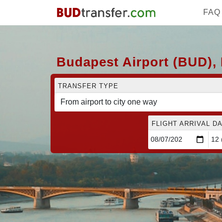
FAQ
Budapest Airport (BUD), 
TRANSFER TYPE
FLIGHT ARRIVAL DA