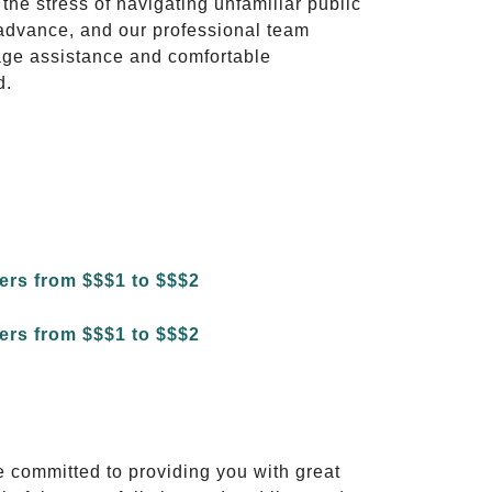
 the stress of navigating unfamiliar public
advance, and our professional team
ggage assistance and comfortable
d.
e committed to providing you with great