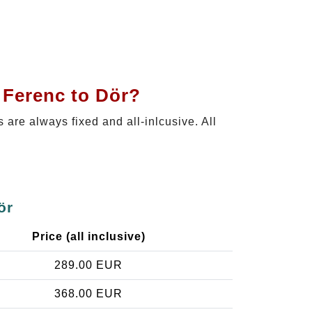
 Ferenc to Dör?
s are always fixed and all-inlcusive. All
ör
Price (all inclusive)
289.00 EUR
368.00 EUR