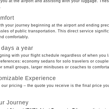
g you at the airport and assisting with your luggage. Th
.
mfort
ith your journey beginning at the airport and ending prec
sles of public transportation. This direct service signifi
and comfortably.
 days a year
gning with your flight schedule regardless of when you l
ferences: economy sedans for solo travelers or couples,
 or small groups, larger minibuses or coaches to comfor
tomizable Experience
r pricing – the quote you receive is the final price you'
ur Journey