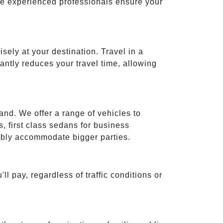
ese experienced professionals ensure your
isely at your destination. Travel in a
cantly reduces your travel time, allowing
and. We offer a range of vehicles to
 first class sedans for business
tably accommodate bigger parties.
ll pay, regardless of traffic conditions or