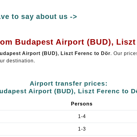
ve to say about us ->
rom Budapest Airport (BUD), Liszt
Budapest Airport (BUD), Liszt Ferenc to Dör
. Our price
ur destination.
Airport transfer prices:
udapest Airport (BUD), Liszt Ferenc to D
Persons
1-4
1-3