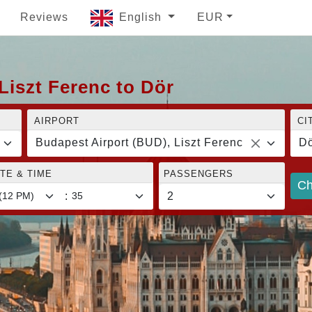
Reviews
English
EUR
Liszt Ferenc to Dör
AIRPORT
CI
Budapest Airport (BUD), Liszt Ferenc
Dö
TE & TIME
PASSENGERS
Ch
: