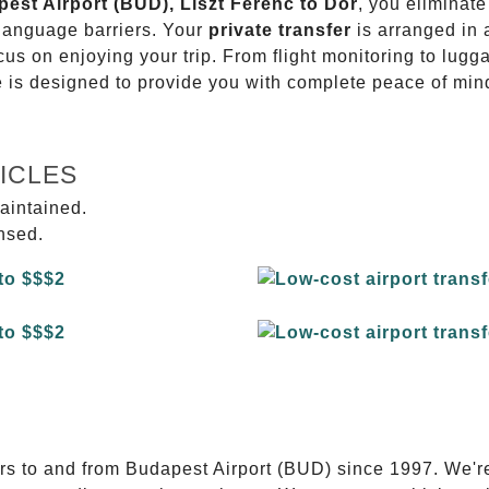
pest Airport (BUD), Liszt Ferenc to Dör
, you eliminate
 language barriers. Your
private transfer
is arranged in 
ocus on enjoying your trip. From flight monitoring to lu
ce is designed to provide you with complete peace of min
ICLES
aintained.
ensed.
E
ers to and from Budapest Airport (BUD) since 1997. We'r