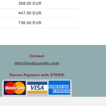
368.00 EUR
447.00 EUR
736.00 EUR
Contact
info@budtransfer.com
Secure Payment with STRIPE