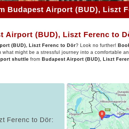
om Budapest Airport (BUD), Liszt F
 Airport (BUD), Liszt Ferenc to D
port (BUD), Liszt Ferenc to Dör
? Look no further!
Book
 what might be a stressful journey into a comfortable a
rport shuttle
from
Budapest Airport (BUD), Liszt Fere
zt Ferenc to Dör: