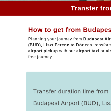
Transfer fr
How to get from Budapest
Planning your journey from
Budapest Air
(BUD), Liszt Ferenc to Dör
can transform
airport pickup
with our
airport taxi
or
ai
free journey.
Transfer duration time from
Budapest Airport (BUD), Lis