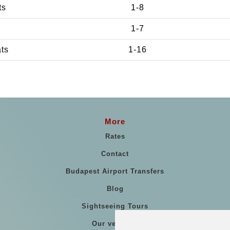
ts
1-8
1-7
ats
1-16
More
Rates
Contact
Budapest Airport Transfers
Blog
Sightseeing Tours
Our vehicles