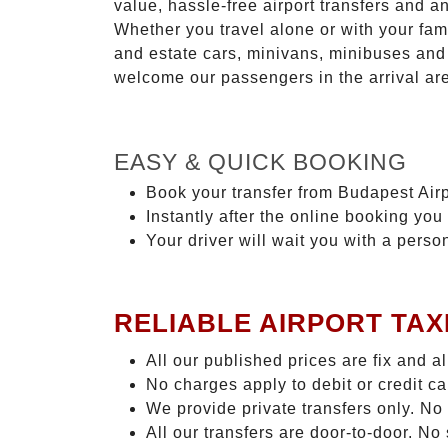
value, hassle-free airport transfers and a
Whether you travel alone or with your fam
and estate cars, minivans, minibuses and 
welcome our passengers in the arrival ar
EASY & QUICK BOOKING
Book your transfer from Budapest Airp
Instantly after the online booking you 
Your driver will wait you with a perso
RELIABLE AIRPORT TAX
All our published prices are fix and a
No charges apply to debit or credit c
We provide private transfers only. No
All our transfers are door-to-door. N