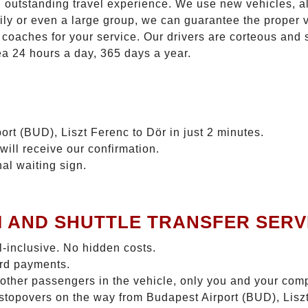
n outstanding travel experience. We use new vehicles, al
ily or even a large group, we can guarantee the proper 
coaches for your service. Our drivers are corteous and
ea 24 hours a day, 365 days a year.
ort (BUD), Liszt Ferenc to Dör in just 2 minutes.
will receive our confirmation.
nal waiting sign.
I AND SHUTTLE TRANSFER SERV
ll-inclusive. No hidden costs.
ard payments.
 other passengers in the vehicle, only you and your com
o stopovers on the way from Budapest Airport (BUD), Liszt