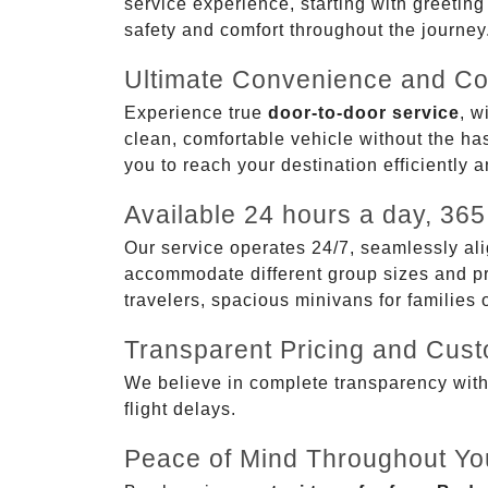
service experience, starting with greetin
safety and comfort throughout the journey
Ultimate Convenience and Co
Experience true
door-to-door service
, w
clean, comfortable vehicle without the has
you to reach your destination efficiently 
Available 24 hours a day, 365
Our service operates 24/7, seamlessly ali
accommodate different group sizes and pre
travelers, spacious minivans for families
Transparent Pricing and Cus
We believe in complete transparency with ou
flight delays.
Peace of Mind Throughout Yo