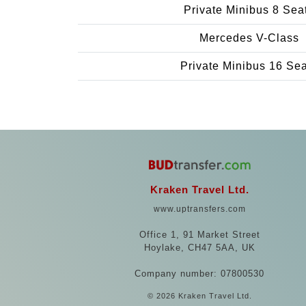
Private Minibus 8 Sea
Mercedes V-Class
Private Minibus 16 Se
Kraken Travel Ltd.
www.uptransfers.com
Office 1, 91 Market Street
Hoylake, CH47 5AA, UK
Company number: 07800530
© 2026 Kraken Travel Ltd.