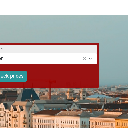
TY
r
eck prices