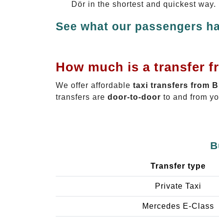
Dör in the shortest and quickest way.
See what our passengers ha
How much is a transfer f
We offer affordable
taxi transfers from 
transfers are
door-to-door
to and from yo
B
Transfer type
Private Taxi
Mercedes E-Class