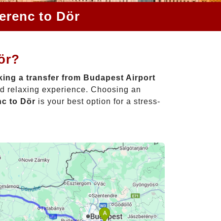
erenc to Dör
ör?
ing a transfer from Budapest Airport
nd relaxing experience. Choosing an
nc to Dör
is your best option for a stress-