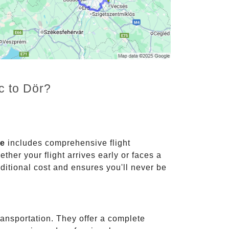
c to Dör?
ce
includes comprehensive flight
ther your flight arrives early or faces a
dditional cost and ensures you'll never be
ransportation. They offer a complete