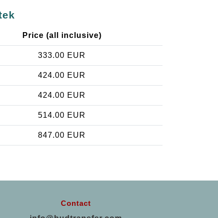
tek
Price (all inclusive)
333.00 EUR
424.00 EUR
424.00 EUR
514.00 EUR
847.00 EUR
Contact