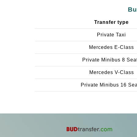
Bu
Transfer type
Private Taxi
Mercedes E-Class
Private Minibus 8 Sea
Mercedes V-Class
Private Minibus 16 Se