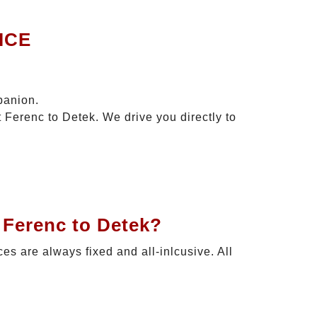
ICE
panion.
 Ferenc to Detek. We drive you directly to
 Ferenc to Detek?
ces are always fixed and all-inlcusive. All