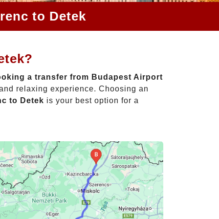
renc to Detek
etek?
oking a transfer from Budapest Airport
e and relaxing experience. Choosing an
nc to Detek
is your best option for a