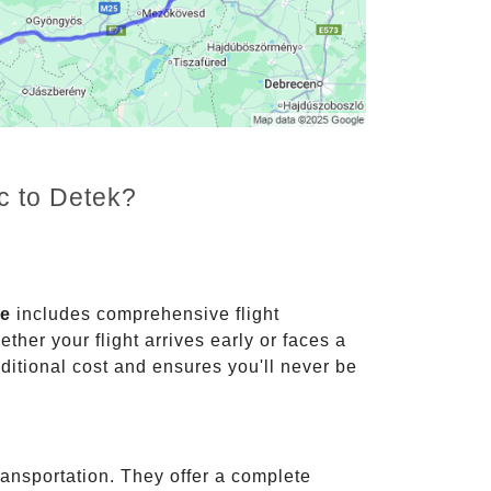
c to Detek?
ce
includes comprehensive flight
ther your flight arrives early or faces a
dditional cost and ensures you'll never be
ransportation. They offer a complete