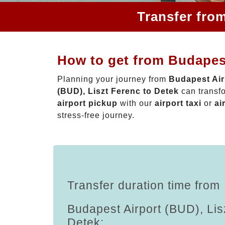
Transfer fro
How to get from Budapest
Planning your journey from
Budapest Air
(BUD), Liszt Ferenc to Detek
can transfo
airport pickup
with our
airport taxi
or
ai
stress-free journey.
Transfer duration time from
Budapest Airport (BUD), Lis
Detek: