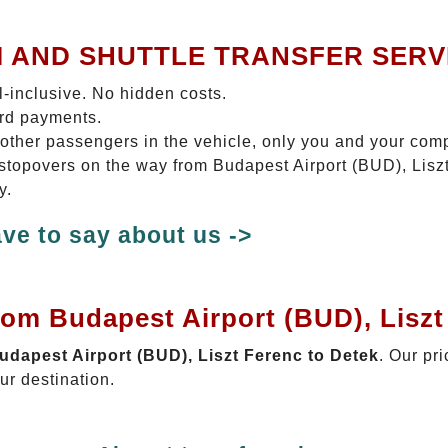
I AND SHUTTLE TRANSFER SERV
ll-inclusive. No hidden costs.
ard payments.
 other passengers in the vehicle, only you and your com
o stopovers on the way from Budapest Airport (BUD), Liszt
y.
ve to say about us ->
rom Budapest Airport (BUD), Liszt
Budapest Airport (BUD), Liszt Ferenc to Detek
. Our pri
ur destination.