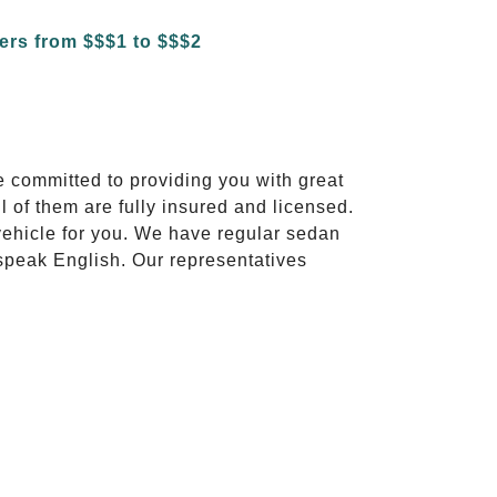
e committed to providing you with great
l of them are fully insured and licensed.
vehicle for you. We have regular sedan
 speak English. Our representatives