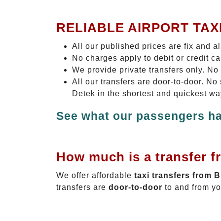
RELIABLE AIRPORT TAX
All our published prices are fix and a
No charges apply to debit or credit c
We provide private transfers only. No
All our transfers are door-to-door. N
Detek in the shortest and quickest wa
See what our passengers ha
How much is a transfer f
We offer affordable
taxi transfers from 
transfers are
door-to-door
to and from yo