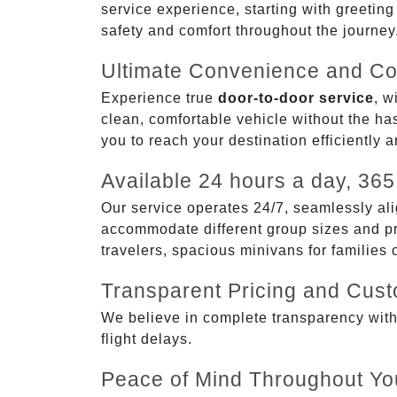
service experience, starting with greetin
safety and comfort throughout the journey
Ultimate Convenience and Co
Experience true
door-to-door service
, w
clean, comfortable vehicle without the has
you to reach your destination efficiently 
Available 24 hours a day, 365
Our service operates 24/7, seamlessly ali
accommodate different group sizes and pre
travelers, spacious minivans for families
Transparent Pricing and Cus
We believe in complete transparency with ou
flight delays.
Peace of Mind Throughout Yo