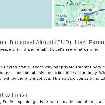
rom Budapest Airport (BUD), Liszt Feren
eace of mind and reliability. Let's see what we offer:
be unpredictable. That's why our
private transfer servi
 in real-time and adjusts the pickup time accordingly. Whe
er will be there to meet you. This service comes at no a
t to Finish
, English-speaking drivers who provide more than just t