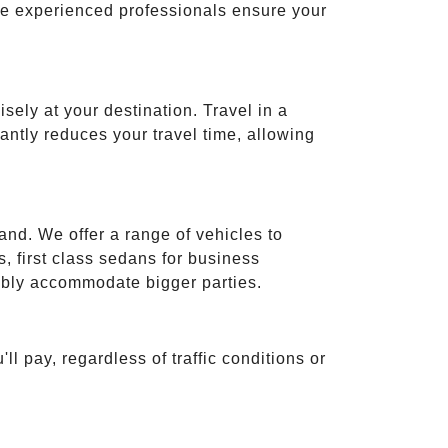
ese experienced professionals ensure your
isely at your destination. Travel in a
cantly reduces your travel time, allowing
and. We offer a range of vehicles to
 first class sedans for business
tably accommodate bigger parties.
ll pay, regardless of traffic conditions or