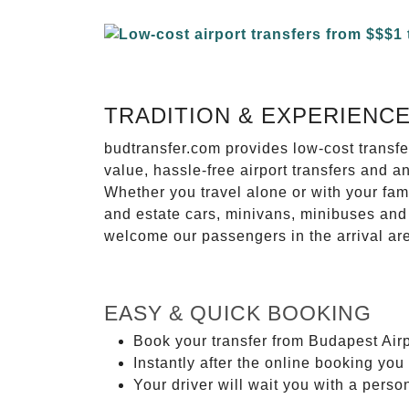
TRADITION & EXPERIENC
budtransfer.com provides low-cost transf
value, hassle-free airport transfers and a
Whether you travel alone or with your fam
and estate cars, minivans, minibuses and 
welcome our passengers in the arrival ar
EASY & QUICK BOOKING
Book your transfer from Budapest Airp
Instantly after the online booking you 
Your driver will wait you with a perso