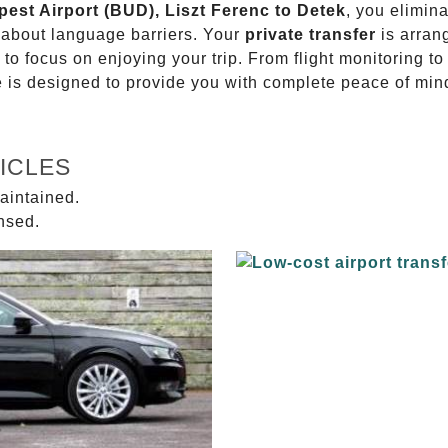
pest Airport (BUD), Liszt Ferenc to Detek
, you elimina
g about language barriers. Your
private transfer
is arran
 to focus on enjoying your trip. From flight monitoring 
ce is designed to provide you with complete peace of min
ICLES
aintained.
ensed.