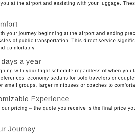
g you at the airport and assisting with your luggage. Th
.
mfort
ith your journey beginning at the airport and ending prec
sles of public transportation. This direct service signifi
and comfortably.
 days a year
gning with your flight schedule regardless of when you l
ferences: economy sedans for solo travelers or couples,
 or small groups, larger minibuses or coaches to comfor
tomizable Experience
r pricing – the quote you receive is the final price you'
ur Journey