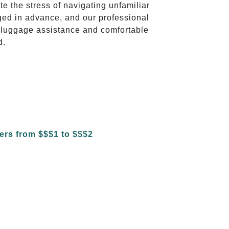
te the stress of navigating unfamiliar
ged in advance, and our professional
to luggage assistance and comfortable
d.