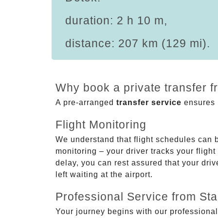
duration: 2 h 10 m,
distance: 207 km (129 mi).
Why book a private transfer f
A pre-arranged
transfer service
ensures p
Flight Monitoring
We understand that flight schedules can 
monitoring – your driver tracks your flight
delay, you can rest assured that your driv
left waiting at the airport.
Professional Service from Star
Your journey begins with our professional