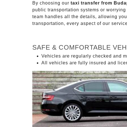
By choosing our
taxi transfer from Buda
public transportation systems or worryin
team handles all the details, allowing you
transportation, every aspect of our servi
SAFE & COMFORTABLE VEH
Vehicles are regularly checked and m
All vehicles are fully insured and lic