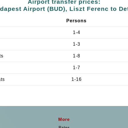
Airport transfer prices:
dapest Airport (BUD), Liszt Ferenc to De
Persons
1-4
1-3
ts
1-8
1-7
ats
1-16
More
Rates