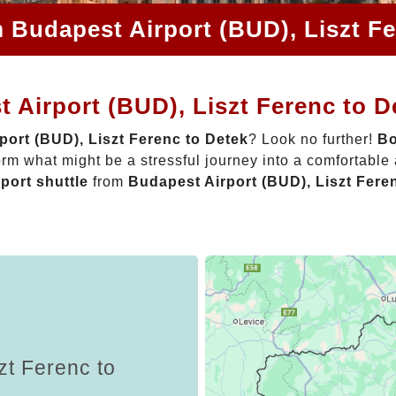
m Budapest Airport (BUD), Liszt Fe
 Airport (BUD), Liszt Ferenc to D
port (BUD), Liszt Ferenc to Detek
? Look no further!
Bo
rm what might be a stressful journey into a comfortabl
rport shuttle
from
Budapest Airport (BUD), Liszt Fere
zt Ferenc to