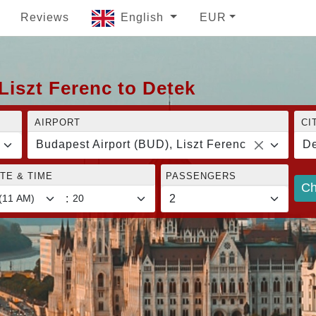
Reviews
English
EUR
Liszt Ferenc to Detek
AIRPORT
CI
Budapest Airport (BUD), Liszt Ferenc
De
TE & TIME
PASSENGERS
Ch
: