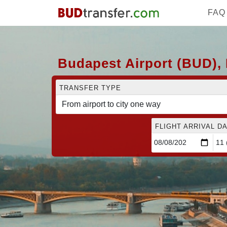
FAQ
Budapest Airport (BUD), 
TRANSFER TYPE
FLIGHT ARRIVAL DA