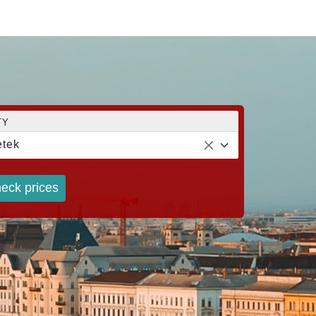
TY
tek
eck prices