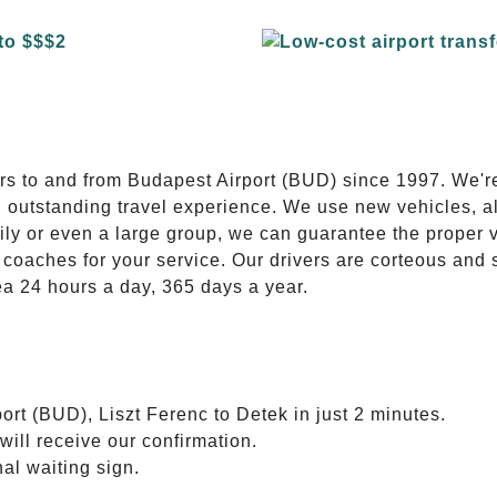
E
ers to and from Budapest Airport (BUD) since 1997. We'r
n outstanding travel experience. We use new vehicles, al
ily or even a large group, we can guarantee the proper 
coaches for your service. Our drivers are corteous and
ea 24 hours a day, 365 days a year.
ort (BUD), Liszt Ferenc to Detek in just 2 minutes.
will receive our confirmation.
nal waiting sign.