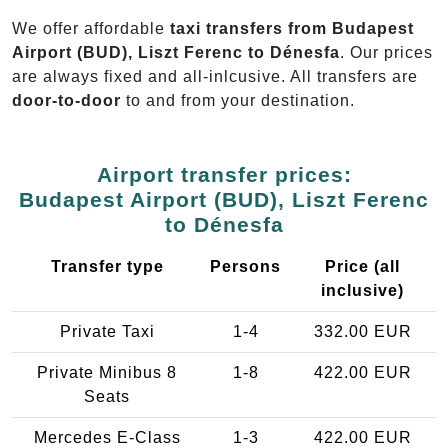
We offer affordable
taxi transfers from Budapest
Airport (BUD), Liszt Ferenc to Dénesfa
. Our prices
are always fixed and all-inlcusive. All transfers are
door-to-door
to and from your destination.
Airport transfer prices:
Budapest Airport (BUD), Liszt Ferenc
to Dénesfa
Transfer type
Persons
Price (all
inclusive)
Private Taxi
1-4
332.00 EUR
Private Minibus 8
1-8
422.00 EUR
Seats
Mercedes E-Class
1-3
422.00 EUR