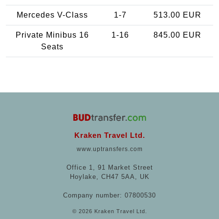
Mercedes V-Class
1-7
513.00 EUR
Private Minibus 16
1-16
845.00 EUR
Seats
Kraken Travel Ltd.
www.uptransfers.com
Office 1, 91 Market Street
Hoylake, CH47 5AA, UK
Company number: 07800530
© 2026 Kraken Travel Ltd.