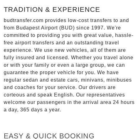
TRADITION & EXPERIENCE
budtransfer.com provides low-cost transfers to and
from Budapest Airport (BUD) since 1997. We're
committed to providing you with great value, hassle-
free airport transfers and an outstanding travel
experience. We use new vehicles, all of them are
fully insured and licensed. Whether you travel alone
or with your family or even a large group, we can
guarantee the proper vehicle for you. We have
regular sedan and estate cars, minivans, minibuses
and coaches for your service. Our drivers are
corteous and speak English. Our representatives
welcome our passengers in the arrival area 24 hours
a day, 365 days a year.
EASY & QUICK BOOKING