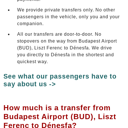
We provide private transfers only. No other
passengers in the vehicle, only you and your
companion.
All our transfers are door-to-door. No
stopovers on the way from Budapest Airport
(BUD), Liszt Ferenc to Dénesfa. We drive
you directly to Dénesfa in the shortest and
quickest way.
See what our passengers have to
say about us ->
How much is a transfer from
Budapest Airport (BUD), Liszt
Ferenc to Dénesfa?