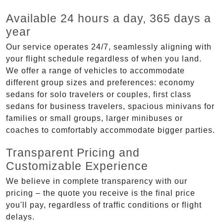
Available 24 hours a day, 365 days a
year
Our service operates 24/7, seamlessly aligning with
your flight schedule regardless of when you land.
We offer a range of vehicles to accommodate
different group sizes and preferences: economy
sedans for solo travelers or couples, first class
sedans for business travelers, spacious minivans for
families or small groups, larger minibuses or
coaches to comfortably accommodate bigger parties.
Transparent Pricing and
Customizable Experience
We believe in complete transparency with our
pricing – the quote you receive is the final price
you'll pay, regardless of traffic conditions or flight
delays.