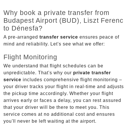
Why book a private transfer from
Budapest Airport (BUD), Liszt Ferenc
to Dénesfa?
A pre-arranged
transfer service
ensures peace of
mind and reliability. Let's see what we offer:
Flight Monitoring
We understand that flight schedules can be
unpredictable. That's why our
private transfer
service
includes comprehensive flight monitoring –
your driver tracks your flight in real-time and adjusts
the pickup time accordingly. Whether your flight
arrives early or faces a delay, you can rest assured
that your driver will be there to meet you. This
service comes at no additional cost and ensures
you'll never be left waiting at the airport.