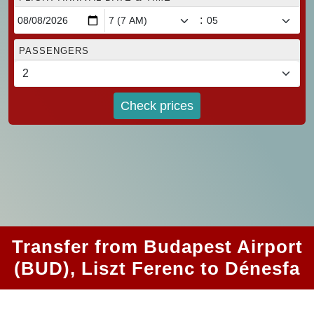
:
PASSENGERS
Check prices
Transfer from Budapest Airport
(BUD), Liszt Ferenc to Dénesfa