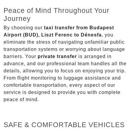
Peace of Mind Throughout Your
Journey
By choosing our
taxi transfer from Budapest
Airport (BUD), Liszt Ferenc to Dénesfa
, you
eliminate the stress of navigating unfamiliar public
transportation systems or worrying about language
barriers. Your
private transfer
is arranged in
advance, and our professional team handles all the
details, allowing you to focus on enjoying your trip.
From flight monitoring to luggage assistance and
comfortable transportation, every aspect of our
service is designed to provide you with complete
peace of mind.
SAFE & COMFORTABLE VEHICLES