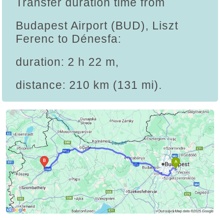
Transfer duration time from
Budapest Airport (BUD), Liszt
Ferenc to Dénesfa:
duration: 2 h 22 m,
distance: 210 km (131 mi).