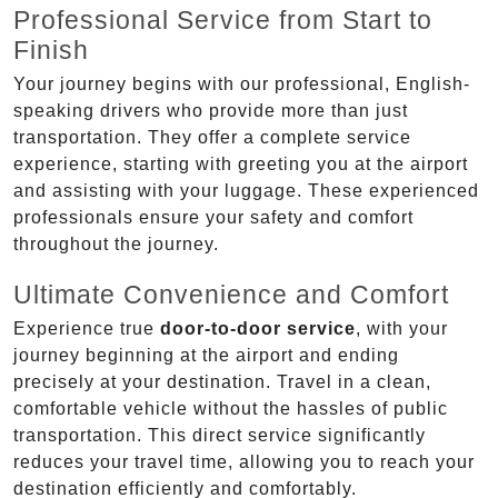
Professional Service from Start to
Finish
Your journey begins with our professional, English-
speaking drivers who provide more than just
transportation. They offer a complete service
experience, starting with greeting you at the airport
and assisting with your luggage. These experienced
professionals ensure your safety and comfort
throughout the journey.
Ultimate Convenience and Comfort
Experience true
door-to-door service
, with your
journey beginning at the airport and ending
precisely at your destination. Travel in a clean,
comfortable vehicle without the hassles of public
transportation. This direct service significantly
reduces your travel time, allowing you to reach your
destination efficiently and comfortably.