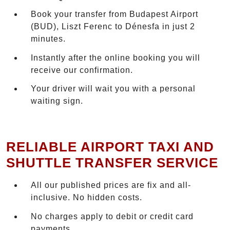
Book your transfer from Budapest Airport
(BUD), Liszt Ferenc to Dénesfa in just 2
minutes.
Instantly after the online booking you will
receive our confirmation.
Your driver will wait you with a personal
waiting sign.
RELIABLE AIRPORT TAXI AND
SHUTTLE TRANSFER SERVICE
All our published prices are fix and all-
inclusive. No hidden costs.
No charges apply to debit or credit card
payments.