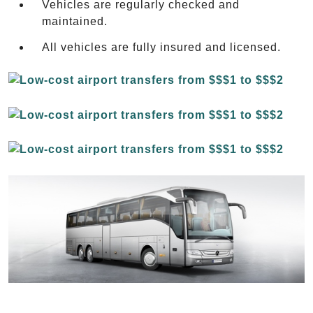
Vehicles are regularly checked and
maintained.
All vehicles are fully insured and licensed.