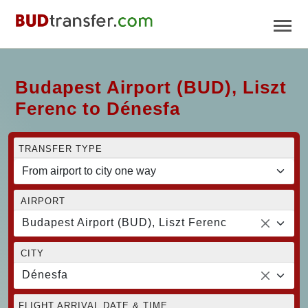
Budapest Airport (BUD), Liszt
Ferenc to Dénesfa
TRANSFER TYPE
AIRPORT
Budapest Airport (BUD), Liszt Ferenc
CITY
Dénesfa
FLIGHT ARRIVAL DATE & TIME