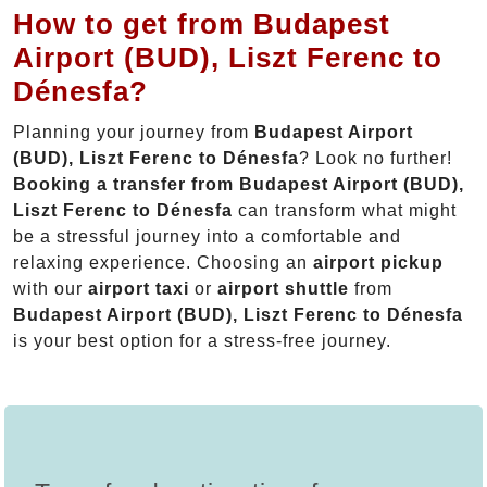
How to get from Budapest
Airport (BUD), Liszt Ferenc to
Dénesfa?
Planning your journey from
Budapest Airport
(BUD), Liszt Ferenc to Dénesfa
? Look no further!
Booking a transfer from Budapest Airport (BUD),
Liszt Ferenc to Dénesfa
can transform what might
be a stressful journey into a comfortable and
relaxing experience. Choosing an
airport pickup
with our
airport taxi
or
airport shuttle
from
Budapest Airport (BUD), Liszt Ferenc to Dénesfa
is your best option for a stress-free journey.