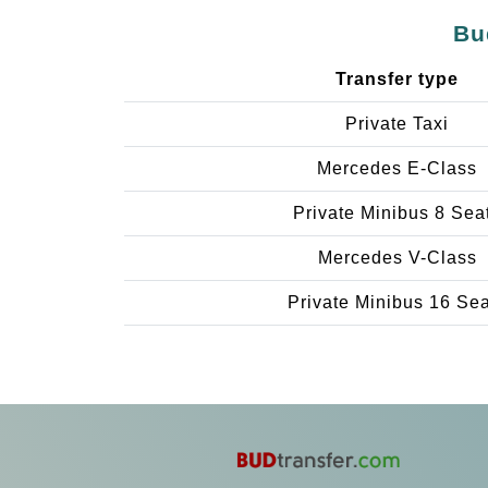
Bu
Transfer type
Private Taxi
Mercedes E-Class
Private Minibus 8 Sea
Mercedes V-Class
Private Minibus 16 Se