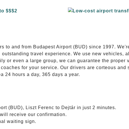
E
ers to and from Budapest Airport (BUD) since 1997. We'r
n outstanding travel experience. We use new vehicles, al
ily or even a large group, we can guarantee the proper 
coaches for your service. Our drivers are corteous and
ea 24 hours a day, 365 days a year.
rt (BUD), Liszt Ferenc to Dejtár in just 2 minutes.
will receive our confirmation.
nal waiting sign.