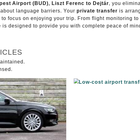
pest Airport (BUD), Liszt Ferenc to Dejtár
, you elimin
g about language barriers. Your
private transfer
is arran
 to focus on enjoying your trip. From flight monitoring 
ce is designed to provide you with complete peace of min
ICLES
aintained.
ensed.