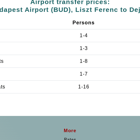
Airport transfer prices:
dapest Airport (BUD), Liszt Ferenc to Dej
Persons
1-4
1-3
ts
1-8
1-7
ats
1-16
More
Rates