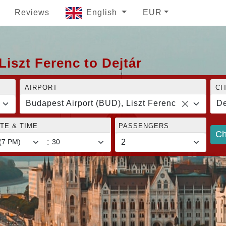
Reviews
English
EUR
Liszt Ferenc to Dejtár
AIRPORT
CI
Budapest Airport (BUD), Liszt Ferenc
De
TE & TIME
PASSENGERS
Ch
: