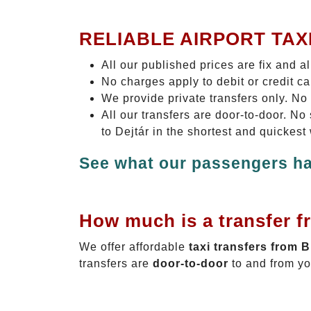
RELIABLE AIRPORT TAX
All our published prices are fix and a
No charges apply to debit or credit c
We provide private transfers only. No
All our transfers are door-to-door. N
to Dejtár in the shortest and quickest
See what our passengers ha
How much is a transfer f
We offer affordable
taxi transfers from 
transfers are
door-to-door
to and from yo