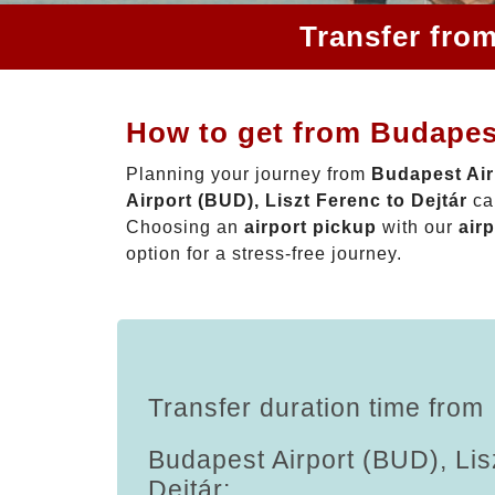
Transfer from
How to get from Budapest
Planning your journey from
Budapest Airp
Airport (BUD), Liszt Ferenc to Dejtár
can
Choosing an
airport pickup
with our
airp
option for a stress-free journey.
Transfer duration time from
Budapest Airport (BUD), Lis
Dejtár: