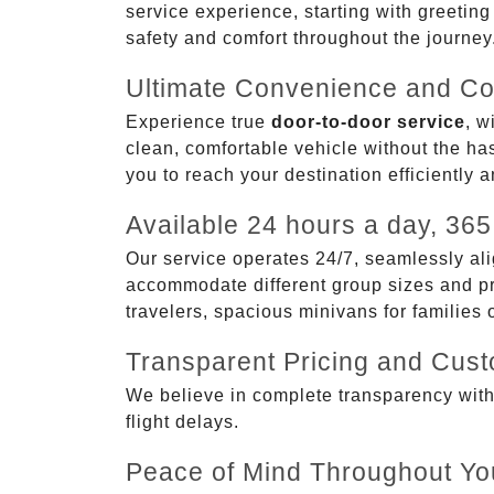
service experience, starting with greetin
safety and comfort throughout the journey
Ultimate Convenience and Co
Experience true
door-to-door service
, w
clean, comfortable vehicle without the has
you to reach your destination efficiently 
Available 24 hours a day, 365
Our service operates 24/7, seamlessly ali
accommodate different group sizes and pre
travelers, spacious minivans for families
Transparent Pricing and Cus
We believe in complete transparency with ou
flight delays.
Peace of Mind Throughout Yo