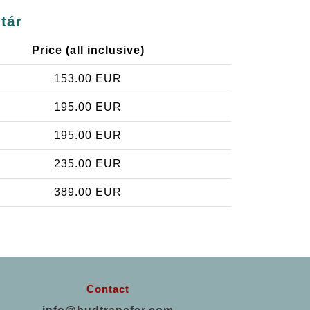
tár
Price (all inclusive)
153.00 EUR
195.00 EUR
195.00 EUR
235.00 EUR
389.00 EUR
Contact