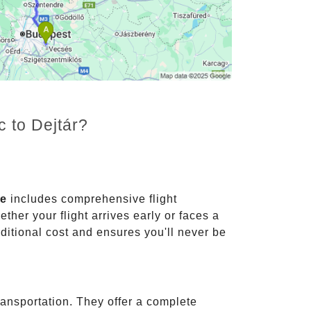
c to Dejtár?
ce
includes comprehensive flight
ther your flight arrives early or faces a
dditional cost and ensures you'll never be
ransportation. They offer a complete