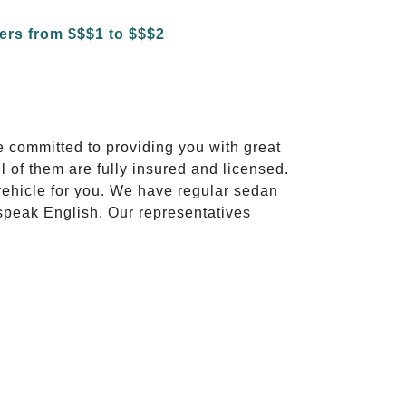
e committed to providing you with great
l of them are fully insured and licensed.
vehicle for you. We have regular sedan
 speak English. Our representatives