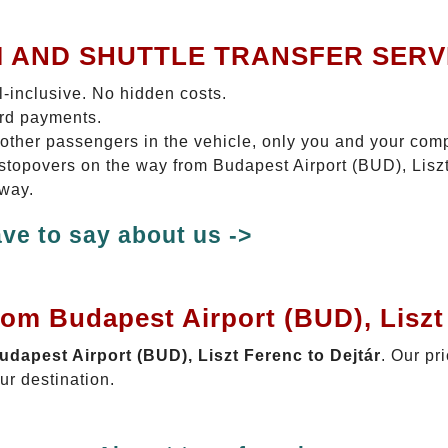
I AND SHUTTLE TRANSFER SERV
ll-inclusive. No hidden costs.
ard payments.
 other passengers in the vehicle, only you and your com
o stopovers on the way from Budapest Airport (BUD), Liszt
 way.
ve to say about us ->
rom Budapest Airport (BUD), Liszt
Budapest Airport (BUD), Liszt Ferenc to Dejtár
. Our pr
ur destination.