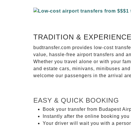
TRADITION & EXPERIENC
budtransfer.com provides low-cost transf
value, hassle-free airport transfers and a
Whether you travel alone or with your fam
and estate cars, minivans, minibuses and 
welcome our passengers in the arrival ar
EASY & QUICK BOOKING
Book your transfer from Budapest Airpo
Instantly after the online booking you 
Your driver will wait you with a perso