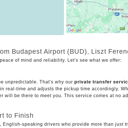
rom Budapest Airport (BUD), Liszt Feren
eace of mind and reliability. Let's see what we offer:
be unpredictable. That's why our
private transfer servi
 in real-time and adjusts the pickup time accordingly. Whe
er will be there to meet you. This service comes at no a
t to Finish
, English-speaking drivers who provide more than just t