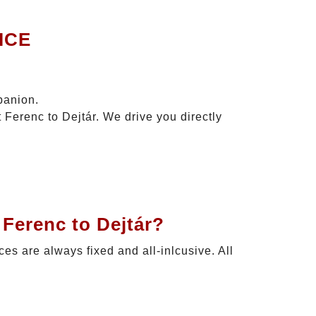
ICE
panion.
 Ferenc to Dejtár. We drive you directly
 Ferenc to Dejtár?
ices are always fixed and all-inlcusive. All