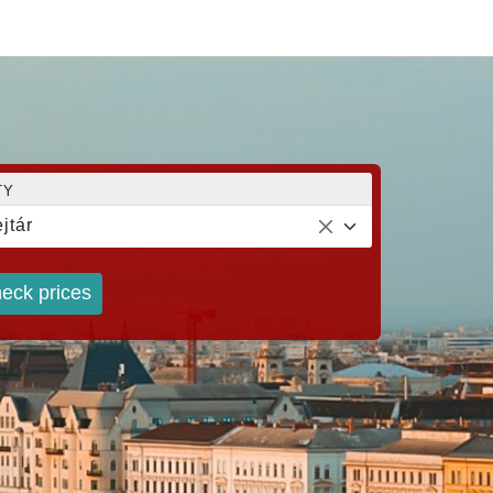
TY
jtár
eck prices