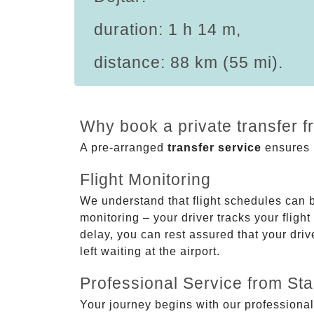
duration: 1 h 14 m,
distance: 88 km (55 mi).
Why book a private transfer f
A pre-arranged
transfer service
ensures p
Flight Monitoring
We understand that flight schedules can 
monitoring – your driver tracks your flight
delay, you can rest assured that your driv
left waiting at the airport.
Professional Service from Star
Your journey begins with our professional