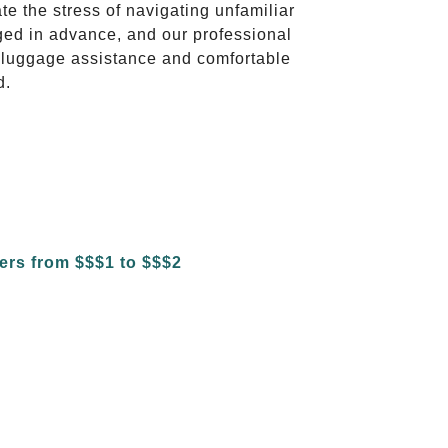
ate the stress of navigating unfamiliar
ged in advance, and our professional
to luggage assistance and comfortable
d.