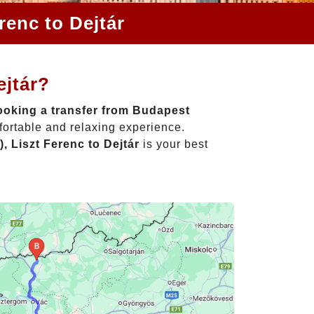
renc to Dejtár
ejtár?
oking a transfer from Budapest
fortable and relaxing experience.
, Liszt Ferenc to Dejtár
is your best