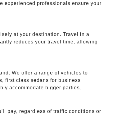
ese experienced professionals ensure your
isely at your destination. Travel in a
cantly reduces your travel time, allowing
and. We offer a range of vehicles to
 first class sedans for business
tably accommodate bigger parties.
ll pay, regardless of traffic conditions or