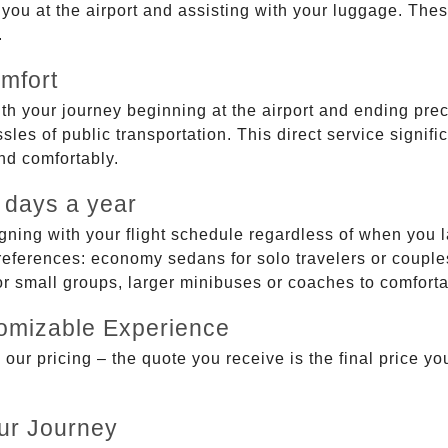
g you at the airport and assisting with your luggage. Th
.
mfort
ith your journey beginning at the airport and ending prec
sles of public transportation. This direct service signifi
and comfortably.
 days a year
gning with your flight schedule regardless of when you l
ferences: economy sedans for solo travelers or couples,
 or small groups, larger minibuses or coaches to comfor
tomizable Experience
r pricing – the quote you receive is the final price you'
ur Journey