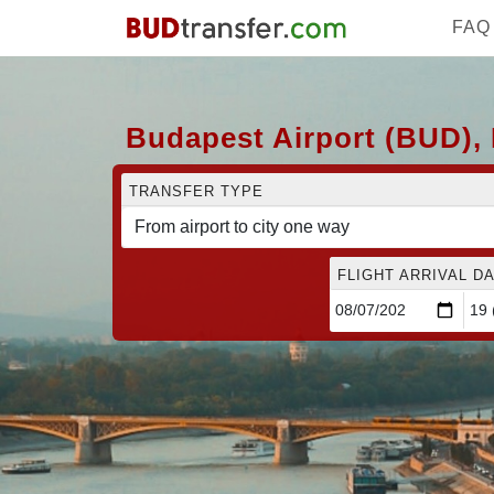
FAQ
Budapest Airport (BUD), 
TRANSFER TYPE
FLIGHT ARRIVAL DA