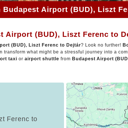
 Budapest Airport (BUD), Liszt Fe
 Airport (BUD), Liszt Ferenc to D
ort (BUD), Liszt Ferenc to Dejtár
? Look no further!
Bo
 transform what might be a stressful journey into a com
ort taxi
or
airport shuttle
from
Budapest Airport (BUD)
zt Ferenc to