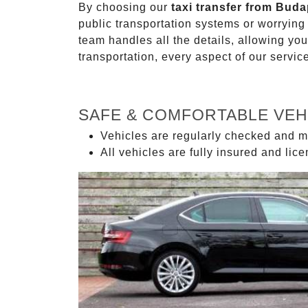
By choosing our
taxi transfer from Buda
public transportation systems or worryin
team handles all the details, allowing you
transportation, every aspect of our servi
SAFE & COMFORTABLE VEH
Vehicles are regularly checked and m
All vehicles are fully insured and lic