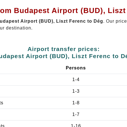
rom Budapest Airport (BUD), Lisz
Budapest Airport (BUD), Liszt Ferenc to Dég
. Our pric
ur destination.
Airport transfer prices:
udapest Airport (BUD), Liszt Ferenc to D
Persons
1-4
1-3
ts
1-8
1-7
ats
1-16