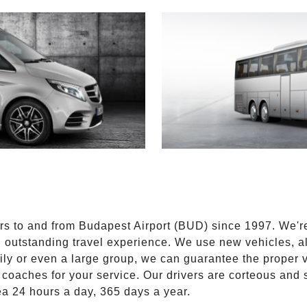
E
ers to and from Budapest Airport (BUD) since 1997. We'r
n outstanding travel experience. We use new vehicles, al
ily or even a large group, we can guarantee the proper 
coaches for your service. Our drivers are corteous and
ea 24 hours a day, 365 days a year.