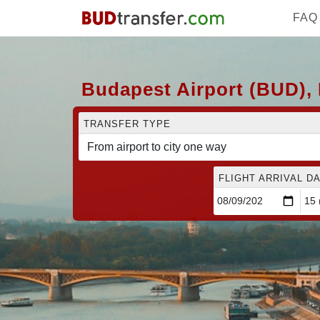
FAQ
Budapest Airport (BUD), 
TRANSFER TYPE
FLIGHT ARRIVAL DA