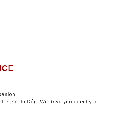
ICE
panion.
t Ferenc to Dég. We drive you directly to