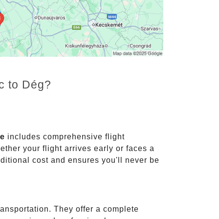
nc to Dég?
ce
includes comprehensive flight
ther your flight arrives early or faces a
dditional cost and ensures you'll never be
ransportation. They offer a complete