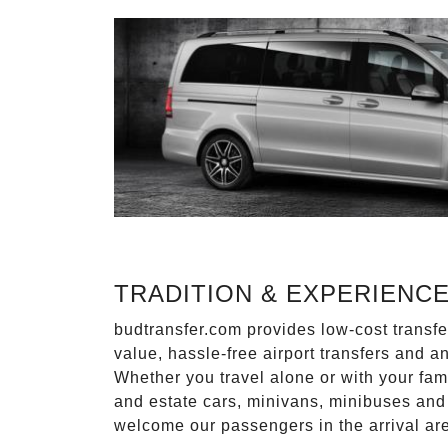
TRADITION & EXPERIENC
budtransfer.com provides low-cost transf
value, hassle-free airport transfers and a
Whether you travel alone or with your fam
and estate cars, minivans, minibuses and 
welcome our passengers in the arrival ar