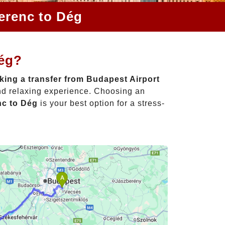
Ferenc to Dég
Dég?
ing a transfer from Budapest Airport
and relaxing experience. Choosing an
nc to Dég
is your best option for a stress-