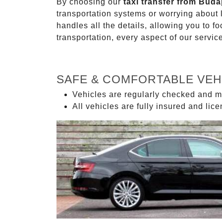
By choosing our
taxi transfer from Buda
transportation systems or worrying about
handles all the details, allowing you to f
transportation, every aspect of our servi
SAFE & COMFORTABLE VEH
Vehicles are regularly checked and m
All vehicles are fully insured and lic