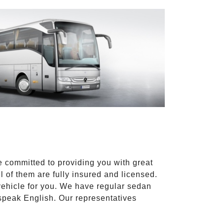
e committed to providing you with great
l of them are fully insured and licensed.
vehicle for you. We have regular sedan
 speak English. Our representatives