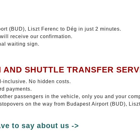
ort (BUD), Liszt Ferenc to Dég in just 2 minutes.
will receive our confirmation.
nal waiting sign.
I AND SHUTTLE TRANSFER SERV
ll-inclusive. No hidden costs.
ard payments.
 other passengers in the vehicle, only you and your com
o stopovers on the way from Budapest Airport (BUD), Lisz
ve to say about us ->