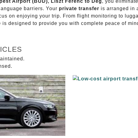
pest Airport (BUD), Liszt Ferenc to Dég
, you eliminate
 language barriers. Your
private transfer
is arranged in 
ocus on enjoying your trip. From flight monitoring to lu
ce is designed to provide you with complete peace of min
ICLES
aintained.
ensed.