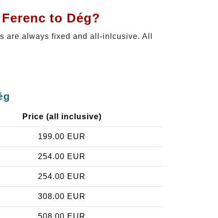
t Ferenc to Dég?
es are always fixed and all-inlcusive. All
ég
Price (all inclusive)
199.00 EUR
254.00 EUR
254.00 EUR
308.00 EUR
508.00 EUR