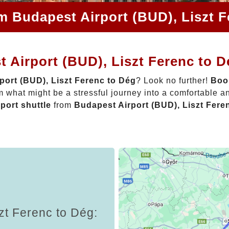
m Budapest Airport (BUD), Liszt 
 Airport (BUD), Liszt Ferenc to 
port (BUD), Liszt Ferenc to Dég
? Look no further!
Book
 what might be a stressful journey into a comfortable 
rport shuttle
from
Budapest Airport (BUD), Liszt Fere
zt Ferenc to Dég: