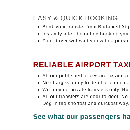
EASY & QUICK BOOKING
Book your transfer from Budapest Airp
Instantly after the online booking you 
Your driver will wait you with a perso
RELIABLE AIRPORT TAX
All our published prices are fix and a
No charges apply to debit or credit c
We provide private transfers only. No
All our transfers are door-to-door. N
Dég in the shortest and quickest way.
See what our passengers ha