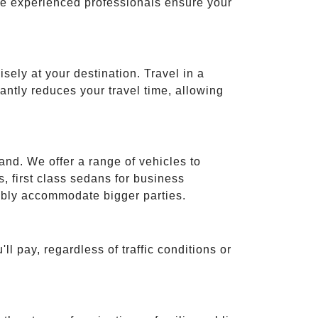
ese experienced professionals ensure your
isely at your destination. Travel in a
cantly reduces your travel time, allowing
and. We offer a range of vehicles to
 first class sedans for business
tably accommodate bigger parties.
ll pay, regardless of traffic conditions or