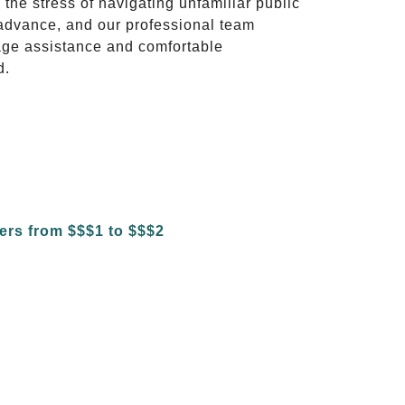
 the stress of navigating unfamiliar public
advance, and our professional team
ggage assistance and comfortable
d.