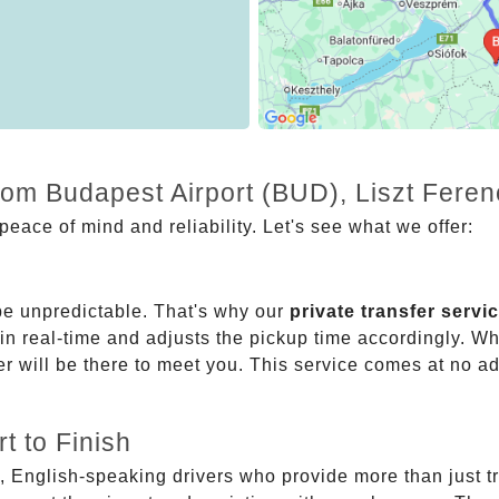
from Budapest Airport (BUD), Liszt Fere
eace of mind and reliability. Let's see what we offer:
be unpredictable. That's why our
private transfer servi
 in real-time and adjusts the pickup time accordingly. Whe
er will be there to meet you. This service comes at no a
t to Finish
, English-speaking drivers who provide more than just t