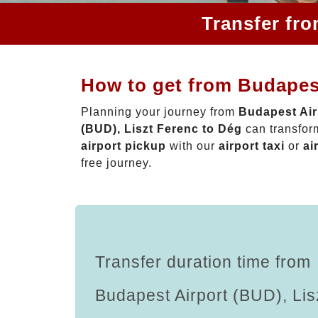
Transfer fro
How to get from Budapest
Planning your journey from
Budapest Air
(BUD), Liszt Ferenc to Dég
can transform
airport pickup
with our
airport taxi
or
ai
free journey.
Transfer duration time from
Budapest Airport (BUD), Lis