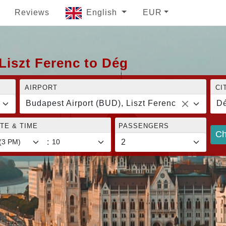
Reviews
English
EUR
Liszt Ferenc to Dég
AIRPORT
CI
Budapest Airport (BUD), Liszt Ferenc
D
TE & TIME
PASSENGERS
Ch
: