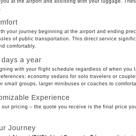
g you at the airport and assisting with your luggage. Th
.
mfort
ith your journey beginning at the airport and ending prec
sles of public transportation. This direct service signifi
and comfortably.
 days a year
gning with your flight schedule regardless of when you l
ferences: economy sedans for solo travelers or couples,
 or small groups, larger minibuses or coaches to comfor
tomizable Experience
r pricing – the quote you receive is the final price you'
ur Journey