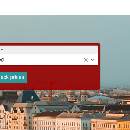
TY
ég
eck prices