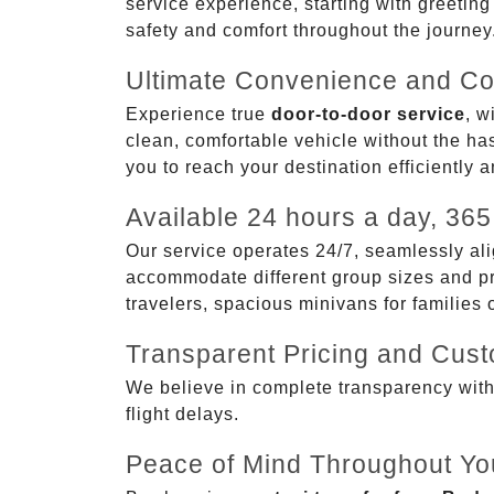
service experience, starting with greetin
safety and comfort throughout the journey
Ultimate Convenience and Co
Experience true
door-to-door service
, w
clean, comfortable vehicle without the has
you to reach your destination efficiently 
Available 24 hours a day, 365
Our service operates 24/7, seamlessly ali
accommodate different group sizes and pre
travelers, spacious minivans for families
Transparent Pricing and Cus
We believe in complete transparency with ou
flight delays.
Peace of Mind Throughout Yo