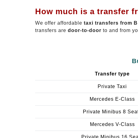
How much is a transfer f
We offer affordable
taxi transfers from 
transfers are
door-to-door
to and from yo
B
Transfer type
Private Taxi
Mercedes E-Class
Private Minibus 8 Sea
Mercedes V-Class
Private Minibus 16 Se