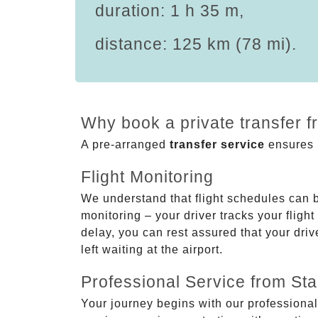
duration: 1 h 35 m,
distance: 125 km (78 mi).
Why book a private transfer 
A pre-arranged
transfer service
ensures p
Flight Monitoring
We understand that flight schedules can 
monitoring – your driver tracks your flight
delay, you can rest assured that your driv
left waiting at the airport.
Professional Service from Star
Your journey begins with our professional