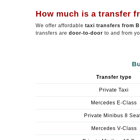
How much is a transfer f
We offer affordable
taxi transfers from 
transfers are
door-to-door
to and from yo
Bu
Transfer type
Private Taxi
Mercedes E-Class
Private Minibus 8 Sea
Mercedes V-Class