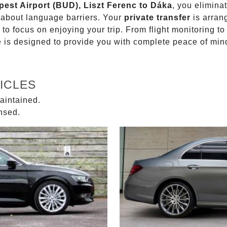
pest Airport (BUD), Liszt Ferenc to Dáka
, you elimina
g about language barriers. Your
private transfer
is arran
 to focus on enjoying your trip. From flight monitoring 
ce is designed to provide you with complete peace of min
ICLES
aintained.
ensed.