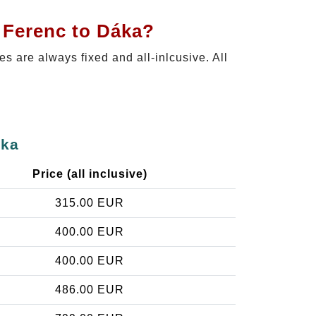
 Ferenc to Dáka?
ces are always fixed and all-inlcusive. All
áka
Price (all inclusive)
315.00 EUR
400.00 EUR
400.00 EUR
486.00 EUR