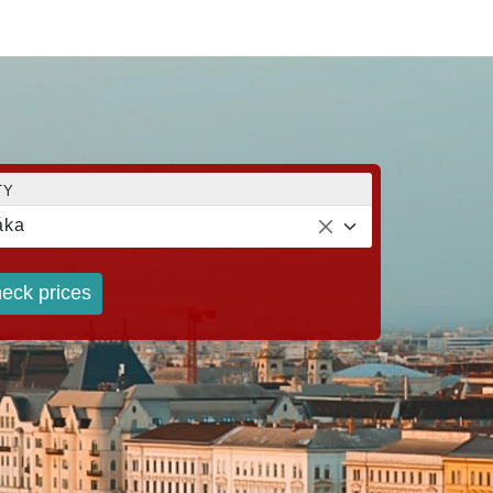
TY
áka
eck prices