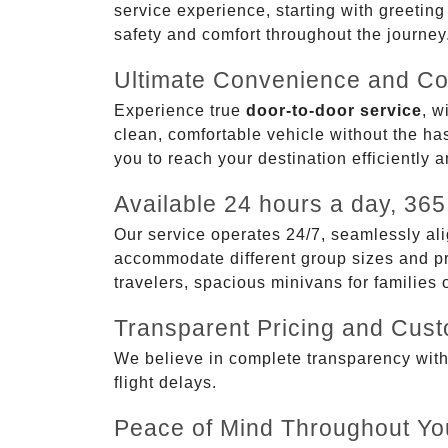
service experience, starting with greetin
safety and comfort throughout the journey
Ultimate Convenience and Co
Experience true
door-to-door service
, w
clean, comfortable vehicle without the has
you to reach your destination efficiently 
Available 24 hours a day, 365
Our service operates 24/7, seamlessly ali
accommodate different group sizes and pre
travelers, spacious minivans for families
Transparent Pricing and Cus
We believe in complete transparency with ou
flight delays.
Peace of Mind Throughout Yo