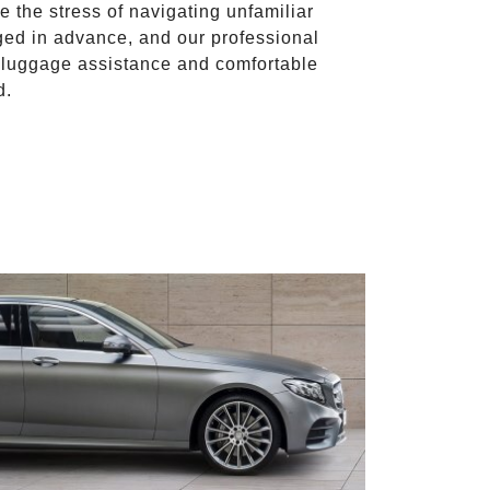
te the stress of navigating unfamiliar
ged in advance, and our professional
to luggage assistance and comfortable
d.