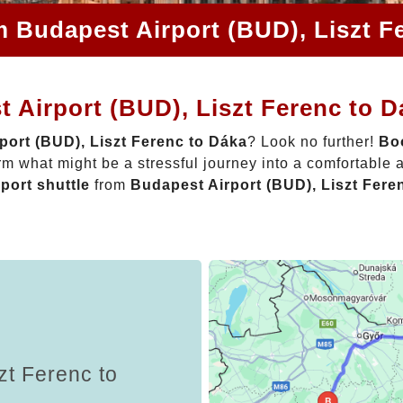
m Budapest Airport (BUD), Liszt F
 Airport (BUD), Liszt Ferenc to 
port (BUD), Liszt Ferenc to Dáka
? Look no further!
Boo
rm what might be a stressful journey into a comfortable
rport shuttle
from
Budapest Airport (BUD), Liszt Fere
zt Ferenc to