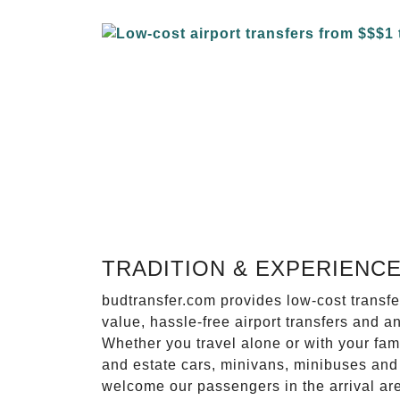
TRADITION & EXPERIENC
budtransfer.com provides low-cost transf
value, hassle-free airport transfers and a
Whether you travel alone or with your fam
and estate cars, minivans, minibuses and 
welcome our passengers in the arrival ar