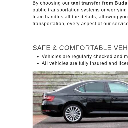
By choosing our
taxi transfer from Buda
public transportation systems or worryin
team handles all the details, allowing you
transportation, every aspect of our servi
SAFE & COMFORTABLE VEH
Vehicles are regularly checked and m
All vehicles are fully insured and lic