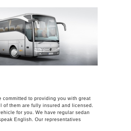
e committed to providing you with great
l of them are fully insured and licensed.
vehicle for you. We have regular sedan
 speak English. Our representatives