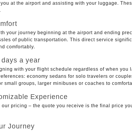
g you at the airport and assisting with your luggage. Th
.
mfort
ith your journey beginning at the airport and ending prec
sles of public transportation. This direct service signifi
and comfortably.
 days a year
gning with your flight schedule regardless of when you l
ferences: economy sedans for solo travelers or couples,
 or small groups, larger minibuses or coaches to comfor
tomizable Experience
r pricing – the quote you receive is the final price you'
ur Journey