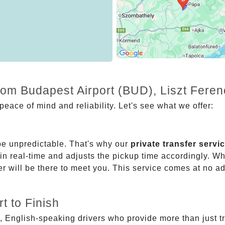
from Budapest Airport (BUD), Liszt Fere
eace of mind and reliability. Let's see what we offer:
be unpredictable. That's why our
private transfer servi
 in real-time and adjusts the pickup time accordingly. Whe
er will be there to meet you. This service comes at no a
t to Finish
, English-speaking drivers who provide more than just t