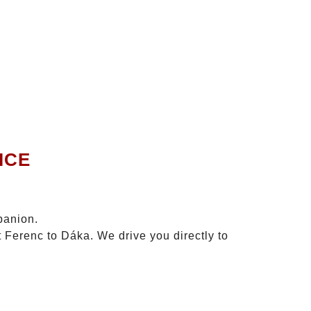
ICE
panion.
t Ferenc to Dáka. We drive you directly to