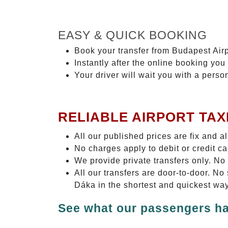
EASY & QUICK BOOKING
Book your transfer from Budapest Airp
Instantly after the online booking you 
Your driver will wait you with a perso
RELIABLE AIRPORT TAX
All our published prices are fix and a
No charges apply to debit or credit c
We provide private transfers only. No
All our transfers are door-to-door. N
Dáka in the shortest and quickest way
See what our passengers ha