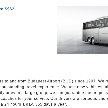
E
ers to and from Budapest Airport (BUD) since 1997. We'r
n outstanding travel experience. We use new vehicles, al
ily or even a large group, we can guarantee the proper 
coaches for your service. Our drivers are corteous and
ea 24 hours a day, 365 days a year.