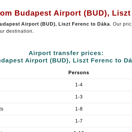
rom Budapest Airport (BUD), Liszt
Budapest Airport (BUD), Liszt Ferenc to Dáka
. Our pri
ur destination.
Airport transfer prices:
dapest Airport (BUD), Liszt Ferenc to D
Persons
1-4
1-3
ts
1-8
1-7