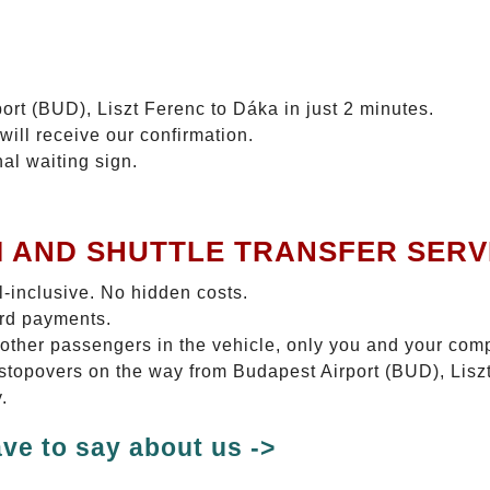
ort (BUD), Liszt Ferenc to Dáka in just 2 minutes.
will receive our confirmation.
nal waiting sign.
I AND SHUTTLE TRANSFER SERV
ll-inclusive. No hidden costs.
ard payments.
 other passengers in the vehicle, only you and your com
o stopovers on the way from Budapest Airport (BUD), Lisz
.
ve to say about us ->