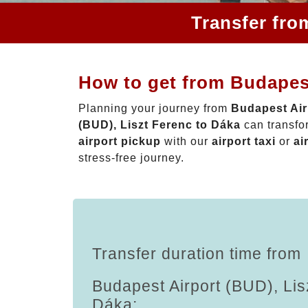
Transfer fro
How to get from Budapest
Planning your journey from
Budapest Air
(BUD), Liszt Ferenc to Dáka
can transfo
airport pickup
with our
airport taxi
or
ai
stress-free journey.
Transfer duration time from
Budapest Airport (BUD), Lis
Dáka: