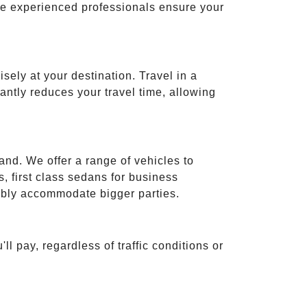
ese experienced professionals ensure your
isely at your destination. Travel in a
cantly reduces your travel time, allowing
and. We offer a range of vehicles to
 first class sedans for business
tably accommodate bigger parties.
ll pay, regardless of traffic conditions or