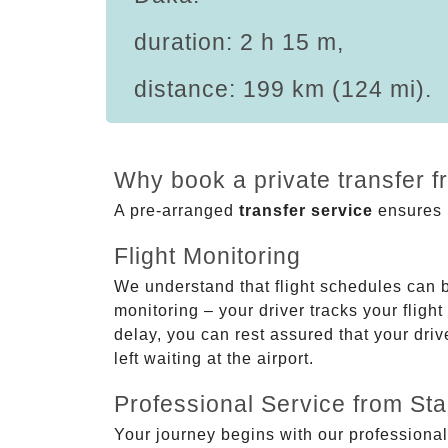
duration: 2 h 15 m,
distance: 199 km (124 mi).
Why book a private transfer 
A pre-arranged
transfer service
ensures p
Flight Monitoring
We understand that flight schedules can 
monitoring – your driver tracks your flight
delay, you can rest assured that your driv
left waiting at the airport.
Professional Service from Star
Your journey begins with our professional