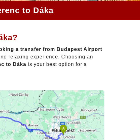
erenc to Dáka
Dáka?
king a transfer from Budapest Airport
 and relaxing experience. Choosing an
nc to Dáka
is your best option for a