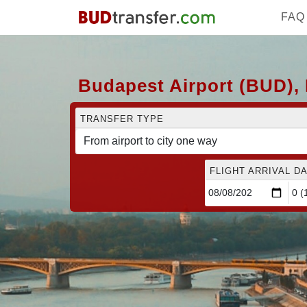
FAQ
Budapest Airport (BUD), 
TRANSFER TYPE
FLIGHT ARRIVAL DA