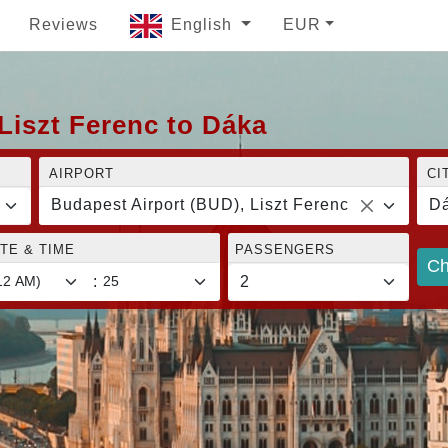
Reviews
English
EUR
Liszt Ferenc to Dáka
AIRPORT
CI
Budapest Airport (BUD), Liszt Ferenc
D
TE & TIME
PASSENGERS
Ch
: