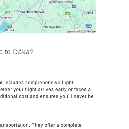
nc to Dáka?
ce
includes comprehensive flight
ther your flight arrives early or faces a
dditional cost and ensures you'll never be
ransportation. They offer a complete