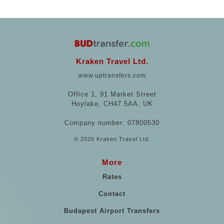
Kraken Travel Ltd.
www.uptransfers.com
Office 1, 91 Market Street
Hoylake, CH47 5AA, UK
Company number: 07800530
© 2026 Kraken Travel Ltd.
More
Rates
Contact
Budapest Airport Transfers