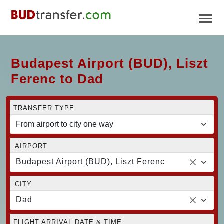
Budapest Airport (BUD), Liszt
Ferenc to Dad
TRANSFER TYPE
AIRPORT
Budapest Airport (BUD), Liszt Ferenc
CITY
Dad
FLIGHT ARRIVAL DATE & TIME