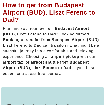
How to get from Budapest
Airport (BUD), Liszt Ferenc to
Dad?
Planning your journey from
Budapest Airport
(BUD), Liszt Ferenc to Dad
? Look no further!
Booking a transfer from Budapest Airport (BUD),
Liszt Ferenc to Dad
can transform what might be a
stressful journey into a comfortable and relaxing
experience. Choosing an
airport pickup
with our
airport taxi
or
airport shuttle
from
Budapest
Airport (BUD), Liszt Ferenc to Dad
is your best
option for a stress-free journey.