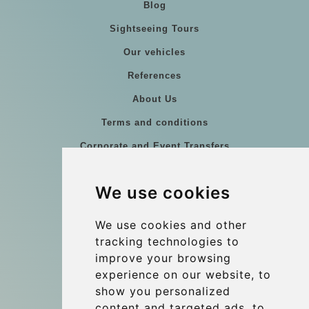
Blog
Sightseeing Tours
Our vehicles
References
About Us
Terms and conditions
Corporate and Event Transfers
Group transfers
We use cookies
Coach Hire Budapest
Update cookies preferences
We use cookies and other
tracking technologies to
improve your browsing
Contact
experience on our website, to
info@budtransfer.com
show you personalized
content and targeted ads, to