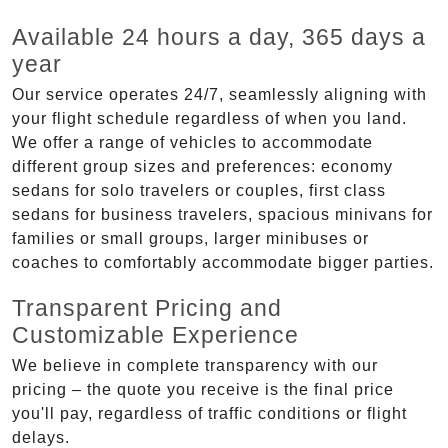
Available 24 hours a day, 365 days a
year
Our service operates 24/7, seamlessly aligning with
your flight schedule regardless of when you land.
We offer a range of vehicles to accommodate
different group sizes and preferences: economy
sedans for solo travelers or couples, first class
sedans for business travelers, spacious minivans for
families or small groups, larger minibuses or
coaches to comfortably accommodate bigger parties.
Transparent Pricing and
Customizable Experience
We believe in complete transparency with our
pricing – the quote you receive is the final price
you'll pay, regardless of traffic conditions or flight
delays.