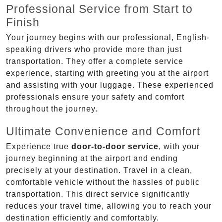
Professional Service from Start to
Finish
Your journey begins with our professional, English-
speaking drivers who provide more than just
transportation. They offer a complete service
experience, starting with greeting you at the airport
and assisting with your luggage. These experienced
professionals ensure your safety and comfort
throughout the journey.
Ultimate Convenience and Comfort
Experience true
door-to-door service
, with your
journey beginning at the airport and ending
precisely at your destination. Travel in a clean,
comfortable vehicle without the hassles of public
transportation. This direct service significantly
reduces your travel time, allowing you to reach your
destination efficiently and comfortably.