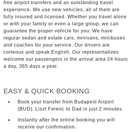
free airport transfers and an outstanding travel
experience. We use new vehicles, all of them are
fully insured and licensed. Whether you travel alone
or with your family or even a large group, we can
guarantee the proper vehicle for you. We have
regular sedan and estate cars, minivans, minibuses
and coaches for your service. Our drivers are
corteous and speak English. Our representatives
welcome our passengers in the arrival area 24 hours
a day, 365 days a year.
EASY & QUICK BOOKING
Book your transfer from Budapest Airport
(BUD), Liszt Ferenc to Dad in just 2 minutes.
Instantly after the online booking you will
receive our confirmation.