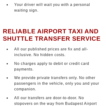
Your driver will wait you with a personal
waiting sign.
RELIABLE AIRPORT TAXI AND
SHUTTLE TRANSFER SERVICE
All our published prices are fix and all-
inclusive. No hidden costs.
No charges apply to debit or credit card
payments.
We provide private transfers only. No other
passengers in the vehicle, only you and your
companion.
All our transfers are door-to-door. No
stopovers on the way from Budapest Airport