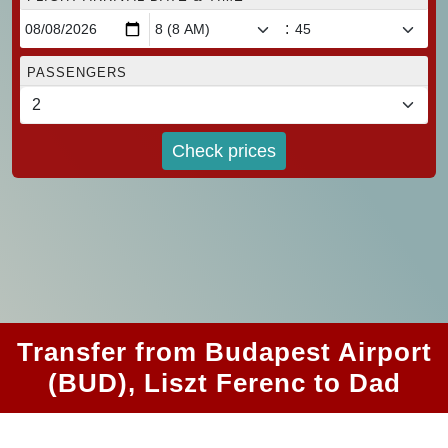
:
PASSENGERS
Check prices
Transfer from Budapest Airport
(BUD), Liszt Ferenc to Dad