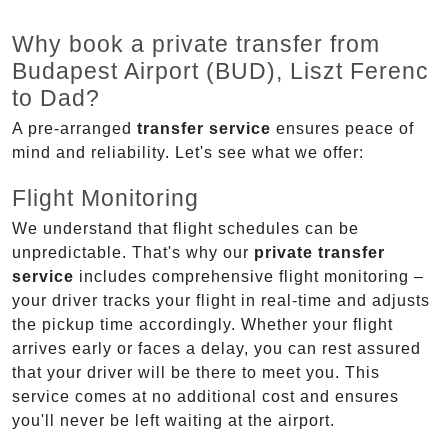
Why book a private transfer from
Budapest Airport (BUD), Liszt Ferenc
to Dad?
A pre-arranged
transfer service
ensures peace of
mind and reliability. Let's see what we offer:
Flight Monitoring
We understand that flight schedules can be
unpredictable. That's why our
private transfer
service
includes comprehensive flight monitoring –
your driver tracks your flight in real-time and adjusts
the pickup time accordingly. Whether your flight
arrives early or faces a delay, you can rest assured
that your driver will be there to meet you. This
service comes at no additional cost and ensures
you'll never be left waiting at the airport.