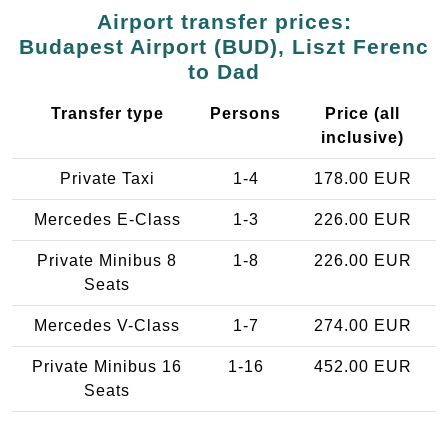
Airport transfer prices:
Budapest Airport (BUD), Liszt Ferenc
to Dad
Transfer type
Persons
Price (all
inclusive)
Private Taxi
1-4
178.00 EUR
Mercedes E-Class
1-3
226.00 EUR
Private Minibus 8
1-8
226.00 EUR
Seats
Mercedes V-Class
1-7
274.00 EUR
Private Minibus 16
1-16
452.00 EUR
Seats