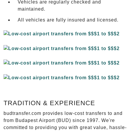
Vehicles are regularly checked and
maintained.
All vehicles are fully insured and licensed.
TRADITION & EXPERIENCE
budtransfer.com provides low-cost transfers to and
from Budapest Airport (BUD) since 1997. We're
committed to providing you with great value, hassle-