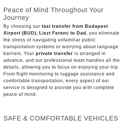
Peace of Mind Throughout Your
Journey
By choosing our
taxi transfer from Budapest
Airport (BUD), Liszt Ferenc to Dad
, you eliminate
the stress of navigating unfamiliar public
transportation systems or worrying about language
barriers. Your
private transfer
is arranged in
advance, and our professional team handles all the
details, allowing you to focus on enjoying your trip.
From flight monitoring to luggage assistance and
comfortable transportation, every aspect of our
service is designed to provide you with complete
peace of mind.
SAFE & COMFORTABLE VEHICLES