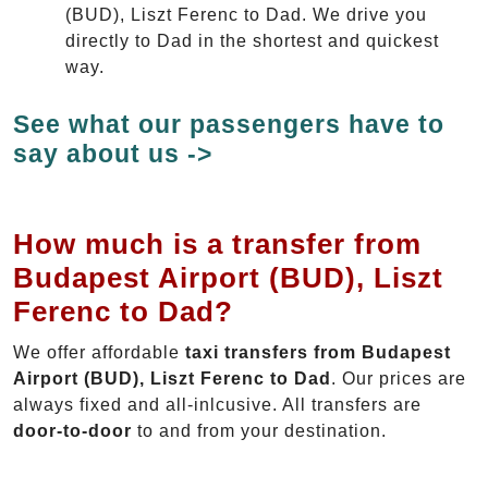
(BUD), Liszt Ferenc to Dad. We drive you
directly to Dad in the shortest and quickest
way.
See what our passengers have to
say about us ->
How much is a transfer from
Budapest Airport (BUD), Liszt
Ferenc to Dad?
We offer affordable
taxi transfers from Budapest
Airport (BUD), Liszt Ferenc to Dad
. Our prices are
always fixed and all-inlcusive. All transfers are
door-to-door
to and from your destination.