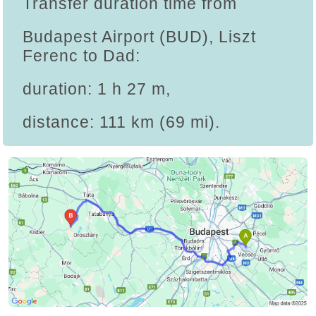
Transfer duration time from
Budapest Airport (BUD), Liszt
Ferenc to Dad:
duration: 1 h 27 m,
distance: 111 km (69 mi).