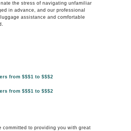
inate the stress of navigating unfamiliar
ged in advance, and our professional
to luggage assistance and comfortable
d.
e committed to providing you with great