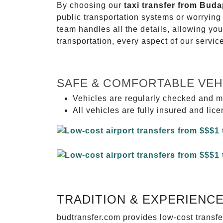
By choosing our
taxi transfer from Bud
public transportation systems or worryin
team handles all the details, allowing you
transportation, every aspect of our servi
SAFE & COMFORTABLE VEH
Vehicles are regularly checked and m
All vehicles are fully insured and lic
TRADITION & EXPERIENC
budtransfer.com provides low-cost transf