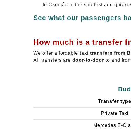
to Csomád in the shortest and quicke
See what our passengers ha
How much is a transfer 
We offer affordable
taxi transfers from 
All transfers are
door-to-door
to and from
Bud
Transfer typ
Private Taxi
Mercedes E-Cla