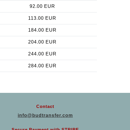
92.00 EUR
113.00 EUR
184.00 EUR
204.00 EUR
244.00 EUR
284.00 EUR
Contact
info@budtransfer.com
Secure Payment with STRIPE