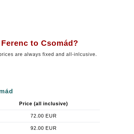
t Ferenc to Csomád?
prices are always fixed and all-inlcusive.
omád
Price (all inclusive)
72.00 EUR
92.00 EUR