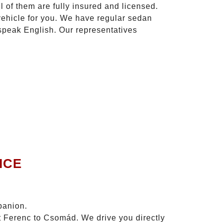
l of them are fully insured and licensed.
vehicle for you. We have regular sedan
 speak English. Our representatives
ICE
panion.
zt Ferenc to Csomád. We drive you directly