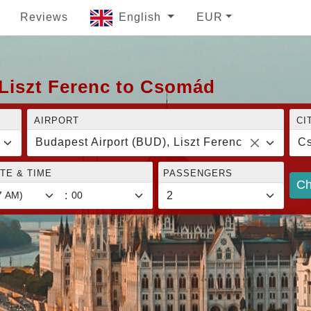
Reviews
English
EUR
 Liszt Ferenc to Csomád
AIRPORT
CI
Budapest Airport (BUD), Liszt Ferenc
C
TE & TIME
PASSENGERS
Ch
: