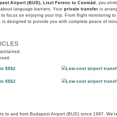
apest Airport (BUD), Liszt Ferenc to Csomád
, you elim
g about language barriers. Your
private transfer
is arran
 to focus on enjoying your trip. From flight monitoring 
ce is designed to provide you with complete peace of min
ICLES
aintained.
ensed.
E
ers to and from Budapest Airport (BUD) since 1997. We'r