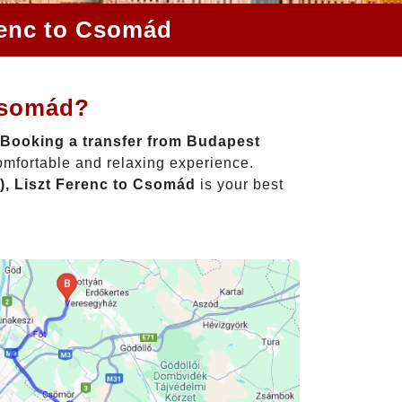
renc to Csomád
 Csomád?
Booking a transfer from Budapest
omfortable and relaxing experience.
), Liszt Ferenc to Csomád
is your best