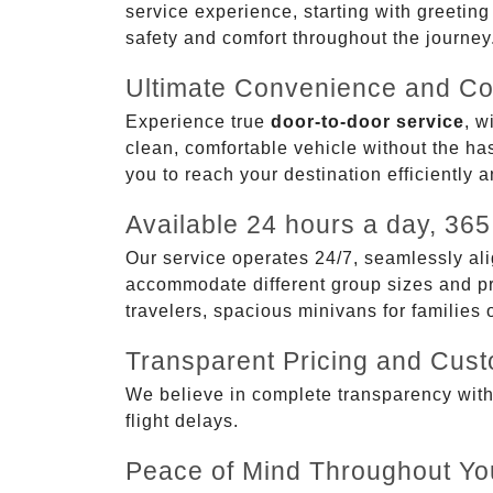
service experience, starting with greetin
safety and comfort throughout the journey
Ultimate Convenience and Co
Experience true
door-to-door service
, w
clean, comfortable vehicle without the has
you to reach your destination efficiently 
Available 24 hours a day, 365
Our service operates 24/7, seamlessly ali
accommodate different group sizes and pre
travelers, spacious minivans for families
Transparent Pricing and Cus
We believe in complete transparency with ou
flight delays.
Peace of Mind Throughout Yo