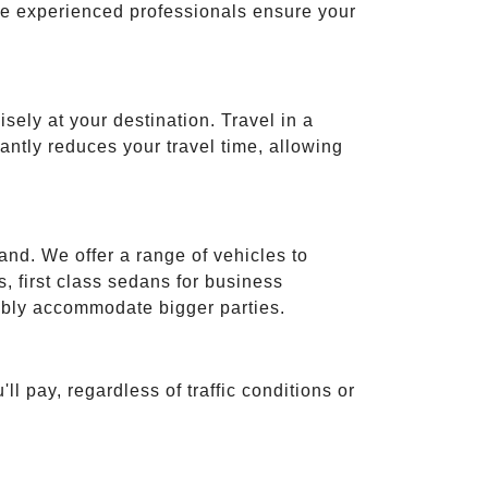
ese experienced professionals ensure your
isely at your destination. Travel in a
cantly reduces your travel time, allowing
and. We offer a range of vehicles to
 first class sedans for business
tably accommodate bigger parties.
ll pay, regardless of traffic conditions or