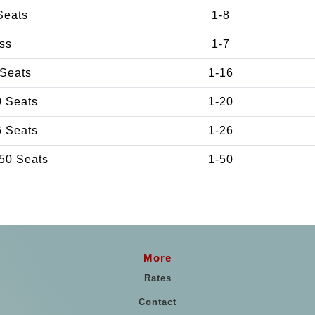
Seats
1-8
ss
1-7
 Seats
1-16
0 Seats
1-20
6 Seats
1-26
50 Seats
1-50
More
Rates
Contact