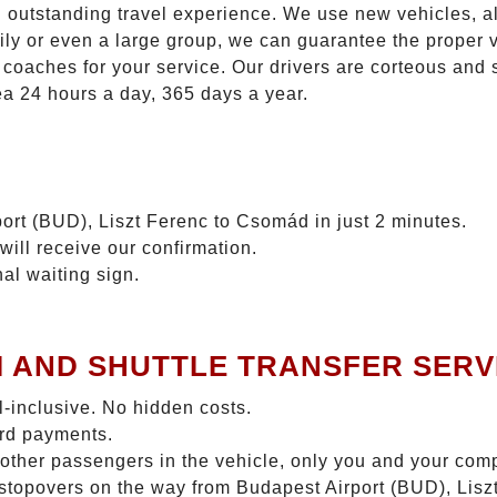
n outstanding travel experience. We use new vehicles, al
ily or even a large group, we can guarantee the proper 
coaches for your service. Our drivers are corteous and
ea 24 hours a day, 365 days a year.
ort (BUD), Liszt Ferenc to Csomád in just 2 minutes.
will receive our confirmation.
nal waiting sign.
I AND SHUTTLE TRANSFER SERV
ll-inclusive. No hidden costs.
ard payments.
 other passengers in the vehicle, only you and your com
o stopovers on the way from Budapest Airport (BUD), Lis