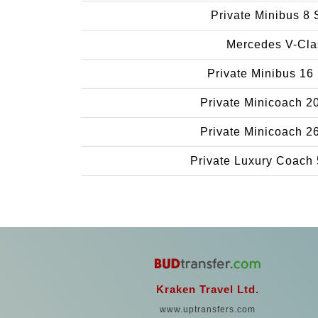
Private Minibus 8 
Mercedes V-Cla
Private Minibus 16
Private Minicoach 2
Private Minicoach 2
Private Luxury Coach 
Kraken Travel Ltd.
www.uptransfers.com