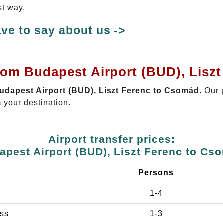
st way.
ve to say about us ->
from Budapest Airport (BUD), Lisz
Budapest Airport (BUD), Liszt Ferenc to Csomád
. Our 
 your destination.
Airport transfer prices:
apest Airport (BUD), Liszt Ferenc to Cs
e
Persons
1-4
ss
1-3