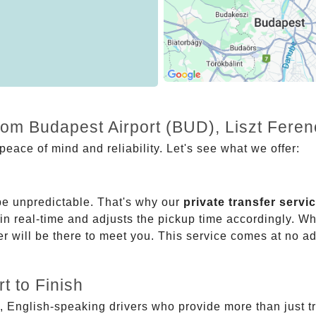
from Budapest Airport (BUD), Liszt Fer
eace of mind and reliability. Let's see what we offer:
be unpredictable. That's why our
private transfer servi
 in real-time and adjusts the pickup time accordingly. Whe
er will be there to meet you. This service comes at no a
t to Finish
, English-speaking drivers who provide more than just t