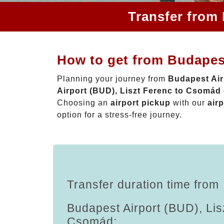
Transfer from
How to get from Budapes
Planning your journey from
Budapest Air
Airport (BUD), Liszt Ferenc to Csomád
Choosing an
airport pickup
with our
airp
option for a stress-free journey.
Transfer duration time from
Budapest Airport (BUD), Lis
Csomád: