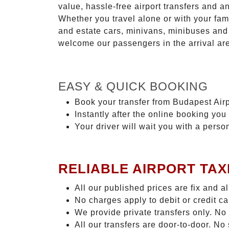
value, hassle-free airport transfers and a
Whether you travel alone or with your fam
and estate cars, minivans, minibuses and 
welcome our passengers in the arrival ar
EASY & QUICK BOOKING
Book your transfer from Budapest Airp
Instantly after the online booking you 
Your driver will wait you with a perso
RELIABLE AIRPORT TAX
All our published prices are fix and a
No charges apply to debit or credit c
We provide private transfers only. No
All our transfers are door-to-door. N