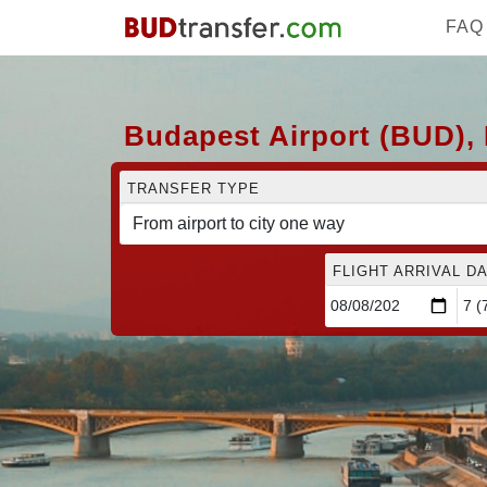
FAQ
Budapest Airport (BUD),
TRANSFER TYPE
FLIGHT ARRIVAL DA