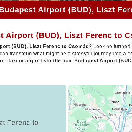
 Budapest Airport (BUD), Liszt Fe
t Airport (BUD), Liszt Ferenc to
port (BUD), Liszt Ferenc to Csomád
? Look no further!
can transform what might be a stressful journey into a c
ort taxi
or
airport shuttle
from
Budapest Airport (BUD
zt Ferenc to