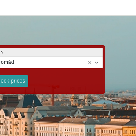
TY
somád
eck prices