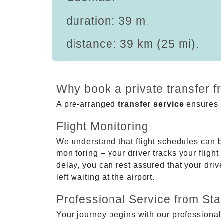
duration: 39 m,
distance: 39 km (25 mi).
Why book a private transfer 
A pre-arranged
transfer service
ensures p
Flight Monitoring
We understand that flight schedules can 
monitoring – your driver tracks your flight
delay, you can rest assured that your driv
left waiting at the airport.
Professional Service from Star
Your journey begins with our professional