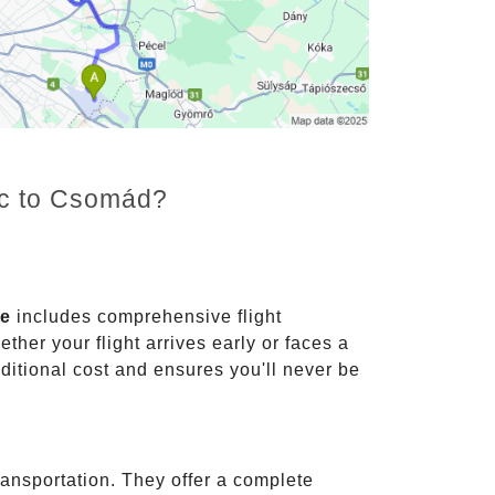
enc to Csomád?
ce
includes comprehensive flight
ther your flight arrives early or faces a
dditional cost and ensures you'll never be
ransportation. They offer a complete