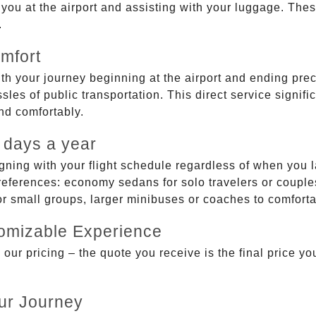
g you at the airport and assisting with your luggage. Th
.
mfort
ith your journey beginning at the airport and ending prec
sles of public transportation. This direct service signifi
and comfortably.
 days a year
gning with your flight schedule regardless of when you l
ferences: economy sedans for solo travelers or couples,
 or small groups, larger minibuses or coaches to comfor
tomizable Experience
r pricing – the quote you receive is the final price you'
ur Journey