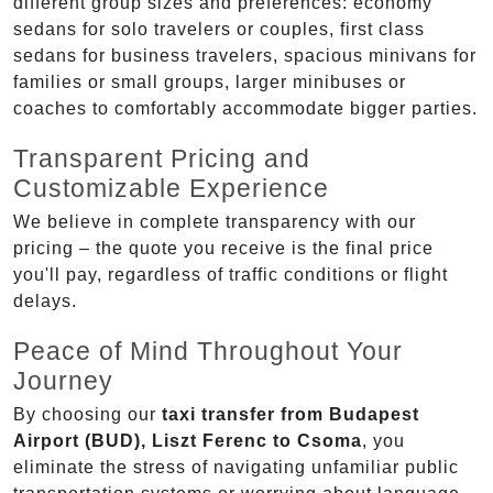
different group sizes and preferences: economy
sedans for solo travelers or couples, first class
sedans for business travelers, spacious minivans for
families or small groups, larger minibuses or
coaches to comfortably accommodate bigger parties.
Transparent Pricing and
Customizable Experience
We believe in complete transparency with our
pricing – the quote you receive is the final price
you'll pay, regardless of traffic conditions or flight
delays.
Peace of Mind Throughout Your
Journey
By choosing our
taxi transfer from Budapest
Airport (BUD), Liszt Ferenc to Csoma
, you
eliminate the stress of navigating unfamiliar public