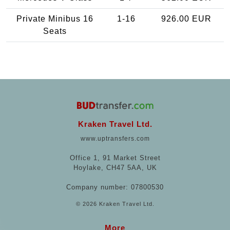
Private Minibus 16
1-16
926.00 EUR
Seats
Kraken Travel Ltd.
www.uptransfers.com
Office 1, 91 Market Street
Hoylake, CH47 5AA, UK
Company number: 07800530
© 2026 Kraken Travel Ltd.
More