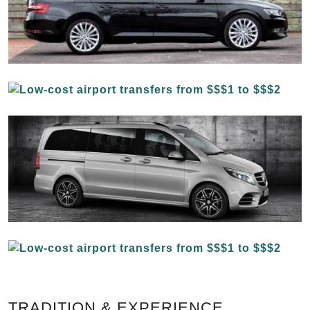
TRADITION & EXPERIENCE