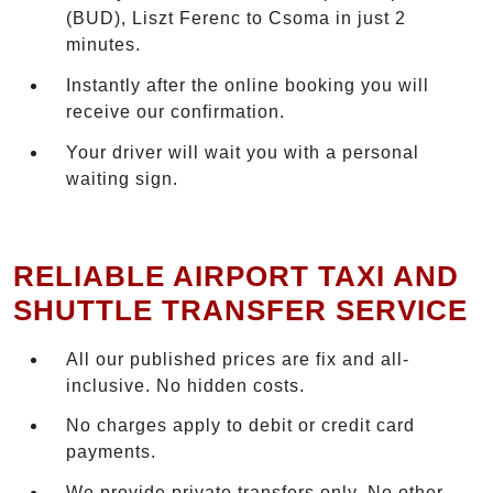
(BUD), Liszt Ferenc to Csoma in just 2
minutes.
Instantly after the online booking you will
receive our confirmation.
Your driver will wait you with a personal
waiting sign.
RELIABLE AIRPORT TAXI AND
SHUTTLE TRANSFER SERVICE
All our published prices are fix and all-
inclusive. No hidden costs.
No charges apply to debit or credit card
payments.
We provide private transfers only. No other