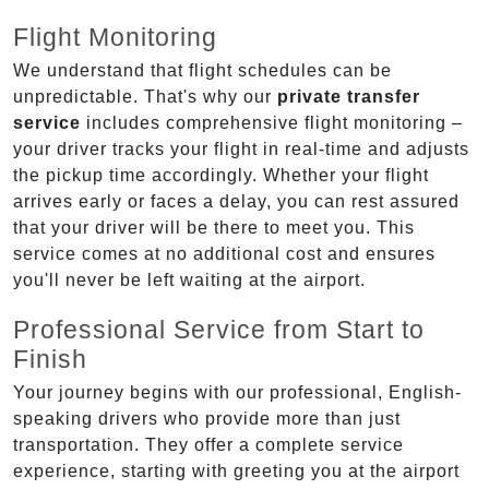
Flight Monitoring
We understand that flight schedules can be
unpredictable. That's why our
private transfer
service
includes comprehensive flight monitoring –
your driver tracks your flight in real-time and adjusts
the pickup time accordingly. Whether your flight
arrives early or faces a delay, you can rest assured
that your driver will be there to meet you. This
service comes at no additional cost and ensures
you'll never be left waiting at the airport.
Professional Service from Start to
Finish
Your journey begins with our professional, English-
speaking drivers who provide more than just
transportation. They offer a complete service
experience, starting with greeting you at the airport