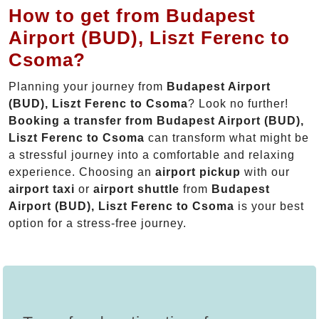
How to get from Budapest
Airport (BUD), Liszt Ferenc to
Csoma?
Planning your journey from
Budapest Airport
(BUD), Liszt Ferenc to Csoma
? Look no further!
Booking a transfer from Budapest Airport (BUD),
Liszt Ferenc to Csoma
can transform what might be
a stressful journey into a comfortable and relaxing
experience. Choosing an
airport pickup
with our
airport taxi
or
airport shuttle
from
Budapest
Airport (BUD), Liszt Ferenc to Csoma
is your best
option for a stress-free journey.