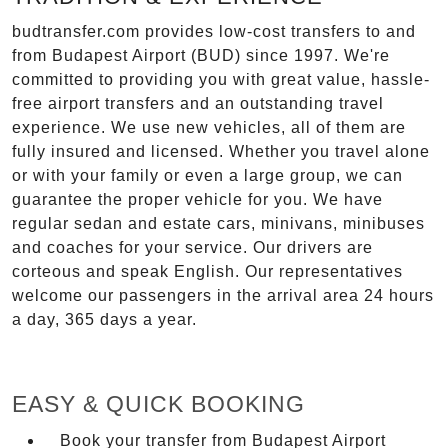
budtransfer.com provides low-cost transfers to and
from Budapest Airport (BUD) since 1997. We're
committed to providing you with great value, hassle-
free airport transfers and an outstanding travel
experience. We use new vehicles, all of them are
fully insured and licensed. Whether you travel alone
or with your family or even a large group, we can
guarantee the proper vehicle for you. We have
regular sedan and estate cars, minivans, minibuses
and coaches for your service. Our drivers are
corteous and speak English. Our representatives
welcome our passengers in the arrival area 24 hours
a day, 365 days a year.
EASY & QUICK BOOKING
Book your transfer from Budapest Airport