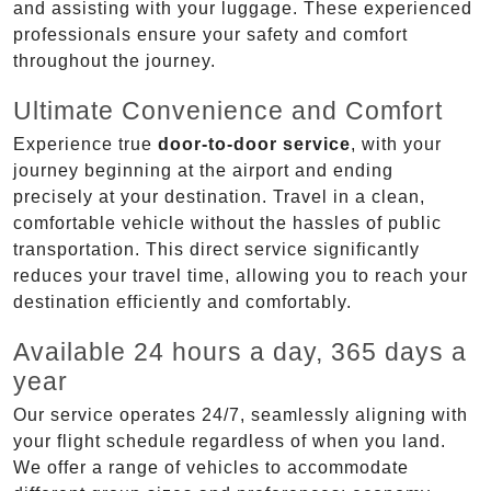
and assisting with your luggage. These experienced
professionals ensure your safety and comfort
throughout the journey.
Ultimate Convenience and Comfort
Experience true
door-to-door service
, with your
journey beginning at the airport and ending
precisely at your destination. Travel in a clean,
comfortable vehicle without the hassles of public
transportation. This direct service significantly
reduces your travel time, allowing you to reach your
destination efficiently and comfortably.
Available 24 hours a day, 365 days a
year
Our service operates 24/7, seamlessly aligning with
your flight schedule regardless of when you land.
We offer a range of vehicles to accommodate