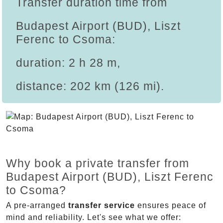
Transfer duration time from
Budapest Airport (BUD), Liszt
Ferenc to Csoma:
duration: 2 h 28 m,
distance: 202 km (126 mi).
Why book a private transfer from
Budapest Airport (BUD), Liszt Ferenc
to Csoma?
A pre-arranged
transfer service
ensures peace of
mind and reliability. Let's see what we offer: