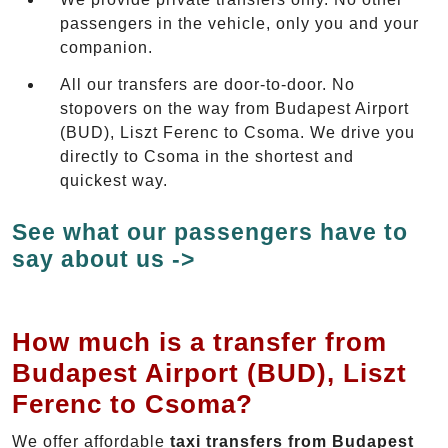
passengers in the vehicle, only you and your
companion.
All our transfers are door-to-door. No
stopovers on the way from Budapest Airport
(BUD), Liszt Ferenc to Csoma. We drive you
directly to Csoma in the shortest and
quickest way.
See what our passengers have to
say about us ->
How much is a transfer from
Budapest Airport (BUD), Liszt
Ferenc to Csoma?
We offer affordable
taxi transfers from Budapest