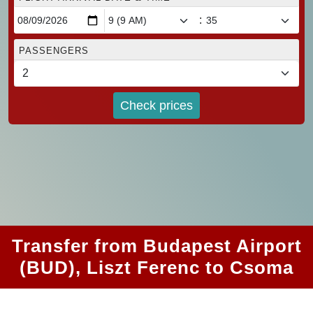
:
PASSENGERS
Check prices
Transfer from Budapest Airport
(BUD), Liszt Ferenc to Csoma