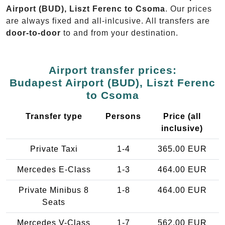
Airport (BUD), Liszt Ferenc to Csoma
. Our prices
are always fixed and all-inlcusive. All transfers are
door-to-door
to and from your destination.
Airport transfer prices:
Budapest Airport (BUD), Liszt Ferenc
to Csoma
Transfer type
Persons
Price (all
inclusive)
Private Taxi
1-4
365.00 EUR
Mercedes E-Class
1-3
464.00 EUR
Private Minibus 8
1-8
464.00 EUR
Seats
Mercedes V-Class
1-7
562.00 EUR