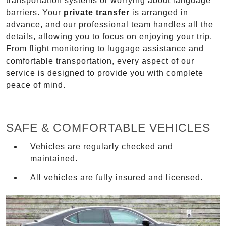
transportation systems or worrying about language
barriers. Your
private transfer
is arranged in
advance, and our professional team handles all the
details, allowing you to focus on enjoying your trip.
From flight monitoring to luggage assistance and
comfortable transportation, every aspect of our
service is designed to provide you with complete
peace of mind.
SAFE & COMFORTABLE VEHICLES
Vehicles are regularly checked and
maintained.
All vehicles are fully insured and licensed.