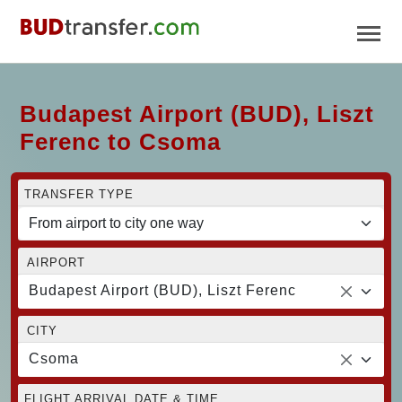
Budapest Airport (BUD), Liszt
Ferenc to Csoma
TRANSFER TYPE
AIRPORT
Budapest Airport (BUD), Liszt Ferenc
CITY
Csoma
FLIGHT ARRIVAL DATE & TIME