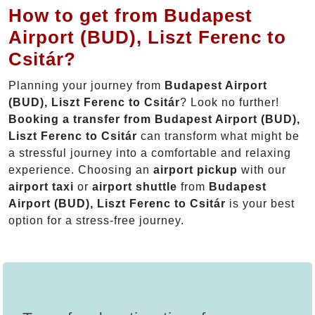
How to get from Budapest
Airport (BUD), Liszt Ferenc to
Csitár?
Planning your journey from
Budapest Airport
(BUD), Liszt Ferenc to Csitár
? Look no further!
Booking a transfer from Budapest Airport (BUD),
Liszt Ferenc to Csitár
can transform what might be
a stressful journey into a comfortable and relaxing
experience. Choosing an
airport pickup
with our
airport taxi
or
airport shuttle
from
Budapest
Airport (BUD), Liszt Ferenc to Csitár
is your best
option for a stress-free journey.