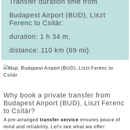
Transfer duration time from
Budapest Airport (BUD), Liszt
Ferenc to Csitár:
duration: 1 h 34 m,
distance: 110 km (69 mi).
Why book a private transfer from
Budapest Airport (BUD), Liszt Ferenc
to Csitár?
A pre-arranged
transfer service
ensures peace of
mind and reliability. Let's see what we offer: