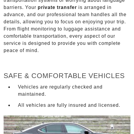
transportation systems or worrying about language
barriers. Your
private transfer
is arranged in
advance, and our professional team handles all the
details, allowing you to focus on enjoying your trip.
From flight monitoring to luggage assistance and
comfortable transportation, every aspect of our
service is designed to provide you with complete
peace of mind.
SAFE & COMFORTABLE VEHICLES
Vehicles are regularly checked and
maintained.
All vehicles are fully insured and licensed.