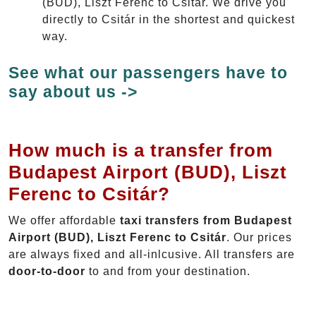
(BUD), Liszt Ferenc to Csitár. We drive you
directly to Csitár in the shortest and quickest
way.
See what our passengers have to
say about us ->
How much is a transfer from
Budapest Airport (BUD), Liszt
Ferenc to Csitár?
We offer affordable
taxi transfers from Budapest
Airport (BUD), Liszt Ferenc to Csitár
. Our prices
are always fixed and all-inlcusive. All transfers are
door-to-door
to and from your destination.