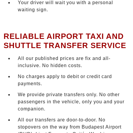
Your driver will wait you with a personal
waiting sign.
RELIABLE AIRPORT TAXI AND
SHUTTLE TRANSFER SERVICE
All our published prices are fix and all-
inclusive. No hidden costs.
No charges apply to debit or credit card
payments.
We provide private transfers only. No other
passengers in the vehicle, only you and your
companion.
All our transfers are door-to-door. No
stopovers on the way from Budapest Airport