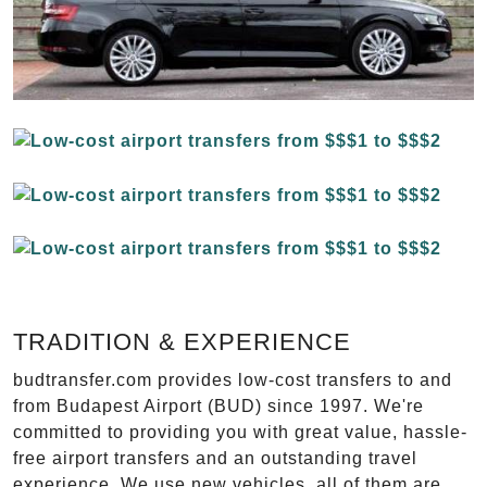
TRADITION & EXPERIENCE
budtransfer.com provides low-cost transfers to and
from Budapest Airport (BUD) since 1997. We're
committed to providing you with great value, hassle-
free airport transfers and an outstanding travel
experience. We use new vehicles, all of them are