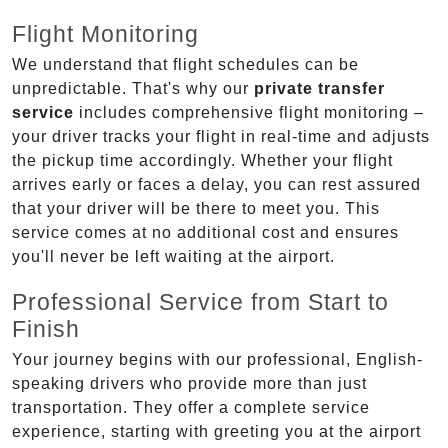
Flight Monitoring
We understand that flight schedules can be
unpredictable. That's why our
private transfer
service
includes comprehensive flight monitoring –
your driver tracks your flight in real-time and adjusts
the pickup time accordingly. Whether your flight
arrives early or faces a delay, you can rest assured
that your driver will be there to meet you. This
service comes at no additional cost and ensures
you'll never be left waiting at the airport.
Professional Service from Start to
Finish
Your journey begins with our professional, English-
speaking drivers who provide more than just
transportation. They offer a complete service
experience, starting with greeting you at the airport