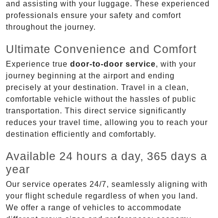
and assisting with your luggage. These experienced
professionals ensure your safety and comfort
throughout the journey.
Ultimate Convenience and Comfort
Experience true
door-to-door service
, with your
journey beginning at the airport and ending
precisely at your destination. Travel in a clean,
comfortable vehicle without the hassles of public
transportation. This direct service significantly
reduces your travel time, allowing you to reach your
destination efficiently and comfortably.
Available 24 hours a day, 365 days a
year
Our service operates 24/7, seamlessly aligning with
your flight schedule regardless of when you land.
We offer a range of vehicles to accommodate