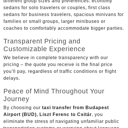
different group sizes and preferences: economy
sedans for solo travelers or couples, first class
sedans for business travelers, spacious minivans for
families or small groups, larger minibuses or
coaches to comfortably accommodate bigger parties.
Transparent Pricing and
Customizable Experience
We believe in complete transparency with our
pricing – the quote you receive is the final price
you'll pay, regardless of traffic conditions or flight
delays.
Peace of Mind Throughout Your
Journey
By choosing our
taxi transfer from Budapest
Airport (BUD), Liszt Ferenc to Csitár
, you
eliminate the stress of navigating unfamiliar public