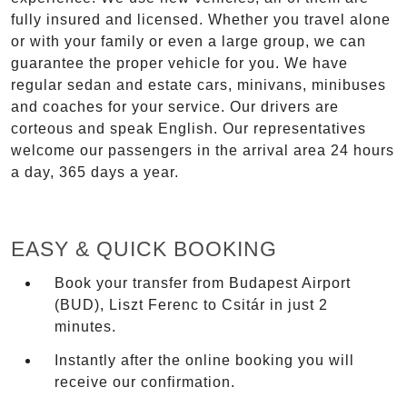
fully insured and licensed. Whether you travel alone
or with your family or even a large group, we can
guarantee the proper vehicle for you. We have
regular sedan and estate cars, minivans, minibuses
and coaches for your service. Our drivers are
corteous and speak English. Our representatives
welcome our passengers in the arrival area 24 hours
a day, 365 days a year.
EASY & QUICK BOOKING
Book your transfer from Budapest Airport
(BUD), Liszt Ferenc to Csitár in just 2
minutes.
Instantly after the online booking you will
receive our confirmation.