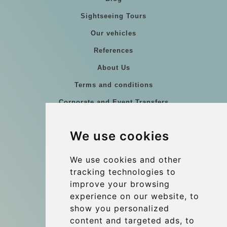
Sightseeing Tours
Our vehicles
References
About Us
Terms and conditions
Corporate and Event Transfers
Group transfers
We use cookies
Coach Hire Budapest
Update cookies preferences
We use cookies and other
tracking technologies to
improve your browsing
Contact
experience on our website, to
info@budtransfer.com
show you personalized
content and targeted ads, to
Secure Payment with STRIPE