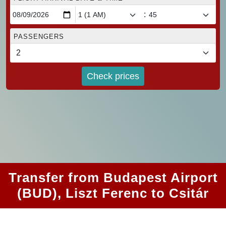
:
PASSENGERS
Check prices
Transfer from Budapest Airport
(BUD), Liszt Ferenc to Csitár