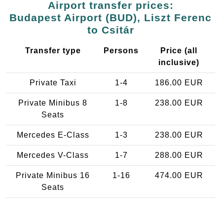
Airport transfer prices:
Budapest Airport (BUD), Liszt Ferenc
to Csitár
Transfer type
Persons
Price (all
inclusive)
Private Taxi
1-4
186.00 EUR
Private Minibus 8
1-8
238.00 EUR
Seats
Mercedes E-Class
1-3
238.00 EUR
Mercedes V-Class
1-7
288.00 EUR
Private Minibus 16
1-16
474.00 EUR
Seats