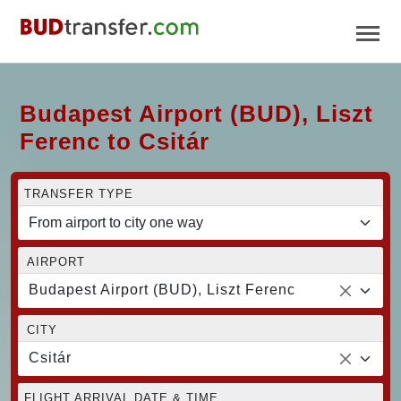
Budapest Airport (BUD), Liszt
Ferenc to Csitár
TRANSFER TYPE
AIRPORT
Budapest Airport (BUD), Liszt Ferenc
CITY
Csitár
FLIGHT ARRIVAL DATE & TIME