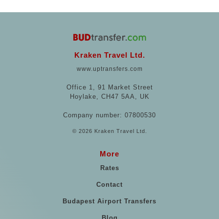
Kraken Travel Ltd.
www.uptransfers.com
Office 1, 91 Market Street
Hoylake, CH47 5AA, UK
Company number: 07800530
© 2026 Kraken Travel Ltd.
More
Rates
Contact
Budapest Airport Transfers
Blog