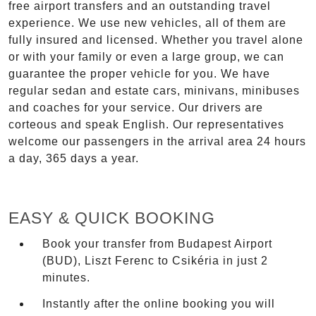
free airport transfers and an outstanding travel
experience. We use new vehicles, all of them are
fully insured and licensed. Whether you travel alone
or with your family or even a large group, we can
guarantee the proper vehicle for you. We have
regular sedan and estate cars, minivans, minibuses
and coaches for your service. Our drivers are
corteous and speak English. Our representatives
welcome our passengers in the arrival area 24 hours
a day, 365 days a year.
EASY & QUICK BOOKING
Book your transfer from Budapest Airport
(BUD), Liszt Ferenc to Csikéria in just 2
minutes.
Instantly after the online booking you will