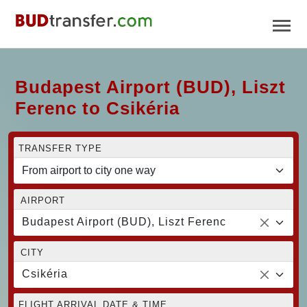
Budapest Airport (BUD), Liszt
Ferenc to Csikéria
TRANSFER TYPE
AIRPORT
Budapest Airport (BUD), Liszt Ferenc
CITY
Csikéria
FLIGHT ARRIVAL DATE & TIME