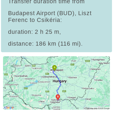
Transfer duration time from
Budapest Airport (BUD), Liszt
Ferenc to Csikéria:
duration: 2 h 25 m,
distance: 186 km (116 mi).