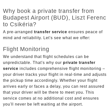
Why book a private transfer from
Budapest Airport (BUD), Liszt Ferenc
to Csikéria?
A pre-arranged
transfer service
ensures peace of
mind and reliability. Let's see what we offer:
Flight Monitoring
We understand that flight schedules can be
unpredictable. That's why our
private transfer
service
includes comprehensive flight monitoring –
your driver tracks your flight in real-time and adjusts
the pickup time accordingly. Whether your flight
arrives early or faces a delay, you can rest assured
that your driver will be there to meet you. This
service comes at no additional cost and ensures
you'll never be left waiting at the airport.