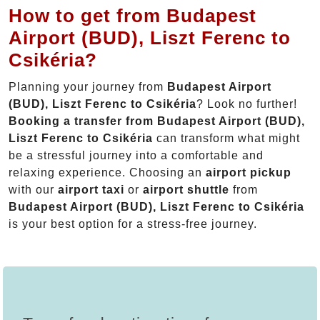
How to get from Budapest
Airport (BUD), Liszt Ferenc to
Csikéria?
Planning your journey from
Budapest Airport
(BUD), Liszt Ferenc to Csikéria
? Look no further!
Booking a transfer from Budapest Airport (BUD),
Liszt Ferenc to Csikéria
can transform what might
be a stressful journey into a comfortable and
relaxing experience. Choosing an
airport pickup
with our
airport taxi
or
airport shuttle
from
Budapest Airport (BUD), Liszt Ferenc to Csikéria
is your best option for a stress-free journey.