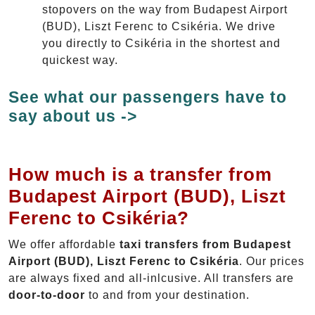
stopovers on the way from Budapest Airport
(BUD), Liszt Ferenc to Csikéria. We drive
you directly to Csikéria in the shortest and
quickest way.
See what our passengers have to
say about us ->
How much is a transfer from
Budapest Airport (BUD), Liszt
Ferenc to Csikéria?
We offer affordable
taxi transfers from Budapest
Airport (BUD), Liszt Ferenc to Csikéria
. Our prices
are always fixed and all-inlcusive. All transfers are
door-to-door
to and from your destination.