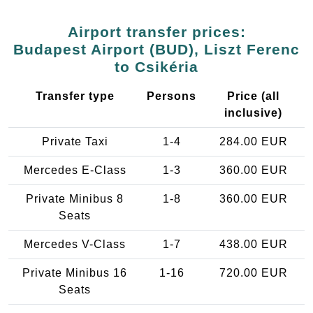
Airport transfer prices:
Budapest Airport (BUD), Liszt Ferenc
to Csikéria
Transfer type
Persons
Price (all
inclusive)
Private Taxi
1-4
284.00 EUR
Mercedes E-Class
1-3
360.00 EUR
Private Minibus 8
1-8
360.00 EUR
Seats
Mercedes V-Class
1-7
438.00 EUR
Private Minibus 16
1-16
720.00 EUR
Seats