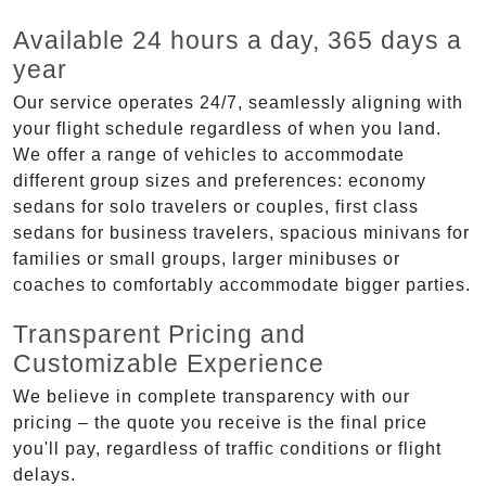
Available 24 hours a day, 365 days a
year
Our service operates 24/7, seamlessly aligning with
your flight schedule regardless of when you land.
We offer a range of vehicles to accommodate
different group sizes and preferences: economy
sedans for solo travelers or couples, first class
sedans for business travelers, spacious minivans for
families or small groups, larger minibuses or
coaches to comfortably accommodate bigger parties.
Transparent Pricing and
Customizable Experience
We believe in complete transparency with our
pricing – the quote you receive is the final price
you'll pay, regardless of traffic conditions or flight
delays.