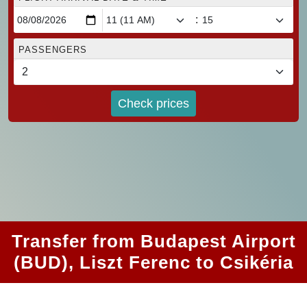
:
PASSENGERS
Check prices
Transfer from Budapest Airport
(BUD), Liszt Ferenc to Csikéria