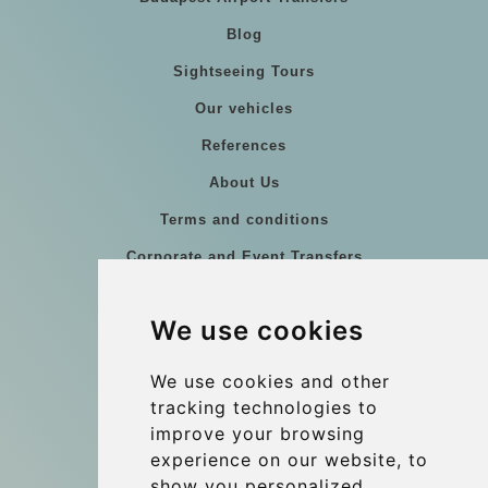
Blog
Sightseeing Tours
Our vehicles
References
About Us
Terms and conditions
Corporate and Event Transfers
Group transfers
We use cookies
Coach Hire Budapest
Update cookies preferences
We use cookies and other
tracking technologies to
improve your browsing
Contact
experience on our website, to
info@budtransfer.com
show you personalized