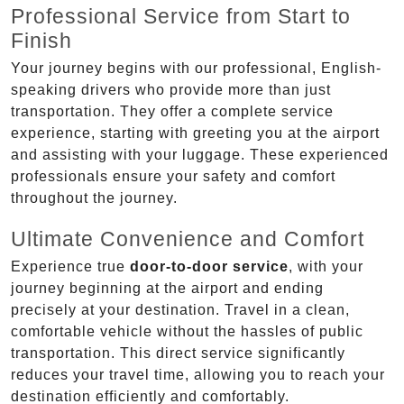
Professional Service from Start to
Finish
Your journey begins with our professional, English-
speaking drivers who provide more than just
transportation. They offer a complete service
experience, starting with greeting you at the airport
and assisting with your luggage. These experienced
professionals ensure your safety and comfort
throughout the journey.
Ultimate Convenience and Comfort
Experience true
door-to-door service
, with your
journey beginning at the airport and ending
precisely at your destination. Travel in a clean,
comfortable vehicle without the hassles of public
transportation. This direct service significantly
reduces your travel time, allowing you to reach your
destination efficiently and comfortably.