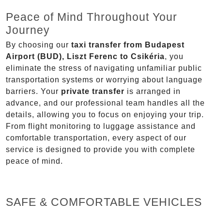
Peace of Mind Throughout Your
Journey
By choosing our
taxi transfer from Budapest
Airport (BUD), Liszt Ferenc to Csikéria
, you
eliminate the stress of navigating unfamiliar public
transportation systems or worrying about language
barriers. Your
private transfer
is arranged in
advance, and our professional team handles all the
details, allowing you to focus on enjoying your trip.
From flight monitoring to luggage assistance and
comfortable transportation, every aspect of our
service is designed to provide you with complete
peace of mind.
SAFE & COMFORTABLE VEHICLES