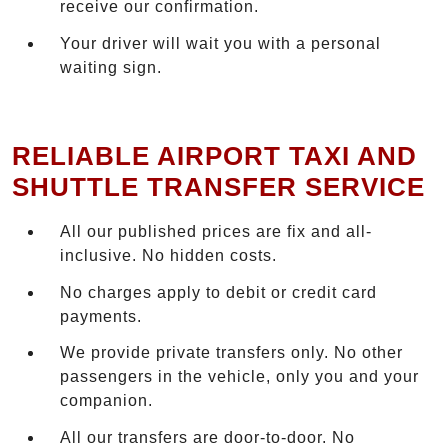
receive our confirmation.
Your driver will wait you with a personal
waiting sign.
RELIABLE AIRPORT TAXI AND
SHUTTLE TRANSFER SERVICE
All our published prices are fix and all-
inclusive. No hidden costs.
No charges apply to debit or credit card
payments.
We provide private transfers only. No other
passengers in the vehicle, only you and your
companion.
All our transfers are door-to-door. No