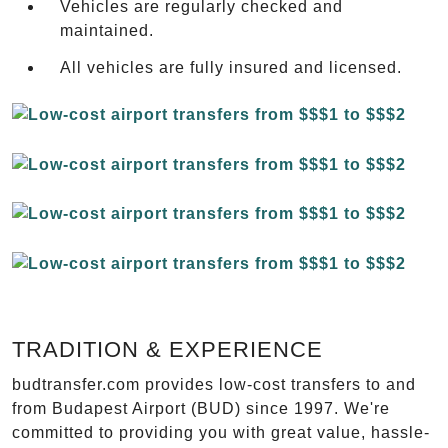
Vehicles are regularly checked and
maintained.
All vehicles are fully insured and licensed.
TRADITION & EXPERIENCE
budtransfer.com provides low-cost transfers to and
from Budapest Airport (BUD) since 1997. We're
committed to providing you with great value, hassle-