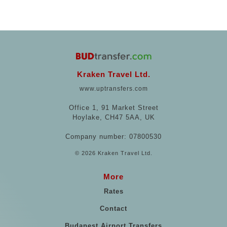
Kraken Travel Ltd.
www.uptransfers.com
Office 1, 91 Market Street
Hoylake, CH47 5AA, UK
Company number: 07800530
© 2026 Kraken Travel Ltd.
More
Rates
Contact
Budapest Airport Transfers