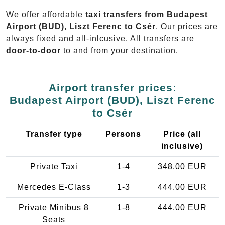
We offer affordable
taxi transfers from Budapest
Airport (BUD), Liszt Ferenc to Csér
. Our prices are
always fixed and all-inlcusive. All transfers are
door-to-door
to and from your destination.
Airport transfer prices:
Budapest Airport (BUD), Liszt Ferenc
to Csér
Transfer type
Persons
Price (all
inclusive)
Private Taxi
1-4
348.00 EUR
Mercedes E-Class
1-3
444.00 EUR
Private Minibus 8
1-8
444.00 EUR
Seats