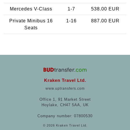
Mercedes V-Class
1-7
538.00 EUR
Private Minibus 16
1-16
887.00 EUR
Seats
Kraken Travel Ltd.
www.uptransfers.com
Office 1, 91 Market Street
Hoylake, CH47 5AA, UK
Company number: 07800530
© 2026 Kraken Travel Ltd.