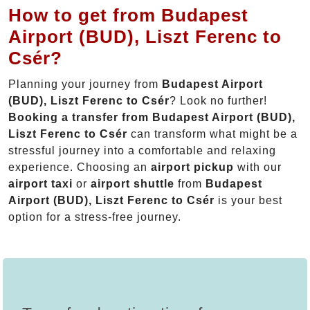
How to get from Budapest
Airport (BUD), Liszt Ferenc to
Csér?
Planning your journey from
Budapest Airport
(BUD), Liszt Ferenc to Csér
? Look no further!
Booking a transfer from Budapest Airport (BUD),
Liszt Ferenc to Csér
can transform what might be a
stressful journey into a comfortable and relaxing
experience. Choosing an
airport pickup
with our
airport taxi
or
airport shuttle
from
Budapest
Airport (BUD), Liszt Ferenc to Csér
is your best
option for a stress-free journey.