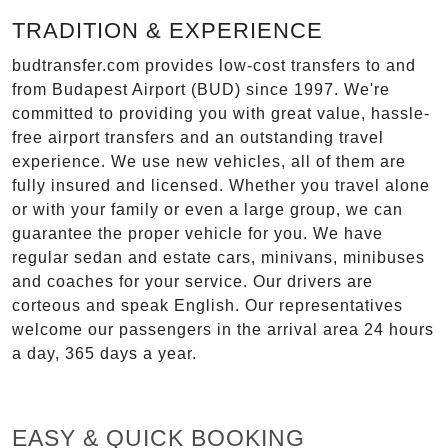
TRADITION & EXPERIENCE
budtransfer.com provides low-cost transfers to and
from Budapest Airport (BUD) since 1997. We're
committed to providing you with great value, hassle-
free airport transfers and an outstanding travel
experience. We use new vehicles, all of them are
fully insured and licensed. Whether you travel alone
or with your family or even a large group, we can
guarantee the proper vehicle for you. We have
regular sedan and estate cars, minivans, minibuses
and coaches for your service. Our drivers are
corteous and speak English. Our representatives
welcome our passengers in the arrival area 24 hours
a day, 365 days a year.
EASY & QUICK BOOKING