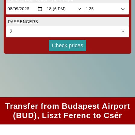
:
PASSENGERS
Check prices
Transfer from Budapest Airport
(BUD), Liszt Ferenc to Csér