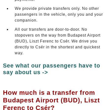
We provide private transfers only. No other
passengers in the vehicle, only you and your
companion.
All our transfers are door-to-door. No
stopovers on the way from Budapest Airport
(BUD), Liszt Ferenc to Csér. We drive you
directly to Csér in the shortest and quickest
way.
See what our passengers have to
say about us ->
How much is a transfer from
Budapest Airport (BUD), Liszt
Ferenc to Csér?