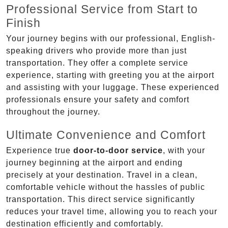
Professional Service from Start to
Finish
Your journey begins with our professional, English-
speaking drivers who provide more than just
transportation. They offer a complete service
experience, starting with greeting you at the airport
and assisting with your luggage. These experienced
professionals ensure your safety and comfort
throughout the journey.
Ultimate Convenience and Comfort
Experience true
door-to-door service
, with your
journey beginning at the airport and ending
precisely at your destination. Travel in a clean,
comfortable vehicle without the hassles of public
transportation. This direct service significantly
reduces your travel time, allowing you to reach your
destination efficiently and comfortably.