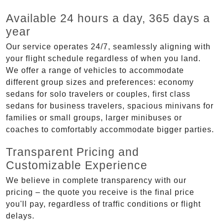
Available 24 hours a day, 365 days a
year
Our service operates 24/7, seamlessly aligning with
your flight schedule regardless of when you land.
We offer a range of vehicles to accommodate
different group sizes and preferences: economy
sedans for solo travelers or couples, first class
sedans for business travelers, spacious minivans for
families or small groups, larger minibuses or
coaches to comfortably accommodate bigger parties.
Transparent Pricing and
Customizable Experience
We believe in complete transparency with our
pricing – the quote you receive is the final price
you'll pay, regardless of traffic conditions or flight
delays.