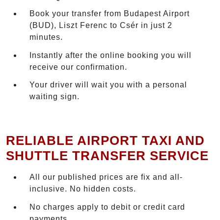
Book your transfer from Budapest Airport
(BUD), Liszt Ferenc to Csér in just 2
minutes.
Instantly after the online booking you will
receive our confirmation.
Your driver will wait you with a personal
waiting sign.
RELIABLE AIRPORT TAXI AND
SHUTTLE TRANSFER SERVICE
All our published prices are fix and all-
inclusive. No hidden costs.
No charges apply to debit or credit card
payments.