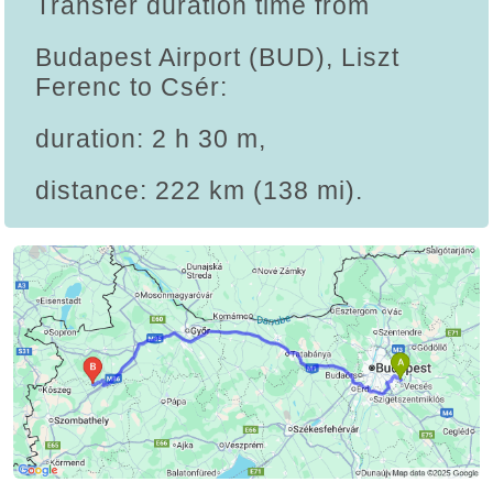
Transfer duration time from
Budapest Airport (BUD), Liszt
Ferenc to Csér:
duration: 2 h 30 m,
distance: 222 km (138 mi).