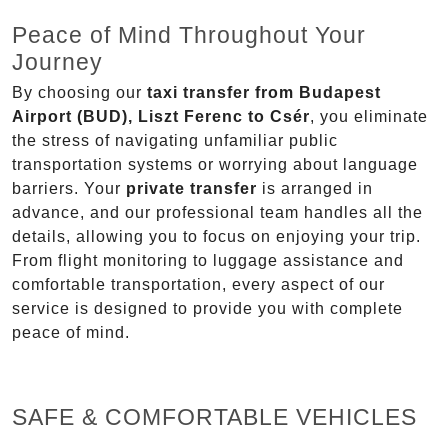
Peace of Mind Throughout Your
Journey
By choosing our
taxi transfer from Budapest
Airport (BUD), Liszt Ferenc to Csér
, you eliminate
the stress of navigating unfamiliar public
transportation systems or worrying about language
barriers. Your
private transfer
is arranged in
advance, and our professional team handles all the
details, allowing you to focus on enjoying your trip.
From flight monitoring to luggage assistance and
comfortable transportation, every aspect of our
service is designed to provide you with complete
peace of mind.
SAFE & COMFORTABLE VEHICLES