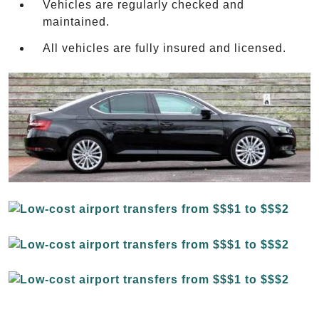
Vehicles are regularly checked and
maintained.
All vehicles are fully insured and licensed.