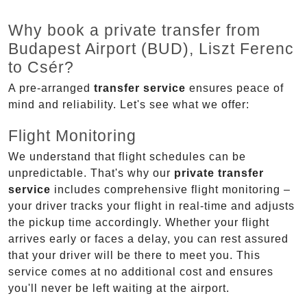
Why book a private transfer from
Budapest Airport (BUD), Liszt Ferenc
to Csér?
A pre-arranged
transfer service
ensures peace of
mind and reliability. Let's see what we offer:
Flight Monitoring
We understand that flight schedules can be
unpredictable. That's why our
private transfer
service
includes comprehensive flight monitoring –
your driver tracks your flight in real-time and adjusts
the pickup time accordingly. Whether your flight
arrives early or faces a delay, you can rest assured
that your driver will be there to meet you. This
service comes at no additional cost and ensures
you'll never be left waiting at the airport.