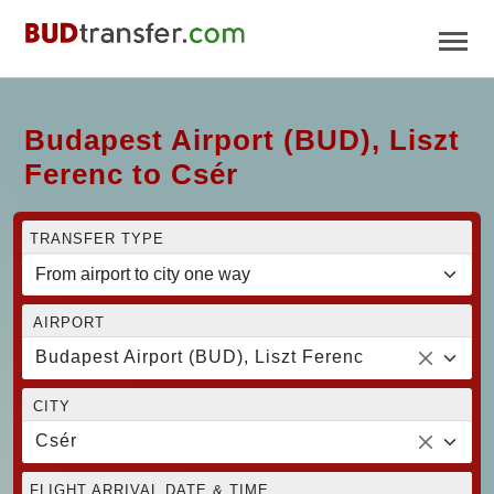
Budapest Airport (BUD), Liszt
Ferenc to Csér
TRANSFER TYPE
AIRPORT
Budapest Airport (BUD), Liszt Ferenc
CITY
Csér
FLIGHT ARRIVAL DATE & TIME