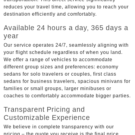
reduces your travel time, allowing you to reach your
destination efficiently and comfortably.
Available 24 hours a day, 365 days a
year
Our service operates 24/7, seamlessly aligning with
your flight schedule regardless of when you land.
We offer a range of vehicles to accommodate
different group sizes and preferences: economy
sedans for solo travelers or couples, first class
sedans for business travelers, spacious minivans for
families or small groups, larger minibuses or
coaches to comfortably accommodate bigger parties.
Transparent Pricing and
Customizable Experience
We believe in complete transparency with our
pricing – the quote you receive is the final price