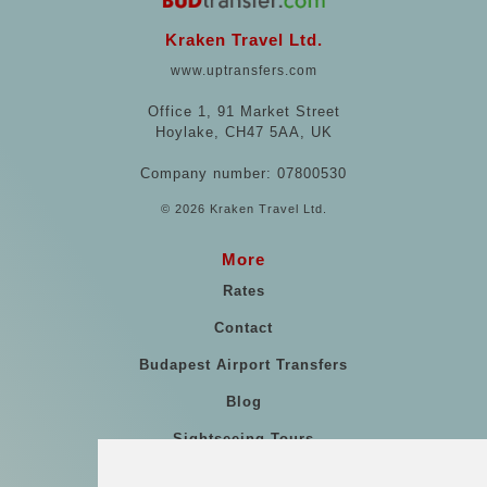
Kraken Travel Ltd.
www.uptransfers.com
Office 1, 91 Market Street
Hoylake, CH47 5AA, UK
Company number: 07800530
© 2026 Kraken Travel Ltd.
More
Rates
Contact
Budapest Airport Transfers
Blog
Sightseeing Tours
Our vehicles