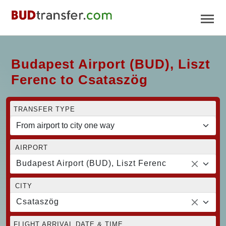
Budapest Airport (BUD), Liszt
Ferenc to Csataszög
TRANSFER TYPE
AIRPORT
Budapest Airport (BUD), Liszt Ferenc
CITY
Csataszög
FLIGHT ARRIVAL DATE & TIME