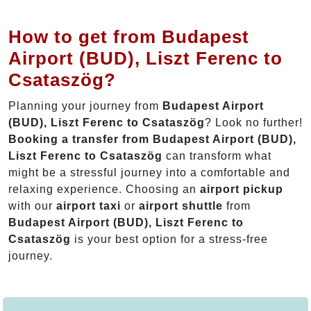
How to get from Budapest
Airport (BUD), Liszt Ferenc to
Csataszög?
Planning your journey from
Budapest Airport
(BUD), Liszt Ferenc to Csataszög
? Look no further!
Booking a transfer from Budapest Airport (BUD),
Liszt Ferenc to Csataszög
can transform what
might be a stressful journey into a comfortable and
relaxing experience. Choosing an
airport pickup
with our
airport taxi
or
airport shuttle
from
Budapest Airport (BUD), Liszt Ferenc to
Csataszög
is your best option for a stress-free
journey.