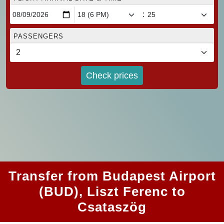
:
PASSENGERS
Check prices
Transfer from Budapest Airport
(BUD), Liszt Ferenc to
Csataszög