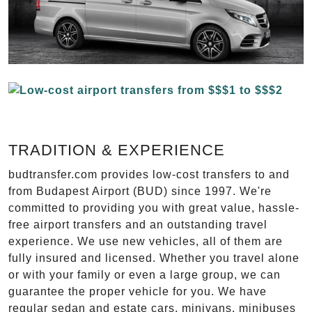
TRADITION & EXPERIENCE
budtransfer.com provides low-cost transfers to and
from Budapest Airport (BUD) since 1997. We're
committed to providing you with great value, hassle-
free airport transfers and an outstanding travel
experience. We use new vehicles, all of them are
fully insured and licensed. Whether you travel alone
or with your family or even a large group, we can
guarantee the proper vehicle for you. We have
regular sedan and estate cars, minivans, minibuses