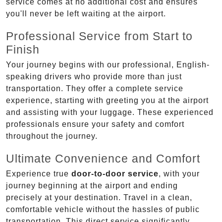
service comes at no additional cost and ensures
you'll never be left waiting at the airport.
Professional Service from Start to
Finish
Your journey begins with our professional, English-
speaking drivers who provide more than just
transportation. They offer a complete service
experience, starting with greeting you at the airport
and assisting with your luggage. These experienced
professionals ensure your safety and comfort
throughout the journey.
Ultimate Convenience and Comfort
Experience true
door-to-door service
, with your
journey beginning at the airport and ending
precisely at your destination. Travel in a clean,
comfortable vehicle without the hassles of public
transportation. This direct service significantly