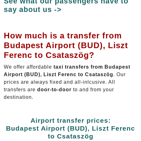
See what our passengers have to
say about us ->
How much is a transfer from
Budapest Airport (BUD), Liszt
Ferenc to Csataszög?
We offer affordable
taxi transfers from Budapest
Airport (BUD), Liszt Ferenc to Csataszög
. Our
prices are always fixed and all-inlcusive. All
transfers are
door-to-door
to and from your
destination.
Airport transfer prices:
Budapest Airport (BUD), Liszt Ferenc
to Csataszög