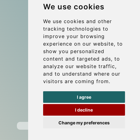
We use cookies
References
About Us
We use cookies and other
tracking technologies to
Terms and conditions
improve your browsing
Corporate and Event Transfers
experience on our website, to
Group transfers
show you personalized
content and targeted ads, to
Coach Hire Budapest
analyze our website traffic,
Update cookies preferences
and to understand where our
visitors are coming from.
Contact
I agree
info@budtransfer.com
I decline
Secure Payment with STRIPE
Change my preferences