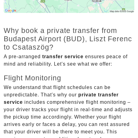
Why book a private transfer from
Budapest Airport (BUD), Liszt Ferenc
to Csataszög?
A pre-arranged
transfer service
ensures peace of
mind and reliability. Let's see what we offer:
Flight Monitoring
We understand that flight schedules can be
unpredictable. That's why our
private transfer
service
includes comprehensive flight monitoring –
your driver tracks your flight in real-time and adjusts
the pickup time accordingly. Whether your flight
arrives early or faces a delay, you can rest assured
that your driver will be there to meet you. This