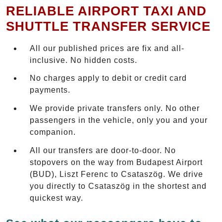
RELIABLE AIRPORT TAXI AND
SHUTTLE TRANSFER SERVICE
All our published prices are fix and all-
inclusive. No hidden costs.
No charges apply to debit or credit card
payments.
We provide private transfers only. No other
passengers in the vehicle, only you and your
companion.
All our transfers are door-to-door. No
stopovers on the way from Budapest Airport
(BUD), Liszt Ferenc to Csataszög. We drive
you directly to Csataszög in the shortest and
quickest way.