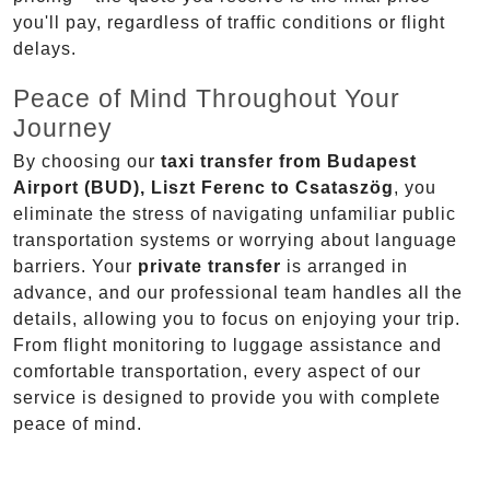
you'll pay, regardless of traffic conditions or flight
delays.
Peace of Mind Throughout Your
Journey
By choosing our
taxi transfer from Budapest
Airport (BUD), Liszt Ferenc to Csataszög
, you
eliminate the stress of navigating unfamiliar public
transportation systems or worrying about language
barriers. Your
private transfer
is arranged in
advance, and our professional team handles all the
details, allowing you to focus on enjoying your trip.
From flight monitoring to luggage assistance and
comfortable transportation, every aspect of our
service is designed to provide you with complete
peace of mind.