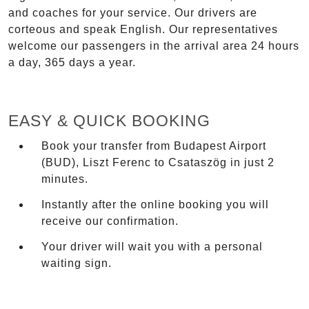
and coaches for your service. Our drivers are
corteous and speak English. Our representatives
welcome our passengers in the arrival area 24 hours
a day, 365 days a year.
EASY & QUICK BOOKING
Book your transfer from Budapest Airport
(BUD), Liszt Ferenc to Csataszög in just 2
minutes.
Instantly after the online booking you will
receive our confirmation.
Your driver will wait you with a personal
waiting sign.