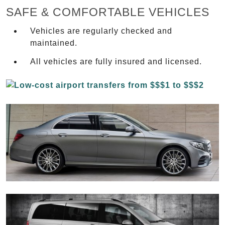
SAFE & COMFORTABLE VEHICLES
Vehicles are regularly checked and
maintained.
All vehicles are fully insured and licensed.