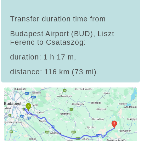
Transfer duration time from
Budapest Airport (BUD), Liszt
Ferenc to Csataszög:
duration: 1 h 17 m,
distance: 116 km (73 mi).