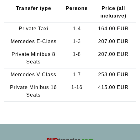
Transfer type
Persons
Price (all
inclusive)
Private Taxi
1-4
164.00 EUR
Mercedes E-Class
1-3
207.00 EUR
Private Minibus 8
1-8
207.00 EUR
Seats
Mercedes V-Class
1-7
253.00 EUR
Private Minibus 16
1-16
415.00 EUR
Seats