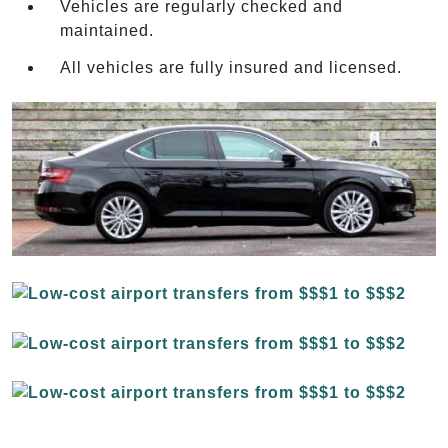
Vehicles are regularly checked and
maintained.
All vehicles are fully insured and licensed.