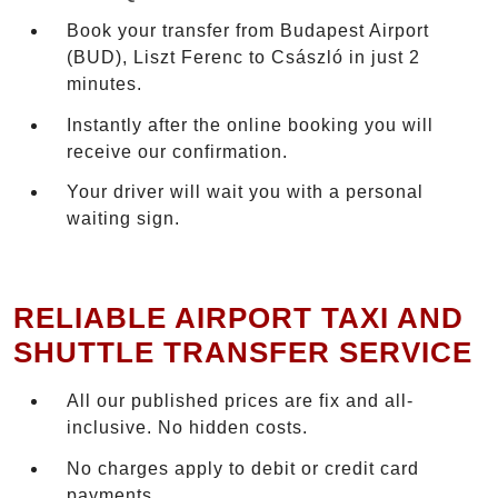
Book your transfer from Budapest Airport
(BUD), Liszt Ferenc to Császló in just 2
minutes.
Instantly after the online booking you will
receive our confirmation.
Your driver will wait you with a personal
waiting sign.
RELIABLE AIRPORT TAXI AND
SHUTTLE TRANSFER SERVICE
All our published prices are fix and all-
inclusive. No hidden costs.
No charges apply to debit or credit card
payments.