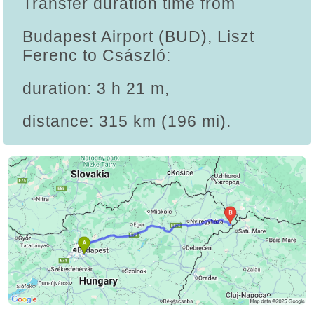
Transfer duration time from
Budapest Airport (BUD), Liszt
Ferenc to Császló:
duration: 3 h 21 m,
distance: 315 km (196 mi).