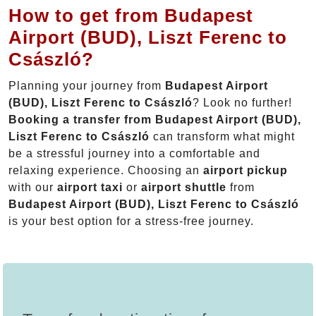
How to get from Budapest
Airport (BUD), Liszt Ferenc to
Császló?
Planning your journey from
Budapest Airport
(BUD), Liszt Ferenc to Császló
? Look no further!
Booking a transfer from Budapest Airport (BUD),
Liszt Ferenc to Császló
can transform what might
be a stressful journey into a comfortable and
relaxing experience. Choosing an
airport pickup
with our
airport taxi
or
airport shuttle
from
Budapest Airport (BUD), Liszt Ferenc to Császló
is your best option for a stress-free journey.