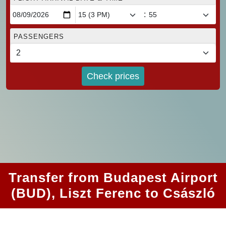
:
PASSENGERS
Check prices
Transfer from Budapest Airport
(BUD), Liszt Ferenc to Császló