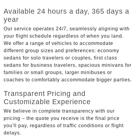
Available 24 hours a day, 365 days a
year
Our service operates 24/7, seamlessly aligning with
your flight schedule regardless of when you land.
We offer a range of vehicles to accommodate
different group sizes and preferences: economy
sedans for solo travelers or couples, first class
sedans for business travelers, spacious minivans for
families or small groups, larger minibuses or
coaches to comfortably accommodate bigger parties.
Transparent Pricing and
Customizable Experience
We believe in complete transparency with our
pricing – the quote you receive is the final price
you'll pay, regardless of traffic conditions or flight
delays.