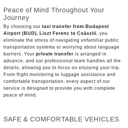
Peace of Mind Throughout Your
Journey
By choosing our
taxi transfer from Budapest
Airport (BUD), Liszt Ferenc to Császló
, you
eliminate the stress of navigating unfamiliar public
transportation systems or worrying about language
barriers. Your
private transfer
is arranged in
advance, and our professional team handles all the
details, allowing you to focus on enjoying your trip.
From flight monitoring to luggage assistance and
comfortable transportation, every aspect of our
service is designed to provide you with complete
peace of mind.
SAFE & COMFORTABLE VEHICLES