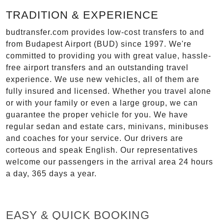
TRADITION & EXPERIENCE
budtransfer.com provides low-cost transfers to and
from Budapest Airport (BUD) since 1997. We're
committed to providing you with great value, hassle-
free airport transfers and an outstanding travel
experience. We use new vehicles, all of them are
fully insured and licensed. Whether you travel alone
or with your family or even a large group, we can
guarantee the proper vehicle for you. We have
regular sedan and estate cars, minivans, minibuses
and coaches for your service. Our drivers are
corteous and speak English. Our representatives
welcome our passengers in the arrival area 24 hours
a day, 365 days a year.
EASY & QUICK BOOKING