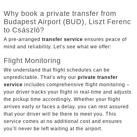
Why book a private transfer from
Budapest Airport (BUD), Liszt Ferenc
to Császló?
A pre-arranged
transfer service
ensures peace of
mind and reliability. Let's see what we offer:
Flight Monitoring
We understand that flight schedules can be
unpredictable. That's why our
private transfer
service
includes comprehensive flight monitoring –
your driver tracks your flight in real-time and adjusts
the pickup time accordingly. Whether your flight
arrives early or faces a delay, you can rest assured
that your driver will be there to meet you. This
service comes at no additional cost and ensures
you'll never be left waiting at the airport.