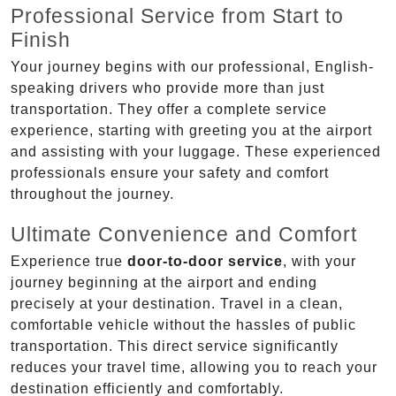
Professional Service from Start to
Finish
Your journey begins with our professional, English-
speaking drivers who provide more than just
transportation. They offer a complete service
experience, starting with greeting you at the airport
and assisting with your luggage. These experienced
professionals ensure your safety and comfort
throughout the journey.
Ultimate Convenience and Comfort
Experience true
door-to-door service
, with your
journey beginning at the airport and ending
precisely at your destination. Travel in a clean,
comfortable vehicle without the hassles of public
transportation. This direct service significantly
reduces your travel time, allowing you to reach your
destination efficiently and comfortably.