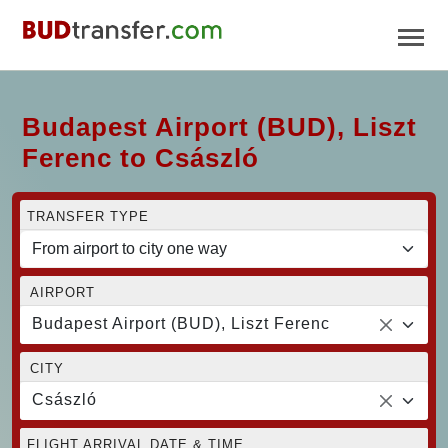
Budapest Airport (BUD), Liszt
Ferenc to Császló
TRANSFER TYPE
AIRPORT
Budapest Airport (BUD), Liszt Ferenc
CITY
Császló
FLIGHT ARRIVAL DATE & TIME