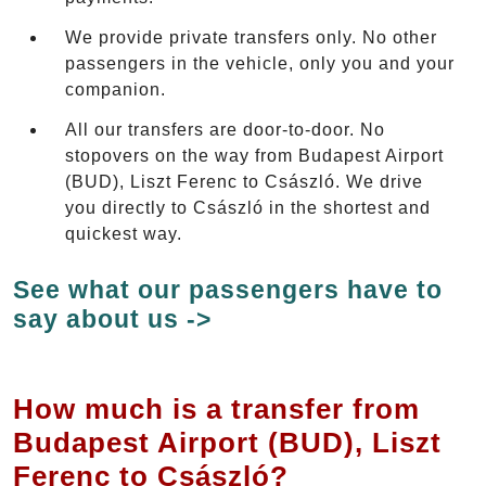
We provide private transfers only. No other
passengers in the vehicle, only you and your
companion.
All our transfers are door-to-door. No
stopovers on the way from Budapest Airport
(BUD), Liszt Ferenc to Császló. We drive
you directly to Császló in the shortest and
quickest way.
See what our passengers have to
say about us ->
How much is a transfer from
Budapest Airport (BUD), Liszt
Ferenc to Császló?