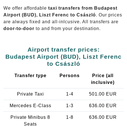
We offer affordable
taxi transfers from Budapest
Airport (BUD), Liszt Ferenc to Császló
. Our prices
are always fixed and all-inlcusive. All transfers are
door-to-door
to and from your destination.
Airport transfer prices:
Budapest Airport (BUD), Liszt Ferenc
to Császló
Transfer type
Persons
Price (all
inclusive)
Private Taxi
1-4
501.00 EUR
Mercedes E-Class
1-3
636.00 EUR
Private Minibus 8
1-8
636.00 EUR
Seats