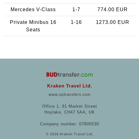
Mercedes V-Class
1-7
774.00 EUR
Private Minibus 16
1-16
1273.00 EUR
Seats
Kraken Travel Ltd.
www.uptransfers.com
Office 1, 91 Market Street
Hoylake, CH47 5AA, UK
Company number: 07800530
© 2026 Kraken Travel Ltd.