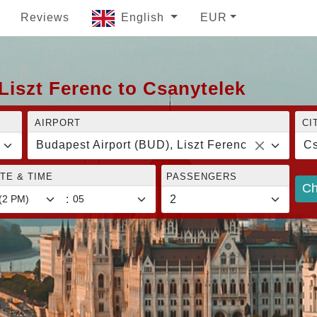
Reviews
English
EUR
Liszt Ferenc to Csanytelek
AIRPORT
CI
Budapest Airport (BUD), Liszt Ferenc
Cs
TE & TIME
PASSENGERS
Ch
: