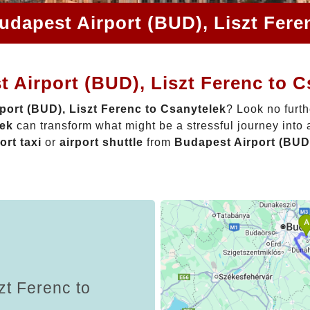
udapest Airport (BUD), Liszt Fere
 Airport (BUD), Liszt Ferenc to C
port (BUD), Liszt Ferenc to Csanytelek
? Look no furt
lek
can transform what might be a stressful journey into
ort taxi
or
airport shuttle
from
Budapest Airport (BUD)
zt Ferenc to