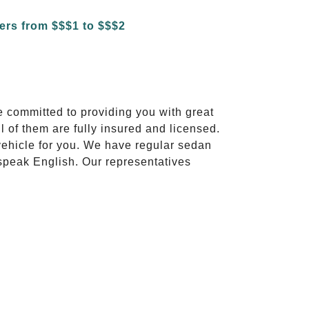
e committed to providing you with great
l of them are fully insured and licensed.
vehicle for you. We have regular sedan
 speak English. Our representatives