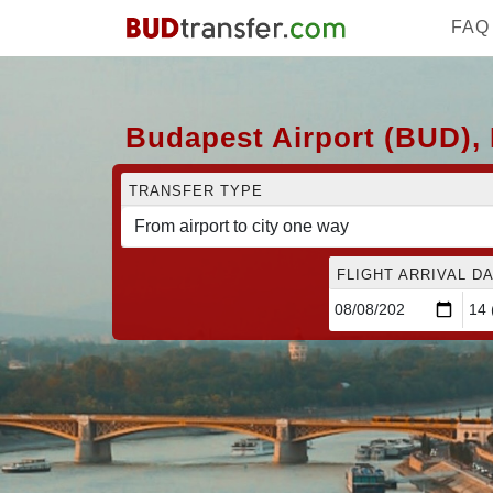
FAQ
Budapest Airport (BUD), 
TRANSFER TYPE
FLIGHT ARRIVAL DA