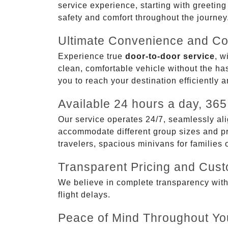
service experience, starting with greetin
safety and comfort throughout the journey
Ultimate Convenience and Co
Experience true
door-to-door service
, w
clean, comfortable vehicle without the has
you to reach your destination efficiently 
Available 24 hours a day, 365
Our service operates 24/7, seamlessly ali
accommodate different group sizes and pre
travelers, spacious minivans for families
Transparent Pricing and Cus
We believe in complete transparency with ou
flight delays.
Peace of Mind Throughout Yo