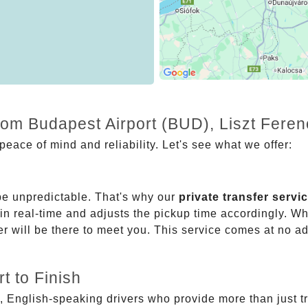
rom Budapest Airport (BUD), Liszt Fere
eace of mind and reliability. Let's see what we offer:
be unpredictable. That's why our
private transfer servi
 in real-time and adjusts the pickup time accordingly. Whe
er will be there to meet you. This service comes at no a
t to Finish
, English-speaking drivers who provide more than just t