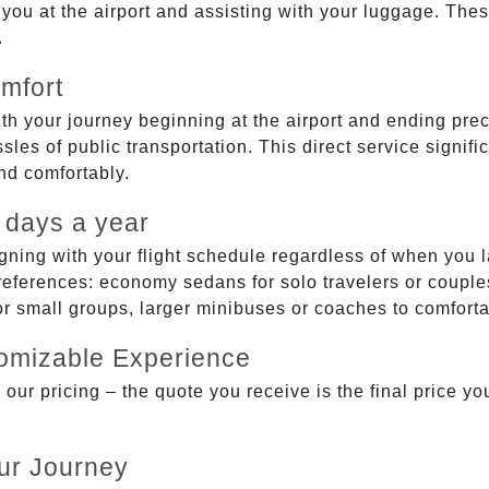
g you at the airport and assisting with your luggage. Th
.
mfort
ith your journey beginning at the airport and ending prec
sles of public transportation. This direct service signifi
and comfortably.
 days a year
gning with your flight schedule regardless of when you l
ferences: economy sedans for solo travelers or couples,
 or small groups, larger minibuses or coaches to comfor
tomizable Experience
r pricing – the quote you receive is the final price you'
ur Journey