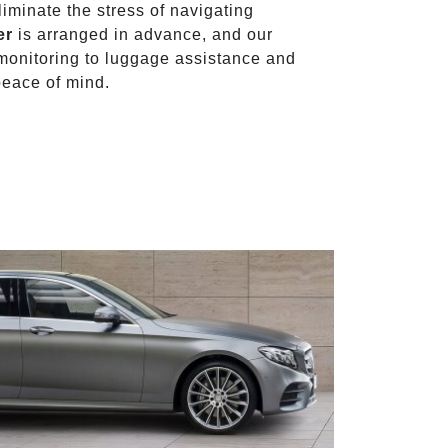
liminate the stress of navigating
er
is arranged in advance, and our
t monitoring to luggage assistance and
peace of mind.