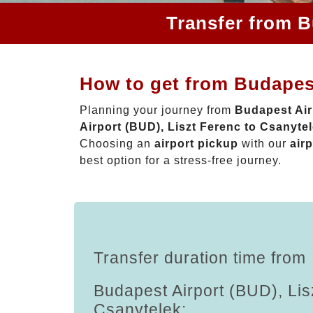
Transfer from B
How to get from Budapest
Planning your journey from
Budapest Air
Airport (BUD), Liszt Ferenc to Csanyte
Choosing an
airport pickup
with our
airp
best option for a stress-free journey.
Transfer duration time from
Budapest Airport (BUD), Lis
Csanytelek: