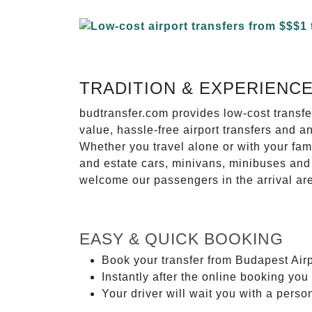
TRADITION & EXPERIENC
budtransfer.com provides low-cost transf
value, hassle-free airport transfers and a
Whether you travel alone or with your fam
and estate cars, minivans, minibuses and 
welcome our passengers in the arrival ar
EASY & QUICK BOOKING
Book your transfer from Budapest Airp
Instantly after the online booking you 
Your driver will wait you with a perso