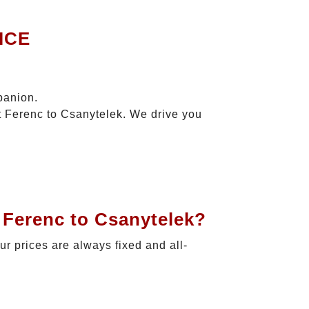
ICE
panion.
zt Ferenc to Csanytelek. We drive you
 Ferenc to Csanytelek?
Our prices are always fixed and all-