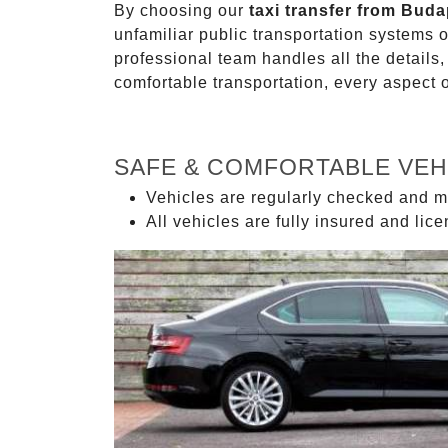
By choosing our
taxi transfer from Buda
unfamiliar public transportation systems 
professional team handles all the details,
comfortable transportation, every aspect 
SAFE & COMFORTABLE VEH
Vehicles are regularly checked and m
All vehicles are fully insured and lic