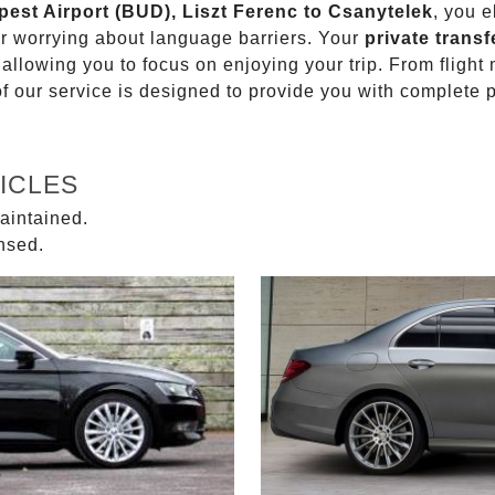
pest Airport (BUD), Liszt Ferenc to Csanytelek
, you e
or worrying about language barriers. Your
private transf
 allowing you to focus on enjoying your trip. From fligh
of our service is designed to provide you with complete 
ICLES
aintained.
ensed.