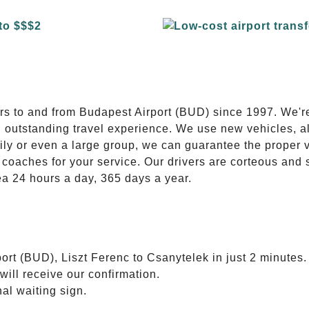
E
ers to and from Budapest Airport (BUD) since 1997. We'r
n outstanding travel experience. We use new vehicles, al
ily or even a large group, we can guarantee the proper 
coaches for your service. Our drivers are corteous and
ea 24 hours a day, 365 days a year.
ort (BUD), Liszt Ferenc to Csanytelek in just 2 minutes.
will receive our confirmation.
nal waiting sign.