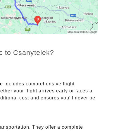
nc to Csanytelek?
ce
includes comprehensive flight
ther your flight arrives early or faces a
dditional cost and ensures you'll never be
ransportation. They offer a complete