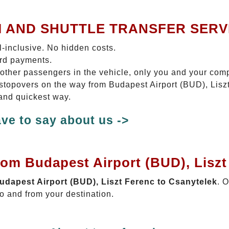
I AND SHUTTLE TRANSFER SERV
ll-inclusive. No hidden costs.
ard payments.
 other passengers in the vehicle, only you and your com
o stopovers on the way from Budapest Airport (BUD), Lis
 and quickest way.
ve to say about us ->
rom Budapest Airport (BUD), Liszt
Budapest Airport (BUD), Liszt Ferenc to Csanytelek
. 
o and from your destination.