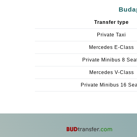
Budap
Transfer type
Private Taxi
Mercedes E-Class
Private Minibus 8 Sea
Mercedes V-Class
Private Minibus 16 Se