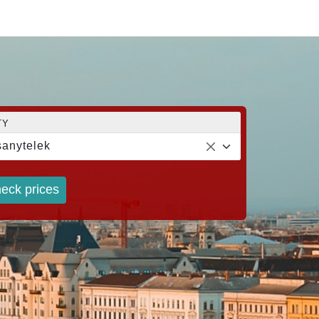
TY
anytelek
eck prices