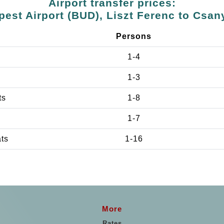
Airport transfer prices:
est Airport (BUD), Liszt Ferenc to Csan
Persons
1-4
1-3
ts
1-8
1-7
ats
1-16
More
Rates