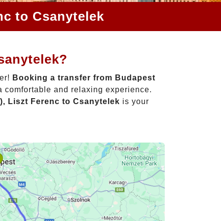
nc to Csanytelek
sanytelek?
her!
Booking a transfer from Budapest
 a comfortable and relaxing experience.
, Liszt Ferenc to Csanytelek
is your