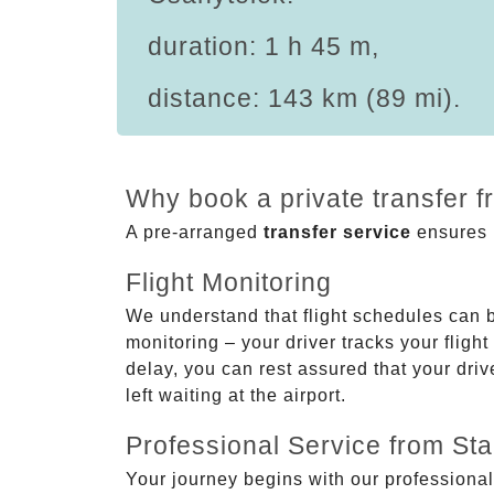
duration: 1 h 45 m,
distance: 143 km (89 mi).
Why book a private transfer f
A pre-arranged
transfer service
ensures p
Flight Monitoring
We understand that flight schedules can 
monitoring – your driver tracks your flight
delay, you can rest assured that your driv
left waiting at the airport.
Professional Service from Star
Your journey begins with our professional