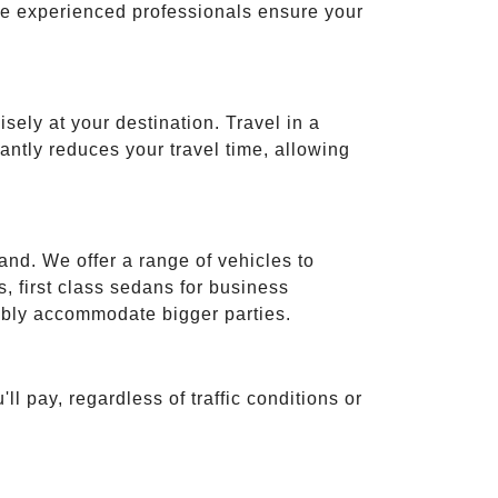
ese experienced professionals ensure your
isely at your destination. Travel in a
cantly reduces your travel time, allowing
and. We offer a range of vehicles to
 first class sedans for business
tably accommodate bigger parties.
ll pay, regardless of traffic conditions or