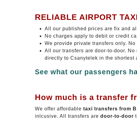
RELIABLE AIRPORT TAX
All our published prices are fix and a
No charges apply to debit or credit c
We provide private transfers only. No
All our transfers are door-to-door. N
directly to Csanytelek in the shortest
See what our passengers ha
How much is a transfer f
We offer affordable
taxi transfers from 
inlcusive. All transfers are
door-to-door
t