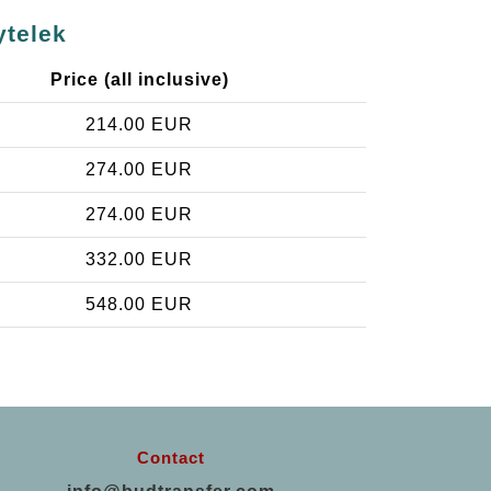
ytelek
Price (all inclusive)
214.00 EUR
274.00 EUR
274.00 EUR
332.00 EUR
548.00 EUR
Contact