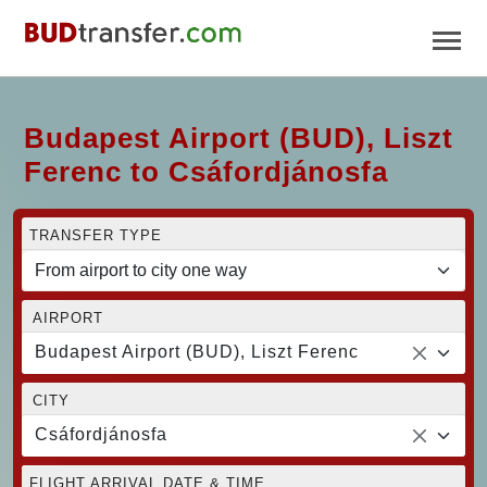
Budapest Airport (BUD), Liszt
Ferenc to Csáfordjánosfa
TRANSFER TYPE
AIRPORT
Budapest Airport (BUD), Liszt Ferenc
CITY
Csáfordjánosfa
FLIGHT ARRIVAL DATE & TIME