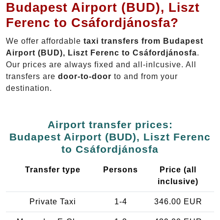
Budapest Airport (BUD), Liszt
Ferenc to Csáfordjánosfa?
We offer affordable
taxi transfers from Budapest
Airport (BUD), Liszt Ferenc to Csáfordjánosfa
.
Our prices are always fixed and all-inlcusive. All
transfers are
door-to-door
to and from your
destination.
Airport transfer prices:
Budapest Airport (BUD), Liszt Ferenc
to Csáfordjánosfa
Transfer type
Persons
Price (all
inclusive)
Private Taxi
1-4
346.00 EUR