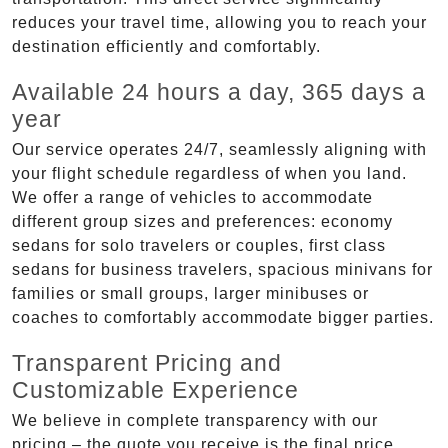
reduces your travel time, allowing you to reach your
destination efficiently and comfortably.
Available 24 hours a day, 365 days a
year
Our service operates 24/7, seamlessly aligning with
your flight schedule regardless of when you land.
We offer a range of vehicles to accommodate
different group sizes and preferences: economy
sedans for solo travelers or couples, first class
sedans for business travelers, spacious minivans for
families or small groups, larger minibuses or
coaches to comfortably accommodate bigger parties.
Transparent Pricing and
Customizable Experience
We believe in complete transparency with our
pricing – the quote you receive is the final price