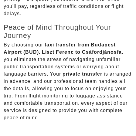
you'll pay, regardless of traffic conditions or flight
delays.
Peace of Mind Throughout Your
Journey
By choosing our
taxi transfer from Budapest
Airport (BUD), Liszt Ferenc to Csáfordjánosfa
,
you eliminate the stress of navigating unfamiliar
public transportation systems or worrying about
language barriers. Your
private transfer
is arranged
in advance, and our professional team handles all
the details, allowing you to focus on enjoying your
trip. From flight monitoring to luggage assistance
and comfortable transportation, every aspect of our
service is designed to provide you with complete
peace of mind.