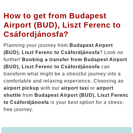
How to get from Budapest
Airport (BUD), Liszt Ferenc to
Csáfordjánosfa?
Planning your journey from
Budapest Airport
(BUD), Liszt Ferenc to Csáfordjánosfa
? Look no
further!
Booking a transfer from Budapest Airport
(BUD), Liszt Ferenc to Csáfordjánosfa
can
transform what might be a stressful journey into a
comfortable and relaxing experience. Choosing an
airport pickup
with our
airport taxi
or
airport
shuttle
from
Budapest Airport (BUD), Liszt Ferenc
to Csáfordjánosfa
is your best option for a stress-
free journey.