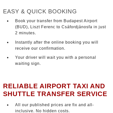
EASY & QUICK BOOKING
Book your transfer from Budapest Airport
(BUD), Liszt Ferenc to Csáfordjánosfa in just
2 minutes.
Instantly after the online booking you will
receive our confirmation.
Your driver will wait you with a personal
waiting sign.
RELIABLE AIRPORT TAXI AND
SHUTTLE TRANSFER SERVICE
All our published prices are fix and all-
inclusive. No hidden costs.