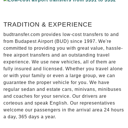
TRADITION & EXPERIENCE
budtransfer.com provides low-cost transfers to and
from Budapest Airport (BUD) since 1997. We're
committed to providing you with great value, hassle-
free airport transfers and an outstanding travel
experience. We use new vehicles, all of them are
fully insured and licensed. Whether you travel alone
or with your family or even a large group, we can
guarantee the proper vehicle for you. We have
regular sedan and estate cars, minivans, minibuses
and coaches for your service. Our drivers are
corteous and speak English. Our representatives
welcome our passengers in the arrival area 24 hours
a day, 365 days a year.