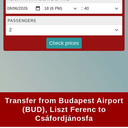
:
PASSENGERS
Check prices
Transfer from Budapest Airport
(BUD), Liszt Ferenc to
Csáfordjánosfa