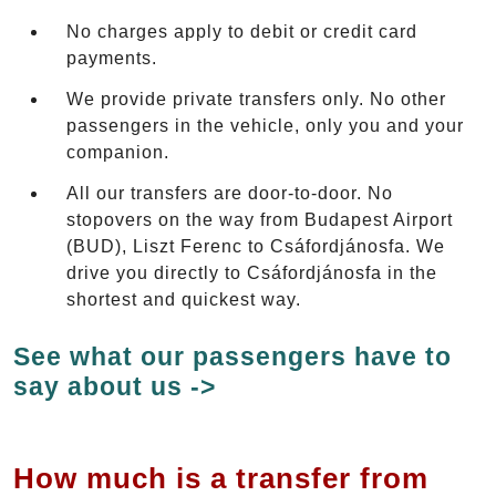
No charges apply to debit or credit card
payments.
We provide private transfers only. No other
passengers in the vehicle, only you and your
companion.
All our transfers are door-to-door. No
stopovers on the way from Budapest Airport
(BUD), Liszt Ferenc to Csáfordjánosfa. We
drive you directly to Csáfordjánosfa in the
shortest and quickest way.
See what our passengers have to
say about us ->
How much is a transfer from