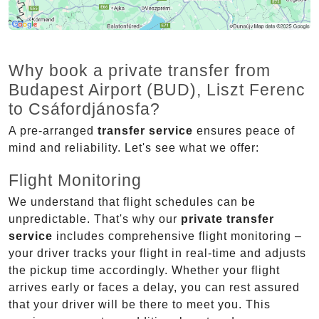
Why book a private transfer from
Budapest Airport (BUD), Liszt Ferenc
to Csáfordjánosfa?
A pre-arranged
transfer service
ensures peace of
mind and reliability. Let's see what we offer:
Flight Monitoring
We understand that flight schedules can be
unpredictable. That's why our
private transfer
service
includes comprehensive flight monitoring –
your driver tracks your flight in real-time and adjusts
the pickup time accordingly. Whether your flight
arrives early or faces a delay, you can rest assured
that your driver will be there to meet you. This