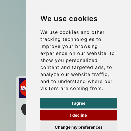
Group transfers
We use cookies
Coach Hire Budapest
Update cookies preferences
We use cookies and other
tracking technologies to
improve your browsing
Contact
experience on our website, to
info@budtransfer.com
show you personalized
content and targeted ads, to
Secure Payment with STRIPE
analyze our website traffic,
and to understand where our
visitors are coming from.
I agree
I decline
Change my preferences