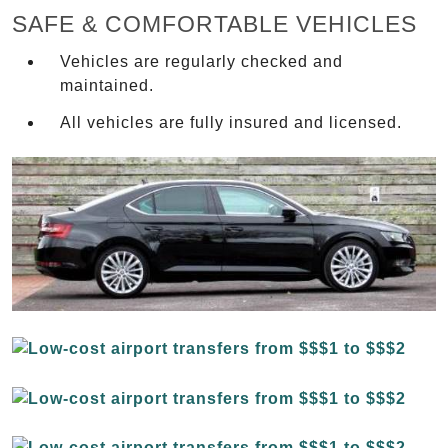
SAFE & COMFORTABLE VEHICLES
Vehicles are regularly checked and
maintained.
All vehicles are fully insured and licensed.