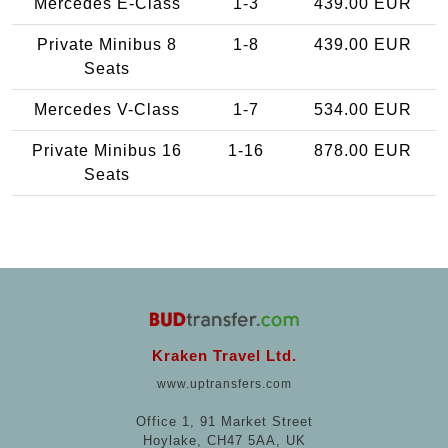
Mercedes E-Class
1-3
439.00 EUR
Private Minibus 8
1-8
439.00 EUR
Seats
Mercedes V-Class
1-7
534.00 EUR
Private Minibus 16
1-16
878.00 EUR
Seats
Kraken Travel Ltd.
www.uptransfers.com
Office 1, 91 Market Street
Hoylake, CH47 5AA, UK