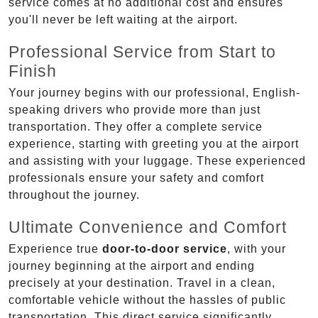
service comes at no additional cost and ensures
you'll never be left waiting at the airport.
Professional Service from Start to
Finish
Your journey begins with our professional, English-
speaking drivers who provide more than just
transportation. They offer a complete service
experience, starting with greeting you at the airport
and assisting with your luggage. These experienced
professionals ensure your safety and comfort
throughout the journey.
Ultimate Convenience and Comfort
Experience true
door-to-door service
, with your
journey beginning at the airport and ending
precisely at your destination. Travel in a clean,
comfortable vehicle without the hassles of public
transportation. This direct service significantly