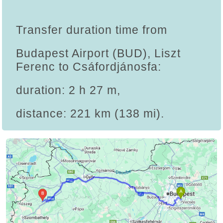
Transfer duration time from
Budapest Airport (BUD), Liszt
Ferenc to Csáfordjánosfa:
duration: 2 h 27 m,
distance: 221 km (138 mi).