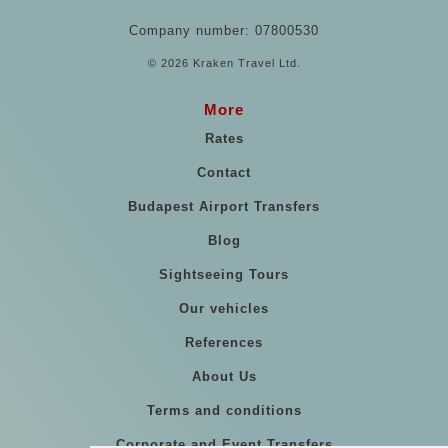
Company number: 07800530
© 2026 Kraken Travel Ltd.
More
Rates
Contact
Budapest Airport Transfers
Blog
Sightseeing Tours
Our vehicles
References
About Us
Terms and conditions
Corporate and Event Transfers