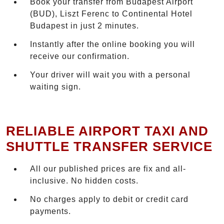
Book your transfer from Budapest Airport
(BUD), Liszt Ferenc to Continental Hotel
Budapest in just 2 minutes.
Instantly after the online booking you will
receive our confirmation.
Your driver will wait you with a personal
waiting sign.
RELIABLE AIRPORT TAXI AND
SHUTTLE TRANSFER SERVICE
All our published prices are fix and all-
inclusive. No hidden costs.
No charges apply to debit or credit card
payments.