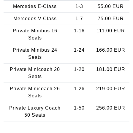
Mercedes E-Class
1-3
55.00 EUR
Mercedes V-Class
1-7
75.00 EUR
Private Minibus 16
1-16
111.00 EUR
Seats
Private Minibus 24
1-24
166.00 EUR
Seats
Private Minicoach 20
1-20
181.00 EUR
Seats
Private Minicoach 26
1-26
219.00 EUR
Seats
Private Luxury Coach
1-50
256.00 EUR
50 Seats