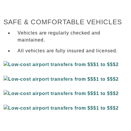
SAFE & COMFORTABLE VEHICLES
Vehicles are regularly checked and
maintained.
All vehicles are fully insured and licensed.