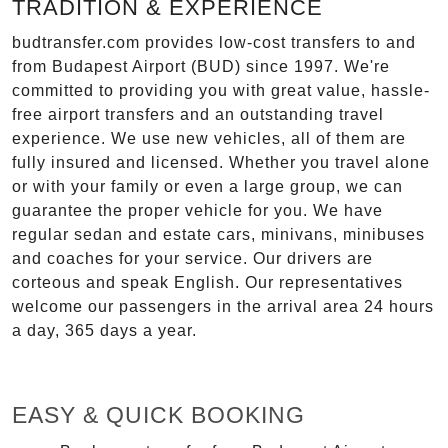
TRADITION & EXPERIENCE
budtransfer.com provides low-cost transfers to and
from Budapest Airport (BUD) since 1997. We're
committed to providing you with great value, hassle-
free airport transfers and an outstanding travel
experience. We use new vehicles, all of them are
fully insured and licensed. Whether you travel alone
or with your family or even a large group, we can
guarantee the proper vehicle for you. We have
regular sedan and estate cars, minivans, minibuses
and coaches for your service. Our drivers are
corteous and speak English. Our representatives
welcome our passengers in the arrival area 24 hours
a day, 365 days a year.
EASY & QUICK BOOKING