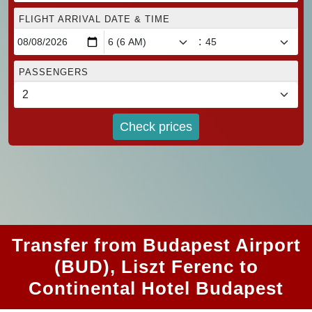
FLIGHT ARRIVAL DATE & TIME
:
PASSENGERS
Check prices
Transfer from Budapest Airport
(BUD), Liszt Ferenc to
Continental Hotel Budapest