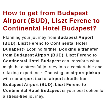
How to get from Budapest
Airport (BUD), Liszt Ferenc to
Continental Hotel Budapest?
Planning your journey from
Budapest Airport
(BUD), Liszt Ferenc to Continental Hotel
Budapest
? Look no further!
Booking a transfer
from Budapest Airport (BUD), Liszt Ferenc to
Continental Hotel Budapest
can transform what
might be a stressful journey into a comfortable and
relaxing experience. Choosing an
airport pickup
with our
airport taxi
or
airport shuttle
from
Budapest Airport (BUD), Liszt Ferenc to
Continental Hotel Budapest
is your best option for
a stress-free journey.