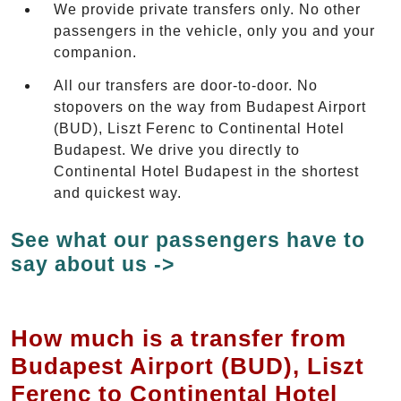
We provide private transfers only. No other
passengers in the vehicle, only you and your
companion.
All our transfers are door-to-door. No
stopovers on the way from Budapest Airport
(BUD), Liszt Ferenc to Continental Hotel
Budapest. We drive you directly to
Continental Hotel Budapest in the shortest
and quickest way.
See what our passengers have to
say about us ->
How much is a transfer from
Budapest Airport (BUD), Liszt
Ferenc to Continental Hotel