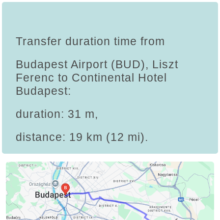
Transfer duration time from
Budapest Airport (BUD), Liszt
Ferenc to Continental Hotel
Budapest:
duration: 31 m,
distance: 19 km (12 mi).