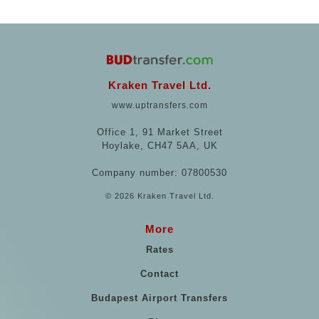
Kraken Travel Ltd.
www.uptransfers.com
Office 1, 91 Market Street
Hoylake, CH47 5AA, UK
Company number: 07800530
© 2026 Kraken Travel Ltd.
More
Rates
Contact
Budapest Airport Transfers