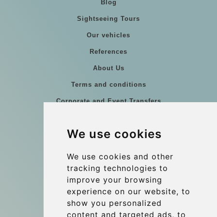
Blog
Sightseeing Tours
Our vehicles
References
About Us
Terms and conditions
Corporate and Event Transfers
Group transfers
We use cookies
Coach Hire Budapest
Update cookies preferences
We use cookies and other
tracking technologies to
improve your browsing
Contact
experience on our website, to
info@budtransfer.com
show you personalized
content and targeted ads, to