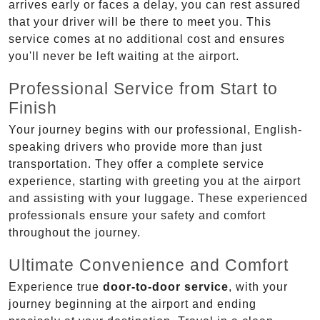
arrives early or faces a delay, you can rest assured
that your driver will be there to meet you. This
service comes at no additional cost and ensures
you'll never be left waiting at the airport.
Professional Service from Start to
Finish
Your journey begins with our professional, English-
speaking drivers who provide more than just
transportation. They offer a complete service
experience, starting with greeting you at the airport
and assisting with your luggage. These experienced
professionals ensure your safety and comfort
throughout the journey.
Ultimate Convenience and Comfort
Experience true
door-to-door service
, with your
journey beginning at the airport and ending