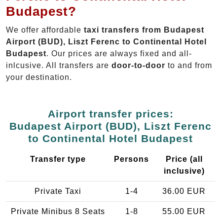
Budapest?
We offer affordable
taxi transfers from Budapest
Airport (BUD), Liszt Ferenc to Continental Hotel
Budapest
. Our prices are always fixed and all-
inlcusive. All transfers are
door-to-door
to and from
your destination.
Airport transfer prices:
Budapest Airport (BUD), Liszt Ferenc
to Continental Hotel Budapest
Transfer type
Persons
Price (all
inclusive)
Private Taxi
1-4
36.00 EUR
Private Minibus 8 Seats
1-8
55.00 EUR