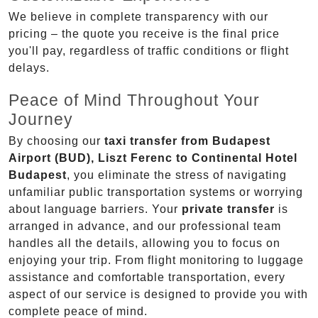
We believe in complete transparency with our
pricing – the quote you receive is the final price
you'll pay, regardless of traffic conditions or flight
delays.
Peace of Mind Throughout Your
Journey
By choosing our
taxi transfer from Budapest
Airport (BUD), Liszt Ferenc to Continental Hotel
Budapest
, you eliminate the stress of navigating
unfamiliar public transportation systems or worrying
about language barriers. Your
private transfer
is
arranged in advance, and our professional team
handles all the details, allowing you to focus on
enjoying your trip. From flight monitoring to luggage
assistance and comfortable transportation, every
aspect of our service is designed to provide you with
complete peace of mind.