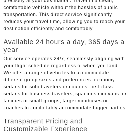
precisely at your destination. Travel in a clean,
comfortable vehicle without the hassles of public
transportation. This direct service significantly
reduces your travel time, allowing you to reach your
destination efficiently and comfortably.
Available 24 hours a day, 365 days a
year
Our service operates 24/7, seamlessly aligning with
your flight schedule regardless of when you land.
We offer a range of vehicles to accommodate
different group sizes and preferences: economy
sedans for solo travelers or couples, first class
sedans for business travelers, spacious minivans for
families or small groups, larger minibuses or
coaches to comfortably accommodate bigger parties.
Transparent Pricing and
Customizable Experience