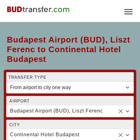
Budapest Airport (BUD), Liszt
Ferenc to Continental Hotel
Budapest
TRANSFER TYPE
AIRPORT
Budapest Airport (BUD), Liszt Ferenc
CITY
Continental Hotel Budapest