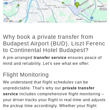
Why book a private transfer from
Budapest Airport (BUD), Liszt Ferenc
to Continental Hotel Budapest?
A pre-arranged
transfer service
ensures peace of
mind and reliability. Let's see what we offer:
Flight Monitoring
We understand that flight schedules can be
unpredictable. That's why our
private transfer
service
includes comprehensive flight monitoring –
your driver tracks your flight in real-time and adjusts
the pickup time accordingly. Whether your flight