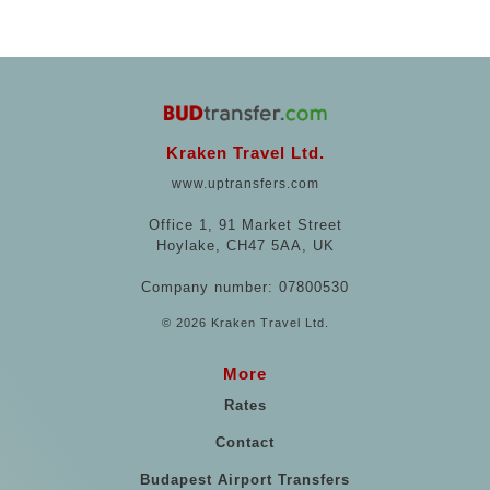
Kraken Travel Ltd.
www.uptransfers.com
Office 1, 91 Market Street
Hoylake, CH47 5AA, UK
Company number: 07800530
© 2026 Kraken Travel Ltd.
More
Rates
Contact
Budapest Airport Transfers