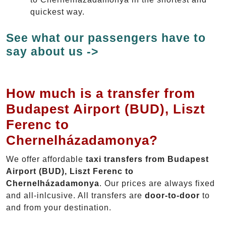
quickest way.
See what our passengers have to
say about us ->
How much is a transfer from
Budapest Airport (BUD), Liszt
Ferenc to
Chernelházadamonya?
We offer affordable
taxi transfers from Budapest
Airport (BUD), Liszt Ferenc to
Chernelházadamonya
. Our prices are always fixed
and all-inlcusive. All transfers are
door-to-door
to
and from your destination.