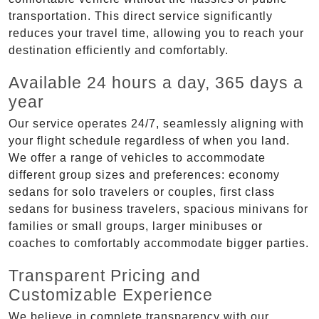
transportation. This direct service significantly
reduces your travel time, allowing you to reach your
destination efficiently and comfortably.
Available 24 hours a day, 365 days a
year
Our service operates 24/7, seamlessly aligning with
your flight schedule regardless of when you land.
We offer a range of vehicles to accommodate
different group sizes and preferences: economy
sedans for solo travelers or couples, first class
sedans for business travelers, spacious minivans for
families or small groups, larger minibuses or
coaches to comfortably accommodate bigger parties.
Transparent Pricing and
Customizable Experience
We believe in complete transparency with our