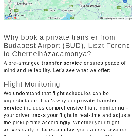
Why book a private transfer from
Budapest Airport (BUD), Liszt Ferenc
to Chernelházadamonya?
A pre-arranged
transfer service
ensures peace of
mind and reliability. Let's see what we offer:
Flight Monitoring
We understand that flight schedules can be
unpredictable. That's why our
private transfer
service
includes comprehensive flight monitoring –
your driver tracks your flight in real-time and adjusts
the pickup time accordingly. Whether your flight
arrives early or faces a delay, you can rest assured