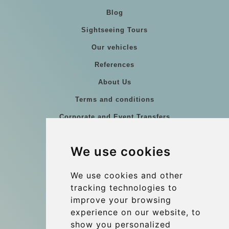
Blog
Sightseeing Tours
Our vehicles
References
About Us
Terms and conditions
Corporate and Event Transfers
Group transfers
We use cookies
Coach Hire Budapest
Update cookies preferences
We use cookies and other
tracking technologies to
improve your browsing
Contact
experience on our website, to
info@budtransfer.com
show you personalized