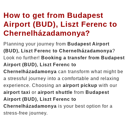
How to get from Budapest
Airport (BUD), Liszt Ferenc to
Chernelházadamonya?
Planning your journey from
Budapest Airport
(BUD), Liszt Ferenc to Chernelházadamonya
?
Look no further!
Booking a transfer from Budapest
Airport (BUD), Liszt Ferenc to
Chernelházadamonya
can transform what might be
a stressful journey into a comfortable and relaxing
experience. Choosing an
airport pickup
with our
airport taxi
or
airport shuttle
from
Budapest
Airport (BUD), Liszt Ferenc to
Chernelházadamonya
is your best option for a
stress-free journey.