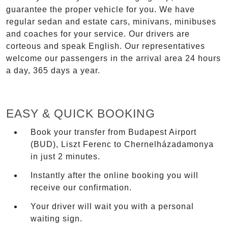
guarantee the proper vehicle for you. We have
regular sedan and estate cars, minivans, minibuses
and coaches for your service. Our drivers are
corteous and speak English. Our representatives
welcome our passengers in the arrival area 24 hours
a day, 365 days a year.
EASY & QUICK BOOKING
Book your transfer from Budapest Airport
(BUD), Liszt Ferenc to Chernelházadamonya
in just 2 minutes.
Instantly after the online booking you will
receive our confirmation.
Your driver will wait you with a personal
waiting sign.