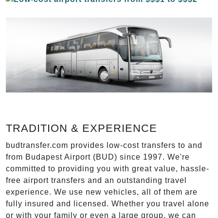
TRADITION & EXPERIENCE
budtransfer.com provides low-cost transfers to and
from Budapest Airport (BUD) since 1997. We're
committed to providing you with great value, hassle-
free airport transfers and an outstanding travel
experience. We use new vehicles, all of them are
fully insured and licensed. Whether you travel alone
or with your family or even a large group, we can