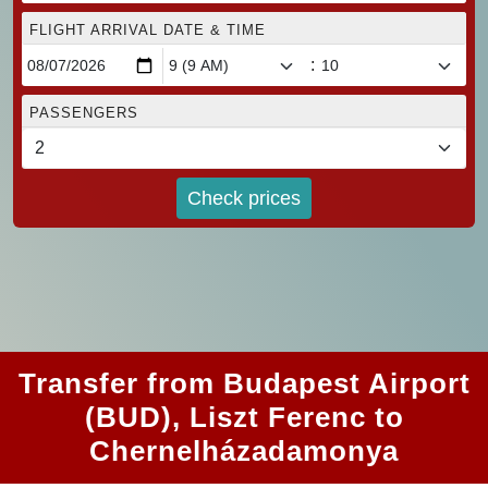
FLIGHT ARRIVAL DATE & TIME
:
PASSENGERS
Check prices
Transfer from Budapest Airport
(BUD), Liszt Ferenc to
Chernelházadamonya