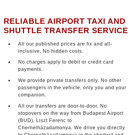
RELIABLE AIRPORT TAXI AND
SHUTTLE TRANSFER SERVICE
All our published prices are fix and all-
inclusive. No hidden costs.
No charges apply to debit or credit card
payments.
We provide private transfers only. No other
passengers in the vehicle, only you and your
companion.
All our transfers are door-to-door. No
stopovers on the way from Budapest Airport
(BUD), Liszt Ferenc to
Chernelházadamonya. We drive you directly
to Chernelházadamonya in the shortest and