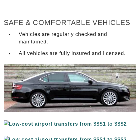
SAFE & COMFORTABLE VEHICLES
Vehicles are regularly checked and
maintained.
All vehicles are fully insured and licensed.