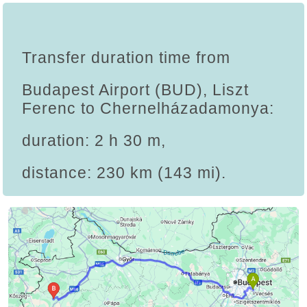
Transfer duration time from
Budapest Airport (BUD), Liszt
Ferenc to Chernelházadamonya:
duration: 2 h 30 m,
distance: 230 km (143 mi).