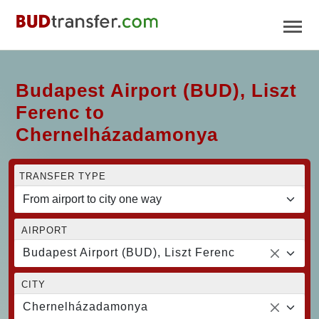
Budapest Airport (BUD), Liszt
Ferenc to
Chernelházadamonya
TRANSFER TYPE
AIRPORT
Budapest Airport (BUD), Liszt Ferenc
CITY
Chernelházadamonya