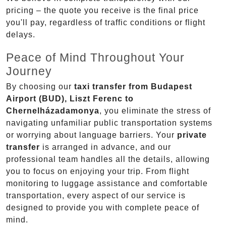
pricing – the quote you receive is the final price
you'll pay, regardless of traffic conditions or flight
delays.
Peace of Mind Throughout Your
Journey
By choosing our
taxi transfer from Budapest
Airport (BUD), Liszt Ferenc to
Chernelházadamonya
, you eliminate the stress of
navigating unfamiliar public transportation systems
or worrying about language barriers. Your
private
transfer
is arranged in advance, and our
professional team handles all the details, allowing
you to focus on enjoying your trip. From flight
monitoring to luggage assistance and comfortable
transportation, every aspect of our service is
designed to provide you with complete peace of
mind.