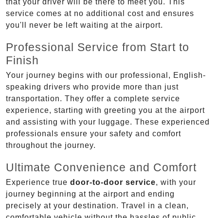
that your driver will be there to meet you. This
service comes at no additional cost and ensures
you'll never be left waiting at the airport.
Professional Service from Start to
Finish
Your journey begins with our professional, English-
speaking drivers who provide more than just
transportation. They offer a complete service
experience, starting with greeting you at the airport
and assisting with your luggage. These experienced
professionals ensure your safety and comfort
throughout the journey.
Ultimate Convenience and Comfort
Experience true
door-to-door service
, with your
journey beginning at the airport and ending
precisely at your destination. Travel in a clean,
comfortable vehicle without the hassles of public