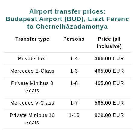
Airport transfer prices:
Budapest Airport (BUD), Liszt Ferenc
to Chernelházadamonya
Transfer type
Persons
Price (all
inclusive)
Private Taxi
1-4
366.00 EUR
Mercedes E-Class
1-3
465.00 EUR
Private Minibus 8
1-8
465.00 EUR
Seats
Mercedes V-Class
1-7
565.00 EUR
Private Minibus 16
1-16
929.00 EUR
Seats