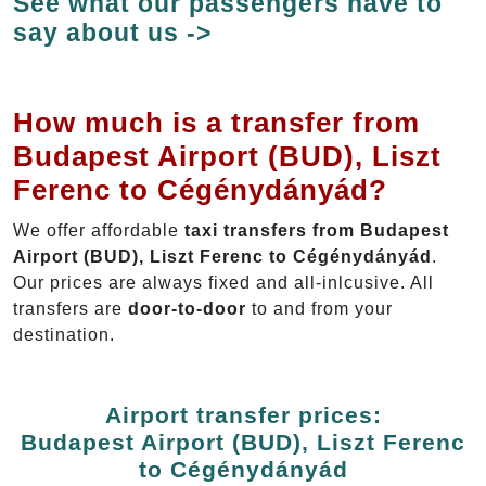
See what our passengers have to
say about us ->
How much is a transfer from
Budapest Airport (BUD), Liszt
Ferenc to Cégénydányád?
We offer affordable
taxi transfers from Budapest
Airport (BUD), Liszt Ferenc to Cégénydányád
.
Our prices are always fixed and all-inlcusive. All
transfers are
door-to-door
to and from your
destination.
Airport transfer prices:
Budapest Airport (BUD), Liszt Ferenc
to Cégénydányád