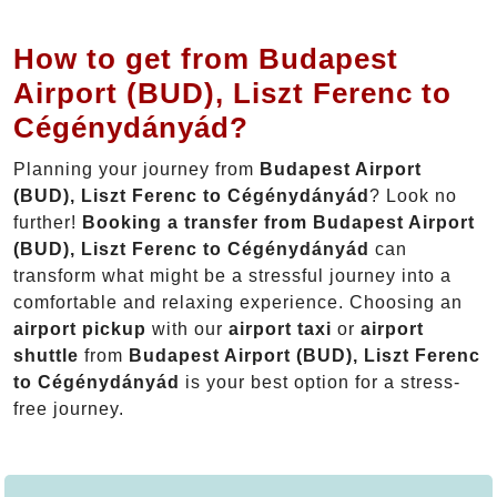
How to get from Budapest
Airport (BUD), Liszt Ferenc to
Cégénydányád?
Planning your journey from
Budapest Airport
(BUD), Liszt Ferenc to Cégénydányád
? Look no
further!
Booking a transfer from Budapest Airport
(BUD), Liszt Ferenc to Cégénydányád
can
transform what might be a stressful journey into a
comfortable and relaxing experience. Choosing an
airport pickup
with our
airport taxi
or
airport
shuttle
from
Budapest Airport (BUD), Liszt Ferenc
to Cégénydányád
is your best option for a stress-
free journey.