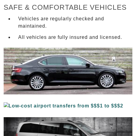
SAFE & COMFORTABLE VEHICLES
Vehicles are regularly checked and
maintained.
All vehicles are fully insured and licensed.