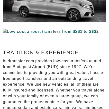
TRADITION & EXPERIENCE
budtransfer.com provides low-cost transfers to and
from Budapest Airport (BUD) since 1997. We're
committed to providing you with great value, hassle-
free airport transfers and an outstanding travel
experience. We use new vehicles, all of them are
fully insured and licensed. Whether you travel alone
or with your family or even a large group, we can
guarantee the proper vehicle for you. We have
regular sedan and estate cars, minivans, minibuses