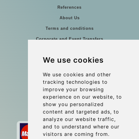
References
About Us
Terms and conditions
Corporate and Event Transfers
Group transfers
We use cookies
Coach Hire Budapest
Update cookies preferences
We use cookies and other
tracking technologies to
improve your browsing
Contact
experience on our website, to
info@budtransfer.com
show you personalized
content and targeted ads, to
Secure Payment with STRIPE
analyze our website traffic,
and to understand where our
visitors are coming from.