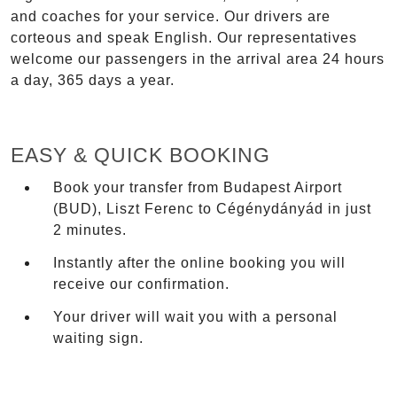
and coaches for your service. Our drivers are
corteous and speak English. Our representatives
welcome our passengers in the arrival area 24 hours
a day, 365 days a year.
EASY & QUICK BOOKING
Book your transfer from Budapest Airport
(BUD), Liszt Ferenc to Cégénydányád in just
2 minutes.
Instantly after the online booking you will
receive our confirmation.
Your driver will wait you with a personal
waiting sign.