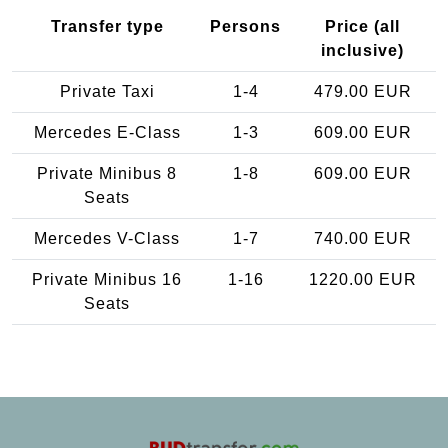
Transfer type
Persons
Price (all
inclusive)
Private Taxi
1-4
479.00 EUR
Mercedes E-Class
1-3
609.00 EUR
Private Minibus 8
1-8
609.00 EUR
Seats
Mercedes V-Class
1-7
740.00 EUR
Private Minibus 16
1-16
1220.00 EUR
Seats