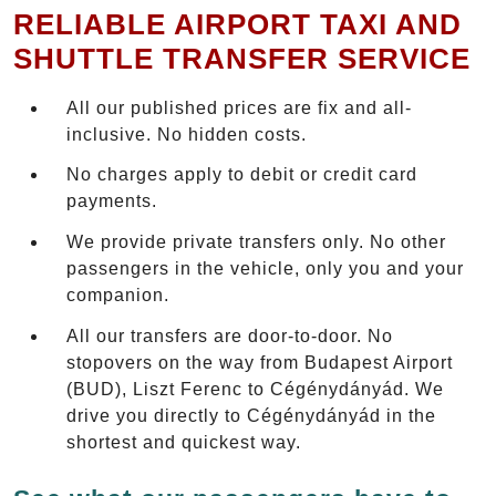
RELIABLE AIRPORT TAXI AND
SHUTTLE TRANSFER SERVICE
All our published prices are fix and all-
inclusive. No hidden costs.
No charges apply to debit or credit card
payments.
We provide private transfers only. No other
passengers in the vehicle, only you and your
companion.
All our transfers are door-to-door. No
stopovers on the way from Budapest Airport
(BUD), Liszt Ferenc to Cégénydányád. We
drive you directly to Cégénydányád in the
shortest and quickest way.