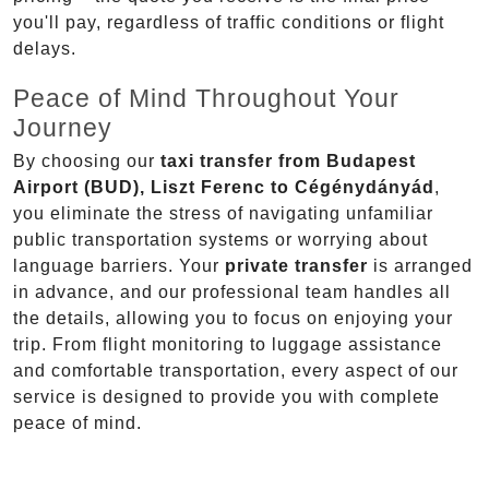
you'll pay, regardless of traffic conditions or flight
delays.
Peace of Mind Throughout Your
Journey
By choosing our
taxi transfer from Budapest
Airport (BUD), Liszt Ferenc to Cégénydányád
,
you eliminate the stress of navigating unfamiliar
public transportation systems or worrying about
language barriers. Your
private transfer
is arranged
in advance, and our professional team handles all
the details, allowing you to focus on enjoying your
trip. From flight monitoring to luggage assistance
and comfortable transportation, every aspect of our
service is designed to provide you with complete
peace of mind.