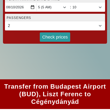
:
PASSENGERS
Check prices
Transfer from Budapest Airport
(BUD), Liszt Ferenc to
Cégénydányád