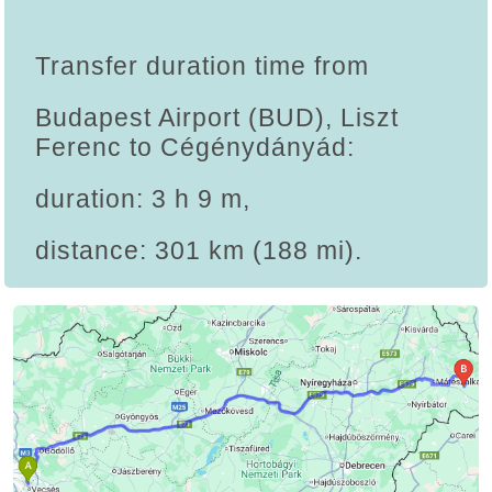
Transfer duration time from
Budapest Airport (BUD), Liszt
Ferenc to Cégénydányád:
duration: 3 h 9 m,
distance: 301 km (188 mi).