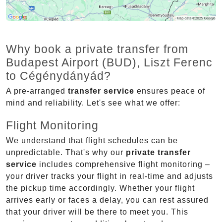
Why book a private transfer from
Budapest Airport (BUD), Liszt Ferenc
to Cégénydányád?
A pre-arranged
transfer service
ensures peace of
mind and reliability. Let's see what we offer:
Flight Monitoring
We understand that flight schedules can be
unpredictable. That's why our
private transfer
service
includes comprehensive flight monitoring –
your driver tracks your flight in real-time and adjusts
the pickup time accordingly. Whether your flight
arrives early or faces a delay, you can rest assured
that your driver will be there to meet you. This