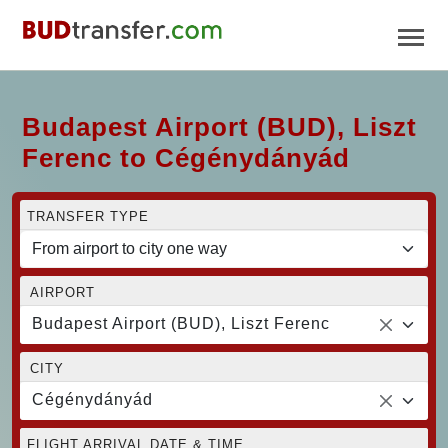
Budapest Airport (BUD), Liszt
Ferenc to Cégénydányád
TRANSFER TYPE
AIRPORT
Budapest Airport (BUD), Liszt Ferenc
CITY
Cégénydányád
FLIGHT ARRIVAL DATE & TIME