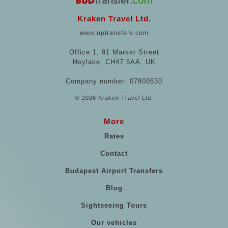
Kraken Travel Ltd.
www.uptransfers.com
Office 1, 91 Market Street
Hoylake, CH47 5AA, UK
Company number: 07800530
© 2026 Kraken Travel Ltd.
More
Rates
Contact
Budapest Airport Transfers
Blog
Sightseeing Tours
Our vehicles