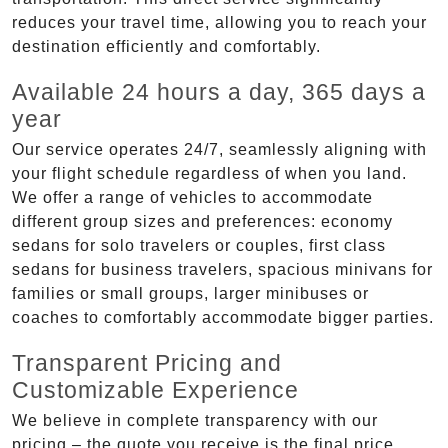
reduces your travel time, allowing you to reach your
destination efficiently and comfortably.
Available 24 hours a day, 365 days a
year
Our service operates 24/7, seamlessly aligning with
your flight schedule regardless of when you land.
We offer a range of vehicles to accommodate
different group sizes and preferences: economy
sedans for solo travelers or couples, first class
sedans for business travelers, spacious minivans for
families or small groups, larger minibuses or
coaches to comfortably accommodate bigger parties.
Transparent Pricing and
Customizable Experience
We believe in complete transparency with our
pricing – the quote you receive is the final price