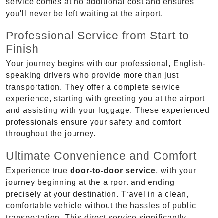
service comes at no additional cost and ensures
you'll never be left waiting at the airport.
Professional Service from Start to
Finish
Your journey begins with our professional, English-
speaking drivers who provide more than just
transportation. They offer a complete service
experience, starting with greeting you at the airport
and assisting with your luggage. These experienced
professionals ensure your safety and comfort
throughout the journey.
Ultimate Convenience and Comfort
Experience true
door-to-door service
, with your
journey beginning at the airport and ending
precisely at your destination. Travel in a clean,
comfortable vehicle without the hassles of public
transportation. This direct service significantly