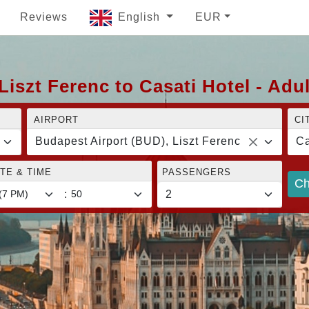
Reviews
English
EUR
iszt Ferenc to Casati Hotel - Adu
AIRPORT
CI
Budapest Airport (BUD), Liszt Ferenc
Ca
TE & TIME
PASSENGERS
Ch
: