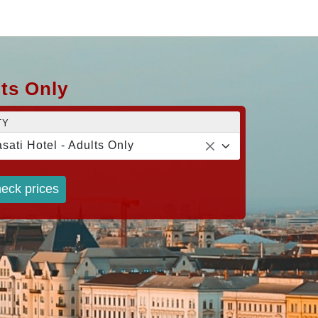
lts Only
TY
sati Hotel - Adults Only
eck prices