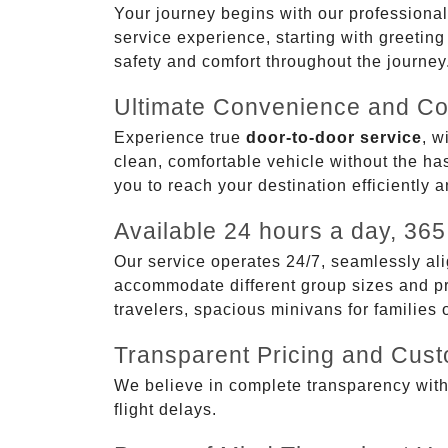
Your journey begins with our professional
service experience, starting with greetin
safety and comfort throughout the journey
Ultimate Convenience and Co
Experience true
door-to-door service
, w
clean, comfortable vehicle without the has
you to reach your destination efficiently 
Available 24 hours a day, 365
Our service operates 24/7, seamlessly ali
accommodate different group sizes and pre
travelers, spacious minivans for families
Transparent Pricing and Cus
We believe in complete transparency with ou
flight delays.