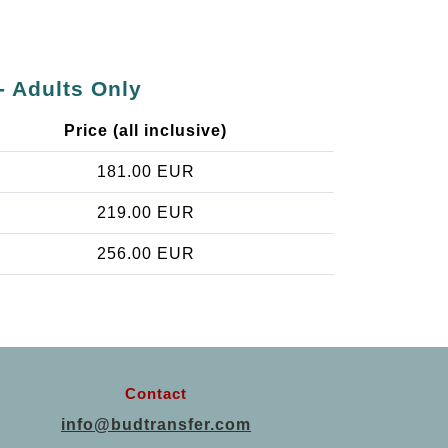
- Adults Only
Price (all inclusive)
181.00 EUR
219.00 EUR
256.00 EUR
Contact
info@budtransfer.com