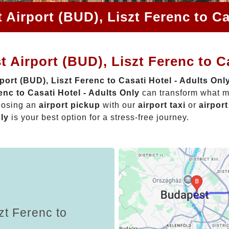
Airport (BUD), Liszt Ferenc to Ca
 Airport (BUD), Liszt Ferenc to Ca
ort (BUD), Liszt Ferenc to Casati Hotel - Adults Onl
nc to Casati Hotel - Adults Only
can transform what mi
oosing an
airport pickup
with our
airport taxi
or
airport
nly
is your best option for a stress-free journey.
zt Ferenc to