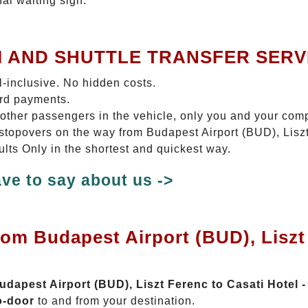
nal waiting sign.
I AND SHUTTLE TRANSFER SERV
ll-inclusive. No hidden costs.
ard payments.
 other passengers in the vehicle, only you and your com
o stopovers on the way from Budapest Airport (BUD), Lisz
dults Only in the shortest and quickest way.
ve to say about us ->
rom Budapest Airport (BUD), Liszt 
Budapest Airport (BUD), Liszt Ferenc to Casati Hotel -
o-door
to and from your destination.