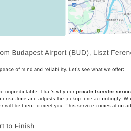
rom Budapest Airport (BUD), Liszt Ferenc
eace of mind and reliability. Let's see what we offer:
be unpredictable. That's why our
private transfer servi
 in real-time and adjusts the pickup time accordingly. Whe
er will be there to meet you. This service comes at no a
t to Finish