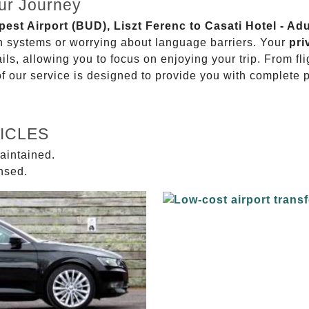
ur Journey
pest Airport (BUD), Liszt Ferenc to Casati Hotel - Ad
on systems or worrying about language barriers. Your
pri
ils, allowing you to focus on enjoying your trip. From f
of our service is designed to provide you with complete 
ICLES
aintained.
ensed.