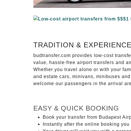
TRADITION & EXPERIENC
budtransfer.com provides low-cost transf
value, hassle-free airport transfers and a
Whether you travel alone or with your fam
and estate cars, minivans, minibuses and 
welcome our passengers in the arrival ar
EASY & QUICK BOOKING
Book your transfer from Budapest Airpo
Instantly after the online booking you 