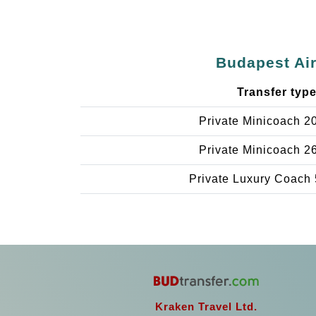
Budapest Air
Transfer typ
Private Minicoach 2
Private Minicoach 2
Private Luxury Coach 
Kraken Travel Ltd.