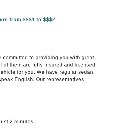
e committed to providing you with great
l of them are fully insured and licensed.
vehicle for you. We have regular sedan
 speak English. Our representatives
just 2 minutes.