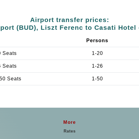
Airport transfer prices:
port (BUD), Liszt Ferenc to Casati Hotel 
e
Persons
0 Seats
1-20
6 Seats
1-26
50 Seats
1-50
More
Rates