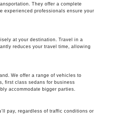
ransportation. They offer a complete
ese experienced professionals ensure your
isely at your destination. Travel in a
cantly reduces your travel time, allowing
and. We offer a range of vehicles to
 first class sedans for business
tably accommodate bigger parties.
ll pay, regardless of traffic conditions or