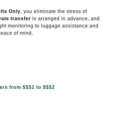
ults Only
, you eliminate the stress of
vate transfer
is arranged in advance, and
light monitoring to luggage assistance and
peace of mind.