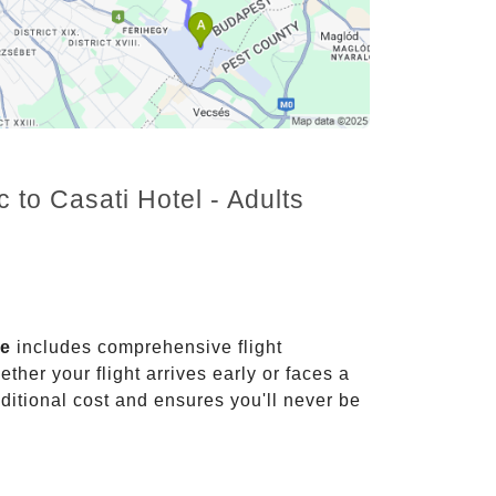
 to Casati Hotel - Adults
ce
includes comprehensive flight
ther your flight arrives early or faces a
dditional cost and ensures you'll never be