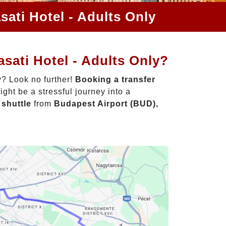
sati Hotel - Adults Only
sati Hotel - Adults Only?
y
? Look no further!
Booking a transfer
ght be a stressful journey into a
 shuttle
from
Budapest Airport (BUD),