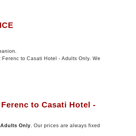
ICE
panion.
t Ferenc to Casati Hotel - Adults Only. We
Ferenc to Casati Hotel -
 Adults Only
. Our prices are always fixed