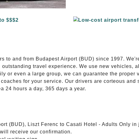
E
ers to and from Budapest Airport (BUD) since 1997. We'r
n outstanding travel experience. We use new vehicles, al
ily or even a large group, we can guarantee the proper 
coaches for your service. Our drivers are corteous and
ea 24 hours a day, 365 days a year.
rt (BUD), Liszt Ferenc to Casati Hotel - Adults Only in 
will receive our confirmation.