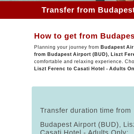
Transfer from Budapest 
How to get from Budapest
Planning your journey from
Budapest Airp
from Budapest Airport (BUD), Liszt Fere
comfortable and relaxing experience. Ch
Liszt Ferenc to Casati Hotel - Adults O
Transfer duration time from
Budapest Airport (BUD), Lis
Casati Hotel - Adults Only: