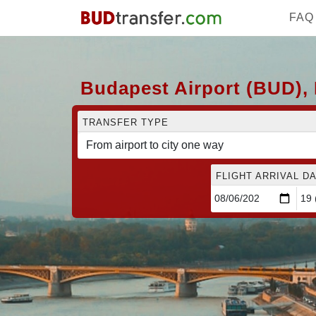
FAQ
Budapest Airport (BUD), L
TRANSFER TYPE
FLIGHT ARRIVAL DA