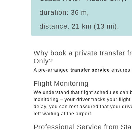
duration: 36 m,
distance: 21 km (13 mi).
Why book a private transfer f
Only?
A pre-arranged
transfer service
ensures p
Flight Monitoring
We understand that flight schedules can 
monitoring – your driver tracks your flight
delay, you can rest assured that your driv
left waiting at the airport.
Professional Service from Star