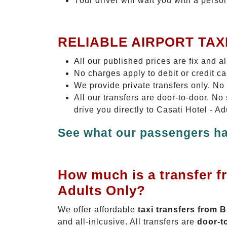
Your driver will wait you with a perso
RELIABLE AIRPORT TAX
All our published prices are fix and a
No charges apply to debit or credit c
We provide private transfers only. No
All our transfers are door-to-door. N
drive you directly to Casati Hotel - A
See what our passengers ha
How much is a transfer f
Adults Only?
We offer affordable
taxi transfers from 
and all-inlcusive. All transfers are
door-t