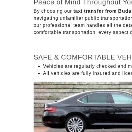
Peace of Mind Throughout Yo
By choosing our
taxi transfer from Buda
navigating unfamiliar public transportati
our professional team handles all the deta
comfortable transportation, every aspect 
SAFE & COMFORTABLE VEH
Vehicles are regularly checked and m
All vehicles are fully insured and lic