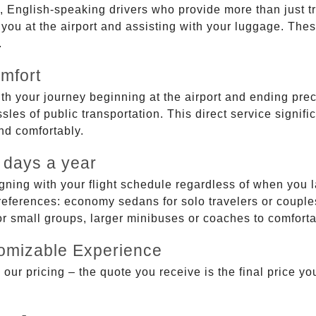
, English-speaking drivers who provide more than just t
g you at the airport and assisting with your luggage. Th
.
mfort
ith your journey beginning at the airport and ending prec
sles of public transportation. This direct service signifi
and comfortably.
 days a year
gning with your flight schedule regardless of when you l
ferences: economy sedans for solo travelers or couples,
 or small groups, larger minibuses or coaches to comfor
tomizable Experience
r pricing – the quote you receive is the final price you'