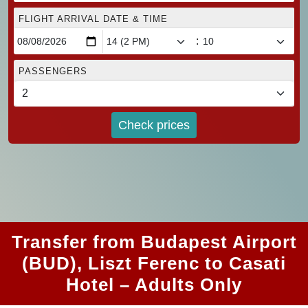
FLIGHT ARRIVAL DATE & TIME
:
PASSENGERS
Check prices
Transfer from Budapest Airport
(BUD), Liszt Ferenc to Casati
Hotel – Adults Only