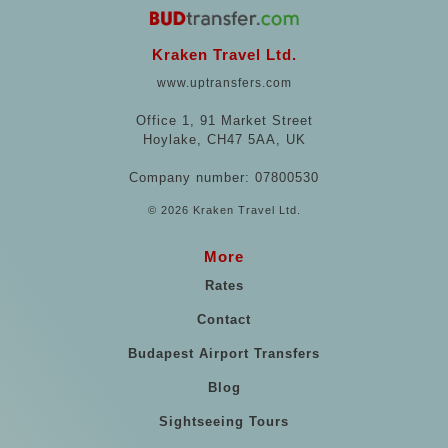
Kraken Travel Ltd.
www.uptransfers.com
Office 1, 91 Market Street
Hoylake, CH47 5AA, UK
Company number: 07800530
© 2026 Kraken Travel Ltd.
More
Rates
Contact
Budapest Airport Transfers
Blog
Sightseeing Tours