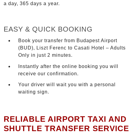
a day, 365 days a year.
EASY & QUICK BOOKING
Book your transfer from Budapest Airport
(BUD), Liszt Ferenc to Casati Hotel – Adults
Only in just 2 minutes.
Instantly after the online booking you will
receive our confirmation.
Your driver will wait you with a personal
waiting sign.
RELIABLE AIRPORT TAXI AND
SHUTTLE TRANSFER SERVICE