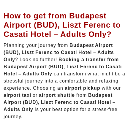
How to get from Budapest
Airport (BUD), Liszt Ferenc to
Casati Hotel – Adults Only?
Planning your journey from
Budapest Airport
(BUD), Liszt Ferenc to Casati Hotel – Adults
Only
? Look no further!
Booking a transfer from
Budapest Airport (BUD), Liszt Ferenc to Casati
Hotel – Adults Only
can transform what might be a
stressful journey into a comfortable and relaxing
experience. Choosing an
airport pickup
with our
airport taxi
or
airport shuttle
from
Budapest
Airport (BUD), Liszt Ferenc to Casati Hotel –
Adults Only
is your best option for a stress-free
journey.