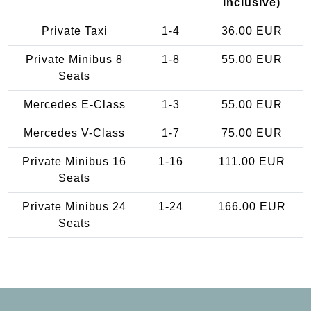
inclusive)
Private Taxi
1-4
36.00 EUR
Private Minibus 8
1-8
55.00 EUR
Seats
Mercedes E-Class
1-3
55.00 EUR
Mercedes V-Class
1-7
75.00 EUR
Private Minibus 16
1-16
111.00 EUR
Seats
Private Minibus 24
1-24
166.00 EUR
Seats