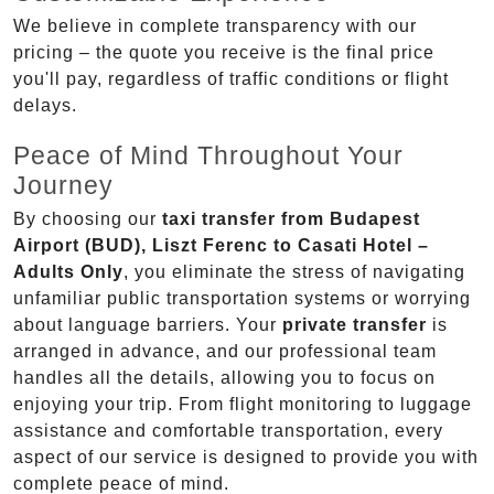
We believe in complete transparency with our
pricing – the quote you receive is the final price
you'll pay, regardless of traffic conditions or flight
delays.
Peace of Mind Throughout Your
Journey
By choosing our
taxi transfer from Budapest
Airport (BUD), Liszt Ferenc to Casati Hotel –
Adults Only
, you eliminate the stress of navigating
unfamiliar public transportation systems or worrying
about language barriers. Your
private transfer
is
arranged in advance, and our professional team
handles all the details, allowing you to focus on
enjoying your trip. From flight monitoring to luggage
assistance and comfortable transportation, every
aspect of our service is designed to provide you with
complete peace of mind.