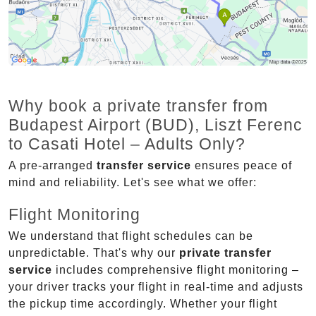
Why book a private transfer from
Budapest Airport (BUD), Liszt Ferenc
to Casati Hotel – Adults Only?
A pre-arranged
transfer service
ensures peace of
mind and reliability. Let's see what we offer:
Flight Monitoring
We understand that flight schedules can be
unpredictable. That's why our
private transfer
service
includes comprehensive flight monitoring –
your driver tracks your flight in real-time and adjusts
the pickup time accordingly. Whether your flight