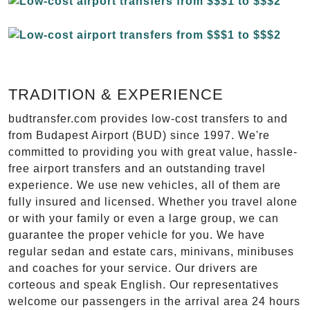
TRADITION & EXPERIENCE
budtransfer.com provides low-cost transfers to and
from Budapest Airport (BUD) since 1997. We're
committed to providing you with great value, hassle-
free airport transfers and an outstanding travel
experience. We use new vehicles, all of them are
fully insured and licensed. Whether you travel alone
or with your family or even a large group, we can
guarantee the proper vehicle for you. We have
regular sedan and estate cars, minivans, minibuses
and coaches for your service. Our drivers are
corteous and speak English. Our representatives
welcome our passengers in the arrival area 24 hours