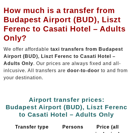
How much is a transfer from
Budapest Airport (BUD), Liszt
Ferenc to Casati Hotel – Adults
Only?
We offer affordable
taxi transfers from Budapest
Airport (BUD), Liszt Ferenc to Casati Hotel –
Adults Only
. Our prices are always fixed and all-
inlcusive. All transfers are
door-to-door
to and from
your destination.
Airport transfer prices:
Budapest Airport (BUD), Liszt Ferenc
to Casati Hotel – Adults Only
Transfer type
Persons
Price (all