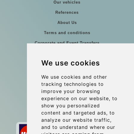
Our vehicles
References
About Us
Terms and conditions
Corporate and Event Transfers
Group transfers
We use cookies
Coach Hire Budapest
Update cookies preferences
We use cookies and other
tracking technologies to
improve your browsing
Contact
experience on our website, to
info@budtransfer.com
show you personalized
content and targeted ads, to
Secure Payment with STRIPE
analyze our website traffic,
and to understand where our