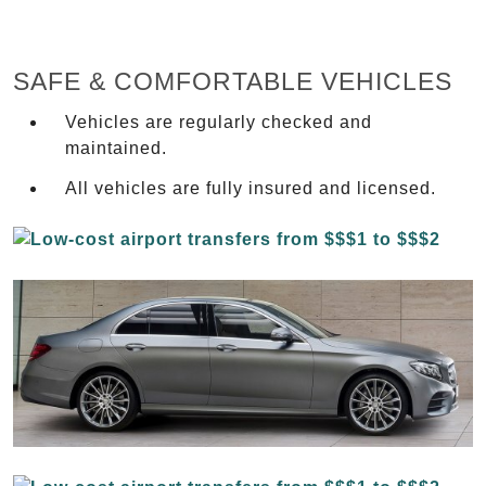
SAFE & COMFORTABLE VEHICLES
Vehicles are regularly checked and
maintained.
All vehicles are fully insured and licensed.