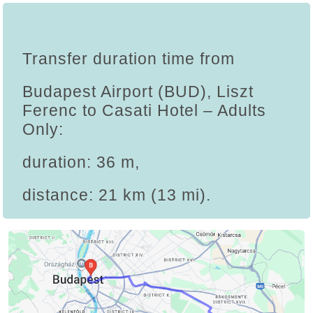
Transfer duration time from
Budapest Airport (BUD), Liszt
Ferenc to Casati Hotel – Adults
Only:
duration: 36 m,
distance: 21 km (13 mi).