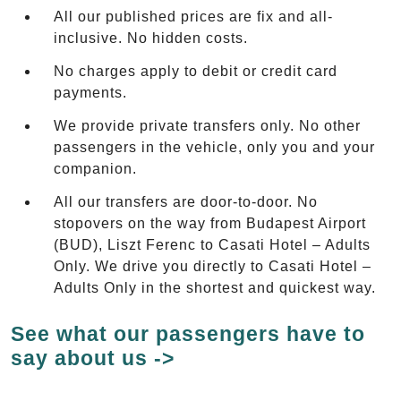
All our published prices are fix and all-
inclusive. No hidden costs.
No charges apply to debit or credit card
payments.
We provide private transfers only. No other
passengers in the vehicle, only you and your
companion.
All our transfers are door-to-door. No
stopovers on the way from Budapest Airport
(BUD), Liszt Ferenc to Casati Hotel – Adults
Only. We drive you directly to Casati Hotel –
Adults Only in the shortest and quickest way.
See what our passengers have to
say about us ->