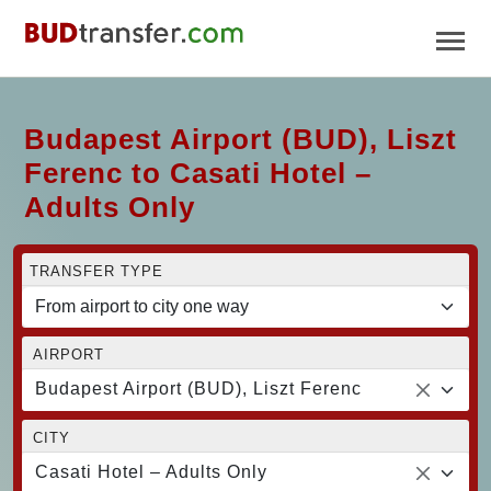
Budapest Airport (BUD), Liszt
Ferenc to Casati Hotel –
Adults Only
TRANSFER TYPE
AIRPORT
Budapest Airport (BUD), Liszt Ferenc
CITY
Casati Hotel – Adults Only