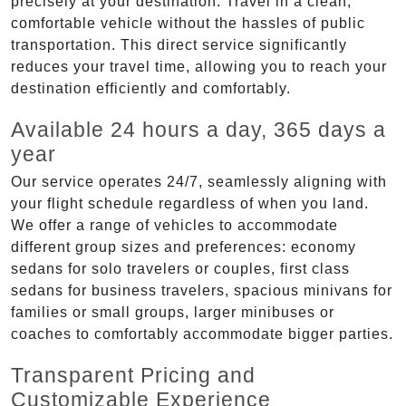
precisely at your destination. Travel in a clean,
comfortable vehicle without the hassles of public
transportation. This direct service significantly
reduces your travel time, allowing you to reach your
destination efficiently and comfortably.
Available 24 hours a day, 365 days a
year
Our service operates 24/7, seamlessly aligning with
your flight schedule regardless of when you land.
We offer a range of vehicles to accommodate
different group sizes and preferences: economy
sedans for solo travelers or couples, first class
sedans for business travelers, spacious minivans for
families or small groups, larger minibuses or
coaches to comfortably accommodate bigger parties.
Transparent Pricing and
Customizable Experience