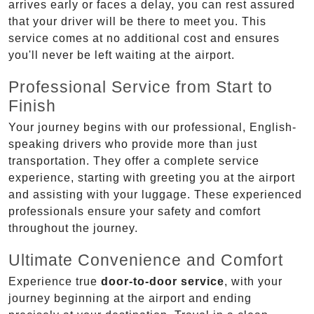
arrives early or faces a delay, you can rest assured
that your driver will be there to meet you. This
service comes at no additional cost and ensures
you'll never be left waiting at the airport.
Professional Service from Start to
Finish
Your journey begins with our professional, English-
speaking drivers who provide more than just
transportation. They offer a complete service
experience, starting with greeting you at the airport
and assisting with your luggage. These experienced
professionals ensure your safety and comfort
throughout the journey.
Ultimate Convenience and Comfort
Experience true
door-to-door service
, with your
journey beginning at the airport and ending