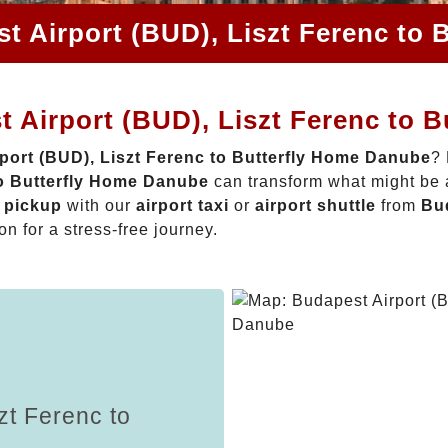
t Airport (BUD), Liszt Ferenc to
 Airport (BUD), Liszt Ferenc to 
port (BUD), Liszt Ferenc to Butterfly Home Danube
? 
to Butterfly Home Danube
can transform what might be a
t pickup
with our
airport taxi
or
airport shuttle
from
Bud
on for a stress-free journey.
zt Ferenc to