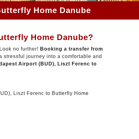
 Butterfly Home Danube
Butterfly Home Danube?
Look no further!
Booking a transfer from
 stressful journey into a comfortable and
apest Airport (BUD), Liszt Ferenc to