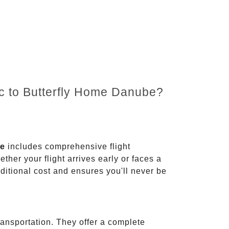
nc to Butterfly Home Danube?
ce
includes comprehensive flight
ther your flight arrives early or faces a
dditional cost and ensures you'll never be
ransportation. They offer a complete