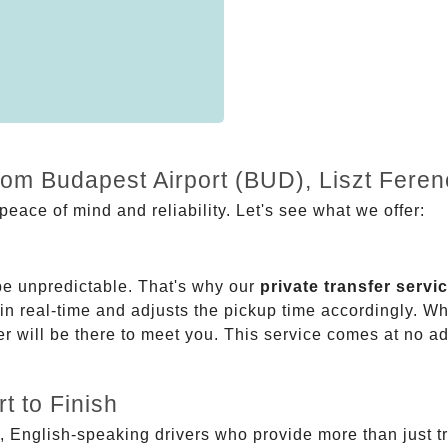
from Budapest Airport (BUD), Liszt Fere
eace of mind and reliability. Let's see what we offer:
be unpredictable. That's why our
private transfer servi
 in real-time and adjusts the pickup time accordingly. Whe
er will be there to meet you. This service comes at no a
t to Finish
, English-speaking drivers who provide more than just t