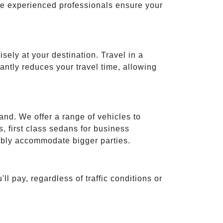
ese experienced professionals ensure your
isely at your destination. Travel in a
cantly reduces your travel time, allowing
and. We offer a range of vehicles to
 first class sedans for business
tably accommodate bigger parties.
ll pay, regardless of traffic conditions or