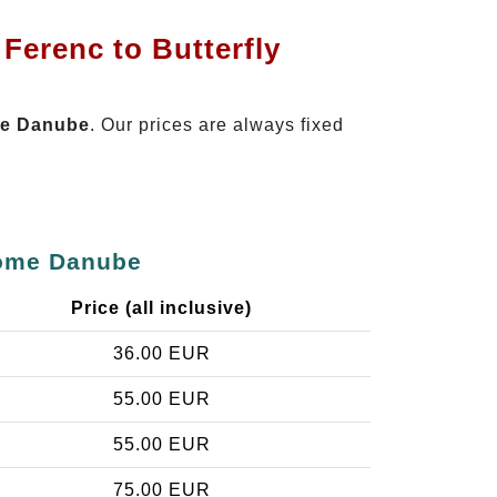
Ferenc to Butterfly
ome Danube
. Our prices are always fixed
 Home Danube
Price (all inclusive)
36.00 EUR
55.00 EUR
55.00 EUR
75.00 EUR