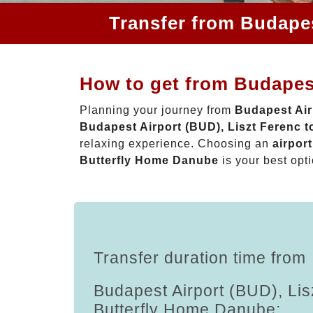
Transfer from Budapes
How to get from Budapest
Planning your journey from
Budapest Air
Budapest Airport (BUD), Liszt Ferenc 
relaxing experience. Choosing an
airpor
Butterfly Home Danube
is your best opti
Transfer duration time from
Budapest Airport (BUD), Lis
Butterfly Home Danube: