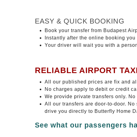
EASY & QUICK BOOKING
Book your transfer from Budapest Airp
Instantly after the online booking you 
Your driver will wait you with a perso
RELIABLE AIRPORT TAX
All our published prices are fix and a
No charges apply to debit or credit c
We provide private transfers only. No
All our transfers are door-to-door. N
drive you directly to Butterfly Home 
See what our passengers ha