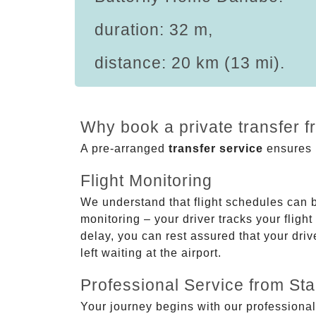
duration: 32 m,
distance: 20 km (13 mi).
Why book a private transfer 
A pre-arranged
transfer service
ensures p
Flight Monitoring
We understand that flight schedules can 
monitoring – your driver tracks your flight
delay, you can rest assured that your driv
left waiting at the airport.
Professional Service from Star
Your journey begins with our professional