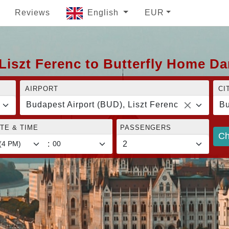
Reviews
English
EUR
Liszt Ferenc to Butterfly Home D
AIRPORT
CI
Budapest Airport (BUD), Liszt Ferenc
Bu
TE & TIME
PASSENGERS
Ch
: