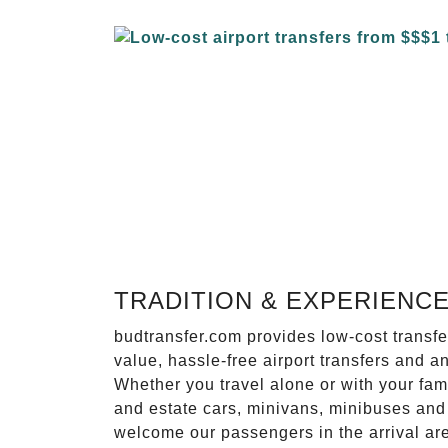
TRADITION & EXPERIENC
budtransfer.com provides low-cost transf
value, hassle-free airport transfers and a
Whether you travel alone or with your fam
and estate cars, minivans, minibuses and 
welcome our passengers in the arrival ar