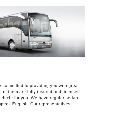
e committed to providing you with great
l of them are fully insured and licensed.
vehicle for you. We have regular sedan
 speak English. Our representatives