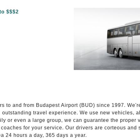
E
ers to and from Budapest Airport (BUD) since 1997. We'r
n outstanding travel experience. We use new vehicles, al
ily or even a large group, we can guarantee the proper 
coaches for your service. Our drivers are corteous and
ea 24 hours a day, 365 days a year.