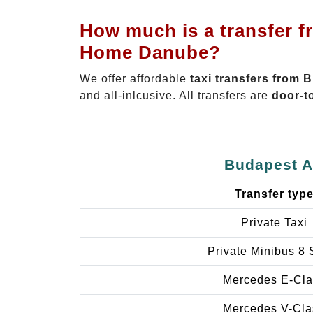
How much is a transfer f
Home Danube?
We offer affordable
taxi transfers from 
and all-inlcusive. All transfers are
door-t
Budapest Ai
Transfer typ
Private Taxi
Private Minibus 8 
Mercedes E-Cla
Mercedes V-Cla