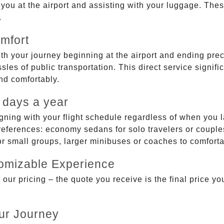
g you at the airport and assisting with your luggage. Th
.
mfort
ith your journey beginning at the airport and ending prec
sles of public transportation. This direct service signifi
and comfortably.
 days a year
gning with your flight schedule regardless of when you l
ferences: economy sedans for solo travelers or couples,
 or small groups, larger minibuses or coaches to comfor
tomizable Experience
r pricing – the quote you receive is the final price you'
ur Journey