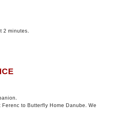
t 2 minutes.
ICE
panion.
szt Ferenc to Butterfly Home Danube. We