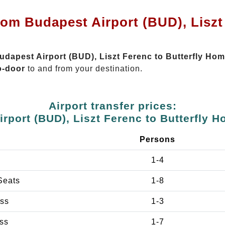
rom Budapest Airport (BUD), Liszt 
Budapest Airport (BUD), Liszt Ferenc to Butterfly H
o-door
to and from your destination.
Airport transfer prices:
rport (BUD), Liszt Ferenc to Butterfly
e
Persons
1-4
Seats
1-8
ss
1-3
ss
1-7