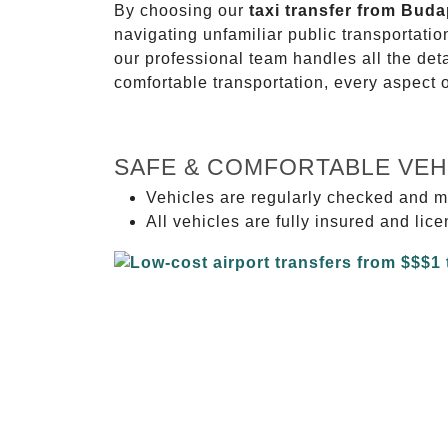
By choosing our
taxi transfer from Bud
navigating unfamiliar public transportati
our professional team handles all the deta
comfortable transportation, every aspect 
SAFE & COMFORTABLE VEH
Vehicles are regularly checked and m
All vehicles are fully insured and lic