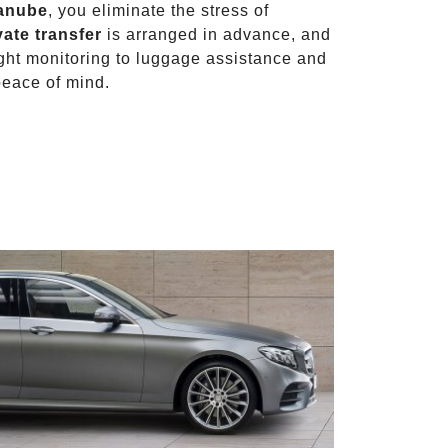
Danube
, you eliminate the stress of
vate transfer
is arranged in advance, and
light monitoring to luggage assistance and
peace of mind.