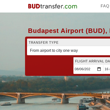
FAQ
Budapest Airport (BUD), 
TRANSFER TYPE
FLIGHT ARRIVAL DA