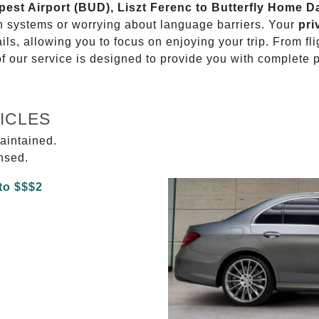
apest Airport (BUD), Liszt Ferenc to Butterfly Home 
on systems or worrying about language barriers. Your
pri
ils, allowing you to focus on enjoying your trip. From f
of our service is designed to provide you with complete 
ICLES
aintained.
ensed.