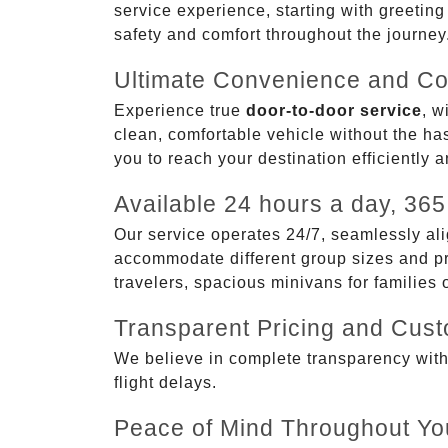
service experience, starting with greetin
safety and comfort throughout the journey
Ultimate Convenience and Co
Experience true
door-to-door service
, w
clean, comfortable vehicle without the has
you to reach your destination efficiently 
Available 24 hours a day, 365
Our service operates 24/7, seamlessly ali
accommodate different group sizes and pre
travelers, spacious minivans for families
Transparent Pricing and Cus
We believe in complete transparency with ou
flight delays.
Peace of Mind Throughout Yo