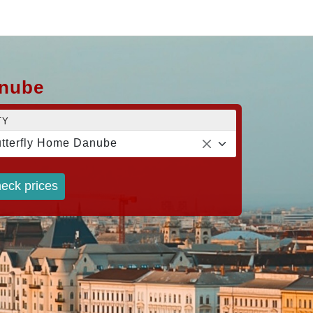
anube
TY
tterfly Home Danube
eck prices