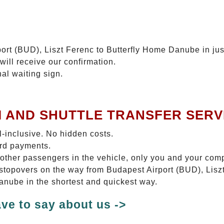
ort (BUD), Liszt Ferenc to Butterfly Home Danube in jus
will receive our confirmation.
nal waiting sign.
I AND SHUTTLE TRANSFER SERV
ll-inclusive. No hidden costs.
ard payments.
 other passengers in the vehicle, only you and your com
o stopovers on the way from Budapest Airport (BUD), Li
Danube in the shortest and quickest way.
ve to say about us ->