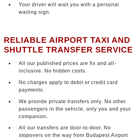
Your driver will wait you with a personal
waiting sign.
RELIABLE AIRPORT TAXI AND
SHUTTLE TRANSFER SERVICE
All our published prices are fix and all-
inclusive. No hidden costs.
No charges apply to debit or credit card
payments.
We provide private transfers only. No other
passengers in the vehicle, only you and your
companion.
All our transfers are door-to-door. No
stopovers on the way from Budapest Airport