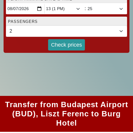
:
PASSENGERS
Check prices
Transfer from Budapest Airport
(BUD), Liszt Ferenc to Burg
Hotel