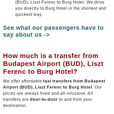
(BUD), Liszt Ferenc to Burg Hotel. We drive
you directly to Burg Hotel in the shortest and
quickest way.
See what our passengers have to
say about us ->
How much is a transfer from
Budapest Airport (BUD), Liszt
Ferenc to Burg Hotel?
We offer affordable
taxi transfers from Budapest
Airport (BUD), Liszt Ferenc to Burg Hotel
. Our
prices are always fixed and all-inlcusive. All
transfers are
door-to-door
to and from your
destination.