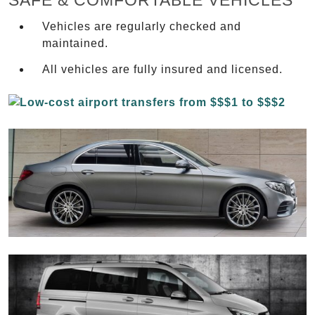
SAFE & COMFORTABLE VEHICLES
Vehicles are regularly checked and
maintained.
All vehicles are fully insured and licensed.