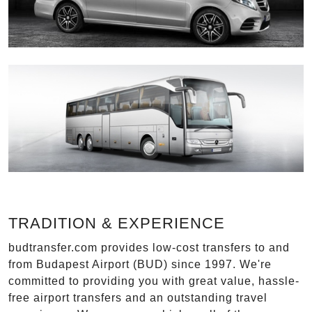
TRADITION & EXPERIENCE
budtransfer.com provides low-cost transfers to and
from Budapest Airport (BUD) since 1997. We're
committed to providing you with great value, hassle-
free airport transfers and an outstanding travel