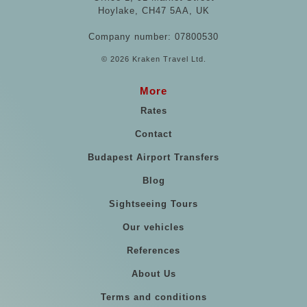
Hoylake, CH47 5AA, UK
Company number: 07800530
© 2026 Kraken Travel Ltd.
More
Rates
Contact
Budapest Airport Transfers
Blog
Sightseeing Tours
Our vehicles
References
About Us
Terms and conditions