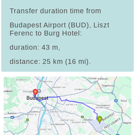
Transfer duration time from
Budapest Airport (BUD), Liszt
Ferenc to Burg Hotel:
duration: 43 m,
distance: 25 km (16 mi).