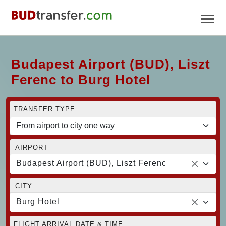
Budapest Airport (BUD), Liszt
Ferenc to Burg Hotel
TRANSFER TYPE
AIRPORT
Budapest Airport (BUD), Liszt Ferenc
CITY
Burg Hotel
FLIGHT ARRIVAL DATE & TIME