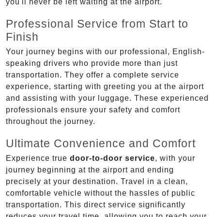
you'll never be left waiting at the airport.
Professional Service from Start to
Finish
Your journey begins with our professional, English-
speaking drivers who provide more than just
transportation. They offer a complete service
experience, starting with greeting you at the airport
and assisting with your luggage. These experienced
professionals ensure your safety and comfort
throughout the journey.
Ultimate Convenience and Comfort
Experience true
door-to-door service
, with your
journey beginning at the airport and ending
precisely at your destination. Travel in a clean,
comfortable vehicle without the hassles of public
transportation. This direct service significantly
reduces your travel time, allowing you to reach your