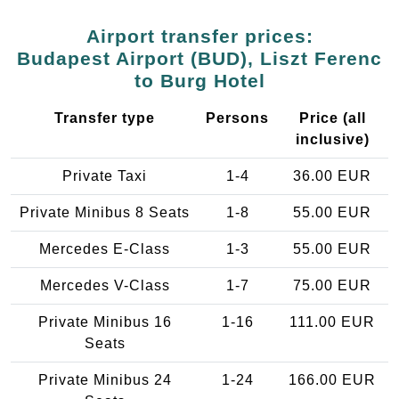
Airport transfer prices:
Budapest Airport (BUD), Liszt Ferenc
to Burg Hotel
Transfer type
Persons
Price (all
inclusive)
Private Taxi
1-4
36.00 EUR
Private Minibus 8 Seats
1-8
55.00 EUR
Mercedes E-Class
1-3
55.00 EUR
Mercedes V-Class
1-7
75.00 EUR
Private Minibus 16
1-16
111.00 EUR
Seats
Private Minibus 24
1-24
166.00 EUR