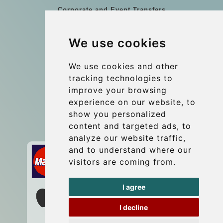
Corporate and Event Transfers
Group transfers
We use cookies
Coach Hire Budapest
Update cookies preferences
We use cookies and other
tracking technologies to
improve your browsing
Contact
experience on our website, to
info@budtransfer.com
show you personalized
content and targeted ads, to
Secure Payment with STRIPE
analyze our website traffic,
and to understand where our
visitors are coming from.
I agree
I decline