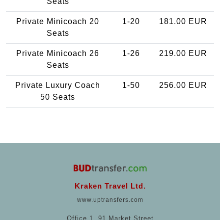
Seats
Private Minicoach 20
1-20
181.00 EUR
Seats
Private Minicoach 26
1-26
219.00 EUR
Seats
Private Luxury Coach
1-50
256.00 EUR
50 Seats
Kraken Travel Ltd.
www.uptransfers.com
Office 1, 91 Market Street