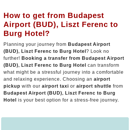
How to get from Budapest
Airport (BUD), Liszt Ferenc to
Burg Hotel?
Planning your journey from
Budapest Airport
(BUD), Liszt Ferenc to Burg Hotel
? Look no
further!
Booking a transfer from Budapest Airport
(BUD), Liszt Ferenc to Burg Hotel
can transform
what might be a stressful journey into a comfortable
and relaxing experience. Choosing an
airport
pickup
with our
airport taxi
or
airport shuttle
from
Budapest Airport (BUD), Liszt Ferenc to Burg
Hotel
is your best option for a stress-free journey.