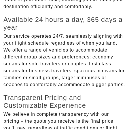
destination efficiently and comfortably.
Available 24 hours a day, 365 days a
year
Our service operates 24/7, seamlessly aligning with
your flight schedule regardless of when you land.
We offer a range of vehicles to accommodate
different group sizes and preferences: economy
sedans for solo travelers or couples, first class
sedans for business travelers, spacious minivans for
families or small groups, larger minibuses or
coaches to comfortably accommodate bigger parties.
Transparent Pricing and
Customizable Experience
We believe in complete transparency with our
pricing – the quote you receive is the final price
you'll pay, regardless of traffic conditions or flight