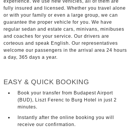
experience. We use new vehicles, all of them are
fully insured and licensed. Whether you travel alone
or with your family or even a large group, we can
guarantee the proper vehicle for you. We have
regular sedan and estate cars, minivans, minibuses
and coaches for your service. Our drivers are
corteous and speak English. Our representatives
welcome our passengers in the arrival area 24 hours
a day, 365 days a year.
EASY & QUICK BOOKING
Book your transfer from Budapest Airport
(BUD), Liszt Ferenc to Burg Hotel in just 2
minutes.
Instantly after the online booking you will
receive our confirmation.