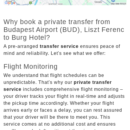
Why book a private transfer from
Budapest Airport (BUD), Liszt Ferenc
to Burg Hotel?
A pre-arranged
transfer service
ensures peace of
mind and reliability. Let's see what we offer:
Flight Monitoring
We understand that flight schedules can be
unpredictable. That's why our
private transfer
service
includes comprehensive flight monitoring –
your driver tracks your flight in real-time and adjusts
the pickup time accordingly. Whether your flight
arrives early or faces a delay, you can rest assured
that your driver will be there to meet you. This
service comes at no additional cost and ensures