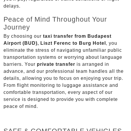
delays.
Peace of Mind Throughout Your
Journey
By choosing our
taxi transfer from Budapest
Airport (BUD), Liszt Ferenc to Burg Hotel
, you
eliminate the stress of navigating unfamiliar public
transportation systems or worrying about language
barriers. Your
private transfer
is arranged in
advance, and our professional team handles all the
details, allowing you to focus on enjoying your trip.
From flight monitoring to luggage assistance and
comfortable transportation, every aspect of our
service is designed to provide you with complete
peace of mind.