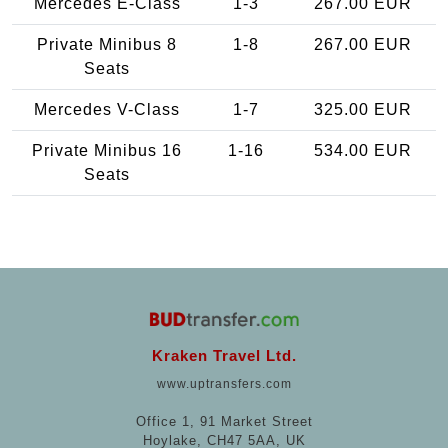
Mercedes E-Class
1-3
267.00 EUR
Private Minibus 8
1-8
267.00 EUR
Seats
Mercedes V-Class
1-7
325.00 EUR
Private Minibus 16
1-16
534.00 EUR
Seats
Kraken Travel Ltd.
www.uptransfers.com
Office 1, 91 Market Street
Hoylake, CH47 5AA, UK