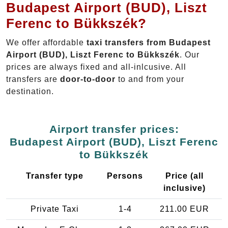
Budapest Airport (BUD), Liszt
Ferenc to Bükkszék?
We offer affordable
taxi transfers from Budapest
Airport (BUD), Liszt Ferenc to Bükkszék
. Our
prices are always fixed and all-inlcusive. All
transfers are
door-to-door
to and from your
destination.
Airport transfer prices:
Budapest Airport (BUD), Liszt Ferenc
to Bükkszék
Transfer type
Persons
Price (all
inclusive)
Private Taxi
1-4
211.00 EUR