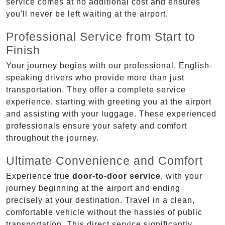
service comes at no additional cost and ensures
you'll never be left waiting at the airport.
Professional Service from Start to
Finish
Your journey begins with our professional, English-
speaking drivers who provide more than just
transportation. They offer a complete service
experience, starting with greeting you at the airport
and assisting with your luggage. These experienced
professionals ensure your safety and comfort
throughout the journey.
Ultimate Convenience and Comfort
Experience true
door-to-door service
, with your
journey beginning at the airport and ending
precisely at your destination. Travel in a clean,
comfortable vehicle without the hassles of public
transportation. This direct service significantly