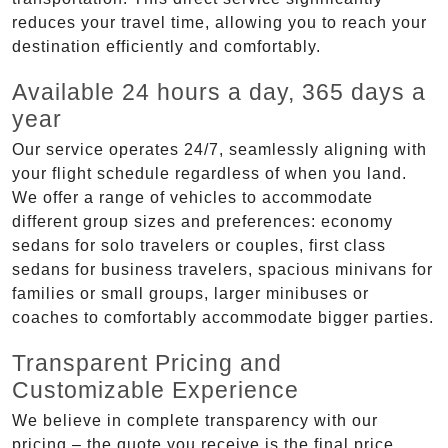
reduces your travel time, allowing you to reach your
destination efficiently and comfortably.
Available 24 hours a day, 365 days a
year
Our service operates 24/7, seamlessly aligning with
your flight schedule regardless of when you land.
We offer a range of vehicles to accommodate
different group sizes and preferences: economy
sedans for solo travelers or couples, first class
sedans for business travelers, spacious minivans for
families or small groups, larger minibuses or
coaches to comfortably accommodate bigger parties.
Transparent Pricing and
Customizable Experience
We believe in complete transparency with our
pricing – the quote you receive is the final price