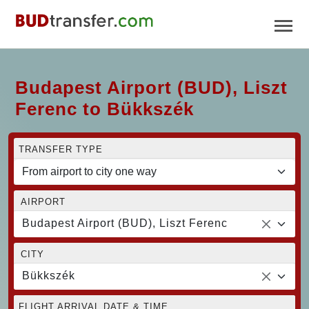
Budapest Airport (BUD), Liszt
Ferenc to Bükkszék
TRANSFER TYPE
AIRPORT
Budapest Airport (BUD), Liszt Ferenc
CITY
Bükkszék
FLIGHT ARRIVAL DATE & TIME