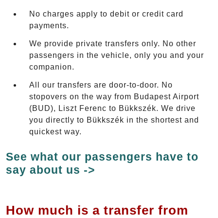
No charges apply to debit or credit card
payments.
We provide private transfers only. No other
passengers in the vehicle, only you and your
companion.
All our transfers are door-to-door. No
stopovers on the way from Budapest Airport
(BUD), Liszt Ferenc to Bükkszék. We drive
you directly to Bükkszék in the shortest and
quickest way.
See what our passengers have to
say about us ->
How much is a transfer from