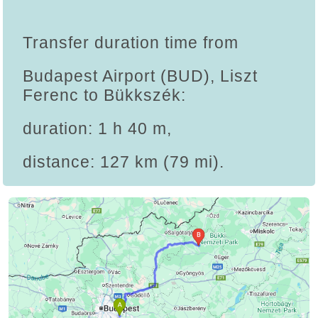
Transfer duration time from
Budapest Airport (BUD), Liszt
Ferenc to Bükkszék:
duration: 1 h 40 m,
distance: 127 km (79 mi).