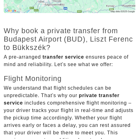
Why book a private transfer from
Budapest Airport (BUD), Liszt Ferenc
to Bükkszék?
A pre-arranged
transfer service
ensures peace of
mind and reliability. Let's see what we offer:
Flight Monitoring
We understand that flight schedules can be
unpredictable. That's why our
private transfer
service
includes comprehensive flight monitoring –
your driver tracks your flight in real-time and adjusts
the pickup time accordingly. Whether your flight
arrives early or faces a delay, you can rest assured
that your driver will be there to meet you. This