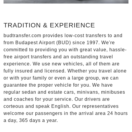
TRADITION & EXPERIENCE
budtransfer.com provides low-cost transfers to and
from Budapest Airport (BUD) since 1997. We're
committed to providing you with great value, hassle-
free airport transfers and an outstanding travel
experience. We use new vehicles, all of them are
fully insured and licensed. Whether you travel alone
or with your family or even a large group, we can
guarantee the proper vehicle for you. We have
regular sedan and estate cars, minivans, minibuses
and coaches for your service. Our drivers are
corteous and speak English. Our representatives
welcome our passengers in the arrival area 24 hours
a day, 365 days a year.