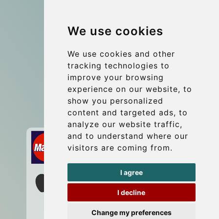
Group transfers
We use cookies
Coach Hire Budapest
Update cookies preferences
We use cookies and other
tracking technologies to
improve your browsing
Contact
experience on our website, to
info@budtransfer.com
show you personalized
content and targeted ads, to
Secure Payment with STRIPE
analyze our website traffic,
and to understand where our
visitors are coming from.
I agree
I decline
Change my preferences