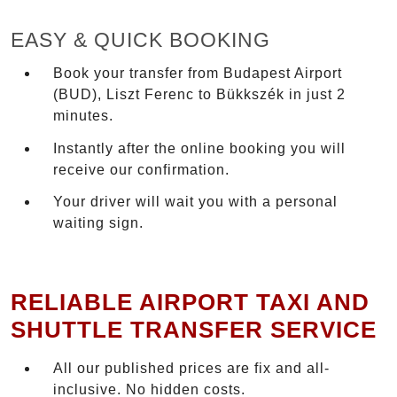
EASY & QUICK BOOKING
Book your transfer from Budapest Airport
(BUD), Liszt Ferenc to Bükkszék in just 2
minutes.
Instantly after the online booking you will
receive our confirmation.
Your driver will wait you with a personal
waiting sign.
RELIABLE AIRPORT TAXI AND
SHUTTLE TRANSFER SERVICE
All our published prices are fix and all-
inclusive. No hidden costs.