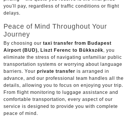
you'll pay, regardless of traffic conditions or flight
delays.
Peace of Mind Throughout Your
Journey
By choosing our
taxi transfer from Budapest
Airport (BUD), Liszt Ferenc to Bükkszék
, you
eliminate the stress of navigating unfamiliar public
transportation systems or worrying about language
barriers. Your
private transfer
is arranged in
advance, and our professional team handles all the
details, allowing you to focus on enjoying your trip.
From flight monitoring to luggage assistance and
comfortable transportation, every aspect of our
service is designed to provide you with complete
peace of mind.