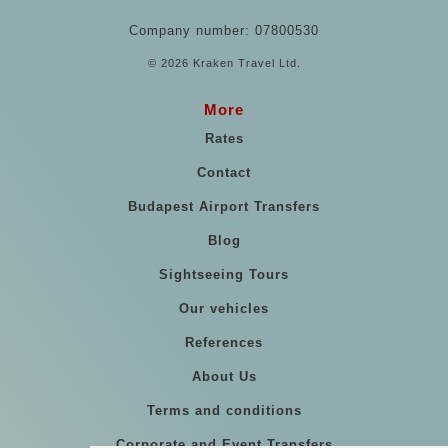
Company number: 07800530
© 2026 Kraken Travel Ltd.
More
Rates
Contact
Budapest Airport Transfers
Blog
Sightseeing Tours
Our vehicles
References
About Us
Terms and conditions
Corporate and Event Transfers