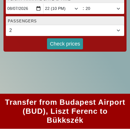
:
PASSENGERS
Check prices
Transfer from Budapest Airport
(BUD), Liszt Ferenc to
Bükkszék