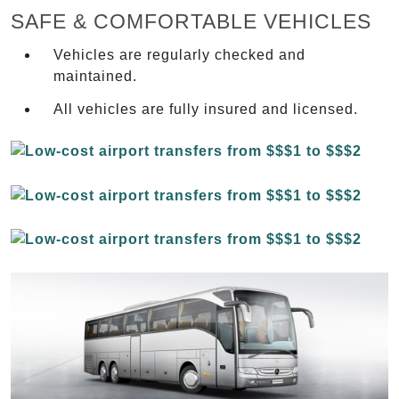
SAFE & COMFORTABLE VEHICLES
Vehicles are regularly checked and
maintained.
All vehicles are fully insured and licensed.