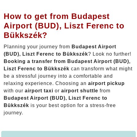
How to get from Budapest
Airport (BUD), Liszt Ferenc to
Bükkszék?
Planning your journey from
Budapest Airport
(BUD), Liszt Ferenc to Bükkszék
? Look no further!
Booking a transfer from Budapest Airport (BUD),
Liszt Ferenc to Bükkszék
can transform what might
be a stressful journey into a comfortable and
relaxing experience. Choosing an
airport pickup
with our
airport taxi
or
airport shuttle
from
Budapest Airport (BUD), Liszt Ferenc to
Bükkszék
is your best option for a stress-free
journey.