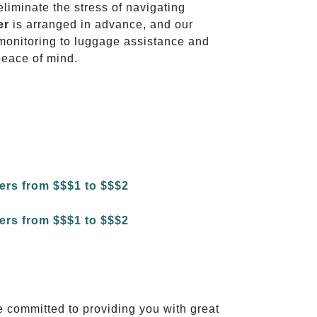
eliminate the stress of navigating
er
is arranged in advance, and our
t monitoring to luggage assistance and
peace of mind.
e committed to providing you with great