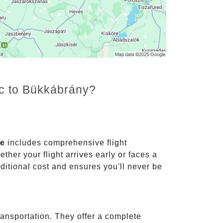
nc to Bükkábrány?
ce
includes comprehensive flight
ther your flight arrives early or faces a
dditional cost and ensures you'll never be
ransportation. They offer a complete