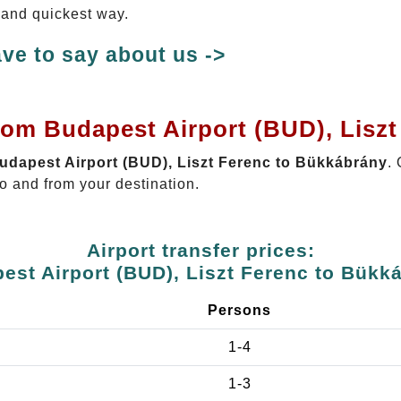
t and quickest way.
ve to say about us ->
rom Budapest Airport (BUD), Lisz
Budapest Airport (BUD), Liszt Ferenc to Bükkábrány
.
o and from your destination.
Airport transfer prices:
est Airport (BUD), Liszt Ferenc to Bükk
Persons
1-4
1-3