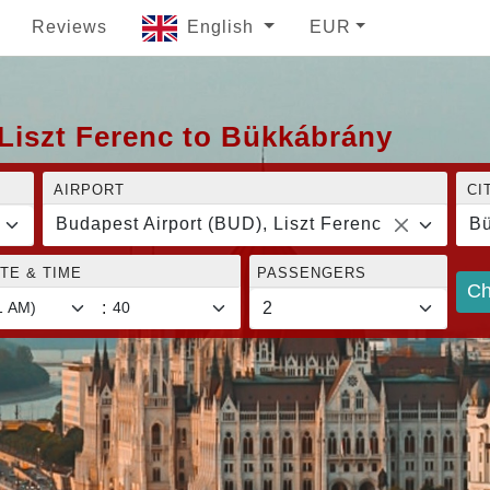
Reviews
English
EUR
Liszt Ferenc to Bükkábrány
AIRPORT
CI
Budapest Airport (BUD), Liszt Ferenc
Bü
TE & TIME
PASSENGERS
Ch
: