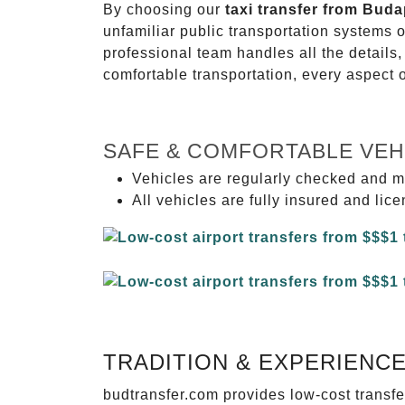
By choosing our
taxi transfer from Bud
unfamiliar public transportation systems 
professional team handles all the details,
comfortable transportation, every aspect 
SAFE & COMFORTABLE VEH
Vehicles are regularly checked and m
All vehicles are fully insured and lic
TRADITION & EXPERIENC
budtransfer.com provides low-cost transf