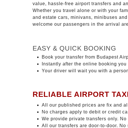
value, hassle-free airport transfers and a
Whether you travel alone or with your fam
and estate cars, minivans, minibuses and 
welcome our passengers in the arrival ar
EASY & QUICK BOOKING
Book your transfer from Budapest Airp
Instantly after the online booking you 
Your driver will wait you with a perso
RELIABLE AIRPORT TAX
All our published prices are fix and a
No charges apply to debit or credit c
We provide private transfers only. No
All our transfers are door-to-door. N