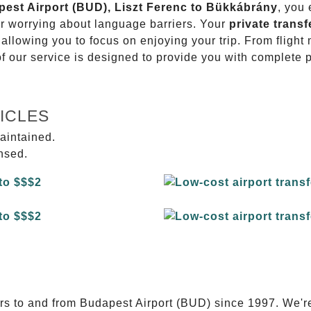
apest Airport (BUD), Liszt Ferenc to Bükkábrány
, you 
or worrying about language barriers. Your
private transf
 allowing you to focus on enjoying your trip. From fligh
of our service is designed to provide you with complete 
ICLES
aintained.
ensed.
E
ers to and from Budapest Airport (BUD) since 1997. We'r