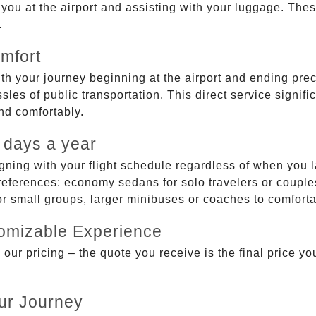
g you at the airport and assisting with your luggage. Th
.
mfort
ith your journey beginning at the airport and ending prec
sles of public transportation. This direct service signifi
and comfortably.
 days a year
gning with your flight schedule regardless of when you l
ferences: economy sedans for solo travelers or couples,
 or small groups, larger minibuses or coaches to comfor
tomizable Experience
r pricing – the quote you receive is the final price you'
ur Journey