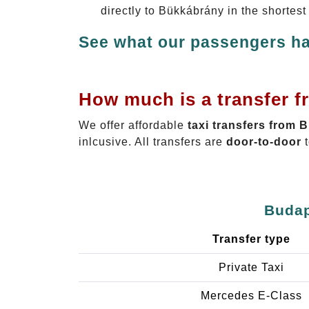
directly to Bükkábrány in the shortes
See what our passengers ha
How much is a transfer f
We offer affordable
taxi transfers from 
inlcusive. All transfers are
door-to-door
t
Budap
Transfer type
Private Taxi
Mercedes E-Class