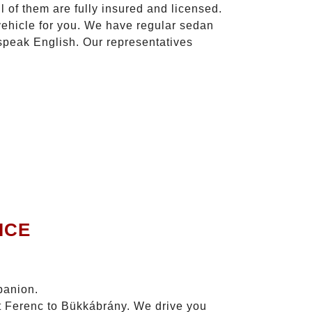
l of them are fully insured and licensed.
vehicle for you. We have regular sedan
 speak English. Our representatives
.
ICE
panion.
zt Ferenc to Bükkábrány. We drive you