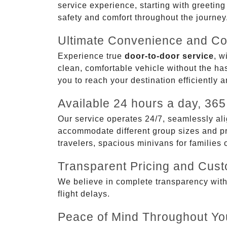
service experience, starting with greetin
safety and comfort throughout the journey
Ultimate Convenience and Co
Experience true
door-to-door service
, w
clean, comfortable vehicle without the has
you to reach your destination efficiently 
Available 24 hours a day, 365
Our service operates 24/7, seamlessly ali
accommodate different group sizes and pre
travelers, spacious minivans for families
Transparent Pricing and Cus
We believe in complete transparency with ou
flight delays.
Peace of Mind Throughout Yo