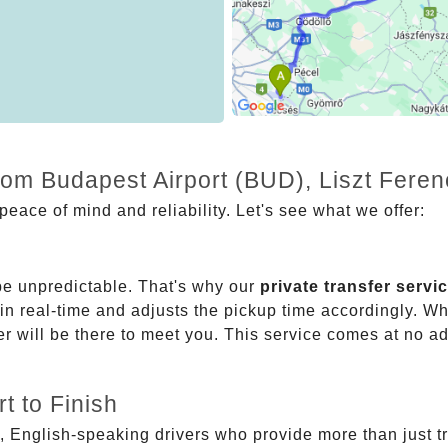
from Budapest Airport (BUD), Liszt Fere
eace of mind and reliability. Let's see what we offer:
be unpredictable. That's why our
private transfer servi
 in real-time and adjusts the pickup time accordingly. Whe
er will be there to meet you. This service comes at no a
t to Finish
, English-speaking drivers who provide more than just t