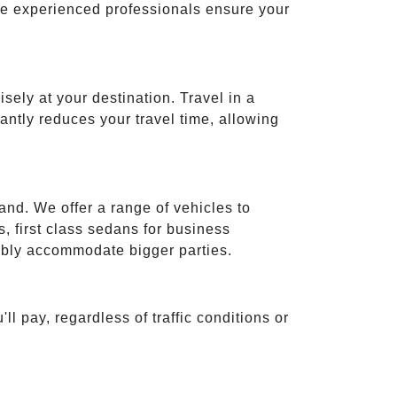
ese experienced professionals ensure your
isely at your destination. Travel in a
cantly reduces your travel time, allowing
and. We offer a range of vehicles to
 first class sedans for business
tably accommodate bigger parties.
ll pay, regardless of traffic conditions or