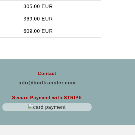
305.00 EUR
369.00 EUR
609.00 EUR
Contact
info@budtransfer.com
Secure Payment with STRIPE