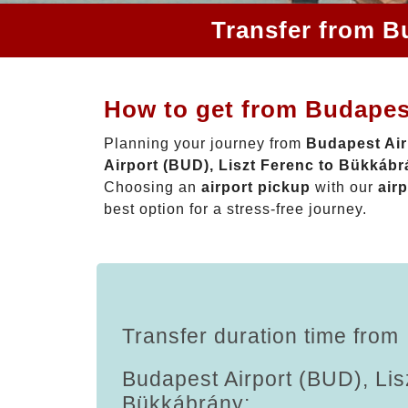
Transfer from B
How to get from Budapest
Planning your journey from
Budapest Air
Airport (BUD), Liszt Ferenc to Bükkáb
Choosing an
airport pickup
with our
airp
best option for a stress-free journey.
Transfer duration time from
Budapest Airport (BUD), Lis
Bükkábrány: