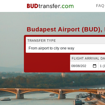
FAQ
Budapest Airport (BUD), 
TRANSFER TYPE
FLIGHT ARRIVAL DA