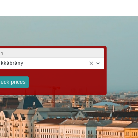
TY
kkábrány
eck prices