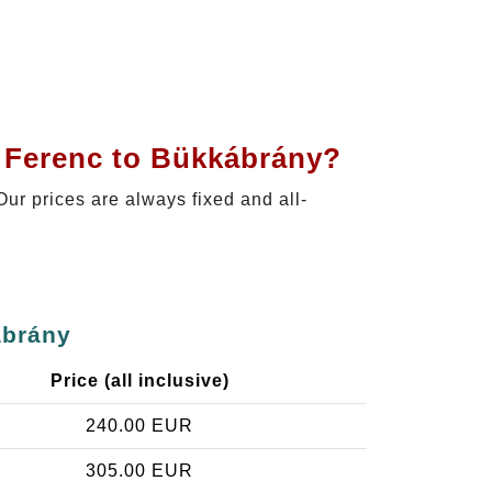
t Ferenc to Bükkábrány?
 Our prices are always fixed and all-
ábrány
Price (all inclusive)
240.00 EUR
305.00 EUR