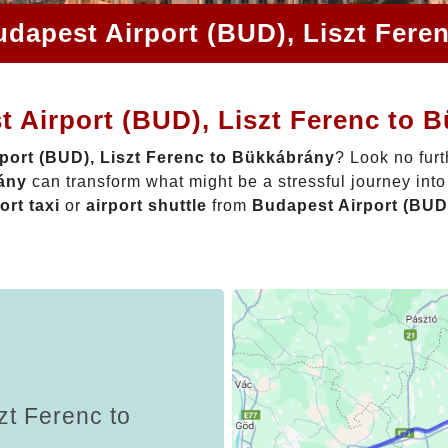
udapest Airport (BUD), Liszt Fere
 Airport (BUD), Liszt Ferenc to 
port (BUD), Liszt Ferenc to Bükkábrány
? Look no fur
rány
can transform what might be a stressful journey int
ort taxi
or
airport shuttle
from
Budapest Airport (BUD
zt Ferenc to