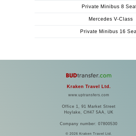
Private Minibus 8 Sea
Mercedes V-Class
Private Minibus 16 Se
Kraken Travel Ltd.
www.uptransfers.com
Office 1, 91 Market Street
Hoylake, CH47 5AA, UK
Company number: 07800530
© 2026 Kraken Travel Ltd.