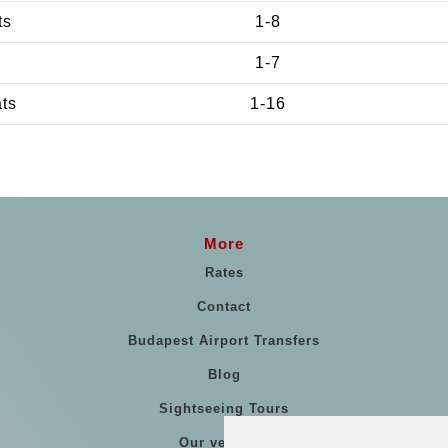
ts
1-8
1-7
ats
1-16
More
Rates
Contact
Budapest Airport Transfers
Blog
Sightseeing Tours
Our vehicles