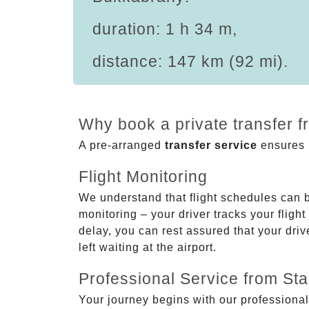
duration: 1 h 34 m,
distance: 147 km (92 mi).
Why book a private transfer 
A pre-arranged
transfer service
ensures p
Flight Monitoring
We understand that flight schedules can 
monitoring – your driver tracks your flight
delay, you can rest assured that your driv
left waiting at the airport.
Professional Service from Star
Your journey begins with our professional