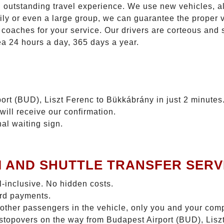
n outstanding travel experience. We use new vehicles, al
ily or even a large group, we can guarantee the proper 
coaches for your service. Our drivers are corteous and
ea 24 hours a day, 365 days a year.
ort (BUD), Liszt Ferenc to Bükkábrány in just 2 minutes
will receive our confirmation.
nal waiting sign.
I AND SHUTTLE TRANSFER SERV
ll-inclusive. No hidden costs.
ard payments.
 other passengers in the vehicle, only you and your com
o stopovers on the way from Budapest Airport (BUD), Lis