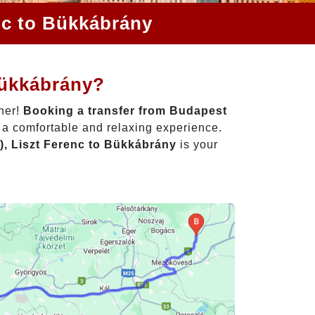
nc to Bükkábrány
Bükkábrány?
ther!
Booking a transfer from Budapest
o a comfortable and relaxing experience.
), Liszt Ferenc to Bükkábrány
is your